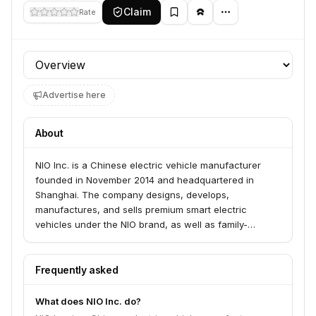
Claim
Rate
Profile section
Advertise here
About
NIO Inc. is a Chinese electric vehicle manufacturer
founded in November 2014 and headquartered in
Shanghai. The company designs, develops,
manufactures, and sells premium smart electric
vehicles under the NIO brand, as well as family-
oriented vehicles through its ONVO brand and small,
high-end electric cars with the FIREFLY brand. NIO
differentiates itself through technological innovations
Frequently asked
like battery swapping and autonomous driving, and
aims to be a "User Enterprise" focused on user
What does NIO Inc. do?
experience and community growth.