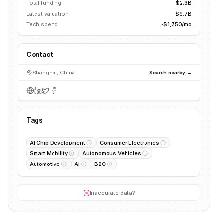
Total funding
$2.3B
Latest valuation
$9.7B
Tech spend
~$1,750/mo
Contact
Shanghai, China
Search nearby →
Tags
AI Chip Development
Consumer Electronics
Smart Mobility
Autonomous Vehicles
Automotive
AI
B2C
Inaccurate data?