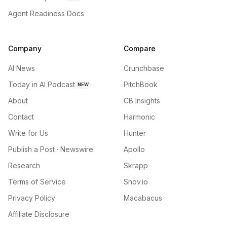
Agent Readiness Docs
Company
Compare
AI News
Crunchbase
Today in AI Podcast
PitchBook
NEW
About
CB Insights
Contact
Harmonic
Write for Us
Hunter
Publish a Post · Newswire
Apollo
Research
Skrapp
Terms of Service
Snov.io
Privacy Policy
Macabacus
Affiliate Disclosure