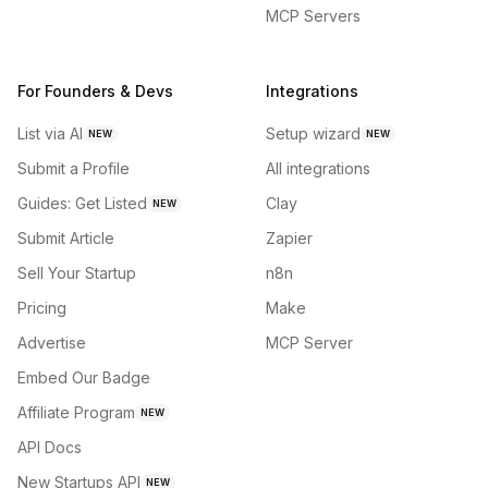
MCP Servers
For Founders & Devs
Integrations
List via AI
Setup wizard
NEW
NEW
Submit a Profile
All integrations
Guides: Get Listed
Clay
NEW
Submit Article
Zapier
Sell Your Startup
n8n
Pricing
Make
Advertise
MCP Server
Embed Our Badge
Affiliate Program
NEW
API Docs
New Startups API
NEW