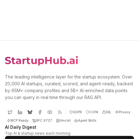
The leading intelligence layer for the startup ecosystem. Over
20,000 AI startups, curated, scored, and agent-ready, backed
by 65M+ company profiles and 5B+ AI-enriched data points
you can query in real time through our RAG API.
GDPR
CCPA
SSL
Privacy
MCP Ready
RFC 9727
llms.txt
Agent Skills
AI Daily Digest
Top AI & startup news each morning