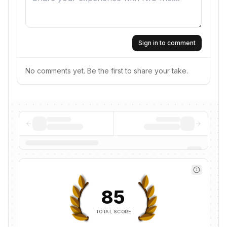
Sign in to comment
No comments yet. Be the first to share your take.
85
TOTAL SCORE