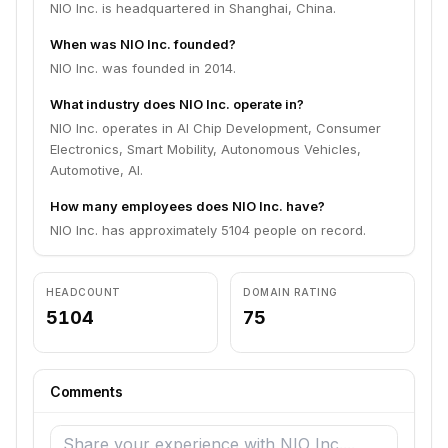
NIO Inc. is headquartered in Shanghai, China.
When was NIO Inc. founded?
NIO Inc. was founded in 2014.
What industry does NIO Inc. operate in?
NIO Inc. operates in AI Chip Development, Consumer
Electronics, Smart Mobility, Autonomous Vehicles,
Automotive, AI.
How many employees does NIO Inc. have?
NIO Inc. has approximately 5104 people on record.
HEADCOUNT
DOMAIN RATING
5104
75
Comments