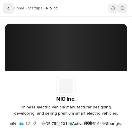
Home
Startups
Nio Inc
Toggle Sidebar
NIO Inc.
NIO Inc.
NIO Inc.
Chinese electric vehicle manufacturer designing,
developing, and selling premium smart electric vehicles.
DR 75
2014
Active
5104
Shanghai, Chi
Website