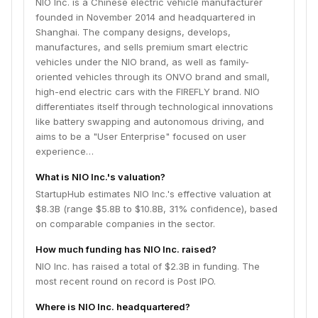
NIO Inc. is a Chinese electric vehicle manufacturer
founded in November 2014 and headquartered in
Shanghai. The company designs, develops,
manufactures, and sells premium smart electric
vehicles under the NIO brand, as well as family-
oriented vehicles through its ONVO brand and small,
high-end electric cars with the FIREFLY brand. NIO
differentiates itself through technological innovations
like battery swapping and autonomous driving, and
aims to be a "User Enterprise" focused on user
experience…
What is NIO Inc.'s valuation?
StartupHub estimates NIO Inc.'s effective valuation at
$8.3B (range $5.8B to $10.8B, 31% confidence), based
on comparable companies in the sector.
How much funding has NIO Inc. raised?
NIO Inc. has raised a total of $2.3B in funding. The
most recent round on record is Post IPO.
Where is NIO Inc. headquartered?