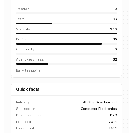
Traction
0
Team
36
Visibility
100
Profile
85
Community
0
Agent Readiness
32
Bar = this profile
Quick facts
Industry
AI Chip Development
Sub-sector
Consumer Electronics
Business model
B2C
Founded
2014
Headcount
5104