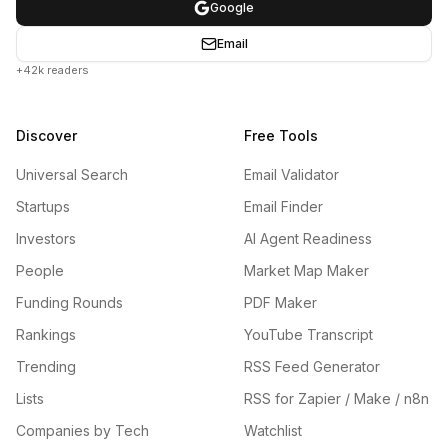
Google
Email
+42k readers
Discover
Free Tools
Universal Search
Email Validator
Startups
Email Finder
Investors
AI Agent Readiness
People
Market Map Maker
Funding Rounds
PDF Maker
Rankings
YouTube Transcript
Trending
RSS Feed Generator
Lists
RSS for Zapier / Make / n8n
Companies by Tech
Watchlist