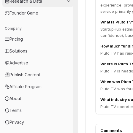
Research & Data
experience, provi
service primaril
Founder Game
What is Pluto TV
Company
StartupHub estim
confidence), bas
Pricing
How much fundin
Solutions
Pluto TV has rais
Advertise
Where is Pluto 
Pluto TV is headq
Publish Content
When was Pluto 
Affiliate Program
Pluto TV was fou
About
What industry do
Pluto TV operates
Terms
Privacy
Comments