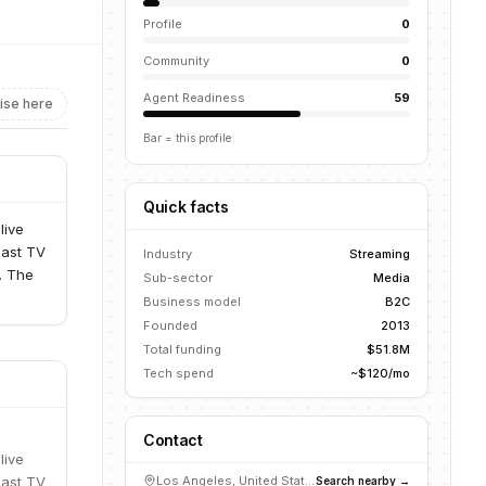
Profile
0
Community
0
Agent Readiness
59
ise here
Bar = this profile
Quick facts
live
cast TV
Industry
Streaming
. The
Sub-sector
Media
Business model
B2C
Founded
2013
Total funding
$51.8M
Tech spend
~$120/mo
Contact
live
cast TV
Los Angeles, United States
Search nearby →