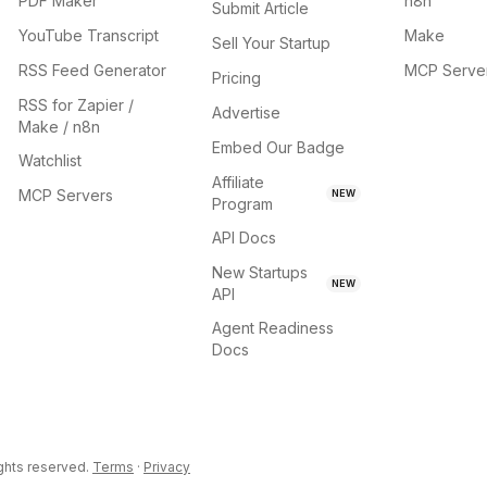
PDF Maker
n8n
Submit Article
YouTube Transcript
Make
Sell Your Startup
RSS Feed Generator
MCP Serve
Pricing
RSS for Zapier /
Advertise
Make / n8n
Embed Our Badge
Watchlist
Affiliate
MCP Servers
NEW
Program
API Docs
New Startups
NEW
API
Agent Readiness
Docs
ights reserved.
Terms
·
Privacy