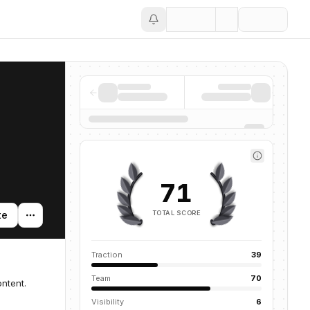
Save
71
TOTAL SCORE
te
Traction
39
Team
70
ntent.
Visibility
6