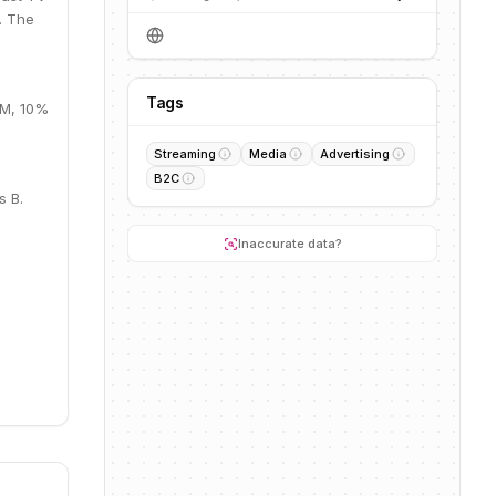
. The
Tags
8M, 10%
Streaming
Media
Advertising
B2C
s B.
Inaccurate data?