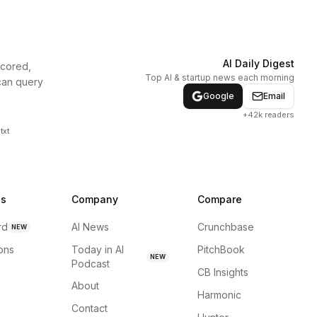
AI Daily Digest
scored,
Top AI & startup news each morning
can query
Google
Email
+42k readers
txt
ns
Company
Compare
rd
AI News
Crunchbase
NEW
ions
Today in AI
PitchBook
NEW
Podcast
CB Insights
About
Harmonic
Contact