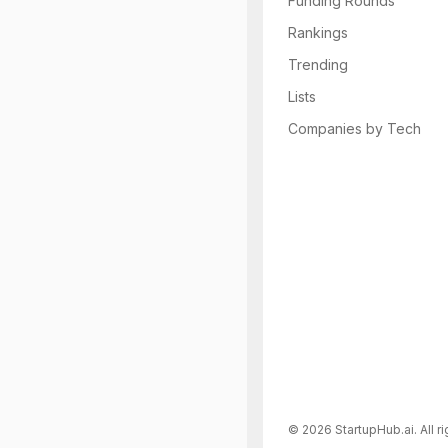
Funding Rounds
Rankings
Trending
Lists
Companies by Tech
©
2026
StartupHub.ai. All r