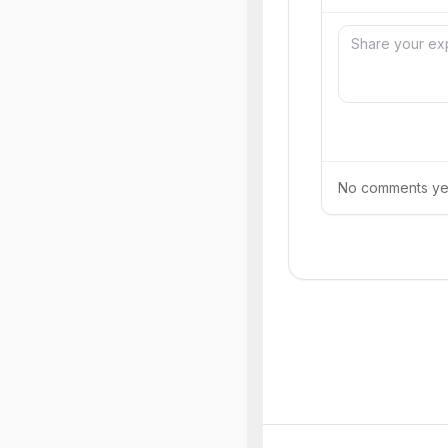
No comments yet.