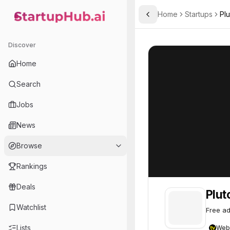
Home
Startups
Pl
Toggle Sidebar
StartupHub.ai — AI Ecosystem Hub
Pluto TV
Pluto TV
71
Discover
Home
Search
Jobs
News
Browse
Rankings
Deals
Plut
Watchlist
Free ad
Lists
Web