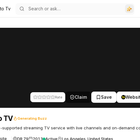
uto Tv
Claim
Save
Websi
Rate
o TV
Generating Buzz
-supported streaming TV service with live channels and on-demand co
DR 79
2013
Active
Los Angeles, United States
site