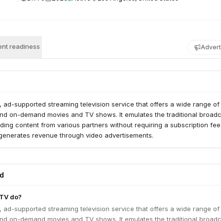
nt readiness
Advert
e, ad-supported streaming television service that offers a wide range of 
and on-demand movies and TV shows. It emulates the traditional broad
ding content from various partners without requiring a subscription fee
y generates revenue through video advertisements.
ed
 TV do?
e, ad-supported streaming television service that offers a wide range of 
and on-demand movies and TV shows. It emulates the traditional broad