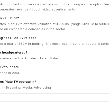
ding content from various partners without requiring a subscription fee
y generates revenue through video advertisements.
's valuation?
ates Pluto TV's effective valuation at $229.0M (range $129.5M to $310.
ed on comparable companies in the sector.
g has Pluto TV raised?
ed a total of $52M in funding. The most recent round on record is Serie
TV headquartered?
uartered in Los Angeles, United States.
TV founded?
nded in 2013.
es Pluto TV operate in?
 in Streaming, Media, Advertising.