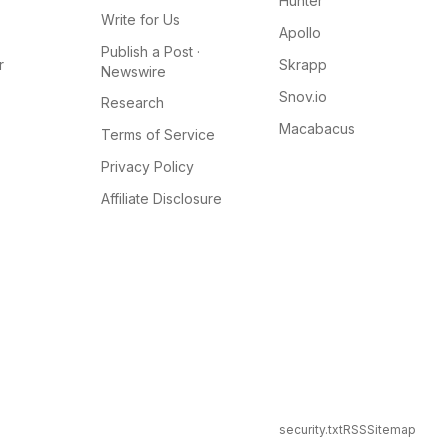
Hunter
Write for Us
Apollo
Publish a Post ·
r
Skrapp
Newswire
Snov.io
Research
Macabacus
Terms of Service
Privacy Policy
Affiliate Disclosure
security.txt
RSS
Sitemap