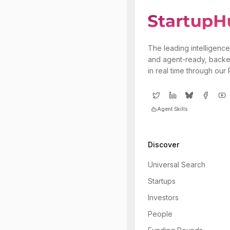
The leading intelligence
and agent-ready, backe
in real time through our
Agent Skills
Discover
Universal Search
Startups
Investors
People