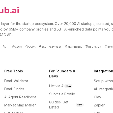
 layer for the startup ecosystem. Over 20,000 AI startups, curated, 
d by 65M+ company profiles and 5B+ AI-enriched data points you 
 RAG API.
GDPR
CCPA
SSL
Privacy
MCP Ready
RFC 9727
llms.
Free Tools
For Founders &
Integratio
Devs
Email Validator
Setup wiza
List via AI
NEW
Email Finder
All integrat
Submit a Profile
AI Agent Readiness
Clay
Guides: Get
Market Map Maker
Zapier
NEW
Listed