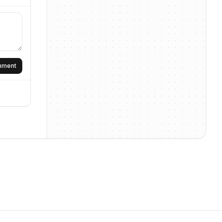
omment