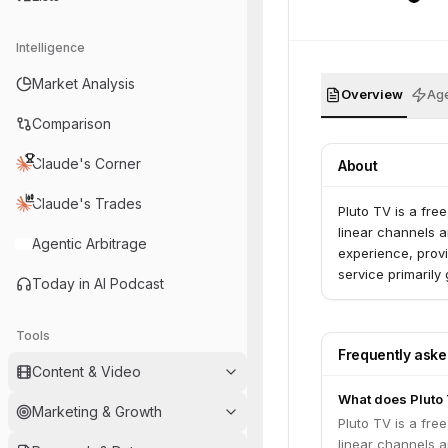
Intelligence
Market Analysis
Overview
Age
Comparison
Claude's Corner
About
Claude's Trades
Pluto TV is a fre
linear channels 
Agentic Arbitrage
experience, provi
service primaril
Today in AI Podcast
Tools
Frequently ask
Content & Video
What does Pluto
Marketing & Growth
Pluto TV is a fre
linear channels 