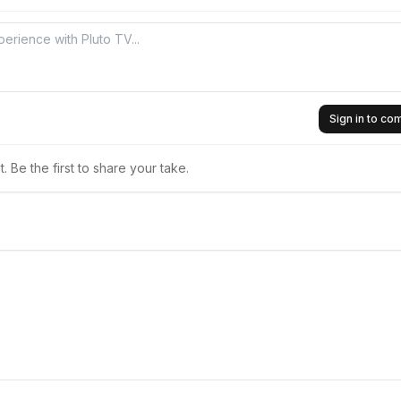
Sign in to c
 Be the first to share your take.