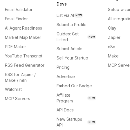
Devs
Email Validator
Setup wiza
List via AI
NEW
Email Finder
All integrat
Submit a Profile
AI Agent Readiness
Clay
Guides: Get
Market Map Maker
Zapier
NEW
Listed
PDF Maker
n8n
Submit Article
YouTube Transcript
Make
Sell Your Startup
RSS Feed Generator
MCP Serve
Pricing
RSS for Zapier /
Advertise
Make / n8n
Embed Our Badge
Watchlist
Affiliate
MCP Servers
NEW
Program
API Docs
New Startups
NEW
API