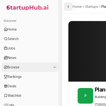
Home
Startups
Pl
Toggle Sidebar
StartupHub.ai — AI Ecosystem Hub
Planetary
Planetary
45
Discover
Home
Search
Jobs
News
Browse
Rankings
Deals
Plan
Watchlist
P
Buildin
2021
Lists