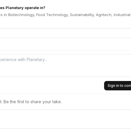
es Planetary operate in?
s in Biotechnology, Food Technology, Sustainability, Agritech, Industrial
Sign in to c
 Be the first to share your take.