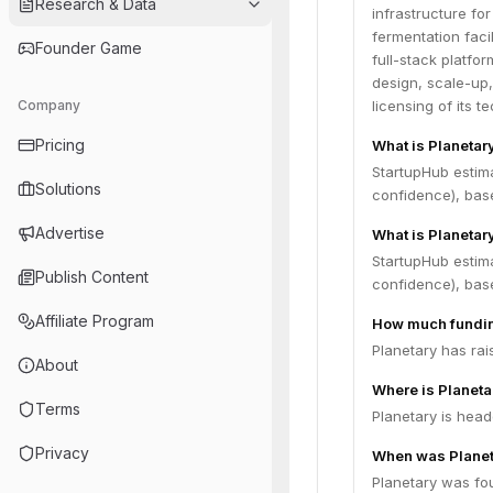
Research & Data
infrastructure f
fermentation facil
Founder Game
full-stack platfo
design, scale-up,
Company
licensing of its 
Pricing
What is Planetar
StartupHub estim
Solutions
confidence), bas
Advertise
What is Planetar
StartupHub estima
Publish Content
confidence), bas
Affiliate Program
How much fundin
Planetary has rai
About
Where is Planet
Terms
Planetary is head
Privacy
When was Planet
Planetary was fo