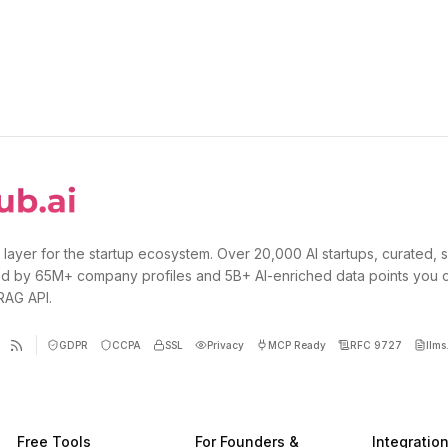
 layer for the startup ecosystem. Over 20,000 AI startups, curated, 
d by 65M+ company profiles and 5B+ AI-enriched data points you 
 RAG API.
GDPR
CCPA
SSL
Privacy
MCP Ready
RFC 9727
llms.
Free Tools
For Founders &
Integratio