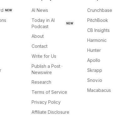
rd
AI News
Crunchbase
NEW
ions
Today in AI
PitchBook
NEW
Podcast
CB Insights
About
Harmonic
Contact
Hunter
Write for Us
Apollo
Publish a Post ·
r
Skrapp
Newswire
Snov.io
Research
Macabacus
Terms of Service
Privacy Policy
Affiliate Disclosure