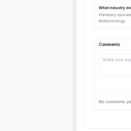
What industry do
Planetary operate
Biotechnology.
Comments
No comments yet.