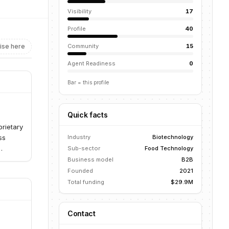
Visibility
17
Profile
40
ise here
Community
15
Agent Readiness
0
Bar = this profile
Quick facts
prietary
ss
Industry
Biotechnology
Sub-sector
Food Technology
onvert
Business model
B2B
strated
Founded
2021
and
Total funding
$29.9M
rotein
Contact