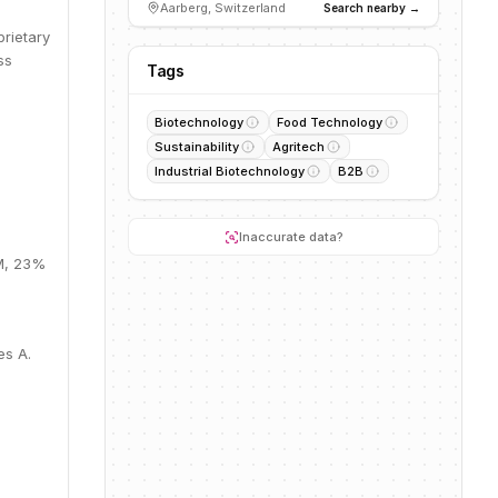
Aarberg, Switzerland
Search nearby →
prietary
ss
Tags
Biotechnology
Food Technology
Sustainability
Agritech
Industrial Biotechnology
B2B
Inaccurate data?
4M, 23%
es A.