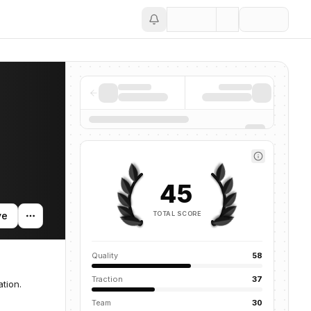
Save
45
TOTAL SCORE
ve
Quality
58
Traction
37
tion.
Team
30