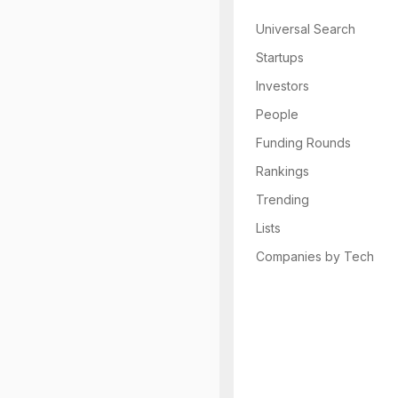
Universal Search
Startups
Investors
People
Funding Rounds
Rankings
Trending
Lists
Companies by Tech