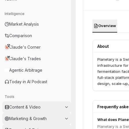
Intelligence
Market Analysis
Overview
Comparison
About
Claude's Corner
Claude's Trades
Planetary is a Sw
infrastructure f
Agentic Arbitrage
fermentation facil
full-stack platfo
Today in AI Podcast
design, scale-up,
licensing of its 
low-value side s
Tools
commercial tracti
Frequently ask
Content & Video
Libre® across var
production and is
Marketing & Growth
What does Plane
Planetary is a Sw