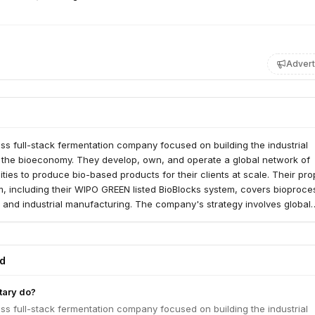
Advert
iss full-stack fermentation company focused on building the industrial
or the bioeconomy. They develop, own, and operate a global network of
ities to produce bio-based products for their clients at scale. Their pro
rm, including their WIPO GREEN listed BioBlocks system, covers bioproce
 and industrial manufacturing. The company's strategy involves global
technology to agro-industrial players, particularly sugar companies, to c
treams into high-value proteins, fibers, and enzymes. They have demon
on with products like mycoprotein filet and are expanding their B2B br
ed
ious food applications. Planetary aims to achieve ultra-low-cost mycop
 scaling its sugar-to-protein upcycling technology worldwide.
tary do?
iss full-stack fermentation company focused on building the industrial