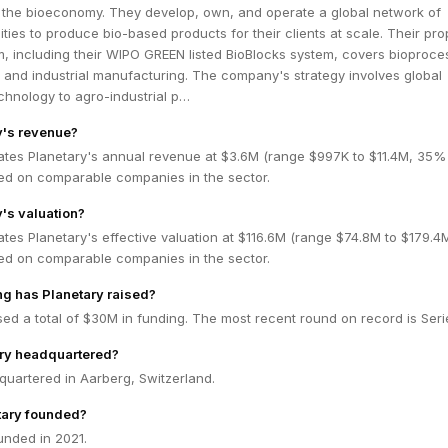
or the bioeconomy. They develop, own, and operate a global network of
ities to produce bio-based products for their clients at scale. Their pro
rm, including their WIPO GREEN listed BioBlocks system, covers bioproce
 and industrial manufacturing. The company's strategy involves global
technology to agro-industrial p…
y's revenue?
ates Planetary's annual revenue at $3.6M (range $997K to $11.4M, 35%
ed on comparable companies in the sector.
y's valuation?
tes Planetary's effective valuation at $116.6M (range $74.8M to $179.
ed on comparable companies in the sector.
g has Planetary raised?
sed a total of $30M in funding. The most recent round on record is Seri
ary headquartered?
quartered in Aarberg, Switzerland.
ary founded?
unded in 2021.