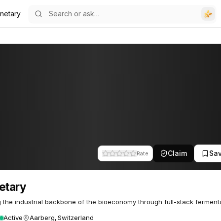
anetary
Claim
Sa
Rate
etary
g the industrial backbone of the bioeconomy through full-stack fermenta
Active
Aarberg, Switzerland