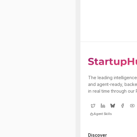
The leading intelligence
and agent-ready, backe
in real time through our
Agent Skills
Discover