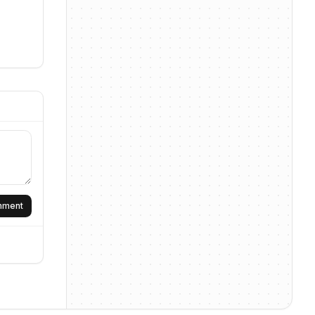
omment