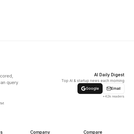
AI Daily Digest
scored,
Top AI & startup news each morning
can query
Google
Email
+42k readers
txt
ns
Company
Compare