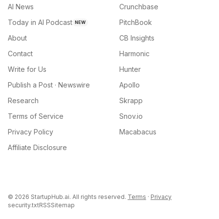
AI News
Crunchbase
Today in AI Podcast
PitchBook
NEW
About
CB Insights
Contact
Harmonic
Write for Us
Hunter
Publish a Post · Newswire
Apollo
Research
Skrapp
Terms of Service
Snov.io
Privacy Policy
Macabacus
Affiliate Disclosure
©
2026
StartupHub.ai. All rights reserved.
Terms
·
Privacy
security.txt
RSS
Sitemap