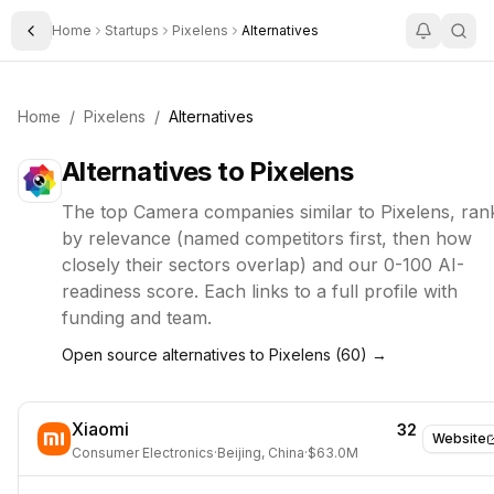
Home
Startups
Pixelens
Alternatives
Toggle Sidebar
Home
/
Pixelens
/
Alternatives
Alternatives to
Pixelens
The top
Camera
companies similar to
Pixelens
, ran
by relevance (named competitors first, then how
closely their sectors overlap) and our 0-100 AI-
readiness score. Each links to a full profile with
funding and team.
Open source alternatives to
Pixelens
(
60
) →
Xiaomi
32
Website
Consumer Electronics
·
Beijing, China
·
$63.0M