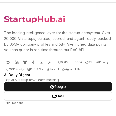
The leading intelligence layer for the startup ecosystem. Over
20,000 AI startups, curated, scored, and agent-ready, backed
by 65M+ company profiles and 5B+ AI-enriched data points
you can query in real time through our RAG API.
GDPR
CCPA
SSL
Privacy
MCP Ready
RFC 9727
llms.txt
Agent Skills
AI Daily Digest
Top AI & startup news each morning
Google
Email
+42k readers