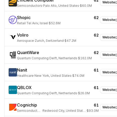
Efficient Computer
62
Website
Semiconductors
·
Palo Alto, United States
·
$60.0M
Shopic
62
Website
Retail
·
Tel Aviv, Israel
·
$52.6M
Voliro
62
Website
Aerospace
·
Zurich, Switzerland
·
$47.2M
QuantWare
62
Website
Quantum Computing
·
Delft, Netherlands
·
$162.0M
Nanit
61
Website
Healthcare
·
New York, United States
·
$74.0M
QBLOX
61
Website
Quantum Computing
·
Delft, Netherlands
·
$26.0M
Cognichip
61
Website
Semiconductors
·
Redwood City, United States
·
$93.0M