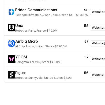
Eridan Communications
58
Website
Telecom Infrastructure
·
San Jose, United States
·
$130.2M
Uma
58
Website
Robotics
·
Paris, France
·
$40.0M
Ambiq Micro
57
Website
AI Chip
·
Austin, United States
·
$120.0M
YOOM
57
Website
Hologram
·
Tel Aviv, Israel
·
$45.0M
Figure
56
Website
Robotics
·
Sunnyvale, United States
·
$4.0B