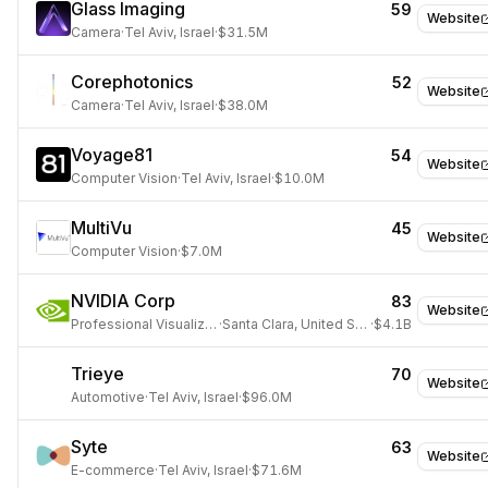
Glass Imaging
59
Website
Camera
·
Tel Aviv, Israel
·
$31.5M
Corephotonics
52
Website
Camera
·
Tel Aviv, Israel
·
$38.0M
Voyage81
54
Website
Computer Vision
·
Tel Aviv, Israel
·
$10.0M
MultiVu
45
Website
Computer Vision
·
$7.0M
NVIDIA Corp
83
Website
Professional Visualization
·
Santa Clara, United States
·
$4.1B
Trieye
70
Website
Automotive
·
Tel Aviv, Israel
·
$96.0M
Syte
63
Website
E-commerce
·
Tel Aviv, Israel
·
$71.6M