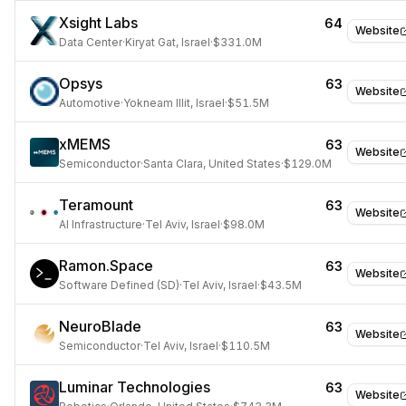
Xsight Labs
64
Website
Data Center
·
Kiryat Gat, Israel
·
$331.0M
Opsys
63
Website
Automotive
·
Yokneam Illit, Israel
·
$51.5M
xMEMS
63
Website
Semiconductor
·
Santa Clara, United States
·
$129.0M
Teramount
63
Website
AI Infrastructure
·
Tel Aviv, Israel
·
$98.0M
Ramon.Space
63
Website
Software Defined (SD)
·
Tel Aviv, Israel
·
$43.5M
NeuroBlade
63
Website
Semiconductor
·
Tel Aviv, Israel
·
$110.5M
Luminar Technologies
63
Website