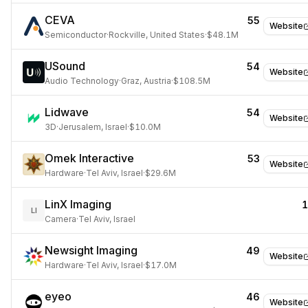
CEVA
55
Website
Semiconductor
·
Rockville, United States
·
$48.1M
USound
54
Website
Audio Technology
·
Graz, Austria
·
$108.5M
Lidwave
54
Website
3D
·
Jerusalem, Israel
·
$10.0M
Omek Interactive
53
Website
Hardware
·
Tel Aviv, Israel
·
$29.6M
LinX Imaging
LI
Camera
·
Tel Aviv, Israel
Newsight Imaging
49
Website
Hardware
·
Tel Aviv, Israel
·
$17.0M
eyeo
46
Website