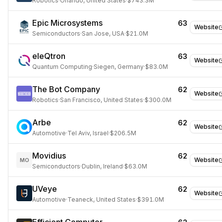
Robotics
·
Orlando, United States
·
$743.3M
Epic Microsystems
63
Website
Semiconductors
·
San Jose, USA
·
$21.0M
eleQtron
63
Website
Quantum Computing
·
Siegen, Germany
·
$83.0M
The Bot Company
62
Website
Robotics
·
San Francisco, United States
·
$300.0M
Arbe
62
Website
Automotive
·
Tel Aviv, Israel
·
$206.5M
Movidius
62
Website
MO
Semiconductors
·
Dublin, Ireland
·
$63.0M
UVeye
62
Website
Automotive
·
Teaneck, United States
·
$391.0M