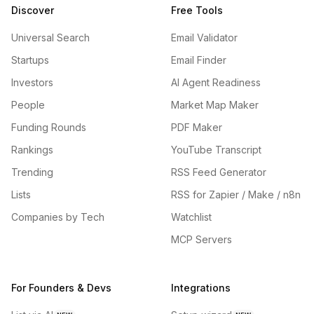
Discover
Free Tools
Universal Search
Email Validator
Startups
Email Finder
Investors
AI Agent Readiness
People
Market Map Maker
Funding Rounds
PDF Maker
Rankings
YouTube Transcript
Trending
RSS Feed Generator
Lists
RSS for Zapier / Make / n8n
Companies by Tech
Watchlist
MCP Servers
For Founders & Devs
Integrations