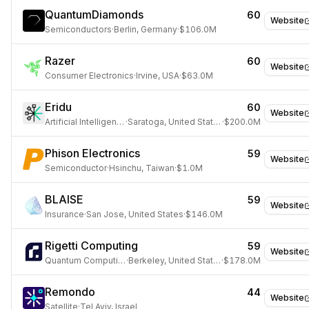
QuantumDiamonds
60
Website
Semiconductors
·
Berlin, Germany
·
$106.0M
Razer
60
Website
Consumer Electronics
·
Irvine, USA
·
$63.0M
Eridu
60
Website
Artificial Intelligence
·
Saratoga, United States
·
$200.0M
Phison Electronics
59
Website
Semiconductor
·
Hsinchu, Taiwan
·
$1.0M
BLAISE
59
Website
Insurance
·
San Jose, United States
·
$146.0M
Rigetti Computing
59
Website
Quantum Computing
·
Berkeley, United States
·
$178.0M
Remondo
44
Website
Satellite
·
Tel Aviv, Israel