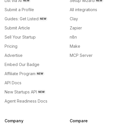
List via AI
Setup wizard
NEW
NEW
Submit a Profile
All integrations
Guides: Get Listed
Clay
NEW
Submit Article
Zapier
Sell Your Startup
n8n
Pricing
Make
Advertise
MCP Server
Embed Our Badge
Affiliate Program
NEW
API Docs
New Startups API
NEW
Agent Readiness Docs
Company
Compare