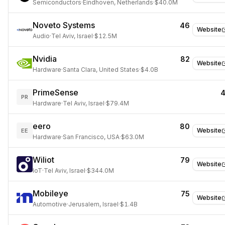
Semiconductors
·
Eindhoven, Netherlands
·
$40.0M
Noveto Systems
46
Website
Audio
·
Tel Aviv, Israel
·
$12.5M
Nvidia
82
Website
Hardware
·
Santa Clara, United States
·
$4.0B
PrimeSense
PR
Hardware
·
Tel Aviv, Israel
·
$79.4M
eero
80
Website
EE
Hardware
·
San Francisco, USA
·
$63.0M
Wiliot
79
Website
IoT
·
Tel Aviv, Israel
·
$344.0M
Mobileye
75
Website
Automotive
·
Jerusalem, Israel
·
$1.4B