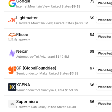
Google
73
Website
Internet
·
Mountain View, United States
·
$9.1B
Lightmatter
69
Website
Hardware
·
Mountain View, United States
·
$400.0M
Rfisee
54
Website
Hardware
Nexar
68
Website
Automotive
·
Tel Aviv, Israel
·
$149.5M
GF (GlobalFoundries)
67
Website
Semiconductor
·
Malta, United States
·
$3.3B
XCENA
66
Website
Semiconductors
·
Sunnyvale, USA
·
$153.0M
Supermicro
66
Website
SU
Hardware
·
San Jose, United States
·
$8.3B