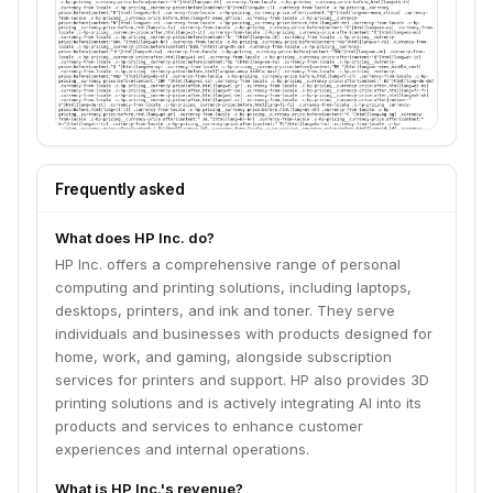
Frequently asked
What does HP Inc. do?
HP Inc. offers a comprehensive range of personal
computing and printing solutions, including laptops,
desktops, printers, and ink and toner. They serve
individuals and businesses with products designed for
home, work, and gaming, alongside subscription
services for printers and support. HP also provides 3D
printing solutions and is actively integrating AI into its
products and services to enhance customer
experiences and internal operations.
What is HP Inc.'s revenue?