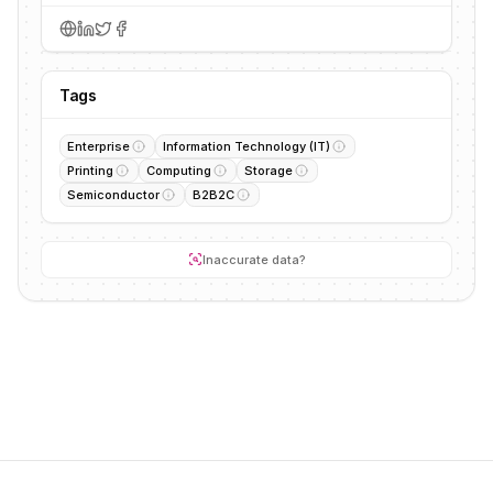
Tags
Enterprise
Information Technology (IT)
Printing
Computing
Storage
Semiconductor
B2B2C
Inaccurate data?