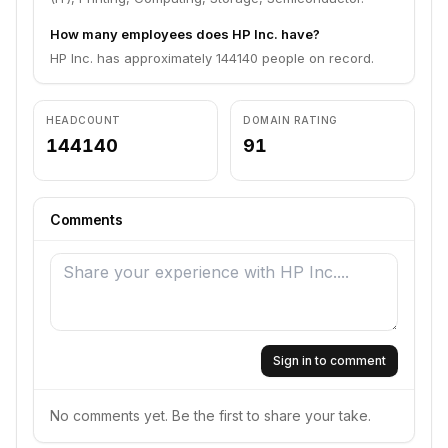
How many employees does HP Inc. have?
HP Inc. has approximately 144140 people on record.
HEADCOUNT
DOMAIN RATING
144140
91
Comments
Sign in to comment
No comments yet. Be the first to share your take.