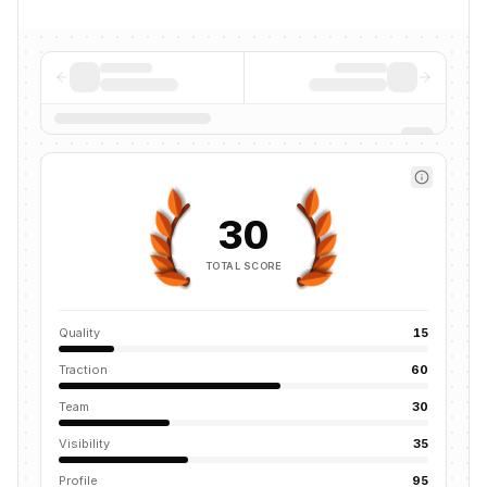
30
TOTAL SCORE
Quality
15
Traction
60
Team
30
Visibility
35
Profile
95