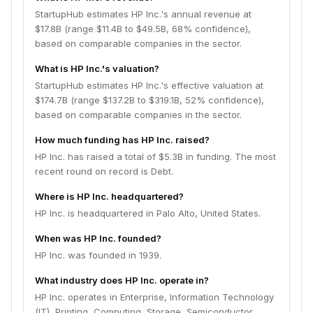
StartupHub estimates HP Inc.'s annual revenue at
$17.8B (range $11.4B to $49.5B, 68% confidence),
based on comparable companies in the sector.
What is HP Inc.'s valuation?
StartupHub estimates HP Inc.'s effective valuation at
$174.7B (range $137.2B to $319.1B, 52% confidence),
based on comparable companies in the sector.
How much funding has HP Inc. raised?
HP Inc. has raised a total of $5.3B in funding. The most
recent round on record is Debt.
Where is HP Inc. headquartered?
HP Inc. is headquartered in Palo Alto, United States.
When was HP Inc. founded?
HP Inc. was founded in 1939.
What industry does HP Inc. operate in?
HP Inc. operates in Enterprise, Information Technology
(IT), Printing, Computing, Storage, Semiconductor.