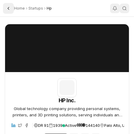
Home
Startups
Hp
Toggle Sidebar
HP Inc.
HP Inc.
HP Inc.
Global technology company providing personal systems,
printers, and 3D printing solutions, serving individuals and
businesses.
DR 91
1939
Active
144140
Palo Alto, Unite
site