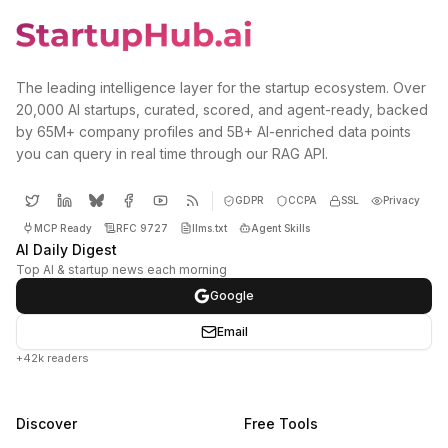
The leading intelligence layer for the startup ecosystem. Over
20,000 AI startups, curated, scored, and agent-ready, backed
by 65M+ company profiles and 5B+ AI-enriched data points
you can query in real time through our RAG API.
GDPR
CCPA
SSL
Privacy
MCP Ready
RFC 9727
llms.txt
Agent Skills
AI Daily Digest
Top AI & startup news each morning
Google
Email
+42k readers
Discover
Free Tools