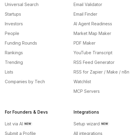
Universal Search
Email Validator
Startups
Email Finder
Investors
AI Agent Readiness
People
Market Map Maker
Funding Rounds
PDF Maker
Rankings
YouTube Transcript
Trending
RSS Feed Generator
Lists
RSS for Zapier / Make / n8n
Companies by Tech
Watchlist
MCP Servers
For Founders & Devs
Integrations
List via AI
Setup wizard
NEW
NEW
Submit a Profile
All integrations