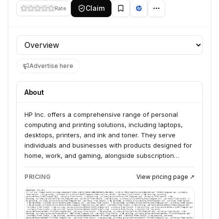
Claim
Rate
Profile section
Advertise here
About
HP Inc. offers a comprehensive range of personal
computing and printing solutions, including laptops,
desktops, printers, and ink and toner. They serve
individuals and businesses with products designed for
home, work, and gaming, alongside subscription
services for printers and support. HP also provides 3D
printing solutions and is actively integrating AI into its
PRICING
View pricing page ↗
products and services to enhance customer
experiences and internal operations.