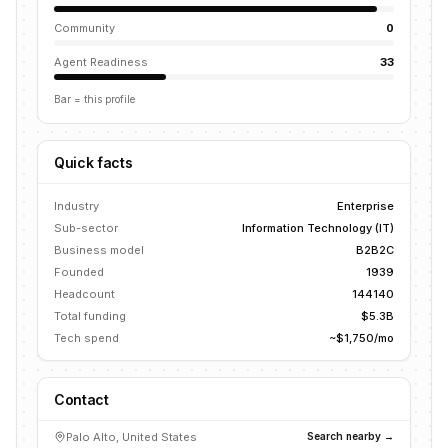
Community
0
Agent Readiness
33
Bar = this profile
Quick facts
Industry
Enterprise
Sub-sector
Information Technology (IT)
Business model
B2B2C
Founded
1939
Headcount
144140
Total funding
$5.3B
Tech spend
~$1,750/mo
Contact
Palo Alto, United States
Search nearby →