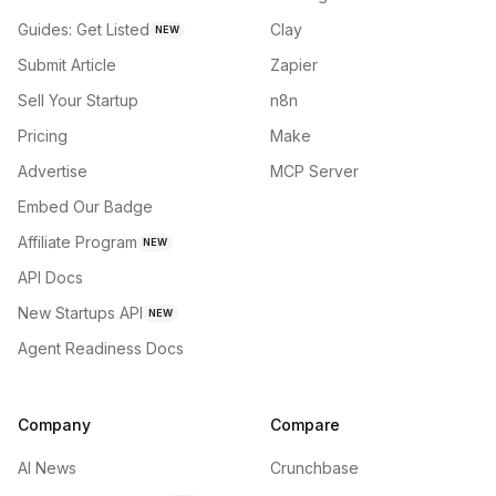
Guides: Get Listed
Clay
NEW
Submit Article
Zapier
Sell Your Startup
n8n
Pricing
Make
Advertise
MCP Server
Embed Our Badge
Affiliate Program
NEW
API Docs
New Startups API
NEW
Agent Readiness Docs
Company
Compare
AI News
Crunchbase