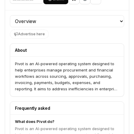
Profile section
Advertise here
About
Pivot is an AI-powered operating system designed to
help enterprises manage procurement and financial
workflows across sourcing, approvals, purchasing,
invoicing, payments, budgets, expenses, and
reporting. It aims to address inefficiencies in enterprise
procurement by providing real-time visibility into
committed spending, integrating with ERP and financial
systems, and supporting complex multi-entity
Frequently asked
environments. The platform leverages AI-driven
workflow automation and real-time integrations to
What does Pivot do?
improve operational efficiency, maintain financial
Pivot is an AI-powered operating system designed to
controls, and enhance reporting accuracy.