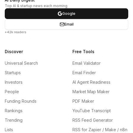
Top AI & startup news each morning
Google
Email
+42k readers
Discover
Free Tools
Universal Search
Email Validator
Startups
Email Finder
Investors
AI Agent Readiness
People
Market Map Maker
Funding Rounds
PDF Maker
Rankings
YouTube Transcript
Trending
RSS Feed Generator
Lists
RSS for Zapier / Make / n8n