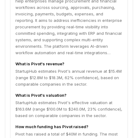
help enterprises manage procurement and financial
workflows across sourcing, approvals, purchasing,
invoicing, payments, budgets, expenses, and
reporting. It aims to address inefficiencies in enterprise
procurement by providing real-time visibility into
committed spending, integrating with ERP and financial
systems, and supporting complex multi-entity
environments. The platform leverages AI-driven
workflow automation and real-time integrations…
What is Pivot's revenue?
StartupHub estimates Pivot's annual revenue at $15.4M
(range $12.8M to $18.3M, 62% confidence), based on
comparable companies in the sector.
What is Pivot's valuation?
StartupHub estimates Pivot's effective valuation at
$163.6M (range $100.0M to $240.0M, 23% confidence),
based on comparable companies in the sector.
How much funding has Pivot raised?
Pivot has raised a total of $40M in funding. The most