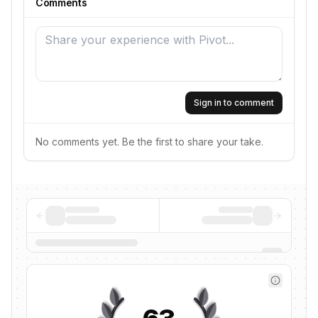
Comments
Sign in to comment
No comments yet. Be the first to share your take.