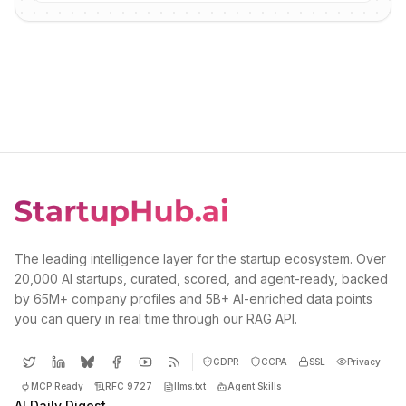
The leading intelligence layer for the startup ecosystem. Over
20,000 AI startups, curated, scored, and agent-ready, backed
by 65M+ company profiles and 5B+ AI-enriched data points
you can query in real time through our RAG API.
GDPR
CCPA
SSL
Privacy
MCP Ready
RFC 9727
llms.txt
Agent Skills
AI Daily Digest