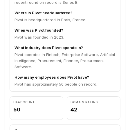
recent round on record is Series B.
Where is Pivot headquartered?
Pivot is headquartered in Paris, France.
When was Pivot founded?
Pivot was founded in 2023.
What industry does Pivot operate in?
Pivot operates in Fintech, Enterprise Software, Artificial
Intelligence, Procurement, Finance, Procurement
Software.
How many employees does Pivot have?
Pivot has approximately 50 people on record.
HEADCOUNT
DOMAIN RATING
50
42