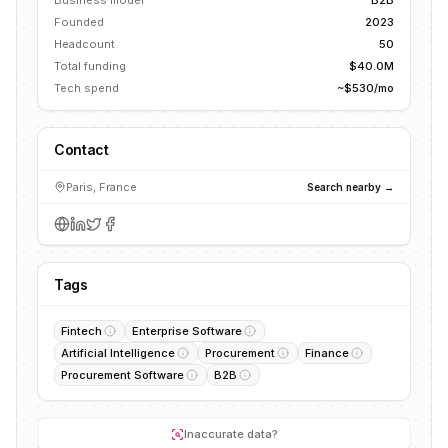
Business model
B2B
Founded
2023
Headcount
50
Total funding
$40.0M
Tech spend
~$530/mo
Contact
Paris, France
Search nearby →
Tags
Fintech
Enterprise Software
Artificial Intelligence
Procurement
Finance
Procurement Software
B2B
Inaccurate data?