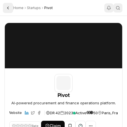
Home
Startups
Pivot
Toggle Sidebar
Pivot
Pivot
Pivot
AI-powered procurement and finance operations platform.
DR 42
2023
Active
50
Paris, France
Website
Claim
Rate