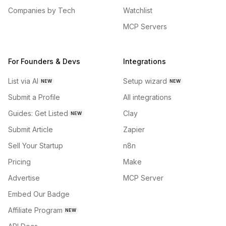
Companies by Tech
Watchlist
MCP Servers
For Founders & Devs
Integrations
List via AI
Setup wizard
NEW
NEW
Submit a Profile
All integrations
Guides: Get Listed
Clay
NEW
Submit Article
Zapier
Sell Your Startup
n8n
Pricing
Make
Advertise
MCP Server
Embed Our Badge
Affiliate Program
NEW