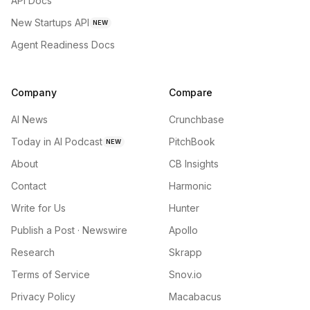
API Docs
New Startups API
NEW
Agent Readiness Docs
Company
Compare
AI News
Crunchbase
Today in AI Podcast
PitchBook
NEW
About
CB Insights
Contact
Harmonic
Write for Us
Hunter
Publish a Post · Newswire
Apollo
Research
Skrapp
Terms of Service
Snov.io
Privacy Policy
Macabacus