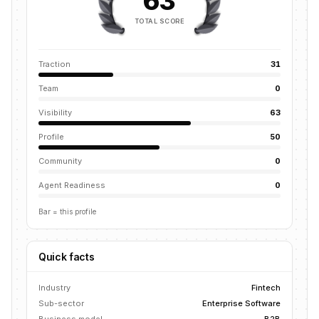
63
TOTAL SCORE
Traction
31
Team
0
Visibility
63
Profile
50
Community
0
Agent Readiness
0
Bar = this profile
Quick facts
Industry
Fintech
Sub-sector
Enterprise Software