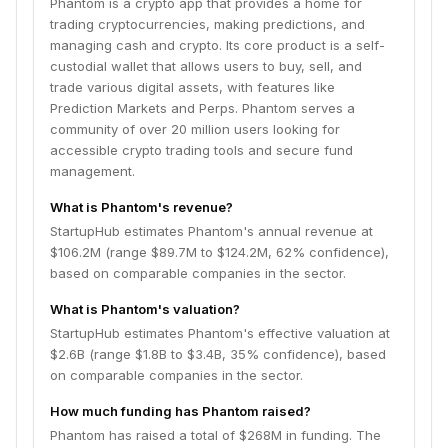
Phantom is a crypto app that provides a home for
trading cryptocurrencies, making predictions, and
managing cash and crypto. Its core product is a self-
custodial wallet that allows users to buy, sell, and
trade various digital assets, with features like
Prediction Markets and Perps. Phantom serves a
community of over 20 million users looking for
accessible crypto trading tools and secure fund
management.
What is Phantom's revenue?
StartupHub estimates Phantom's annual revenue at
$106.2M (range $89.7M to $124.2M, 62% confidence),
based on comparable companies in the sector.
What is Phantom's valuation?
StartupHub estimates Phantom's effective valuation at
$2.6B (range $1.8B to $3.4B, 35% confidence), based
on comparable companies in the sector.
How much funding has Phantom raised?
Phantom has raised a total of $268M in funding. The