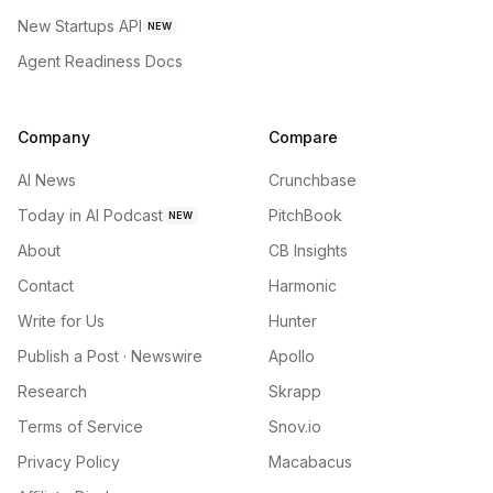
New Startups API
NEW
Agent Readiness Docs
Company
Compare
AI News
Crunchbase
Today in AI Podcast
PitchBook
NEW
About
CB Insights
Contact
Harmonic
Write for Us
Hunter
Publish a Post · Newswire
Apollo
Research
Skrapp
Terms of Service
Snov.io
Privacy Policy
Macabacus