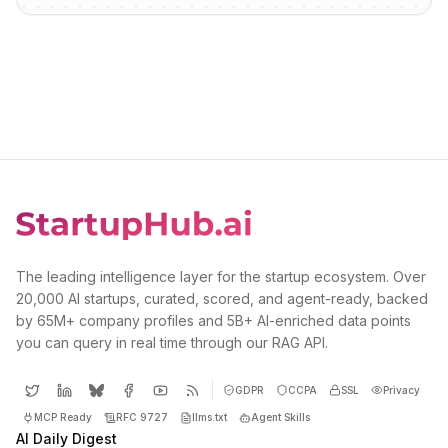
The leading intelligence layer for the startup ecosystem. Over
20,000 AI startups, curated, scored, and agent-ready, backed
by 65M+ company profiles and 5B+ AI-enriched data points
you can query in real time through our RAG API.
GDPR
CCPA
SSL
Privacy
MCP Ready
RFC 9727
llms.txt
Agent Skills
AI Daily Digest