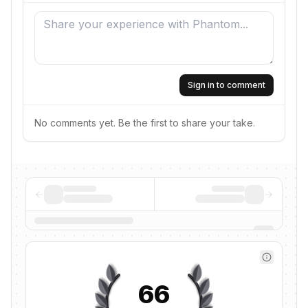
Sign in to comment
No comments yet. Be the first to share your take.
66