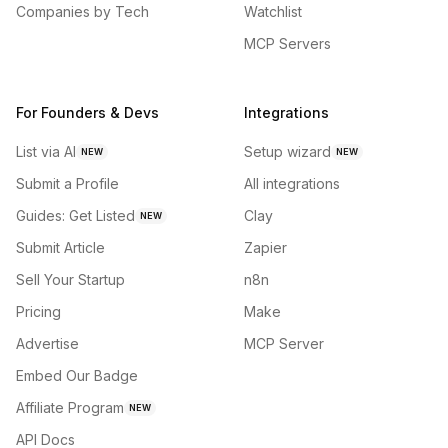
Companies by Tech
Watchlist
MCP Servers
For Founders & Devs
Integrations
List via AI
Setup wizard
NEW
NEW
Submit a Profile
All integrations
Guides: Get Listed
Clay
NEW
Submit Article
Zapier
Sell Your Startup
n8n
Pricing
Make
Advertise
MCP Server
Embed Our Badge
Affiliate Program
NEW
API Docs