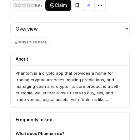
Claim
Rate
Profile section
Advertise here
About
Phantom is a crypto app that provides a home for
trading cryptocurrencies, making predictions, and
managing cash and crypto. Its core product is a self-
custodial wallet that allows users to buy, sell, and
trade various digital assets, with features like
Prediction Markets and Perps. Phantom serves a
community of over 20 million users looking for
accessible crypto trading tools and secure fund
Frequently asked
management.
What does Phantom do?