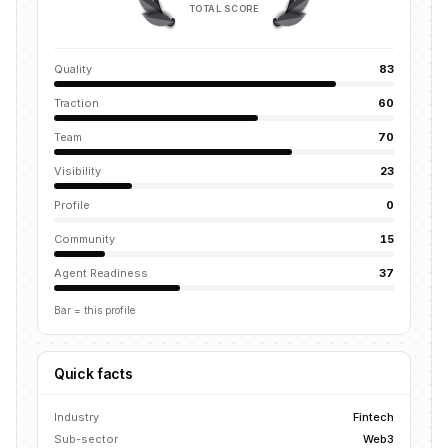
TOTAL SCORE
Quality
83
Traction
60
Team
70
Visibility
23
Profile
0
Community
15
Agent Readiness
37
Bar = this profile
Quick facts
Industry
Fintech
Sub-sector
Web3