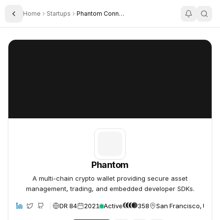
Home
Startups
Phantom Connect
Toggle Sidebar
Phantom
Phantom
Phantom
A multi-chain crypto wallet providing secure asset
management, trading, and embedded developer SDKs.
DR 84
2021
Active
358
San Francisco, Unite
site