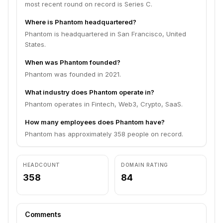
most recent round on record is Series C.
Where is Phantom headquartered?
Phantom is headquartered in San Francisco, United
States.
When was Phantom founded?
Phantom was founded in 2021.
What industry does Phantom operate in?
Phantom operates in Fintech, Web3, Crypto, SaaS.
How many employees does Phantom have?
Phantom has approximately 358 people on record.
HEADCOUNT
DOMAIN RATING
358
84
Comments