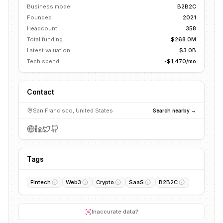
Business model
B2B2C
Founded
2021
Headcount
358
Total funding
$268.0M
Latest valuation
$3.0B
Tech spend
~$1,470/mo
Contact
San Francisco, United States
Search nearby →
Tags
Fintech
Web3
Crypto
SaaS
B2B2C
Inaccurate data?