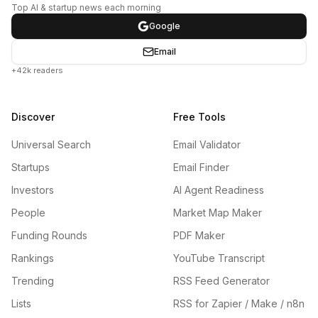
Top AI & startup news each morning
Google
Email
+42k readers
Discover
Free Tools
Universal Search
Email Validator
Startups
Email Finder
Investors
AI Agent Readiness
People
Market Map Maker
Funding Rounds
PDF Maker
Rankings
YouTube Transcript
Trending
RSS Feed Generator
Lists
RSS for Zapier / Make / n8n