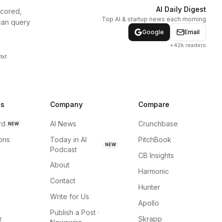
AI Daily Digest
scored,
Top AI & startup news each morning
can query
Google
Email
+42k readers
txt
ns
Company
Compare
rd
AI News
Crunchbase
NEW
ions
Today in AI
PitchBook
NEW
Podcast
CB Insights
About
Harmonic
Contact
Hunter
Write for Us
Apollo
Publish a Post ·
r
Skrapp