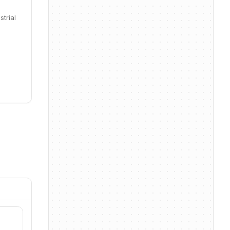
trial