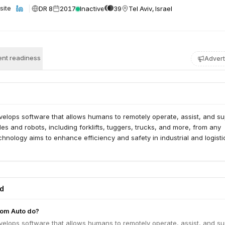
DR 8
2017
Inactive
39
Tel Aviv, Israel
site
nt readiness
Advert
elops software that allows humans to remotely operate, assist, and su
les and robots, including forklifts, tuggers, trucks, and more, from any
echnology aims to enhance efficiency and safety in industrial and logisti
ed
om Auto do?
elops software that allows humans to remotely operate, assist, and su