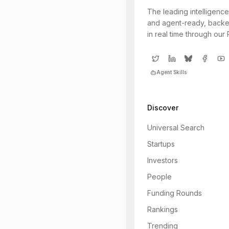
The leading intelligence
and agent-ready, backe
in real time through our
Agent Skills
Discover
Universal Search
Startups
Investors
People
Funding Rounds
Rankings
Trending