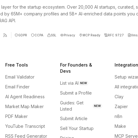
 layer for the startup ecosystem. Over 20,000 AI startups, curated, 
d by 65M+ company profiles and 5B+ AI-enriched data points you 
 RAG API.
GDPR
CCPA
SSL
Privacy
MCP Ready
RFC 9727
llms.
Free Tools
For Founders &
Integratio
Devs
Email Validator
Setup wiza
List via AI
NEW
Email Finder
All integrat
Submit a Profile
AI Agent Readiness
Clay
Guides: Get
Market Map Maker
Zapier
NEW
Listed
PDF Maker
n8n
Submit Article
YouTube Transcript
Make
Sell Your Startup
RSS Feed Generator
MCP Serve