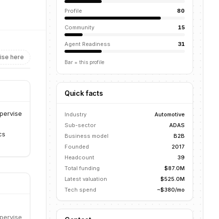
Profile
80
Community
15
Agent Readiness
31
ise here
Bar = this profile
Quick facts
pervise
Industry
Automotive
Sub-sector
ADAS
cs
Business model
B2B
Founded
2017
Headcount
39
Total funding
$87.0M
Latest valuation
$525.0M
Tech spend
~$380/mo
pervise