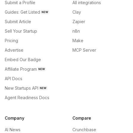
Submit a Profile
All integrations
Guides: Get Listed
Clay
NEW
Submit Article
Zapier
Sell Your Startup
n8n
Pricing
Make
Advertise
MCP Server
Embed Our Badge
Affiliate Program
NEW
API Docs
New Startups API
NEW
Agent Readiness Docs
Company
Compare
AI News
Crunchbase