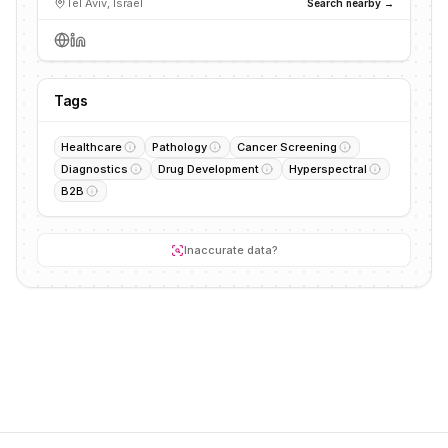
Tel Aviv, Israel
Search nearby →
Tags
Healthcare
Pathology
Cancer Screening
Diagnostics
Drug Development
Hyperspectral
B2B
Inaccurate data?