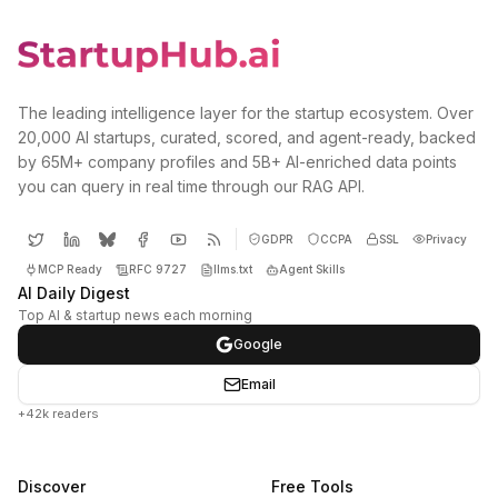
The leading intelligence layer for the startup ecosystem. Over
20,000 AI startups, curated, scored, and agent-ready, backed
by 65M+ company profiles and 5B+ AI-enriched data points
you can query in real time through our RAG API.
GDPR
CCPA
SSL
Privacy
MCP Ready
RFC 9727
llms.txt
Agent Skills
AI Daily Digest
Top AI & startup news each morning
Google
Email
+42k readers
Discover
Free Tools