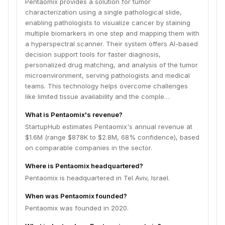
Pentaomix provides a solution for tumor
characterization using a single pathological slide,
enabling pathologists to visualize cancer by staining
multiple biomarkers in one step and mapping them with
a hyperspectral scanner. Their system offers AI-based
decision support tools for faster diagnosis,
personalized drug matching, and analysis of the tumor
microenvironment, serving pathologists and medical
teams. This technology helps overcome challenges
like limited tissue availability and the comple…
What is Pentaomix's revenue?
StartupHub estimates Pentaomix's annual revenue at
$1.6M (range $878K to $2.8M, 68% confidence), based
on comparable companies in the sector.
Where is Pentaomix headquartered?
Pentaomix is headquartered in Tel Aviv, Israel.
When was Pentaomix founded?
Pentaomix was founded in 2020.