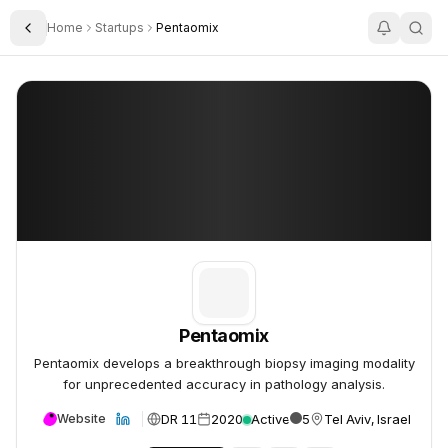
Home
Startups
Pentaomix
Toggle Sidebar
Pentaomix
Pentaomix
Pentaomix
Pentaomix develops a breakthrough biopsy imaging modality
for unprecedented accuracy in pathology analysis.
DR 11
2020
Active
5
Tel Aviv, Israel
Website