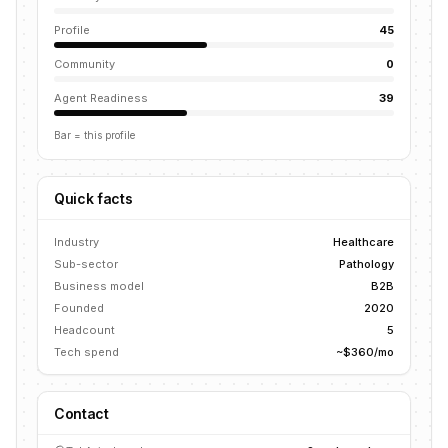
Profile
45
Community
0
Agent Readiness
39
Bar = this profile
Quick facts
Industry
Healthcare
Sub-sector
Pathology
Business model
B2B
Founded
2020
Headcount
5
Tech spend
~$360/mo
Contact