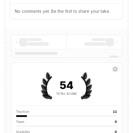
No comments yet. Be the first to share your take.
54
TOTAL SCORE
Traction
11
Team
0
Visibility
0