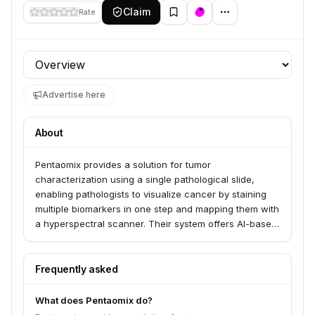
Claim
Rate
Profile section
Advertise here
About
Pentaomix provides a solution for tumor
characterization using a single pathological slide,
enabling pathologists to visualize cancer by staining
multiple biomarkers in one step and mapping them with
a hyperspectral scanner. Their system offers AI-based
decision support tools for faster diagnosis,
personalized drug matching, and analysis of the tumor
microenvironment, serving pathologists and medical
Frequently asked
teams. This technology helps overcome challenges
like limited tissue availability and the complexity of
What does Pentaomix do?
cancer subtyping.