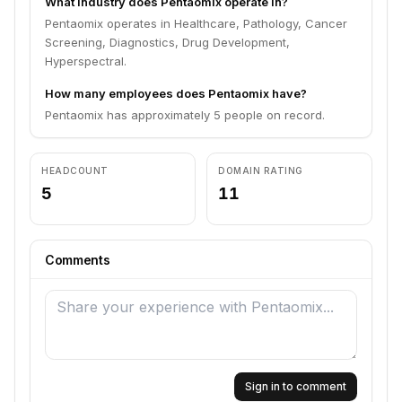
What industry does Pentaomix operate in?
Pentaomix operates in Healthcare, Pathology, Cancer
Screening, Diagnostics, Drug Development,
Hyperspectral.
How many employees does Pentaomix have?
Pentaomix has approximately 5 people on record.
HEADCOUNT
DOMAIN RATING
5
11
Comments
Sign in to comment