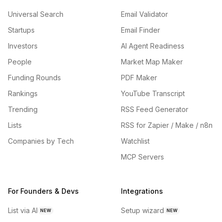
Universal Search
Email Validator
Startups
Email Finder
Investors
AI Agent Readiness
People
Market Map Maker
Funding Rounds
PDF Maker
Rankings
YouTube Transcript
Trending
RSS Feed Generator
Lists
RSS for Zapier / Make / n8n
Companies by Tech
Watchlist
MCP Servers
For Founders & Devs
Integrations
List via AI
Setup wizard
NEW
NEW