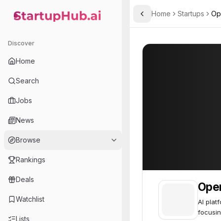
Home
Startups
Op
Toggle Sidebar
StartupHub.ai — AI Ecosystem Hub
OpenDNA
OpenDNA
17
Discover
Home
Search
Jobs
News
Browse
Rankings
Deals
Ope
Watchlist
AI plat
focusin
Lists