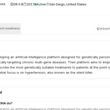
DR 0.8
2017
Active
San Diego, United States
site
nt readiness
Advert
ping an artificial intelligence platform designed for genetically person
cally targeting chronic multi-gene diseases. Their platform aims to em
scribe the most genetically suitable treatments to patients at the point o
tial focus is on hypertension, also known as the silent killer.
ed
DNA do?
ping an artificial intelligence platform designed for genetically person