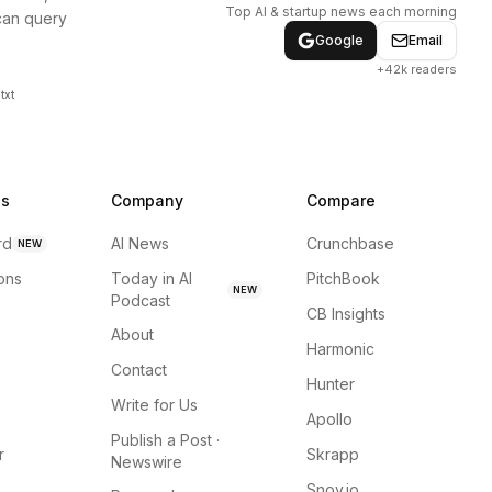
Top AI & startup news each morning
can query
Google
Email
+42k readers
txt
ns
Company
Compare
rd
AI News
Crunchbase
NEW
ions
Today in AI
PitchBook
NEW
Podcast
CB Insights
About
Harmonic
Contact
Hunter
Write for Us
Apollo
Publish a Post ·
r
Skrapp
Newswire
Snov.io