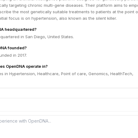
cally targeting chronic multi-gene diseases. Their platform aims to em
scribe the most genetically suitable treatments to patients at the point o
tial focus is on hypertension, also known as the silent killer.
NA headquartered?
uartered in San Diego, United States.
DNA founded?
nded in 2017.
oes OpenDNA operate in?
 in Hypertension, Healthcare, Point of care, Genomics, HealthTech,