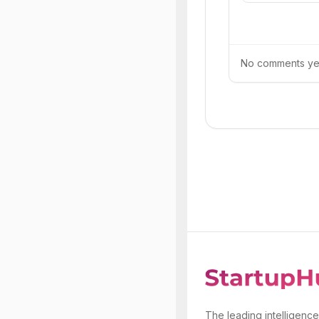
No comments yet.
The leading intelligence