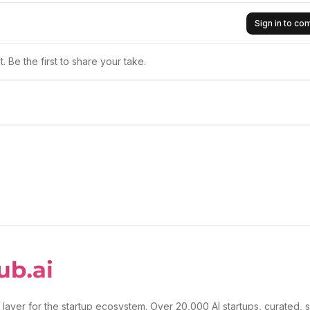
Sign in to c
 Be the first to share your take.
 layer for the startup ecosystem. Over 20,000 AI startups, curated, 