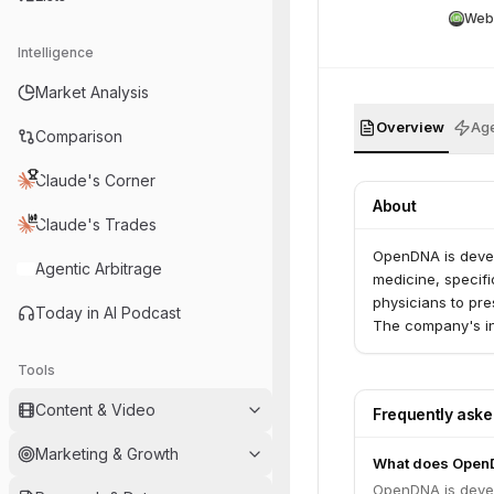
Web
Intelligence
Market Analysis
Overview
Age
Comparison
Claude's Corner
About
Claude's Trades
OpenDNA is develo
Agentic Arbitrage
medicine, specifi
physicians to pre
Today in AI Podcast
The company's ini
Tools
Content & Video
Frequently ask
Marketing & Growth
What does Open
OpenDNA is develo