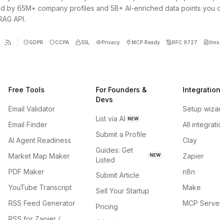
d by 65M+ company profiles and 5B+ AI-enriched data points you 
 RAG API.
GDPR
CCPA
SSL
Privacy
MCP Ready
RFC 9727
llms.
Free Tools
For Founders &
Integratio
Devs
Email Validator
Setup wiza
List via AI
NEW
Email Finder
All integrat
Submit a Profile
AI Agent Readiness
Clay
Guides: Get
Market Map Maker
Zapier
NEW
Listed
PDF Maker
n8n
Submit Article
YouTube Transcript
Make
Sell Your Startup
RSS Feed Generator
MCP Serve
Pricing
RSS for Zapier /