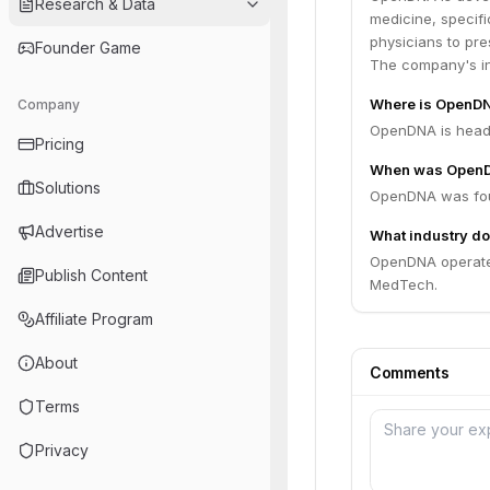
Research & Data
medicine, specifi
physicians to pre
Founder Game
The company's ini
Where is OpenD
Company
OpenDNA is headq
Pricing
When was Open
Solutions
OpenDNA was fou
Advertise
What industry d
OpenDNA operates
Publish Content
MedTech.
Affiliate Program
About
Comments
Terms
Privacy