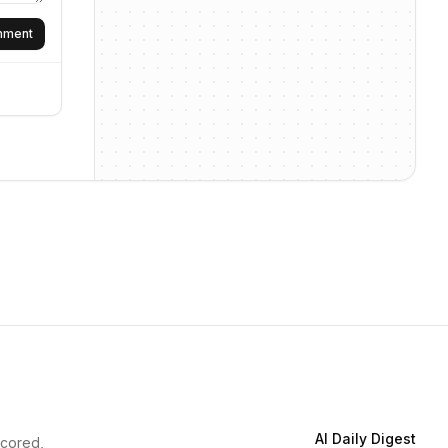
omment
AI Daily Digest
scored,