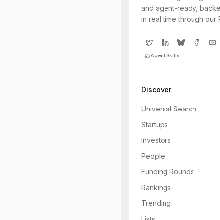
and agent-ready, backe
in real time through our
Agent Skills
Discover
Universal Search
Startups
Investors
People
Funding Rounds
Rankings
Trending
Lists