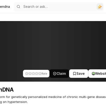
endna
Claim
Save
Websi
Rate
nDNA
form for genetically personalized medicine of chronic multi-gene diseas
g on hypertension.