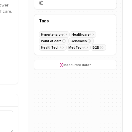
power
f care.
Tags
Hypertension
Healthcare
Point of care
Genomics
HealthTech
MedTech
B2B
Inaccurate data?