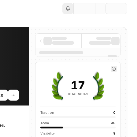
Save
17
TOTAL SCORE
te
Traction
0
Team
30
es,
Visibility
9