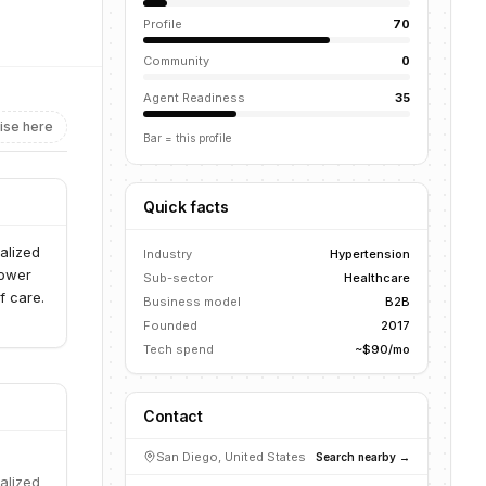
Profile
70
Community
0
Agent Readiness
35
ise here
Bar = this profile
Quick facts
alized
Industry
Hypertension
power
Sub-sector
Healthcare
f care.
Business model
B2B
Founded
2017
Tech spend
~$90/mo
Contact
San Diego, United States
Search nearby →
alized