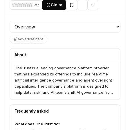
Claim
Rate
Profile section
Advertise here
About
OneTrust is a leading governance platform provider
that has expanded its offerings to include real-time
artificial intelligence governance and agent oversight
capabilities. The company's platform is designed to
help data, risk, and AI teams shift AI governance from
static compliance workflows to a continuous control
plane. This enables organizations to monitor and
enforce AI systems in real-time, extending governance
Frequently asked
into the operational layers where models, agents, data,
and infrastructure run.
What does OneTrust do?