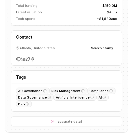
Total funding
$150.0M
Latest valuation
$4.5B
Tech spend
~$1,640/mo
Contact
Atlanta, United States
Search nearby →
Tags
AI Governance
Risk Management
Compliance
Data Governance
Artificial Intelligence
AI
B2B
Inaccurate data?