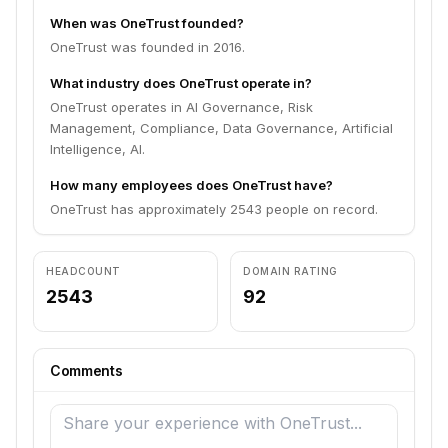
When was OneTrust founded?
OneTrust was founded in 2016.
What industry does OneTrust operate in?
OneTrust operates in AI Governance, Risk
Management, Compliance, Data Governance, Artificial
Intelligence, AI.
How many employees does OneTrust have?
OneTrust has approximately 2543 people on record.
HEADCOUNT
DOMAIN RATING
2543
92
Comments