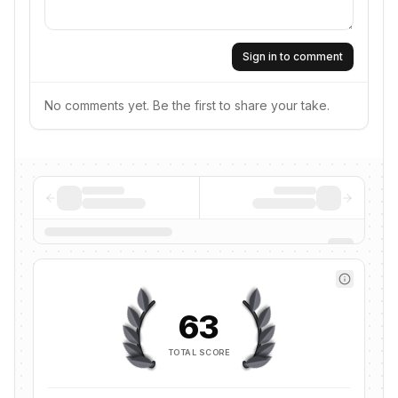
Sign in to comment
No comments yet. Be the first to share your take.
63
TOTAL SCORE