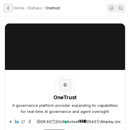
Home
Startups
Onetrust
Toggle Sidebar
OneTrust
OneTrust
O
OneTrust
A governance platform provider expanding its capabilities
for real-time AI governance and agent oversight.
DR 92
2016
Active
2543
Atlanta, United S
ebsite