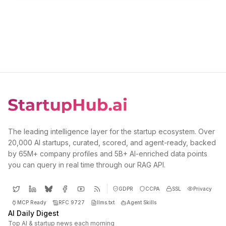
The leading intelligence layer for the startup ecosystem. Over
20,000 AI startups, curated, scored, and agent-ready, backed
by 65M+ company profiles and 5B+ AI-enriched data points
you can query in real time through our RAG API.
GDPR
CCPA
SSL
Privacy
MCP Ready
RFC 9727
llms.txt
Agent Skills
AI Daily Digest
Top AI & startup news each morning