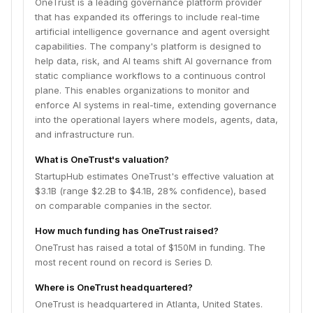
OneTrust is a leading governance platform provider
that has expanded its offerings to include real-time
artificial intelligence governance and agent oversight
capabilities. The company's platform is designed to
help data, risk, and AI teams shift AI governance from
static compliance workflows to a continuous control
plane. This enables organizations to monitor and
enforce AI systems in real-time, extending governance
into the operational layers where models, agents, data,
and infrastructure run.
What is OneTrust's valuation?
StartupHub estimates OneTrust's effective valuation at
$3.1B (range $2.2B to $4.1B, 28% confidence), based
on comparable companies in the sector.
How much funding has OneTrust raised?
OneTrust has raised a total of $150M in funding. The
most recent round on record is Series D.
Where is OneTrust headquartered?
OneTrust is headquartered in Atlanta, United States.