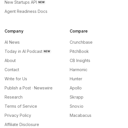
New Startups API
NEW
Agent Readiness Docs
Company
Compare
AI News
Crunchbase
Today in AI Podcast
PitchBook
NEW
About
CB Insights
Contact
Harmonic
Write for Us
Hunter
Publish a Post · Newswire
Apollo
Research
Skrapp
Terms of Service
Snov.io
Privacy Policy
Macabacus
Affiliate Disclosure