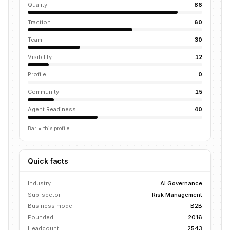
Quality
86
Traction
60
Team
30
Visibility
12
Profile
0
Community
15
Agent Readiness
40
Bar = this profile
Quick facts
Industry
AI Governance
Sub-sector
Risk Management
Business model
B2B
Founded
2016
Headcount
2543