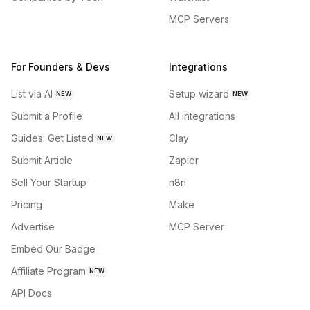
MCP Servers
For Founders & Devs
Integrations
List via AI
Setup wizard
NEW
NEW
Submit a Profile
All integrations
Guides: Get Listed
Clay
NEW
Submit Article
Zapier
Sell Your Startup
n8n
Pricing
Make
Advertise
MCP Server
Embed Our Badge
Affiliate Program
NEW
API Docs