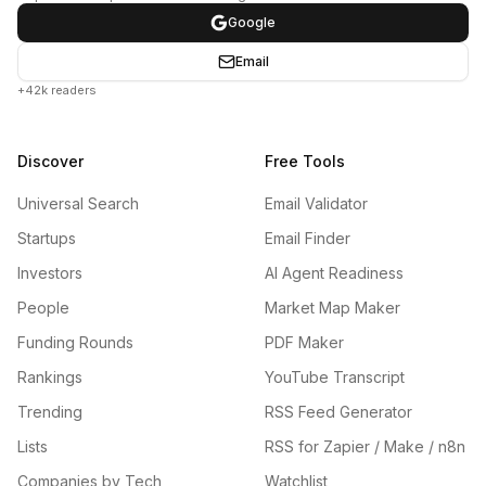
Google
Email
+42k readers
Discover
Free Tools
Universal Search
Email Validator
Startups
Email Finder
Investors
AI Agent Readiness
People
Market Map Maker
Funding Rounds
PDF Maker
Rankings
YouTube Transcript
Trending
RSS Feed Generator
Lists
RSS for Zapier / Make / n8n
Companies by Tech
Watchlist