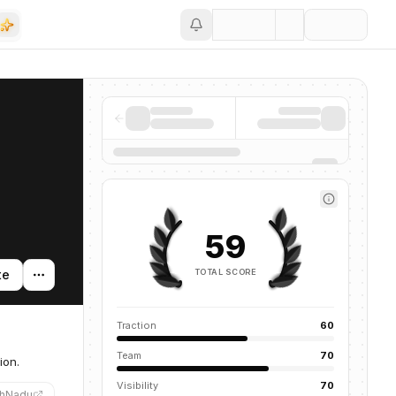
Save
59
TOTAL SCORE
te
Traction
60
Team
70
ion.
Visibility
70
hNadu
”