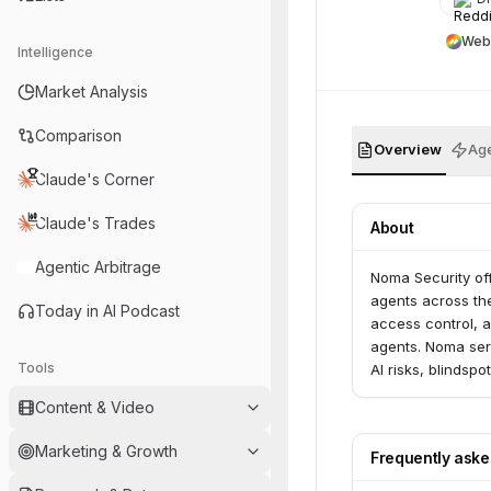
Web
Intelligence
Market Analysis
Comparison
Overview
Age
Claude's Corner
Claude's Trades
About
Agentic Arbitrage
Noma Security off
agents across the
Today in AI Podcast
access control, a
agents. Noma serv
Tools
AI risks, blindsp
Content & Video
Marketing & Growth
Frequently ask