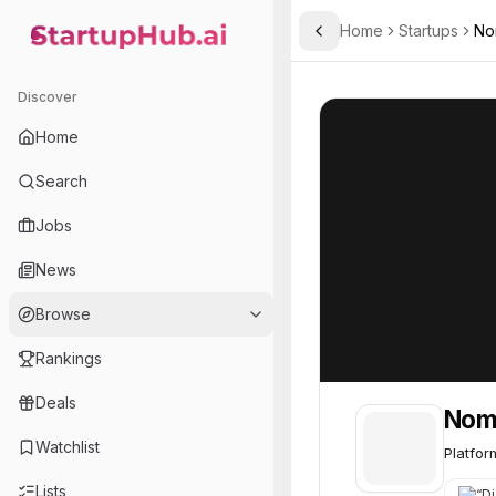
Home
Startups
No
Toggle Sidebar
StartupHub.ai — AI Ecosystem Hub
Noma Security
Noma Security
Discover
Home
Search
Jobs
News
Browse
Rankings
Deals
Noma
Watchlist
Platfor
Lists
“
Dia