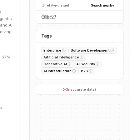
Tel Aviv, Israel
Search nearby →
d
gentic
 and AI
olving
Tags
Enterprise
Software Development
M, 67%
Artificial Intelligence
Generative AI
AI Security
AI Infrastructure
B2B
Inaccurate data?
s