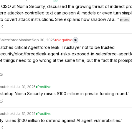
, CISO at Noma Security, discussed the growing threat of indirect pr
here attacker-controlled text can poison AI models or even turn simp
o covert attack instructions. She explains how shadow AI a…
”
more
SalesforceManiac
·
Sep 30, 2025
Negative
tches critical Agentforce leak. Trustlayer not to be trusted.
security/blog/forcedleak-agent-risks-exposed-in-salesforce-agentf
f things need to go wrong at the same time, but the fact that promp
outcheki
·
Jul 31, 2025
Positive
 startup Noma Security raises $100 million in private funding round.
”
outcheki
·
Jul 31, 2025
Positive
 raises $100 million to defend against AI agent vulnerabilities.
”