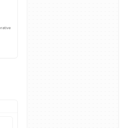
erative