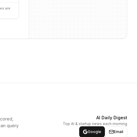
es are
AI Daily Digest
scored,
Top AI & startup news each morning
can query
Google
Email