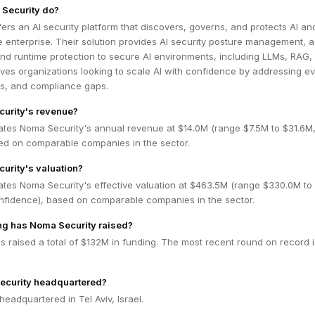
Security do?
ers an AI security platform that discovers, governs, and protects AI an
 enterprise. Their solution provides AI security posture management, a
nd runtime protection to secure AI environments, including LLMs, RAG,
es organizations looking to scale AI with confidence by addressing ev
ots, and compliance gaps.
curity's revenue?
ates Noma Security's annual revenue at $14.0M (range $7.5M to $31.6
ed on comparable companies in the sector.
urity's valuation?
ates Noma Security's effective valuation at $463.5M (range $330.0M to
fidence), based on comparable companies in the sector.
g has Noma Security raised?
 raised a total of $132M in funding. The most recent round on record i
ecurity headquartered?
headquartered in Tel Aviv, Israel.