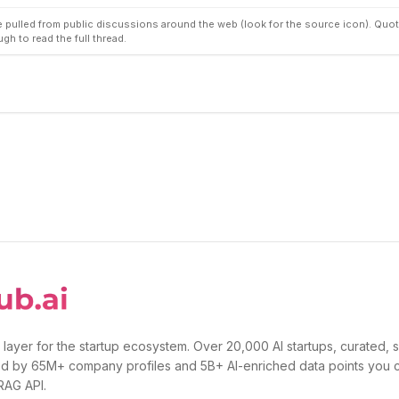
pulled from public discussions around the web (look for the source icon). Quot
ugh to read the full thread.
 layer for the startup ecosystem. Over 20,000 AI startups, curated, 
d by 65M+ company profiles and 5B+ AI-enriched data points you 
 RAG API.