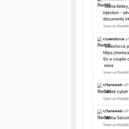
“
Diana Kelley
injection - w
documents int
View on Reddit
r/
salesforce
·
u/
“
Salesforce pa
https://noma.
So a couple o
more
View on Reddit
r/
Seneweb
·
u/
P
“
Israeli cyber
View on Reddit
r/
Seneweb
·
u/
P
“
Noma Security
View on Reddit