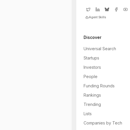
Agent Skills
Discover
Universal Search
Startups
Investors
People
Funding Rounds
Rankings
Trending
Lists
Companies by Tech