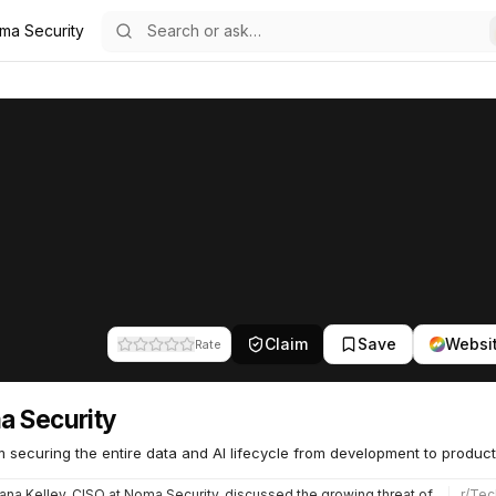
ma Security
59
Claim
Save
Websi
Rate
 Security
m securing the entire data and AI lifecycle from development to product
na Kelley, CISO at Noma Security, discussed the growing threat of indirect prompt injection - where attacke…
r/
Tec