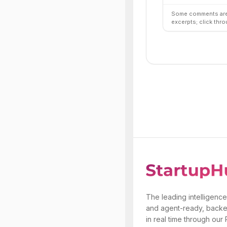
Some comments are 
excerpts; click thro
The leading intelligence
and agent-ready, backe
in real time through our