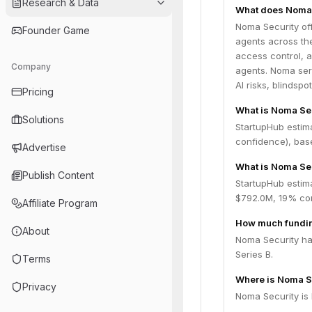
Research & Data
What does Noma 
Noma Security off
Founder Game
agents across the
access control, a
Company
agents. Noma serv
AI risks, blindsp
Pricing
What is Noma Se
Solutions
StartupHub estim
confidence), bas
Advertise
What is Noma Sec
Publish Content
StartupHub estim
$792.0M, 19% con
Affiliate Program
How much fundin
About
Noma Security has
Series B.
Terms
Where is Noma S
Privacy
Noma Security is 