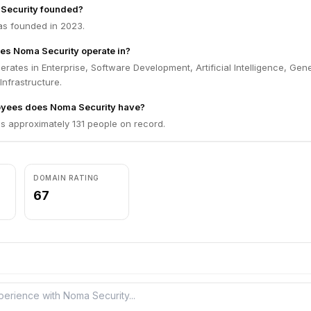
Security founded?
s founded in 2023.
es Noma Security operate in?
rates in Enterprise, Software Development, Artificial Intelligence, Gen
 Infrastructure.
yees does Noma Security have?
s approximately 131 people on record.
DOMAIN RATING
67