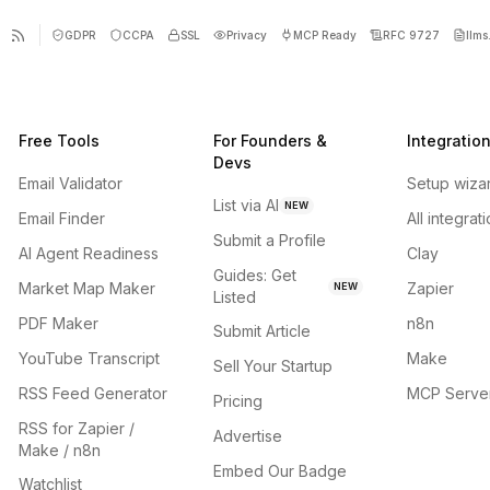
GDPR
CCPA
SSL
Privacy
MCP Ready
RFC 9727
llms.
Free Tools
For Founders &
Integratio
Devs
Email Validator
Setup wiza
List via AI
NEW
Email Finder
All integrat
Submit a Profile
AI Agent Readiness
Clay
Guides: Get
Market Map Maker
Zapier
NEW
Listed
PDF Maker
n8n
Submit Article
YouTube Transcript
Make
Sell Your Startup
RSS Feed Generator
MCP Serve
Pricing
RSS for Zapier /
Advertise
Make / n8n
Embed Our Badge
Watchlist