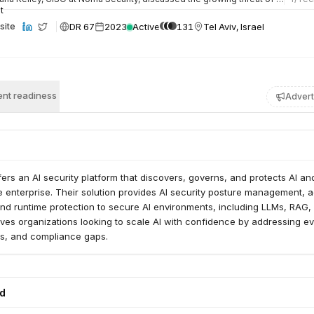
DR 67
2023
Active
131
Tel Aviv, Israel
site
nt readiness
Advert
ers an AI security platform that discovers, governs, and protects AI an
 enterprise. Their solution provides AI security posture management, a
nd runtime protection to secure AI environments, including LLMs, RAG,
es organizations looking to scale AI with confidence by addressing ev
ots, and compliance gaps.
ed