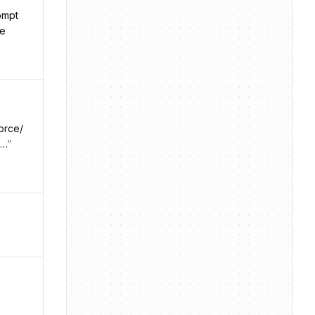
ompt
le
orce/
t…
”