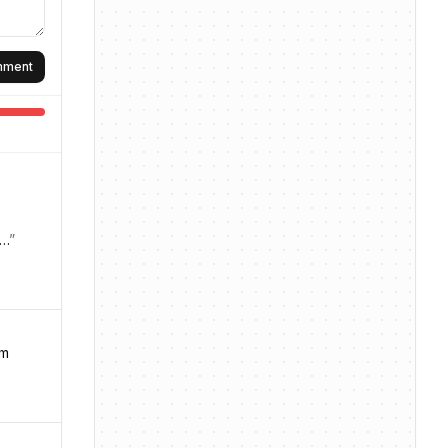
omment
A…
”
rm