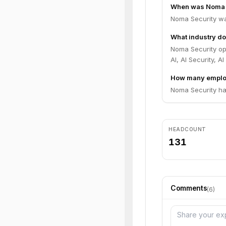
When was Noma 
Noma Security wa
What industry do
Noma Security ope
AI, AI Security, AI
How many emplo
Noma Security ha
HEADCOUNT
131
Comments
(
6
)