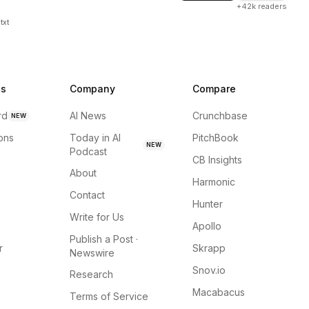
+42k readers
txt
ns
Company
Compare
rd
AI News
Crunchbase
NEW
ions
Today in AI
PitchBook
NEW
Podcast
CB Insights
About
Harmonic
Contact
Hunter
Write for Us
Apollo
Publish a Post ·
r
Skrapp
Newswire
Snov.io
Research
Macabacus
Terms of Service