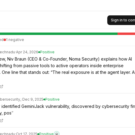
Sign in to c
ed
1
negative
technadu
·
Apr 24, 2026
Positive
rview, Niv Braun (CEO & Co-Founder, Noma Security) explains how AI
hifting from passive tools to active operators inside enterprise
 One line that stands out: “The real exposure is at the agent layer. 
bersecurity_
·
Dec 9, 2025
Positive
 identified GeminiJack vulnerability, discovered by cybersecurity fi
y, pos
”
technadu
·
Oct 17, 2025
Positive
💎