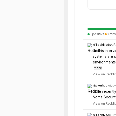
5
positive
0
mix
r/
TechNadu
·
u/
“
In this inte
systems are s
environments.
more
View on Reddit
r/
pwnhub
·
u/
_cy
“
The recently
Noma Securit
View on Reddit
r/
TechNadu
·
u/