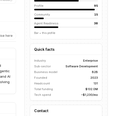
Profile
95
Community
15
Agent Readiness
38
Bar = this profile
ise here
Quick facts
Industry
Enterprise
d
Sub-sector
Software Development
gentic
Business model
B2B
 and AI
Founded
2023
olving
Headcount
131
Total funding
$132.0M
Tech spend
~$1,230/mo
Contact