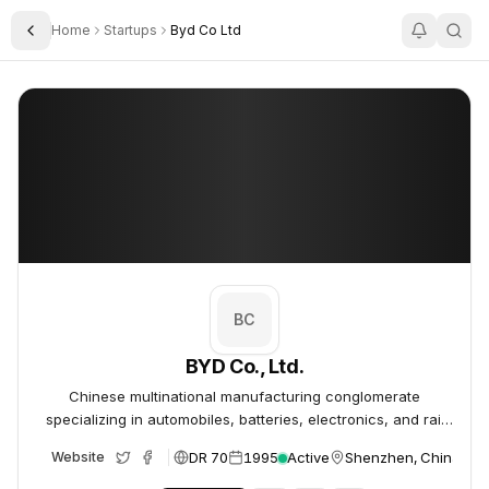
Home
Startups
Byd Co Ltd
Toggle Sidebar
BYD Co., Ltd.
BYD Co., Ltd.
BC
BYD Co., Ltd.
Chinese multinational manufacturing conglomerate
specializing in automobiles, batteries, electronics, and rail
transit.
DR 70
1995
Active
Shenzhen, China
Website