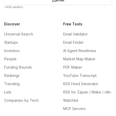
Email
+42k readers
Discover
Free Tools
Universal Search
Email Validator
Startups
Email Finder
Investors
AI Agent Readiness
People
Market Map Maker
Funding Rounds
PDF Maker
Rankings
YouTube Transcript
Trending
RSS Feed Generator
Lists
RSS for Zapier / Make / n8n
Companies by Tech
Watchlist
MCP Servers