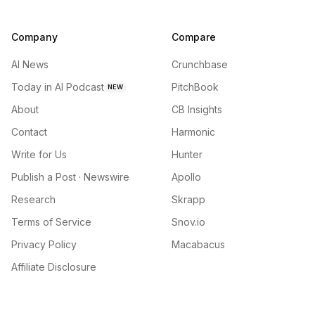
Company
Compare
AI News
Crunchbase
Today in AI Podcast
PitchBook
NEW
About
CB Insights
Contact
Harmonic
Write for Us
Hunter
Publish a Post · Newswire
Apollo
Research
Skrapp
Terms of Service
Snov.io
Privacy Policy
Macabacus
Affiliate Disclosure