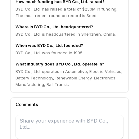
How much funding has BYD Co., Ltd. raised?
BYD Co., Ltd. has raised a total of $230M in funding.
The most recent round on record is Seed.
Where is BYD Co., Ltd. headquartered?
BYD Co., Ltd. is headquartered in Shenzhen, China.
When was BYD Co., Ltd. founded?
BYD Co., Ltd. was founded in 1995.
What industry does BYD Co., Ltd. operate in?
BYD Co., Ltd. operates in Automotive, Electric Vehicles,
Battery Technology, Renewable Energy, Electronics
Manufacturing, Rail Transit.
Comments