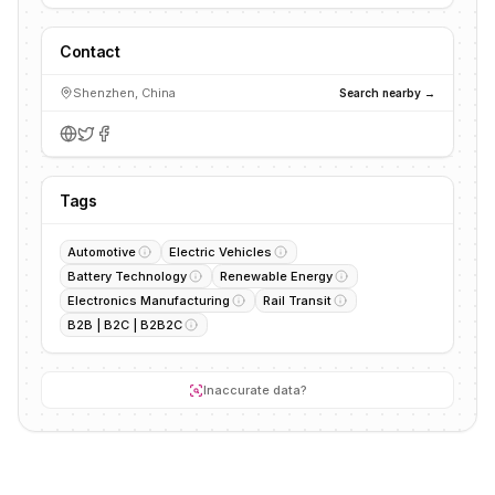
Contact
Shenzhen, China
Search nearby →
Tags
Automotive
Electric Vehicles
Battery Technology
Renewable Energy
Electronics Manufacturing
Rail Transit
B2B | B2C | B2B2C
Inaccurate data?