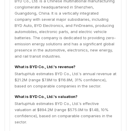
BYD Co., Ltd. is a Chinese multinational manufacturing
conglomerate headquartered in Shenzhen,
Guangdong, China. It is a vertically integrated
company with several major subsidiaries, including
BYD Auto, BYD Electronics, and FinDreams, producing
automobiles, electronic parts, and electric vehicle
batteries. The company is dedicated to providing zero-
emission energy solutions and has a significant global
presence in the automotive, electronics, new energy,
and rail transit industries.
What is BYD Co., Ltd.'s revenue?
StartupHub estimates BYD Co., Ltd.'s annual revenue at
$21.2M (range $7.8M to $116.8M, 31% confidence),
based on comparable companies in the sector.
What is BYD Co., Ltd.'s valuation?
StartupHub estimates BYD Co., Ltd.'s effective
valuation at $894.2M (range $575.0M to $1.4B, 10%
confidence), based on comparable companies in the
sector.