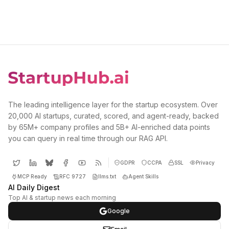
The leading intelligence layer for the startup ecosystem. Over
20,000 AI startups, curated, scored, and agent-ready, backed
by 65M+ company profiles and 5B+ AI-enriched data points
you can query in real time through our RAG API.
GDPR
CCPA
SSL
Privacy
MCP Ready
RFC 9727
llms.txt
Agent Skills
AI Daily Digest
Top AI & startup news each morning
Google