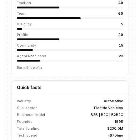
Traction
40
Team
60
Visibility
5
Profile
40
Community
15
Agent Readiness
22
Bar = this profile
Quick facts
Industry
Automotive
Sub-sector
Electric Vehicles
Business model
B2B | B2C | B2B2C
Founded
1995
Total funding
$230.0M
Tech spend
~$70/mo