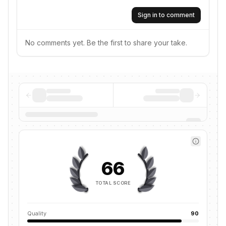
Sign in to comment
No comments yet. Be the first to share your take.
66
TOTAL SCORE
Quality
90