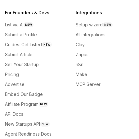
For Founders & Devs
Integrations
List via AI
Setup wizard
NEW
NEW
Submit a Profile
All integrations
Guides: Get Listed
Clay
NEW
Submit Article
Zapier
Sell Your Startup
n8n
Pricing
Make
Advertise
MCP Server
Embed Our Badge
Affiliate Program
NEW
API Docs
New Startups API
NEW
Agent Readiness Docs