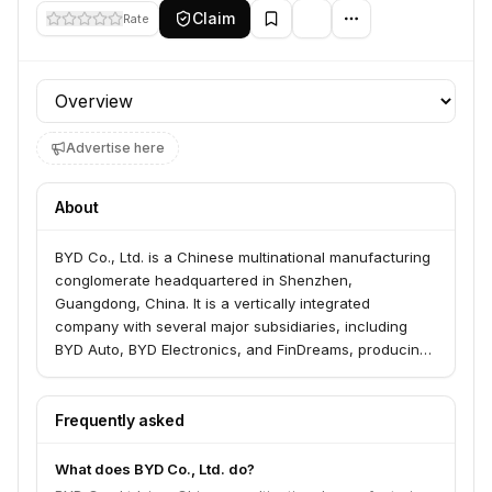
Claim
Rate
Profile section
Advertise here
About
BYD Co., Ltd. is a Chinese multinational manufacturing
conglomerate headquartered in Shenzhen,
Guangdong, China. It is a vertically integrated
company with several major subsidiaries, including
BYD Auto, BYD Electronics, and FinDreams, producing
automobiles, electronic parts, and electric vehicle
batteries. The company is dedicated to providing zero-
emission energy solutions and has a significant global
Frequently asked
presence in the automotive, electronics, new energy,
and rail transit industries.
What does BYD Co., Ltd. do?