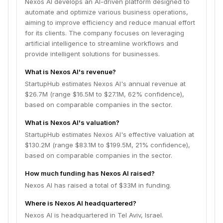
Nexos AI develops an AI-driven platform designed to
automate and optimize various business operations,
aiming to improve efficiency and reduce manual effort
for its clients. The company focuses on leveraging
artificial intelligence to streamline workflows and
provide intelligent solutions for businesses.
What is Nexos AI's revenue?
StartupHub estimates Nexos AI's annual revenue at
$26.7M (range $16.5M to $27.1M, 62% confidence),
based on comparable companies in the sector.
What is Nexos AI's valuation?
StartupHub estimates Nexos AI's effective valuation at
$130.2M (range $83.1M to $199.5M, 21% confidence),
based on comparable companies in the sector.
How much funding has Nexos AI raised?
Nexos AI has raised a total of $33M in funding.
Where is Nexos AI headquartered?
Nexos AI is headquartered in Tel Aviv, Israel.