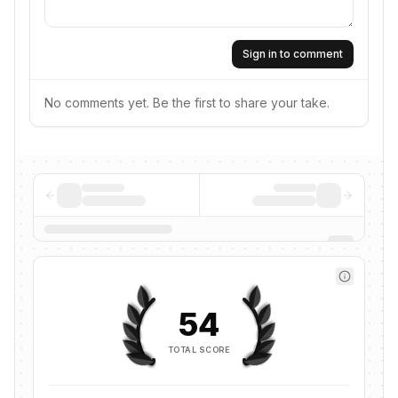
Sign in to comment
No comments yet. Be the first to share your take.
54
TOTAL SCORE