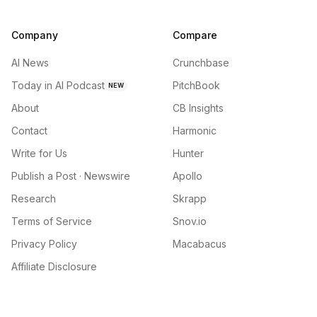
Company
Compare
AI News
Crunchbase
Today in AI Podcast
PitchBook
NEW
About
CB Insights
Contact
Harmonic
Write for Us
Hunter
Publish a Post · Newswire
Apollo
Research
Skrapp
Terms of Service
Snov.io
Privacy Policy
Macabacus
Affiliate Disclosure