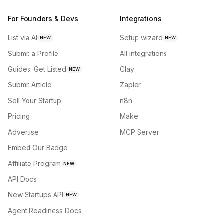
For Founders & Devs
Integrations
List via AI
Setup wizard
NEW
NEW
Submit a Profile
All integrations
Guides: Get Listed
Clay
NEW
Submit Article
Zapier
Sell Your Startup
n8n
Pricing
Make
Advertise
MCP Server
Embed Our Badge
Affiliate Program
NEW
API Docs
New Startups API
NEW
Agent Readiness Docs