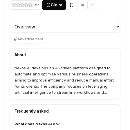
Claim
Rate
Profile section
Advertise here
About
Nexos AI develops an AI-driven platform designed to
automate and optimize various business operations,
aiming to improve efficiency and reduce manual effort
for its clients. The company focuses on leveraging
artificial intelligence to streamline workflows and
provide intelligent solutions for businesses.
Frequently asked
What does Nexos AI do?