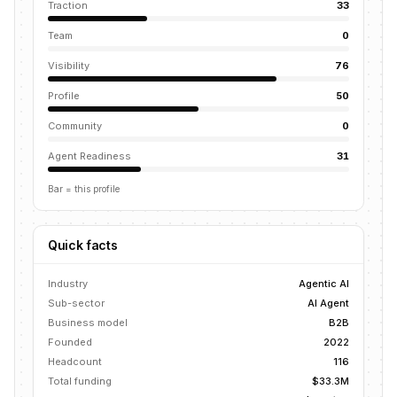
Traction
33
Team
0
Visibility
76
Profile
50
Community
0
Agent Readiness
31
Bar = this profile
Quick facts
Industry
Agentic AI
Sub-sector
AI Agent
Business model
B2B
Founded
2022
Headcount
116
Total funding
$33.3M