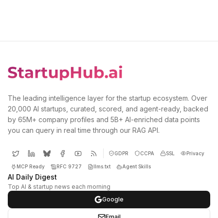
The leading intelligence layer for the startup ecosystem. Over
20,000 AI startups, curated, scored, and agent-ready, backed
by 65M+ company profiles and 5B+ AI-enriched data points
you can query in real time through our RAG API.
GDPR
CCPA
SSL
Privacy
MCP Ready
RFC 9727
llms.txt
Agent Skills
AI Daily Digest
Top AI & startup news each morning
Google
Email