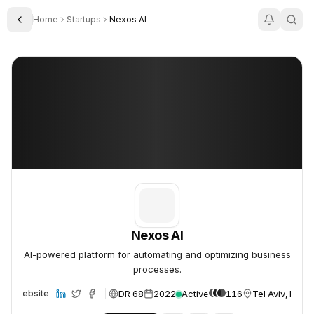
Home
Startups
Nexos AI
Toggle Sidebar
Nexos AI
Nexos AI
Nexos AI
AI-powered platform for automating and optimizing business
processes.
DR 68
2022
Active
116
Tel Aviv, Israel
Website