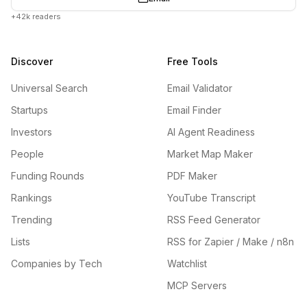
+42k readers
Discover
Free Tools
Universal Search
Email Validator
Startups
Email Finder
Investors
AI Agent Readiness
People
Market Map Maker
Funding Rounds
PDF Maker
Rankings
YouTube Transcript
Trending
RSS Feed Generator
Lists
RSS for Zapier / Make / n8n
Companies by Tech
Watchlist
MCP Servers