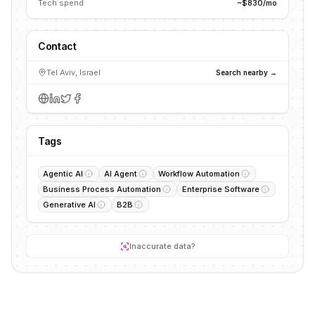
Tech spend
~$830/mo
Contact
Tel Aviv, Israel
Search nearby →
Tags
Agentic AI
AI Agent
Workflow Automation
Business Process Automation
Enterprise Software
Generative AI
B2B
Inaccurate data?