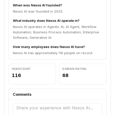
When was Nexos AI founded?
Nexos AI was founded in 2022.
What industry does Nexos AI operate in?
Nexos AI operates in Agentic AI, AI Agent, Workflow
Automation, Business Process Automation, Enterprise
Software, Generative AI.
How many employees does Nexos AI have?
Nexos AI has approximately 116 people on record.
HEADCOUNT
DOMAIN RATING
116
68
Comments