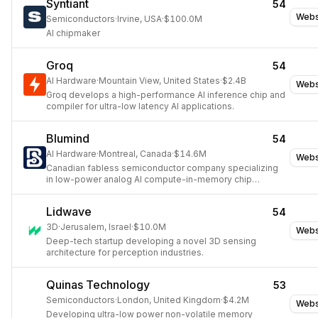
Syntiant
54
Webs
Semiconductors
·
Irvine, USA
·
$100.0M
AI chipmaker
Groq
54
AI Hardware
·
Mountain View, United States
·
$2.4B
Webs
Groq develops a high-performance AI inference chip and
compiler for ultra-low latency AI applications.
Blumind
54
AI Hardware
·
Montreal, Canada
·
$14.6M
Webs
Canadian fabless semiconductor company specializing
in low-power analog AI compute-in-memory chip
technology for edge devices.
Lidwave
54
3D
·
Jerusalem, Israel
·
$10.0M
Webs
Deep-tech startup developing a novel 3D sensing
architecture for perception industries.
Quinas Technology
53
Semiconductors
·
London, United Kingdom
·
$4.2M
Webs
Developing ultra-low power non-volatile memory