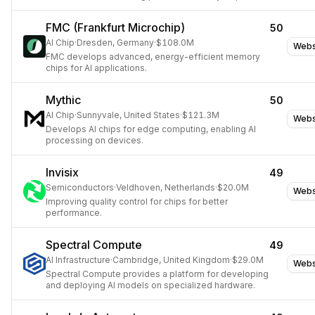
connectivity, power, and efficiency to accelerate custom
AI accelerator design.
FMC (Frankfurt Microchip)
50
AI Chip
·
Dresden, Germany
·
$108.0M
Webs
FMC develops advanced, energy-efficient memory
chips for AI applications.
Mythic
50
AI Chip
·
Sunnyvale, United States
·
$121.3M
Webs
Develops AI chips for edge computing, enabling AI
processing on devices.
Invisix
49
Semiconductors
·
Veldhoven, Netherlands
·
$20.0M
Webs
Improving quality control for chips for better
performance.
Spectral Compute
49
AI Infrastructure
·
Cambridge, United Kingdom
·
$29.0M
Webs
Spectral Compute provides a platform for developing
and deploying AI models on specialized hardware.