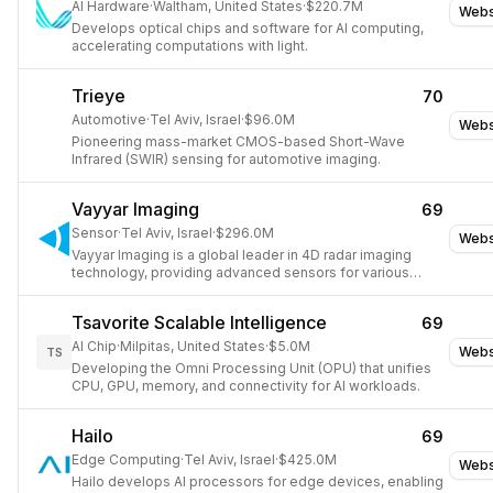
AI Hardware
·
Waltham, United States
·
$220.7M
Webs
Develops optical chips and software for AI computing,
accelerating computations with light.
Trieye
70
Automotive
·
Tel Aviv, Israel
·
$96.0M
Webs
Pioneering mass-market CMOS-based Short-Wave
Infrared (SWIR) sensing for automotive imaging.
Vayyar Imaging
69
Sensor
·
Tel Aviv, Israel
·
$296.0M
Webs
Vayyar Imaging is a global leader in 4D radar imaging
technology, providing advanced sensors for various
industries.
Tsavorite Scalable Intelligence
69
AI Chip
·
Milpitas, United States
·
$5.0M
Webs
TS
Developing the Omni Processing Unit (OPU) that unifies
CPU, GPU, memory, and connectivity for AI workloads.
Hailo
69
Edge Computing
·
Tel Aviv, Israel
·
$425.0M
Webs
Hailo develops AI processors for edge devices, enabling