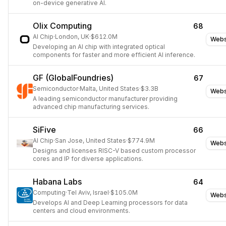
on-device generative AI.
Olix Computing
68
AI Chip
·
London, UK
·
$612.0M
Webs
Developing an AI chip with integrated optical
components for faster and more efficient AI inference.
GF (GlobalFoundries)
67
Semiconductor
·
Malta, United States
·
$3.3B
Webs
A leading semiconductor manufacturer providing
advanced chip manufacturing services.
SiFive
66
AI Chip
·
San Jose, United States
·
$774.9M
Webs
Designs and licenses RISC-V based custom processor
cores and IP for diverse applications.
Habana Labs
64
Computing
·
Tel Aviv, Israel
·
$105.0M
Webs
Develops AI and Deep Learning processors for data
centers and cloud environments.