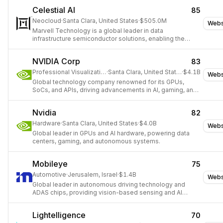
Celestial AI
85
Neocloud
·
Santa Clara, United States
·
$505.0M
Webs
Marvell Technology is a global leader in data
infrastructure semiconductor solutions, enabling the
movement, processing, storing, and securing of the
world's data.
NVIDIA Corp
83
Professional Visualization
·
Santa Clara, United States
·
$4.1B
Webs
Global technology company renowned for its GPUs,
SoCs, and APIs, driving advancements in AI, gaming, and
high-performance computing.
Nvidia
82
Hardware
·
Santa Clara, United States
·
$4.0B
Webs
Global leader in GPUs and AI hardware, powering data
centers, gaming, and autonomous systems.
Mobileye
75
Automotive
·
Jerusalem, Israel
·
$1.4B
Webs
Global leader in autonomous driving technology and
ADAS chips, providing vision-based sensing and AI
software for vehicles worldwide.
Lightelligence
70