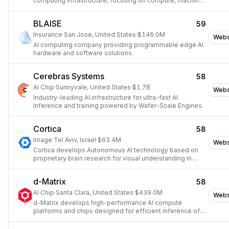
computing infrastructure, focusing on compute, machine
learning, storage, and networking.
BLAISE
59
Insurance
·
San Jose, United States
·
$146.0M
Webs
AI computing company providing programmable edge AI
hardware and software solutions.
Cerebras Systems
58
AI Chip
·
Sunnyvale, United States
·
$1.7B
Webs
Industry-leading AI infrastructure for ultra-fast AI
inference and training powered by Wafer-Scale Engines.
Cortica
58
Image
·
Tel Aviv, Israel
·
$63.4M
Webs
Cortica develops Autonomous AI technology based on
proprietary brain research for visual understanding in
autonomous platforms.
d-Matrix
58
AI Chip
·
Santa Clara, United States
·
$439.0M
Webs
d-Matrix develops high-performance AI compute
platforms and chips designed for efficient inference of
large language models and generative AI workloads.