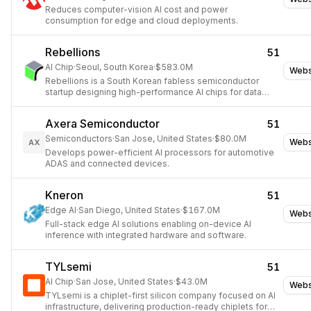
Reduces computer-vision AI cost and power
consumption for edge and cloud deployments.
Rebellions
51
AI Chip
·
Seoul, South Korea
·
$583.0M
Webs
Rebellions is a South Korean fabless semiconductor
startup designing high-performance AI chips for data
centers and edge devices.
Axera Semiconductor
51
Semiconductors
·
San Jose, United States
·
$80.0M
Webs
AX
Develops power-efficient AI processors for automotive
ADAS and connected devices.
Kneron
51
Edge AI
·
San Diego, United States
·
$167.0M
Webs
Full-stack edge AI solutions enabling on-device AI
inference with integrated hardware and software.
TYLsemi
51
AI Chip
·
San Jose, United States
·
$43.0M
Webs
TYLsemi is a chiplet-first silicon company focused on AI
infrastructure, delivering production-ready chiplets for