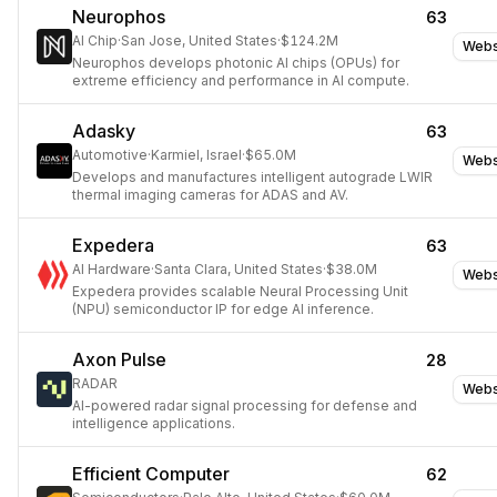
Neurophos
63
AI Chip
·
San Jose, United States
·
$124.2M
Webs
Neurophos develops photonic AI chips (OPUs) for
extreme efficiency and performance in AI compute.
Adasky
63
Automotive
·
Karmiel, Israel
·
$65.0M
Webs
Develops and manufactures intelligent autograde LWIR
thermal imaging cameras for ADAS and AV.
Expedera
63
AI Hardware
·
Santa Clara, United States
·
$38.0M
Webs
Expedera provides scalable Neural Processing Unit
(NPU) semiconductor IP for edge AI inference.
Axon Pulse
28
RADAR
Webs
AI-powered radar signal processing for defense and
intelligence applications.
Efficient Computer
62