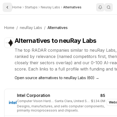
Home
Startups
Neuray Labs
Alternatives
Toggle Sidebar
Home
/
neuRay Labs
/
Alternatives
Alternatives to
neuRay Labs
The top
RADAR
companies similar to
neuRay Labs
,
ranked by relevance (named competitors first, the
closely their sectors overlap) and our 0-100 AI-rea
score. Each links to a full profile with funding and 
Open source alternatives to
neuRay Labs
(
60
) →
Intel Corporation
85
Computer Vision Hardware
·
Santa Clara, United States
·
$134.0M
Webs
Designs, manufactures, and sells computer components,
primarily microprocessors and chipsets.