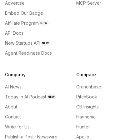
Advertise
MCP Server
Embed Our Badge
Affiliate Program
NEW
API Docs
New Startups API
NEW
Agent Readiness Docs
Company
Compare
AI News
Crunchbase
Today in AI Podcast
PitchBook
NEW
About
CB Insights
Contact
Harmonic
Write for Us
Hunter
Publish a Post · Newswire
Apollo