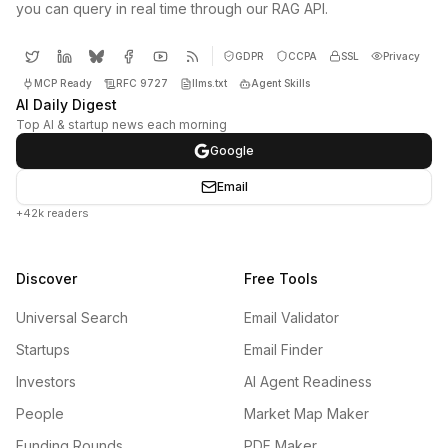
you can query in real time through our RAG API.
GDPR
CCPA
SSL
Privacy
MCP Ready
RFC 9727
llms.txt
Agent Skills
AI Daily Digest
Top AI & startup news each morning
Google
Email
+42k readers
Discover
Free Tools
Universal Search
Email Validator
Startups
Email Finder
Investors
AI Agent Readiness
People
Market Map Maker
Funding Rounds
PDF Maker