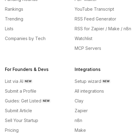
Rankings
YouTube Transcript
Trending
RSS Feed Generator
Lists
RSS for Zapier / Make / n8n
Companies by Tech
Watchlist
MCP Servers
For Founders & Devs
Integrations
List via AI
Setup wizard
NEW
NEW
Submit a Profile
All integrations
Guides: Get Listed
Clay
NEW
Submit Article
Zapier
Sell Your Startup
n8n
Pricing
Make