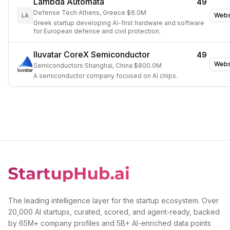
Lambda Automata
49
Defense Tech
·
Athens, Greece
·
$6.0M
Webs
LA
Greek startup developing AI-first hardware and software
for European defense and civil protection.
Iluvatar CoreX Semiconductor
49
Webs
Semiconductors
·
Shanghai, China
·
$800.0M
A semiconductor company focused on AI chips.
The leading intelligence layer for the startup ecosystem. Over
20,000 AI startups, curated, scored, and agent-ready, backed
by 65M+ company profiles and 5B+ AI-enriched data points