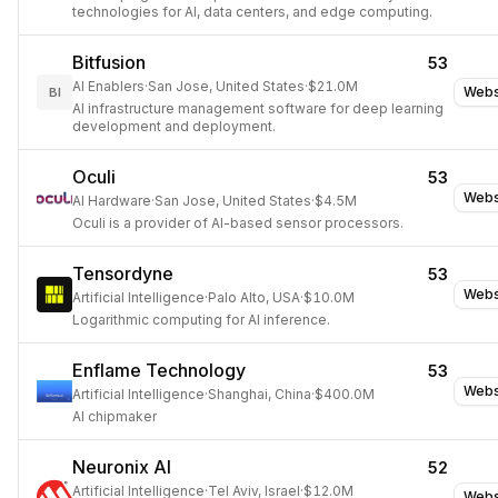
technologies for AI, data centers, and edge computing.
Bitfusion
53
AI Enablers
·
San Jose, United States
·
$21.0M
Webs
BI
AI infrastructure management software for deep learning
development and deployment.
Oculi
53
Webs
AI Hardware
·
San Jose, United States
·
$4.5M
Oculi is a provider of AI-based sensor processors.
Tensordyne
53
Webs
Artificial Intelligence
·
Palo Alto, USA
·
$10.0M
Logarithmic computing for AI inference.
Enflame Technology
53
Webs
Artificial Intelligence
·
Shanghai, China
·
$400.0M
AI chipmaker
Neuronix AI
52
Artificial Intelligence
·
Tel Aviv, Israel
·
$12.0M
Webs