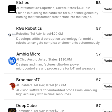
Etched
58
AI Infrastructure
·
Cupertino, United States
·
$431.6M
Webs
Etched is building the hardware for superintelligence by
burning the transformer architecture into their chips.
RGo Robotics
57
Robotics
·
Tel Aviv, Israel
·
$20.0M
Webs
Develops artificial perception technology for mobile
robots to navigate complex environments autonomously.
Ambiq Micro
57
AI Chip
·
Austin, United States
·
$120.0M
Webs
Designs and manufactures ultra-low power
microcontrollers and processors for IoT and wearable
devices.
Brodmann17
57
AI Enablers
·
Tel Aviv, Israel
·
$12.6M
Webs
AI vision software for embedded processors, enabling
high accuracy with minimal resources.
DeepCube
57
Computing
·
Tel Aviv, Israel
·
$7.0M