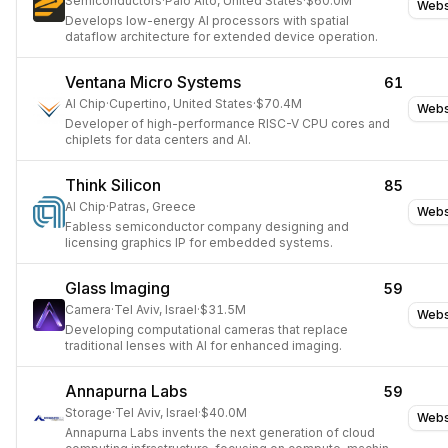
Semiconductors
·
Palo Alto, United States
·
$60.0M
Webs
Develops low-energy AI processors with spatial
dataflow architecture for extended device operation.
Ventana Micro Systems
61
AI Chip
·
Cupertino, United States
·
$70.4M
Webs
Developer of high-performance RISC-V CPU cores and
chiplets for data centers and AI.
Think Silicon
85
AI Chip
·
Patras, Greece
Webs
Fabless semiconductor company designing and
licensing graphics IP for embedded systems.
Glass Imaging
59
Camera
·
Tel Aviv, Israel
·
$31.5M
Webs
Developing computational cameras that replace
traditional lenses with AI for enhanced imaging.
Annapurna Labs
59
Storage
·
Tel Aviv, Israel
·
$40.0M
Webs
Annapurna Labs invents the next generation of cloud