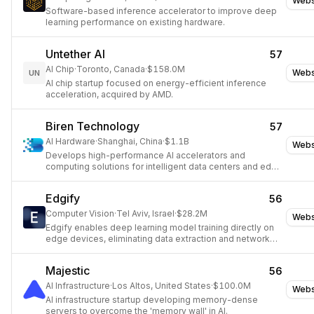
Webs
Software-based inference accelerator to improve deep
learning performance on existing hardware.
Untether AI
57
AI Chip
·
Toronto, Canada
·
$158.0M
Webs
UN
AI chip startup focused on energy-efficient inference
acceleration, acquired by AMD.
Biren Technology
57
AI Hardware
·
Shanghai, China
·
$1.1B
Webs
Develops high-performance AI accelerators and
computing solutions for intelligent data centers and edge
devices.
Edgify
56
Computer Vision
·
Tel Aviv, Israel
·
$28.2M
Webs
Edgify enables deep learning model training directly on
edge devices, eliminating data extraction and network
costs for real-time AI decisions.
Majestic
56
AI Infrastructure
·
Los Altos, United States
·
$100.0M
Webs
AI infrastructure startup developing memory-dense
servers to overcome the 'memory wall' in AI.