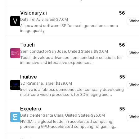
Visionary.ai
56
Data
·
Tel Aviv, Israel
·
$7.0M
Webs
AI-powered software ISP for next-generation camera
image quality.
Touch
56
Semiconductor
·
San Jose, United States
·
$80.0M
Webs
Touch develops advanced semiconductor solutions for
immersive and interactive experiences.
Inuitive
55
3D
·
Ra'anana, Israel
·
$129.0M
Webs
Inuitive is a fabless semiconductor company developing
multi-core vision processors for 3D imaging and
computer vision applications.
Excelero
55
Data Center
·
Santa Clara, United States
·
$25.0M
Webs
NVIDIA is a global leader in accelerated computing,
pioneering GPU-accelerated computing for gaming,
professional visualization, data centers, and autonomous
machines.