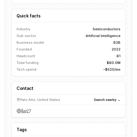
Quick facts
Industry
Semiconductors
Sub-sector
Artificial Intelligence
Business model
B2B
Founded
2022
Headcount
61
Total funding
$60.0M
Tech spend
~$520/mo
Contact
Palo Alto, United States
Search nearby →
Tags