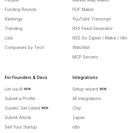
Funding Rounds
PDF Maker
Rankings
YouTube Transcript
Trending
RSS Feed Generator
Lists
RSS for Zapier / Make / n8n
Companies by Tech
Watchlist
MCP Servers
For Founders & Devs
Integrations
List via AI
Setup wizard
NEW
NEW
Submit a Profile
All integrations
Guides: Get Listed
Clay
NEW
Submit Article
Zapier
Sell Your Startup
n8n