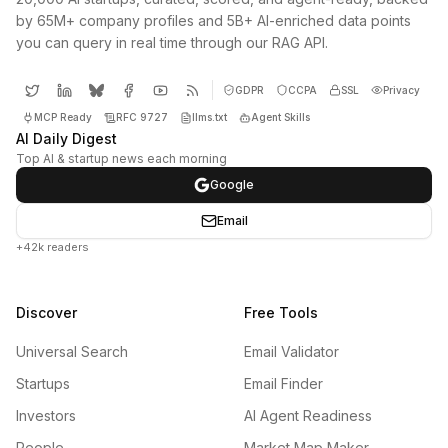
by 65M+ company profiles and 5B+ AI-enriched data points
you can query in real time through our RAG API.
GDPR
CCPA
SSL
Privacy
MCP Ready
RFC 9727
llms.txt
Agent Skills
AI Daily Digest
Top AI & startup news each morning
Google
Email
+42k readers
Discover
Free Tools
Universal Search
Email Validator
Startups
Email Finder
Investors
AI Agent Readiness
People
Market Map Maker