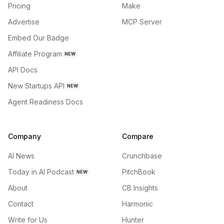
Pricing
Make
Advertise
MCP Server
Embed Our Badge
Affiliate Program
NEW
API Docs
New Startups API
NEW
Agent Readiness Docs
Company
Compare
AI News
Crunchbase
Today in AI Podcast
PitchBook
NEW
About
CB Insights
Contact
Harmonic
Write for Us
Hunter