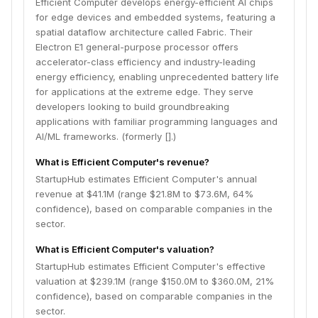
Efficient Computer develops energy-efficient AI chips
for edge devices and embedded systems, featuring a
spatial dataflow architecture called Fabric. Their
Electron E1 general-purpose processor offers
accelerator-class efficiency and industry-leading
energy efficiency, enabling unprecedented battery life
for applications at the extreme edge. They serve
developers looking to build groundbreaking
applications with familiar programming languages and
AI/ML frameworks. (formerly [].)
What is Efficient Computer's revenue?
StartupHub estimates Efficient Computer's annual
revenue at $41.1M (range $21.8M to $73.6M, 64%
confidence), based on comparable companies in the
sector.
What is Efficient Computer's valuation?
StartupHub estimates Efficient Computer's effective
valuation at $239.1M (range $150.0M to $360.0M, 21%
confidence), based on comparable companies in the
sector.