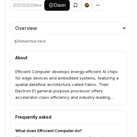
Claim
Rate
Profile section
Advertise here
About
Efficient Computer develops energy-efficient AI chips
for edge devices and embedded systems, featuring a
spatial dataflow architecture called Fabric. Their
Electron E1 general-purpose processor offers
accelerator-class efficiency and industry-leading
energy efficiency, enabling unprecedented battery life
for applications at the extreme edge. They serve
developers looking to build groundbreaking
Frequently asked
applications with familiar programming languages and
AI/ML frameworks.
What does Efficient Computer do?