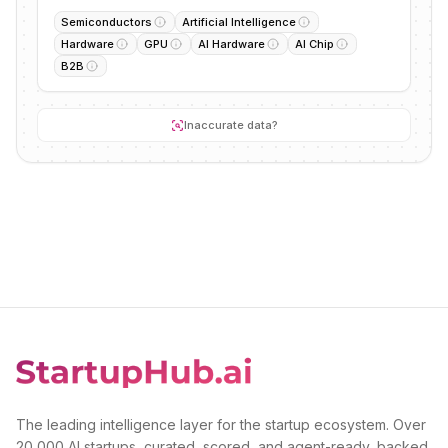
Semiconductors
Artificial Intelligence
Hardware
GPU
AI Hardware
AI Chip
B2B
Inaccurate data?
The leading intelligence layer for the startup ecosystem. Over
20,000 AI startups, curated, scored, and agent-ready, backed