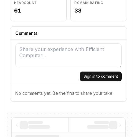
HEADCOUNT
DOMAIN RATING
61
33
Comments
Sign in to comment
No comments yet. Be the first to share your take.