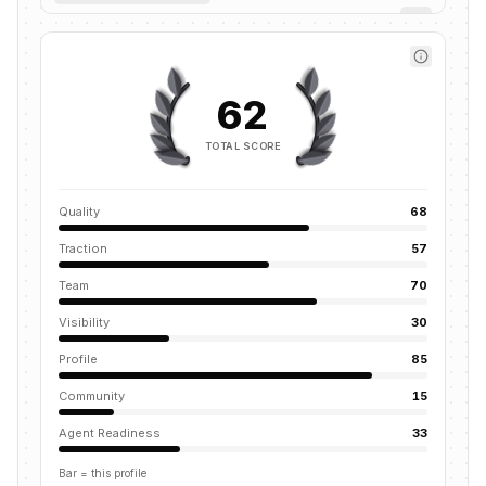
62
TOTAL SCORE
Quality
68
Traction
57
Team
70
Visibility
30
Profile
85
Community
15
Agent Readiness
33
Bar = this profile