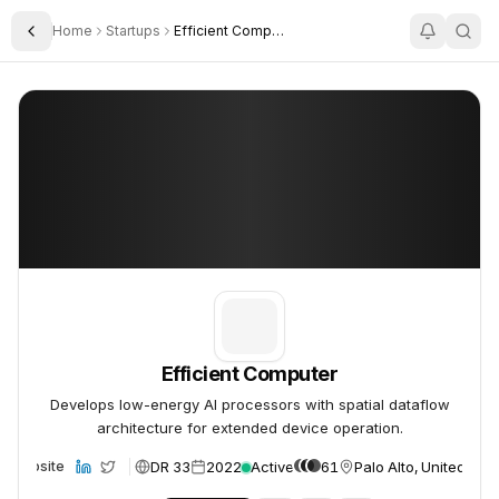
Home
Startups
Efficient Computer
Toggle Sidebar
Efficient Computer
Efficient Computer
Efficient Computer
Develops low-energy AI processors with spatial dataflow
architecture for extended device operation.
DR 33
2022
Active
61
Palo Alto, United Stat
Website