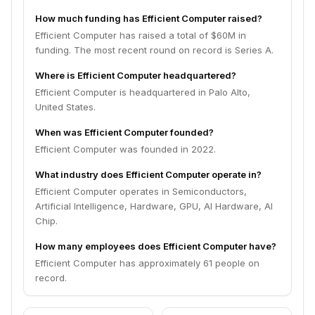
How much funding has Efficient Computer raised?
Efficient Computer has raised a total of $60M in
funding. The most recent round on record is Series A.
Where is Efficient Computer headquartered?
Efficient Computer is headquartered in Palo Alto,
United States.
When was Efficient Computer founded?
Efficient Computer was founded in 2022.
What industry does Efficient Computer operate in?
Efficient Computer operates in Semiconductors,
Artificial Intelligence, Hardware, GPU, AI Hardware, AI
Chip.
How many employees does Efficient Computer have?
Efficient Computer has approximately 61 people on
record.