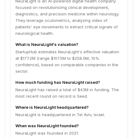
NeuraLight is an AI-powered digital health company
focused on revolutionizing clinical development,
diagnostics, and precision medicine within neurology.
They leverage oculometrics, analyzing video of
patients' eye movements to extract critical signals of
neurological health.
What is NeuraLight's valuation?
StartupHub estimates NeuraLight's effective valuation
at $177.2M (range $107.5M to $258.0M, 10%
confidence), based on comparable companies in the
sector.
How much funding has NeuraLight raised?
NeuraLight has raised a total of $43M in funding. The
most recent round on record is Seed.
Where is NeuraLight headquartered?
NeuraLight is headquartered in Tel Aviv, Israel.
When was NeuraLight founded?
NeuraLight was founded in 2021.