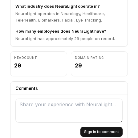
What industry does NeuraLight operate in?
NeuraLight operates in Neurology, Healthcare,
Telehealth, Biomarkers, Facial, Eye Tracking.
How many employees does NeuraLight have?
NeuraLight has approximately 29 people on record.
HEADCOUNT
DOMAIN RATING
29
29
Comments
Sign in to comment