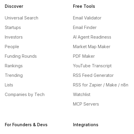
Discover
Free Tools
Universal Search
Email Validator
Startups
Email Finder
Investors
AI Agent Readiness
People
Market Map Maker
Funding Rounds
PDF Maker
Rankings
YouTube Transcript
Trending
RSS Feed Generator
Lists
RSS for Zapier / Make / n8n
Companies by Tech
Watchlist
MCP Servers
For Founders & Devs
Integrations