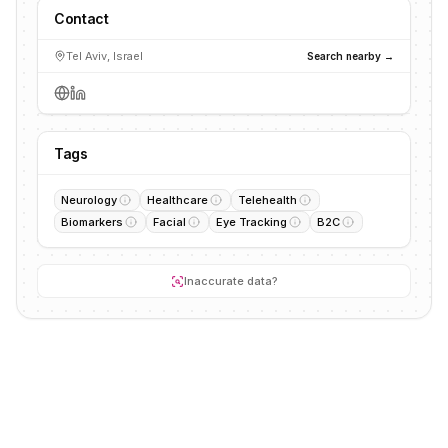
Contact
Tel Aviv, Israel
Search nearby →
Tags
Neurology
Healthcare
Telehealth
Biomarkers
Facial
Eye Tracking
B2C
Inaccurate data?