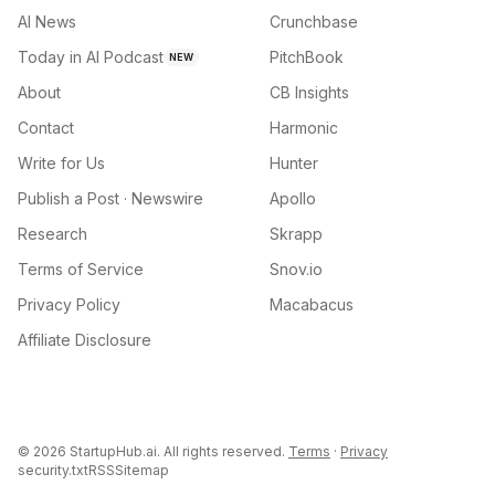
AI News
Crunchbase
Today in AI Podcast
PitchBook
NEW
About
CB Insights
Contact
Harmonic
Write for Us
Hunter
Publish a Post · Newswire
Apollo
Research
Skrapp
Terms of Service
Snov.io
Privacy Policy
Macabacus
Affiliate Disclosure
©
2026
StartupHub.ai. All rights reserved.
Terms
·
Privacy
security.txt
RSS
Sitemap