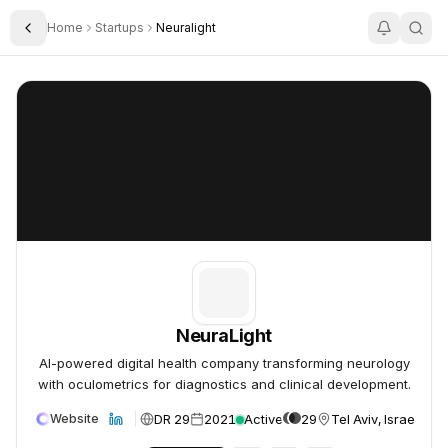
Home
Startups
Neuralight
Toggle Sidebar
NeuraLight
NeuraLight
NeuraLight
AI-powered digital health company transforming neurology
with oculometrics for diagnostics and clinical development.
DR 29
2021
Active
29
Tel Aviv, Israel
Website