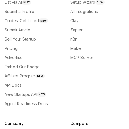
List via AI
Setup wizard
NEW
NEW
Submit a Profile
All integrations
Guides: Get Listed
Clay
NEW
Submit Article
Zapier
Sell Your Startup
n8n
Pricing
Make
Advertise
MCP Server
Embed Our Badge
Affiliate Program
NEW
API Docs
New Startups API
NEW
Agent Readiness Docs
Company
Compare