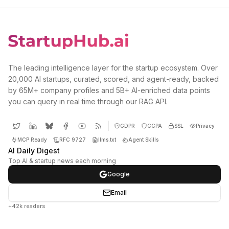
The leading intelligence layer for the startup ecosystem. Over
20,000 AI startups, curated, scored, and agent-ready, backed
by 65M+ company profiles and 5B+ AI-enriched data points
you can query in real time through our RAG API.
GDPR
CCPA
SSL
Privacy
MCP Ready
RFC 9727
llms.txt
Agent Skills
AI Daily Digest
Top AI & startup news each morning
Google
Email
+42k readers