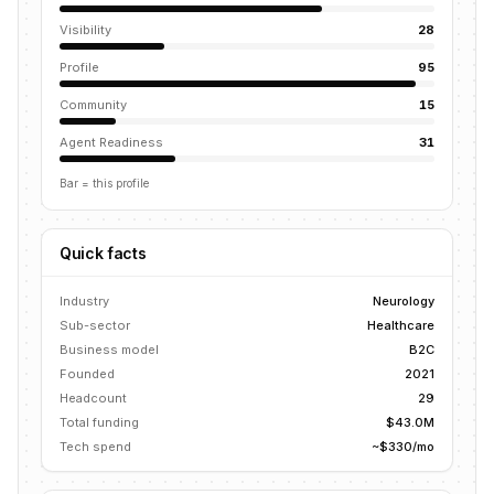
Visibility
28
Profile
95
Community
15
Agent Readiness
31
Bar = this profile
Quick facts
Industry
Neurology
Sub-sector
Healthcare
Business model
B2C
Founded
2021
Headcount
29
Total funding
$43.0M
Tech spend
~$330/mo