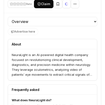
Claim
Rate
Profile section
Advertise here
About
NeuraLight is an AI-powered digital health company
focused on revolutionizing clinical development,
diagnostics, and precision medicine within neurology.
They leverage oculometrics, analyzing video of
patients' eye movements to extract critical signals of
neurological health.
Frequently asked
What does NeuraLight do?