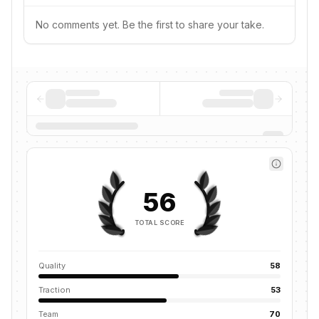
No comments yet. Be the first to share your take.
56
TOTAL SCORE
Quality
58
Traction
53
Team
70