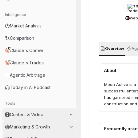
“
I t
Intelligence
Web
Market Analysis
Comparison
Overview
Age
Claude's Corner
Claude's Trades
About
Agentic Arbitrage
Moon Active is a
Today in AI Podcast
successful entert
has garnered imme
Tools
construction and 
Content & Video
Marketing & Growth
Frequently ask