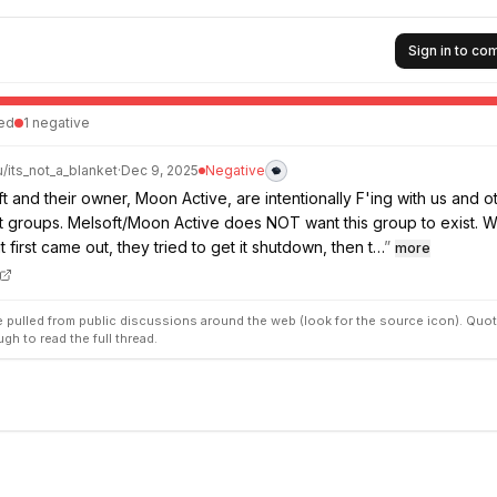
Sign in to c
ed
1
negative
u/
its_not_a_blanket
·
Dec 9, 2025
Negative
ft and their owner, Moon Active, are intentionally F'ing with us and o
t groups. Melsoft/Moon Active does NOT want this group to exist. 
t first came out, they tried to get it shutdown, then t…
”
more
pulled from public discussions around the web (look for the source icon). Quot
ugh to read the full thread.