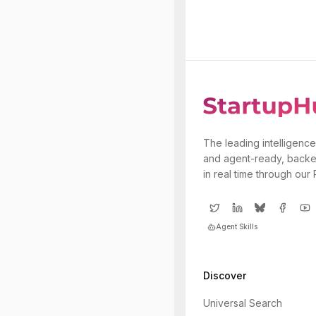
The leading intelligence
and agent-ready, backe
in real time through our
Agent Skills
Discover
Universal Search