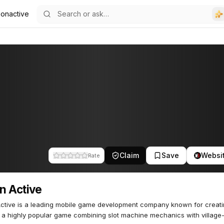
onactive
Claim
Save
Websi
Rate
n Active
ctive is a leading mobile game development company known for creati
 a highly popular game combining slot machine mechanics with village-