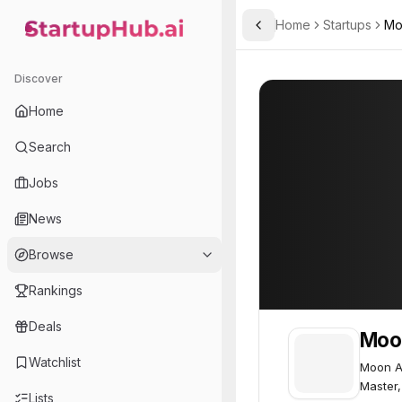
Home
Startups
Mo
Toggle Sidebar
StartupHub.ai — AI Ecosystem Hub
Moon Active
Moon Active
72
Discover
Home
Search
Jobs
News
Browse
Rankings
Deals
Moo
Watchlist
Moon A
Master,
Lists