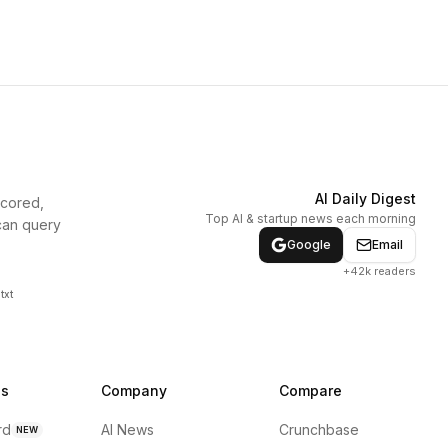
AI Daily Digest
scored,
Top AI & startup news each morning
can query
Google
Email
+42k readers
txt
ns
Company
Compare
rd
AI News
Crunchbase
NEW