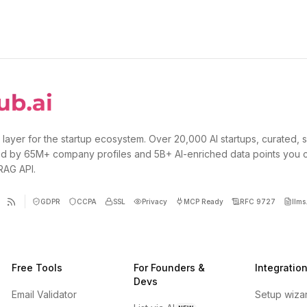
 layer for the startup ecosystem. Over 20,000 AI startups, curated, 
d by 65M+ company profiles and 5B+ AI-enriched data points you 
 RAG API.
GDPR
CCPA
SSL
Privacy
MCP Ready
RFC 9727
llms.
Free Tools
For Founders &
Integratio
Devs
Email Validator
Setup wiza