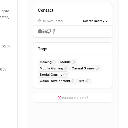
Contact
ighly
aster,
Tel Aviv, Israel
Search nearby →
B, 62%
Tags
Gaming
Mobile
Mobile Gaming
Casual Games
 26%
Social Gaming
Game Development
B2C
Inaccurate data?