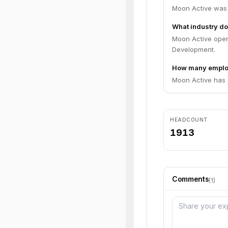
Moon Active was 
What industry do
Moon Active oper
Development.
How many emplo
Moon Active has 
HEADCOUNT
1913
Comments
(
1
)