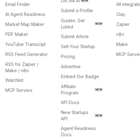
List via AI
NEW
Email Finder
All integrat
Submit a Profile
AI Agent Readiness
Clay
Guides: Get
Market Map Maker
Zapier
NEW
Listed
PDF Maker
n8n
Submit Article
YouTube Transcript
Make
Sell Your Startup
RSS Feed Generator
MCP Serve
Pricing
RSS for Zapier /
Advertise
Make / n8n
Embed Our Badge
Watchlist
Affiliate
MCP Servers
NEW
Program
API Docs
New Startups
NEW
API
Agent Readiness
Docs