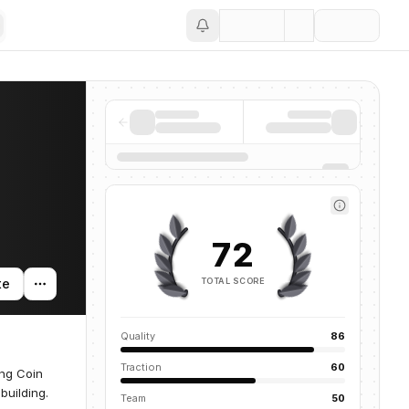
Save
72
TOTAL SCORE
te
Quality
86
Traction
60
ng Coin
building.
Team
50