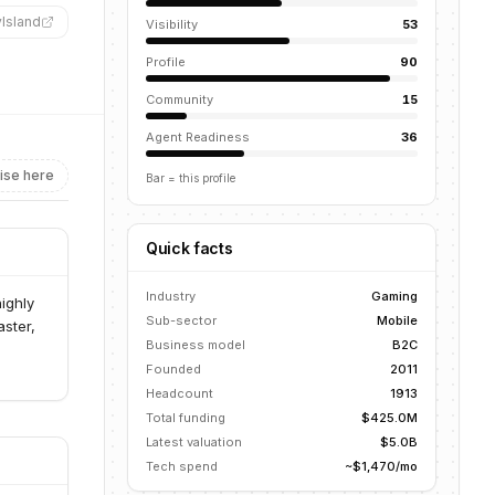
yIsland
”
Visibility
53
Profile
90
Community
15
Agent Readiness
36
ise here
Bar = this profile
Quick facts
Industry
Gaming
ighly
Sub-sector
Mobile
aster,
Business model
B2C
Founded
2011
Headcount
1913
Total funding
$425.0M
Latest valuation
$5.0B
Tech spend
~$1,470/mo