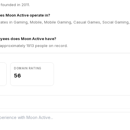
founded in 2011.
es Moon Active operate in?
ates in Gaming, Mobile, Mobile Gaming, Casual Games, Social Gaming
yees does Moon Active have?
approximately 1913 people on record.
DOMAIN RATING
56