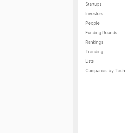
Startups
Investors
People
Funding Rounds
Rankings
Trending
Lists
Companies by Tech