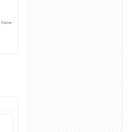
, Game