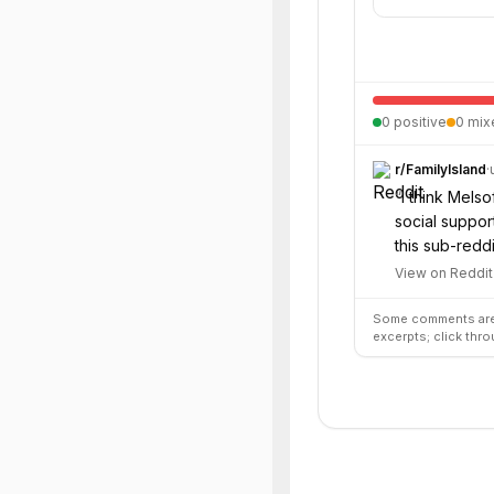
0
positive
0
mix
r/
FamilyIsland
·
“
I think Melso
social suppor
this sub-reddi
View on Reddit
Some comments are 
excerpts; click thro