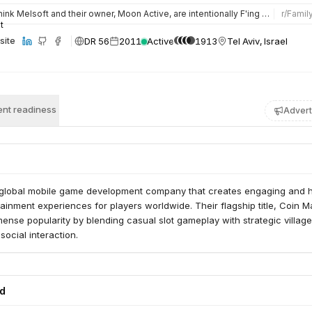
hink Melsoft and their owner, Moon Active, are intentionally F'ing with us and other social support groups.…
r/
Famil
DR 56
2011
Active
1913
Tel Aviv, Israel
site
nt readiness
Advert
 global mobile game development company that creates engaging and h
ainment experiences for players worldwide. Their flagship title, Coin M
nse popularity by blending casual slot gameplay with strategic village
social interaction.
ed