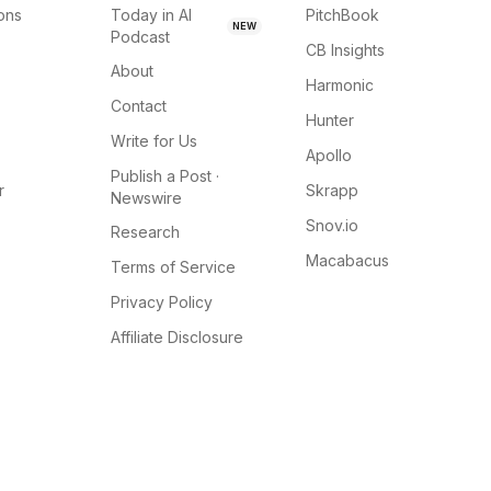
ions
Today in AI
PitchBook
NEW
Podcast
CB Insights
About
Harmonic
Contact
Hunter
Write for Us
Apollo
Publish a Post ·
r
Skrapp
Newswire
Snov.io
Research
Macabacus
Terms of Service
Privacy Policy
Affiliate Disclosure