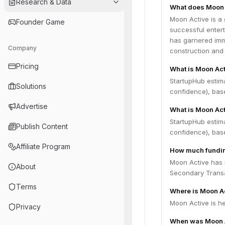
Research & Data
What does Moon 
Moon Active is a
Founder Game
successful entert
has garnered imme
Company
construction and 
Pricing
What is Moon Act
StartupHub estim
Solutions
confidence), bas
Advertise
What is Moon Act
StartupHub estima
Publish Content
confidence), bas
Affiliate Program
How much fundin
Moon Active has r
About
Secondary Transa
Terms
Where is Moon A
Moon Active is he
Privacy
When was Moon 