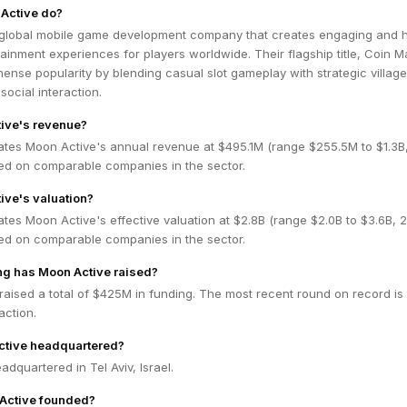
Active do?
 global mobile game development company that creates engaging and h
ainment experiences for players worldwide. Their flagship title, Coin M
nse popularity by blending casual slot gameplay with strategic village
social interaction.
ive's revenue?
ates Moon Active's annual revenue at $495.1M (range $255.5M to $1.3
ed on comparable companies in the sector.
ive's valuation?
tes Moon Active's effective valuation at $2.8B (range $2.0B to $3.6B,
ed on comparable companies in the sector.
g has Moon Active raised?
aised a total of $425M in funding. The most recent round on record is
ction.
ctive headquartered?
adquartered in Tel Aviv, Israel.
Active founded?