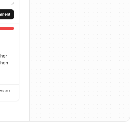
omment
ther
When
es are