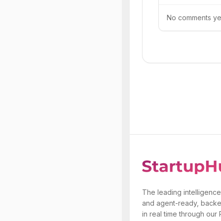
No comments yet.
The leading intelligence
and agent-ready, backe
in real time through our