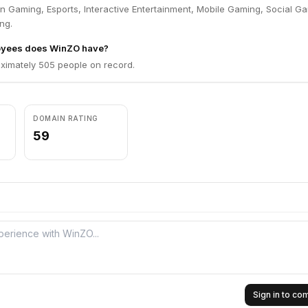
n Gaming, Esports, Interactive Entertainment, Mobile Gaming, Social G
ng.
yees does WinZO have?
imately 505 people on record.
DOMAIN RATING
59
Sign in to c