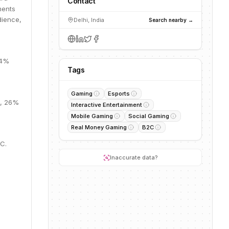
Contact
ments
dience,
Delhi, India
Search nearby →
64%
Tags
Gaming
Esports
M, 26%
Interactive Entertainment
Mobile Gaming
Social Gaming
Real Money Gaming
B2C
 C.
Inaccurate data?