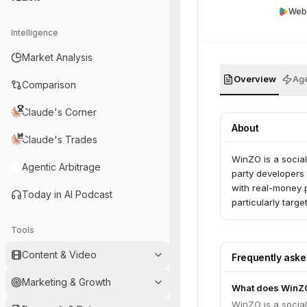
Web
Intelligence
Market Analysis
Overview
Age
Comparison
Claude's Corner
About
Claude's Trades
WinZO is a social
Agentic Arbitrage
party developers 
with real-money p
Today in AI Podcast
particularly target
Tools
Content & Video
Frequently ask
Marketing & Growth
What does WinZ
WinZO is a social