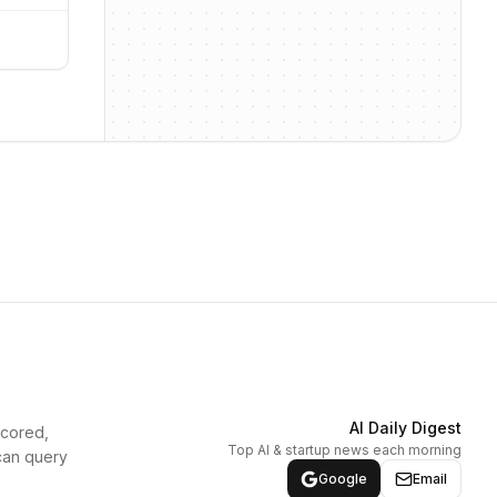
AI Daily Digest
scored,
Top AI & startup news each morning
can query
Google
Email