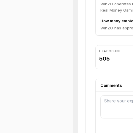
WinZO operates i
Real Money Gami
How many emplo
WinZO has approx
HEADCOUNT
505
Comments