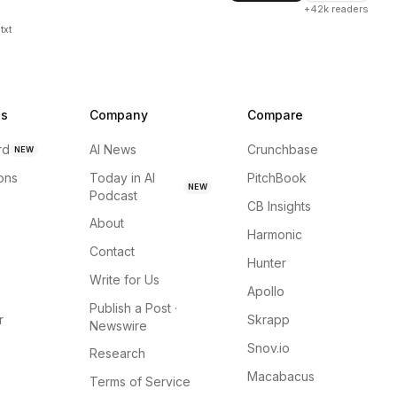
+42k readers
txt
ns
Company
Compare
rd
AI News
Crunchbase
NEW
ions
Today in AI
PitchBook
NEW
Podcast
CB Insights
About
Harmonic
Contact
Hunter
Write for Us
Apollo
Publish a Post ·
r
Skrapp
Newswire
Snov.io
Research
Macabacus
Terms of Service