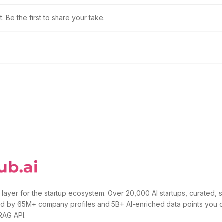
 Be the first to share your take.
 layer for the startup ecosystem. Over 20,000 AI startups, curated, 
d by 65M+ company profiles and 5B+ AI-enriched data points you 
 RAG API.