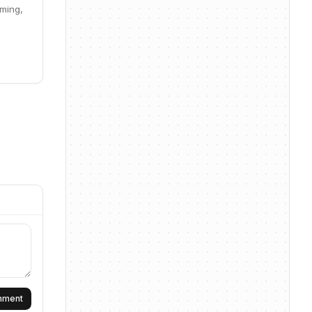
aming,
omment