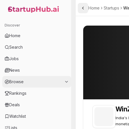
Home
Startups
Wi
Toggle Sidebar
StartupHub.ai — AI Ecosystem Hub
WinZO
WinZO
70
Discover
Home
Search
Jobs
News
Browse
Rankings
Deals
Win
Watchlist
India's
monetiz
Lists