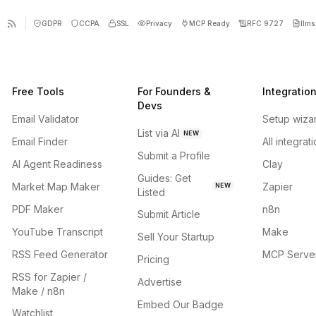
GDPR
CCPA
SSL
Privacy
MCP Ready
RFC 9727
llms.
Free Tools
For Founders &
Integratio
Devs
Email Validator
Setup wiza
List via AI
NEW
Email Finder
All integrat
Submit a Profile
AI Agent Readiness
Clay
Guides: Get
Market Map Maker
Zapier
NEW
Listed
PDF Maker
n8n
Submit Article
YouTube Transcript
Make
Sell Your Startup
RSS Feed Generator
MCP Serve
Pricing
RSS for Zapier /
Advertise
Make / n8n
Embed Our Badge
Watchlist