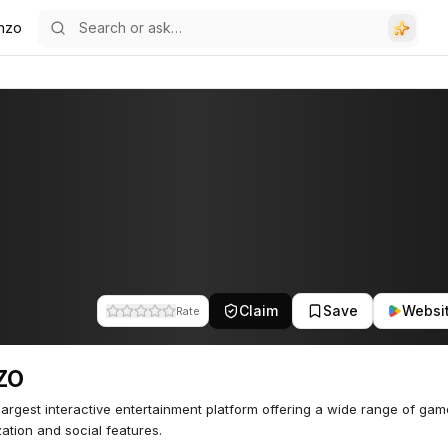
nzo
Claim
Save
Websi
Rate
ZO
 largest interactive entertainment platform offering a wide range of gam
ation and social features.