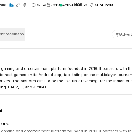
DR 59
2018
Active
505
Delhi, India
site
nt readiness
Advert
 gaming and entertainment platform founded in 2018. It partners with th
to host games on its Android app, facilitating online multiplayer tourna
rizes. The platform aims to be the 'Netflix of Gaming' for the Indian au
ing Tier 2, 3, and 4 cities.
ed
O do?
 gaming and entertainment platform founded in 2018. It partners with th