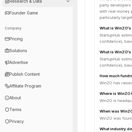
Research & Data
party developers 
with real-money p
Founder Game
particularly target
What is WinZO's
Company
StartupHub estim
Pricing
confidence), bas
Solutions
What is WinZO's 
StartupHub estim
Advertise
confidence), bas
Publish Content
How much fundin
WinZO has raised 
Affiliate Program
Where is WinZO 
About
WinZO is headquar
Terms
When was WinZO
WinZO was found
Privacy
What industry do