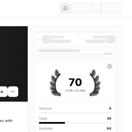
Save
70
TOTAL SCORE
te
Traction
0
Team
36
es with
Visibility
90