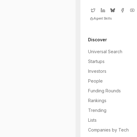
Agent Skills
Discover
Universal Search
Startups
Investors
People
Funding Rounds
Rankings
Trending
Lists
Companies by Tech