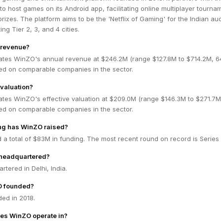
to host games on its Android app, facilitating online multiplayer tourna
rizes. The platform aims to be the 'Netflix of Gaming' for the Indian au
ing Tier 2, 3, and 4 cities.
 revenue?
ates WinZO's annual revenue at $246.2M (range $127.8M to $714.2M, 
ed on comparable companies in the sector.
valuation?
ates WinZO's effective valuation at $209.0M (range $146.3M to $271.7
ed on comparable companies in the sector.
g has WinZO raised?
a total of $83M in funding. The most recent round on record is Series
headquartered?
tered in Delhi, India.
 founded?
ed in 2018.
es WinZO operate in?