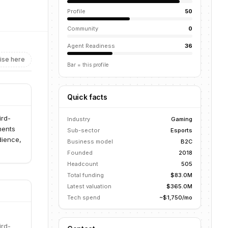
Profile
50
Community
0
Agent Readiness
36
ise here
Bar = this profile
Quick facts
ird-
Industry
Gaming
ments
Sub-sector
Esports
dience,
Business model
B2C
Founded
2018
Headcount
505
Total funding
$83.0M
Latest valuation
$365.0M
Tech spend
~$1,750/mo
ird-