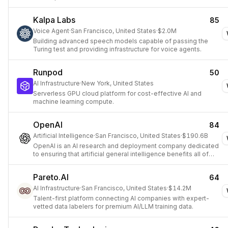
Kalpa Labs
85
Voice Agent
·
San Francisco, United States
·
$2.0M
Building advanced speech models capable of passing the
Turing test and providing infrastructure for voice agents.
Runpod
50
AI Infrastructure
·
New York, United States
Serverless GPU cloud platform for cost-effective AI and
machine learning compute.
OpenAI
84
Artificial Intelligence
·
San Francisco, United States
·
$190.6B
OpenAI is an AI research and deployment company dedicated
to ensuring that artificial general intelligence benefits all of
humanity.
Pareto.AI
64
AI Infrastructure
·
San Francisco, United States
·
$14.2M
Talent-first platform connecting AI companies with expert-
vetted data labelers for premium AI/LLM training data.