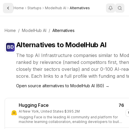
Home
Startups
Modelhub AI
Alternatives
Toggle Sidebar
Home
/
ModelHub AI
/
Alternatives
Alternatives to
ModelHub AI
The top
AI Infrastructure
companies similar to
Mod
ranked by relevance (named competitors first, the
closely their sectors overlap) and our 0-100 AI-rea
score. Each links to a full profile with funding and 
Open source alternatives to
ModelHub AI
(
60
) →
Hugging Face
76
AI
·
New York, United States
·
$395.2M
Hugging Face is the leading AI community and platform for
machine learning collaboration, enabling developers to build,
share, and deploy models, datasets, and applications.