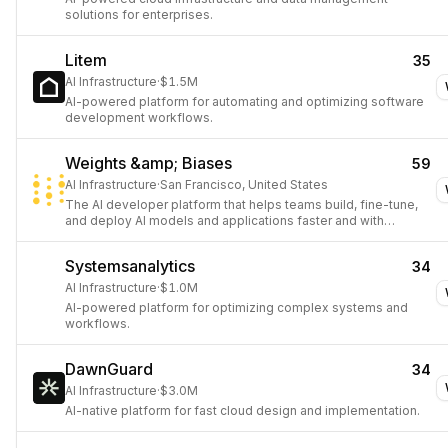
solutions for enterprises.
Litem
35
AI Infrastructure
·
$1.5M
AI-powered platform for automating and optimizing software
development workflows.
Weights &amp; Biases
59
AI Infrastructure
·
San Francisco, United States
The AI developer platform that helps teams build, fine-tune,
and deploy AI models and applications faster and with
confidence.
Systemsanalytics
34
AI Infrastructure
·
$1.0M
AI-powered platform for optimizing complex systems and
workflows.
DawnGuard
34
AI Infrastructure
·
$3.0M
AI-native platform for fast cloud design and implementation.