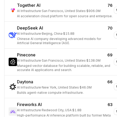
Together AI
76
AI Infrastructure
·
San Francisco, United States
·
$906.0M
AI acceleration cloud platform for open source and enterprise.
DeepSeek AI
70
AI Infrastructure
·
Beijing, China
·
$15.8B
Chinese AI company developing advanced models for
Artificial General Intelligence (AGI).
Pinecone
69
AI Infrastructure
·
San Francisco, United States
·
$138.0M
Managed vector database for building scalable, reliable, and
accurate AI applications and search.
Daytona
66
AI Infrastructure
·
New York, United States
·
$46.0M
Builds agent-native compute infrastructure.
Fireworks AI
63
AI Infrastructure
·
Redwood City, USA
·
$1.8B
High-performance AI inference platform built by former Meta