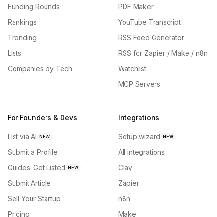
Funding Rounds
PDF Maker
Rankings
YouTube Transcript
Trending
RSS Feed Generator
Lists
RSS for Zapier / Make / n8n
Companies by Tech
Watchlist
MCP Servers
For Founders & Devs
Integrations
List via AI
Setup wizard
NEW
NEW
Submit a Profile
All integrations
Guides: Get Listed
Clay
NEW
Submit Article
Zapier
Sell Your Startup
n8n
Pricing
Make