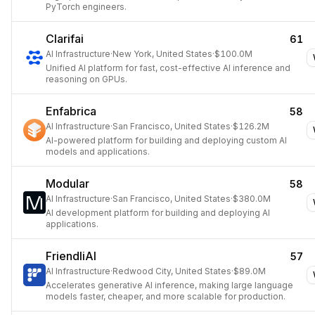
PyTorch engineers.
Clarifai
61
AI Infrastructure
·
New York, United States
·
$100.0M
Unified AI platform for fast, cost-effective AI inference and
reasoning on GPUs.
Enfabrica
58
AI Infrastructure
·
San Francisco, United States
·
$126.2M
AI-powered platform for building and deploying custom AI
models and applications.
Modular
58
AI Infrastructure
·
San Francisco, United States
·
$380.0M
AI development platform for building and deploying AI
applications.
FriendliAI
57
AI Infrastructure
·
Redwood City, United States
·
$89.0M
Accelerates generative AI inference, making large language
models faster, cheaper, and more scalable for production.