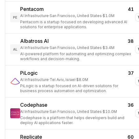
Pentacom
41
AI Infrastructure
·
San Francisco, United States
·
$1.0M
PE
Pentacom is a startup focused on developing advanced AI
solutions for enterprise applications.
Albatross AI
38
AI Infrastructure
·
San Francisco, United States
·
$3.4M
AL
AI-powered platform for automating and optimizing complex
workflows and decision-making.
PiLogic
37
AI Infrastructure
·
Tel Aviv, Israel
·
$8.0M
PiLogic is a startup focused on AI-driven solutions for
business process automation and optimization.
Codephase
36
AI Infrastructure
·
San Francisco, United States
·
$10.0M
Codephase is a platform that helps developers build and
deploy AI applications faster.
Replicate
60