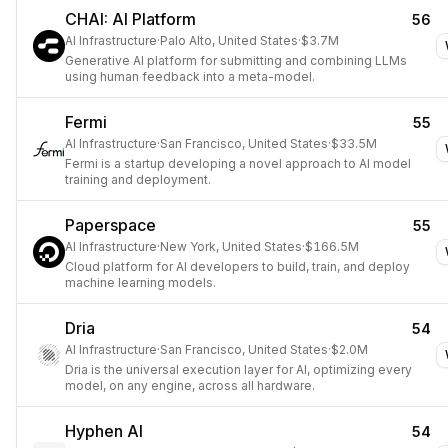
CHAI: AI Platform
56
AI Infrastructure
·
Palo Alto, United States
·
$3.7M
Generative AI platform for submitting and combining LLMs
using human feedback into a meta-model.
Fermi
55
AI Infrastructure
·
San Francisco, United States
·
$33.5M
Fermi is a startup developing a novel approach to AI model
training and deployment.
Paperspace
55
AI Infrastructure
·
New York, United States
·
$166.5M
Cloud platform for AI developers to build, train, and deploy
machine learning models.
Dria
54
AI Infrastructure
·
San Francisco, United States
·
$2.0M
Dria is the universal execution layer for AI, optimizing every
model, on any engine, across all hardware.
Hyphen AI
54