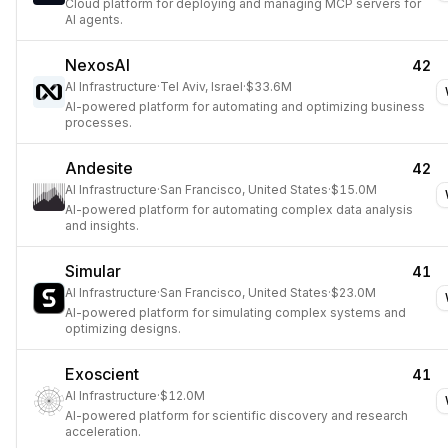
Cloud platform for deploying and managing MCP servers for
AI agents.
NexosAI
42
AI Infrastructure
·
Tel Aviv, Israel
·
$33.6M
AI-powered platform for automating and optimizing business
processes.
Andesite
42
AI Infrastructure
·
San Francisco, United States
·
$15.0M
AI-powered platform for automating complex data analysis
and insights.
Simular
41
AI Infrastructure
·
San Francisco, United States
·
$23.0M
AI-powered platform for simulating complex systems and
optimizing designs.
Exoscient
41
AI Infrastructure
·
$12.0M
AI-powered platform for scientific discovery and research
acceleration.