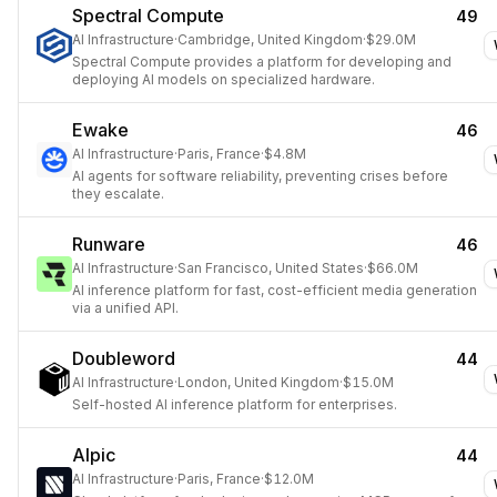
Spectral Compute
49
AI Infrastructure
·
Cambridge, United Kingdom
·
$29.0M
Spectral Compute provides a platform for developing and
deploying AI models on specialized hardware.
Ewake
46
AI Infrastructure
·
Paris, France
·
$4.8M
AI agents for software reliability, preventing crises before
they escalate.
Runware
46
AI Infrastructure
·
San Francisco, United States
·
$66.0M
AI inference platform for fast, cost-efficient media generation
via a unified API.
Doubleword
44
AI Infrastructure
·
London, United Kingdom
·
$15.0M
Self-hosted AI inference platform for enterprises.
Alpic
44
AI Infrastructure
·
Paris, France
·
$12.0M