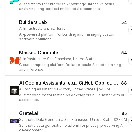
AI assistants for enterprise knowledge-intensive tasks,
analyzing long-context multimodal documents.
Builders Lab
54
AI Infrastructure
·
שוהם, Israel
AI-powered platform for building and managing custom
software solutions.
Massed Compute
54
AI Infrastructure
·
San Francisco, United States
Cloud computing platform for large-scale AI model training
and inference.
AI Coding Assistants (e.g., GitHub Copilot, Cursor)
88
AI Coding Assistant
·
New York, United States
·
$54.0M
AI-first code editor that helps developers build faster with AI
assistance.
Gretel.ai
85
Synthetic Data Generation
·
San Francisco, United States
·
$27.0M
Synthetic data generation platform for privacy-preserving AI
development.