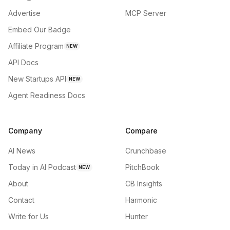
Advertise
MCP Server
Embed Our Badge
Affiliate Program
NEW
API Docs
New Startups API
NEW
Agent Readiness Docs
Company
Compare
AI News
Crunchbase
Today in AI Podcast
PitchBook
NEW
About
CB Insights
Contact
Harmonic
Write for Us
Hunter