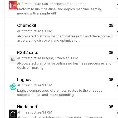
AI Infrastructure
·
San Francisco, United States
Platform to run, fine-tune, and deploy machine learning
models with a simple API.
Chemokit
35
AI Infrastructure
·
$1.5M
AI-powered platform for chemical research and development,
accelerating discovery and optimization.
R2B2 s.r.o.
35
AI Infrastructure
·
Prague, Czechia
·
$1.0M
R2
AI-powered platform for optimizing business processes and
decision-making.
Laghav
35
AI Infrastructure
·
$1.5M
Laghav compresses AI prompts, routes to the cheapest
capable model, and tracks spending.
Hindcloud
35
AI Infrastructure
·
$1.0M
AI-powered cloud infrastructure and data management