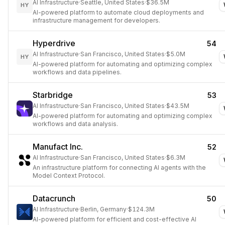
AI Infrastructure
·
Seattle, United States
·
$36.5M
HY
AI-powered platform to automate cloud deployments and
infrastructure management for developers.
Hyperdrive
54
AI Infrastructure
·
San Francisco, United States
·
$5.0M
HY
AI-powered platform for automating and optimizing complex
workflows and data pipelines.
Starbridge
53
AI Infrastructure
·
San Francisco, United States
·
$43.5M
AI-powered platform for automating and optimizing complex
workflows and data analysis.
Manufact Inc.
52
AI Infrastructure
·
San Francisco, United States
·
$6.3M
An infrastructure platform for connecting AI agents with the
Model Context Protocol.
Datacrunch
50
AI Infrastructure
·
Berlin, Germany
·
$124.3M
AI-powered platform for efficient and cost-effective AI