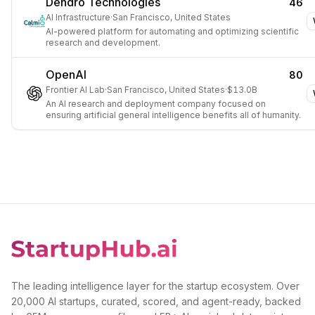
Dendro Technologies
46
AI Infrastructure
·
San Francisco, United States
AI-powered platform for automating and optimizing scientific
research and development.
OpenAI
80
Frontier AI Lab
·
San Francisco, United States
·
$13.0B
An AI research and deployment company focused on
ensuring artificial general intelligence benefits all of humanity.
The leading intelligence layer for the startup ecosystem. Over
20,000 AI startups, curated, scored, and agent-ready, backed