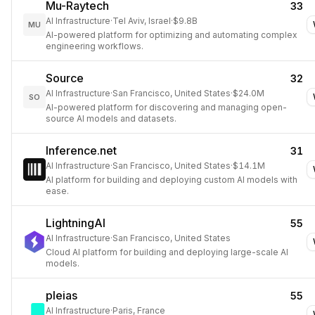
Mu-Raytech
33
AI Infrastructure
·
Tel Aviv, Israel
·
$9.8B
MU
AI-powered platform for optimizing and automating complex
engineering workflows.
Source
32
AI Infrastructure
·
San Francisco, United States
·
$24.0M
SO
AI-powered platform for discovering and managing open-
source AI models and datasets.
Inference.net
31
AI Infrastructure
·
San Francisco, United States
·
$14.1M
AI platform for building and deploying custom AI models with
ease.
LightningAI
55
AI Infrastructure
·
San Francisco, United States
Cloud AI platform for building and deploying large-scale AI
models.
pleias
55
AI Infrastructure
·
Paris, France