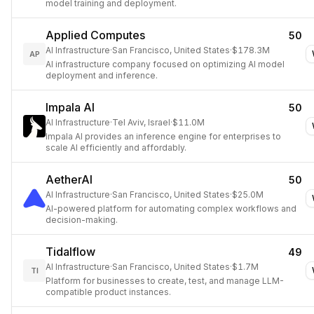
model training and deployment.
Applied Computes
50
AI Infrastructure
·
San Francisco, United States
·
$178.3M
AP
AI infrastructure company focused on optimizing AI model
deployment and inference.
Impala AI
50
AI Infrastructure
·
Tel Aviv, Israel
·
$11.0M
Impala AI provides an inference engine for enterprises to
scale AI efficiently and affordably.
AetherAI
50
AI Infrastructure
·
San Francisco, United States
·
$25.0M
AI-powered platform for automating complex workflows and
decision-making.
Tidalflow
49
AI Infrastructure
·
San Francisco, United States
·
$1.7M
TI
Platform for businesses to create, test, and manage LLM-
compatible product instances.