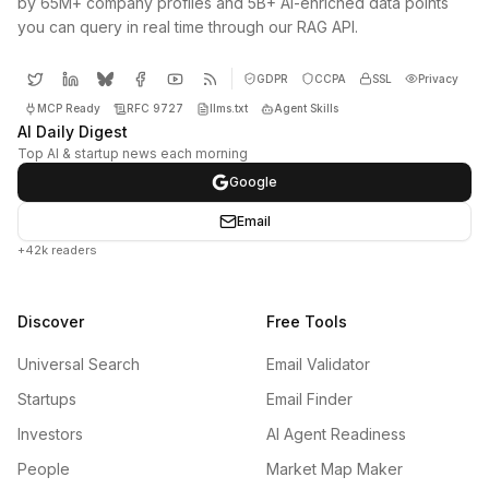
by 65M+ company profiles and 5B+ AI-enriched data points
you can query in real time through our RAG API.
GDPR
CCPA
SSL
Privacy
MCP Ready
RFC 9727
llms.txt
Agent Skills
AI Daily Digest
Top AI & startup news each morning
Google
Email
+42k readers
Discover
Free Tools
Universal Search
Email Validator
Startups
Email Finder
Investors
AI Agent Readiness
People
Market Map Maker