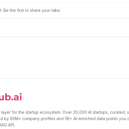
 Be the first to share your take.
 layer for the startup ecosystem. Over 20,000 AI startups, curated, 
d by 65M+ company profiles and 5B+ AI-enriched data points you 
 RAG API.