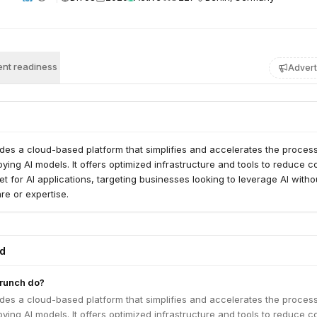
nt readiness
Advert
des a cloud-based platform that simplifies and accelerates the process
oying AI models. It offers optimized infrastructure and tools to reduce c
t for AI applications, targeting businesses looking to leverage AI witho
e or expertise.
ed
runch do?
des a cloud-based platform that simplifies and accelerates the process
oying AI models. It offers optimized infrastructure and tools to reduce c