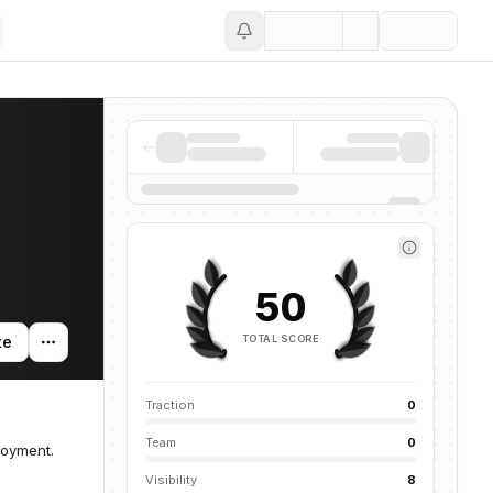
Save
50
TOTAL SCORE
te
Traction
0
Team
0
loyment.
Visibility
8