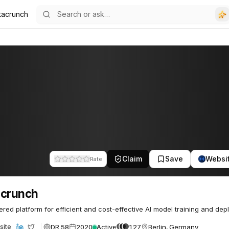
tacrunch
Claim
Save
Websi
Rate
acrunch
red platform for efficient and cost-effective AI model training and dep
DR 58
2020
Active
127
Berlin, Germany
site