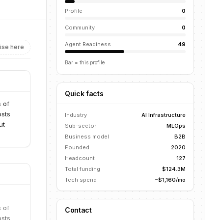
Profile
0
Community
0
Agent Readiness
49
ise here
Bar = this profile
Quick facts
 of
osts
Industry
AI Infrastructure
ut
Sub-sector
MLOps
Business model
B2B
Founded
2020
Headcount
127
Total funding
$124.3M
Tech spend
~$1,160/mo
 of
Contact
osts