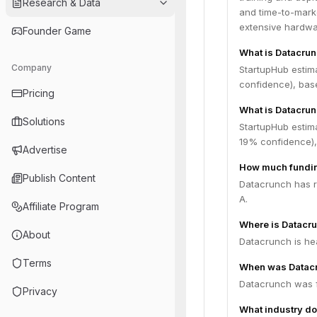
Research & Data
and time-to-marke
extensive hardwar
Founder Game
What is Datacru
Company
StartupHub estim
confidence), bas
Pricing
What is Datacrun
Solutions
StartupHub estim
19% confidence),
Advertise
How much fundin
Publish Content
Datacrunch has ra
A.
Affiliate Program
Where is Datacr
About
Datacrunch is he
Terms
When was Datac
Datacrunch was 
Privacy
What industry do