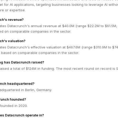
t for AI applications, targeting businesses looking to leverage AI witho
e or expertise.
nch's revenue?
ates Datacrunch's annual revenue at $40.0M (range $22.2M to $61.5M
ed on comparable companies in the sector.
ch's valuation?
ates Datacrunch's effective valuation at $467.6M (range $310.9M to $74
 based on comparable companies in the sector.
g has Datacrunch raised?
ised a total of $124M in funding. The most recent round on record is S
unch headquartered?
adquartered in Berlin, Germany.
runch founded?
founded in 2020.
es Datacrunch operate in?