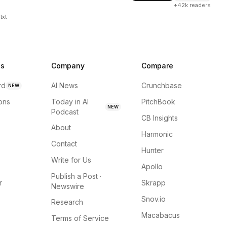
+42k readers
txt
ns
Company
Compare
rd
AI News
Crunchbase
NEW
ions
Today in AI
PitchBook
NEW
Podcast
CB Insights
About
Harmonic
Contact
Hunter
Write for Us
Apollo
Publish a Post ·
r
Skrapp
Newswire
Snov.io
Research
Macabacus
Terms of Service