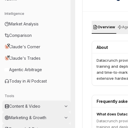
Intelligence
Market Analysis
Overview
Age
Comparison
Claude's Corner
About
Claude's Trades
Datacrunch provi
training and depl
Agentic Arbitrage
and time-to-marke
extensive hardwar
Today in AI Podcast
Tools
Frequently ask
Content & Video
What does Datac
Marketing & Growth
Datacrunch provi
training and depl