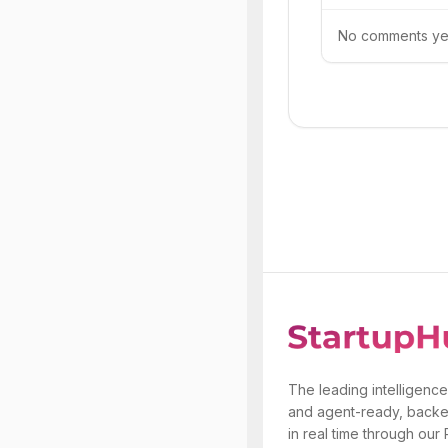
No comments yet.
The leading intelligence
and agent-ready, backe
in real time through our