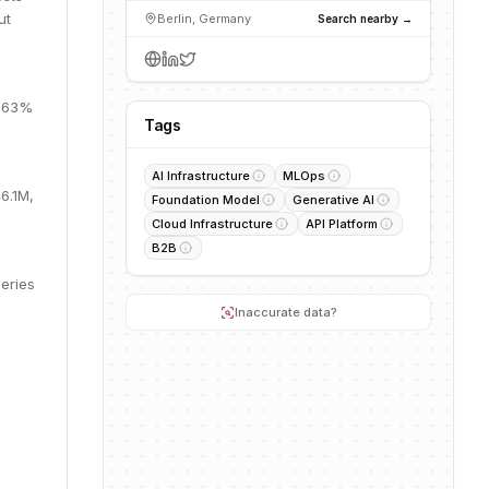
ut
Berlin, Germany
Search nearby →
, 63%
Tags
AI Infrastructure
MLOps
6.1M,
Foundation Model
Generative AI
Cloud Infrastructure
API Platform
B2B
eries
Inaccurate data?