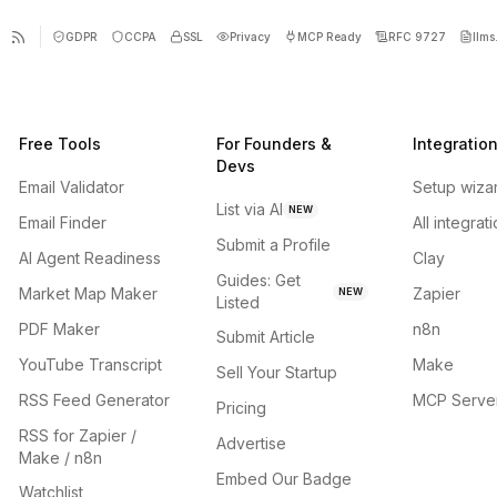
GDPR
CCPA
SSL
Privacy
MCP Ready
RFC 9727
llms.
Free Tools
For Founders &
Integratio
Devs
Email Validator
Setup wiza
List via AI
NEW
Email Finder
All integrat
Submit a Profile
AI Agent Readiness
Clay
Guides: Get
Market Map Maker
Zapier
NEW
Listed
PDF Maker
n8n
Submit Article
YouTube Transcript
Make
Sell Your Startup
RSS Feed Generator
MCP Serve
Pricing
RSS for Zapier /
Advertise
Make / n8n
Embed Our Badge
Watchlist