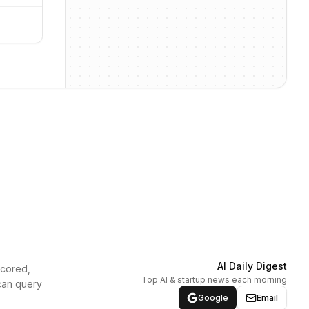
AI Daily Digest
scored,
Top AI & startup news each morning
can query
Google
Email