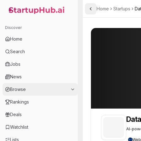
Home
Startups
Da
Toggle Sidebar
StartupHub.ai — AI Ecosystem Hub
Datacrunch
Datacrunch
50
Discover
Home
Search
Jobs
News
Browse
Rankings
Deals
Dat
Watchlist
AI-powe
Lists
Web