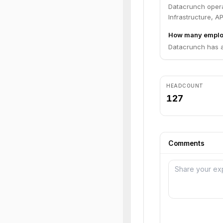
Datacrunch opera
Infrastructure, AP
How many emplo
Datacrunch has a
HEADCOUNT
127
Comments