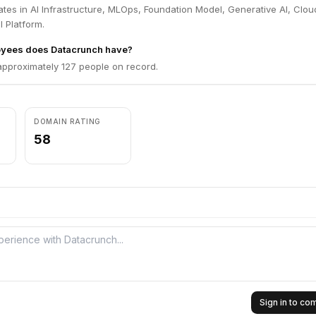
tes in AI Infrastructure, MLOps, Foundation Model, Generative AI, Clou
I Platform.
yees does Datacrunch have?
pproximately 127 people on record.
DOMAIN RATING
58
Sign in to c