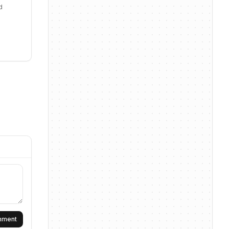
d
omment