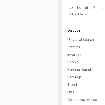
Agent Skills
Discover
Universal Search
Startups
Investors
People
Funding Rounds
Rankings
Trending
Lists
Companies by Tech