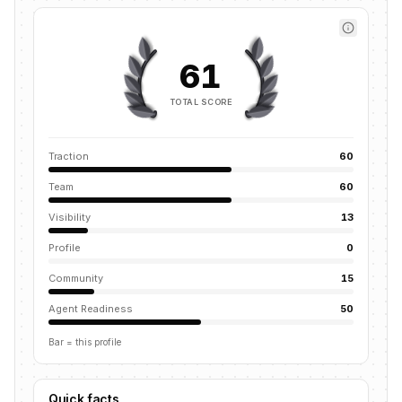
61
TOTAL SCORE
Traction
60
Team
60
Visibility
13
Profile
0
Community
15
Agent Readiness
50
Bar = this profile
Quick facts