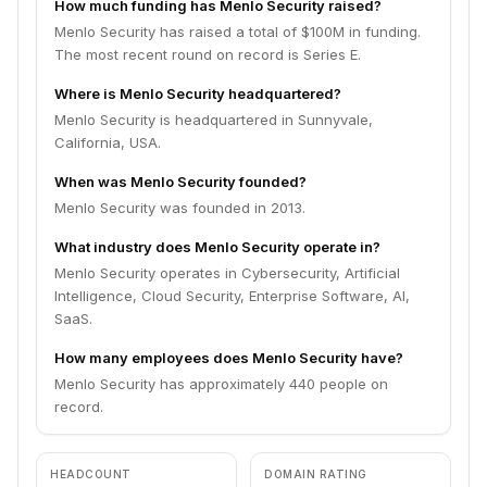
How much funding has Menlo Security raised?
Menlo Security has raised a total of $100M in funding.
The most recent round on record is Series E.
Where is Menlo Security headquartered?
Menlo Security is headquartered in Sunnyvale,
California, USA.
When was Menlo Security founded?
Menlo Security was founded in 2013.
What industry does Menlo Security operate in?
Menlo Security operates in Cybersecurity, Artificial
Intelligence, Cloud Security, Enterprise Software, AI,
SaaS.
How many employees does Menlo Security have?
Menlo Security has approximately 440 people on
record.
HEADCOUNT
DOMAIN RATING