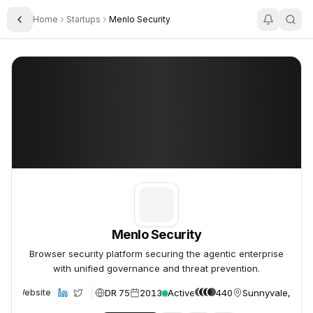
Home
Startups
Menlo Security
Toggle Sidebar
Menlo Security
Menlo Security
Menlo Security
Browser security platform securing the agentic enterprise
with unified governance and threat prevention.
DR 75
2013
Active
440
Sunnyvale, USA
Website