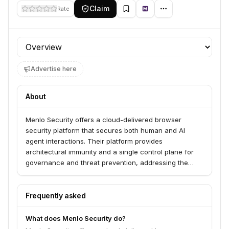
Claim
Rate
Profile section
Advertise here
About
Menlo Security offers a cloud-delivered browser
security platform that secures both human and AI
agent interactions. Their platform provides
architectural immunity and a single control plane for
governance and threat prevention, addressing the
visibility gap and modernization wall for enterprises.
They serve organizations looking to secure browsing
for humans and AI agents, enabling productivity in the
Frequently asked
era of autonomous AI.
What does Menlo Security do?