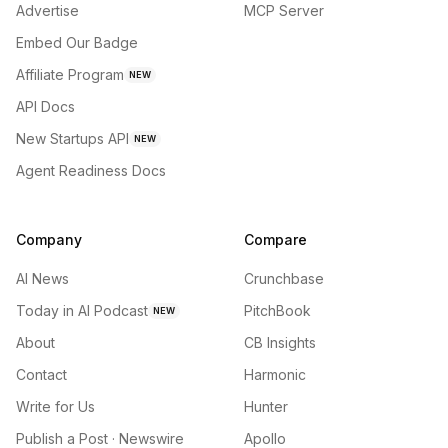
Advertise
MCP Server
Embed Our Badge
Affiliate Program
NEW
API Docs
New Startups API
NEW
Agent Readiness Docs
Company
Compare
AI News
Crunchbase
Today in AI Podcast
PitchBook
NEW
About
CB Insights
Contact
Harmonic
Write for Us
Hunter
Publish a Post · Newswire
Apollo