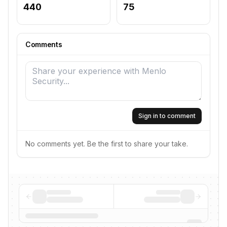
440
75
Comments
Sign in to comment
No comments yet. Be the first to share your take.