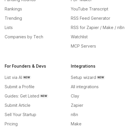
Rankings
YouTube Transcript
Trending
RSS Feed Generator
Lists
RSS for Zapier / Make / n8n
Companies by Tech
Watchlist
MCP Servers
For Founders & Devs
Integrations
List via AI
Setup wizard
NEW
NEW
Submit a Profile
All integrations
Guides: Get Listed
Clay
NEW
Submit Article
Zapier
Sell Your Startup
n8n
Pricing
Make