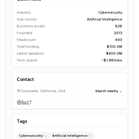
Industry
Cybersecurity
Sub-sector
Artificial Intelligence
Business model
B2B
Founded
2013
Headcount
440
Total funding
$100.0M
Latest valuation
$800.0M
Tech spend
~$1,960/mo
Contact
Sunnyvale, California, USA
Search nearby →
Tags
Cybersecurity
Artificial Intelligence