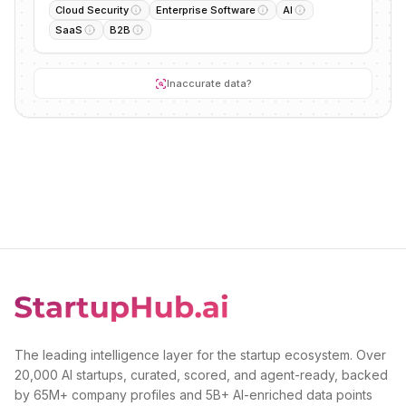
Cloud Security
Enterprise Software
AI
SaaS
B2B
Inaccurate data?
The leading intelligence layer for the startup ecosystem. Over
20,000 AI startups, curated, scored, and agent-ready, backed
by 65M+ company profiles and 5B+ AI-enriched data points