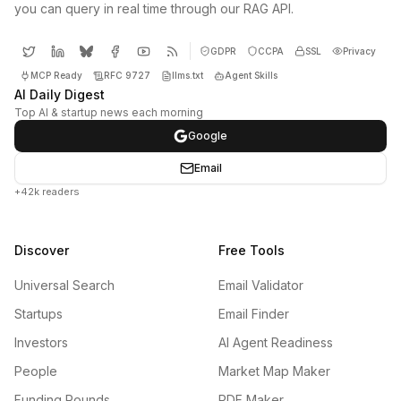
you can query in real time through our RAG API.
GDPR
CCPA
SSL
Privacy
MCP Ready
RFC 9727
llms.txt
Agent Skills
AI Daily Digest
Top AI & startup news each morning
Google
Email
+42k readers
Discover
Free Tools
Universal Search
Email Validator
Startups
Email Finder
Investors
AI Agent Readiness
People
Market Map Maker
Funding Rounds
PDF Maker