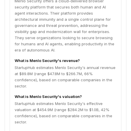
Menlo Security offers a cloud-delivered browser
security platform that secures both human and AI
agent interactions. Their platform provides
architectural immunity and a single control plane for
governance and threat prevention, addressing the
visibility gap and modernization wall for enterprises.
They serve organizations looking to secure browsing
for humans and AI agents, enabling productivity in the
era of autonomous AI.
What is Menlo Security's revenue?
StartupHub estimates Menlo Security's annual revenue
at $89.8M (range $47.8M to $266.7M, 66%
confidence), based on comparable companies in the
sector.
What is Menlo Security's valuation?
StartupHub estimates Menlo Security's effective
valuation at $454.9M (range $284.2M to $1.0B, 42%
confidence), based on comparable companies in the
sector.