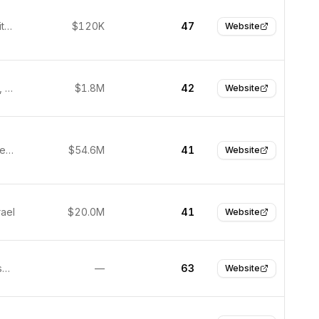
Boston, United States
$120K
47
Website
Melbourne, Australia
$1.8M
42
Website
Austin, United States
$54.6M
41
Website
rael
$20.0M
41
Website
San Francisco, United States
—
63
Website