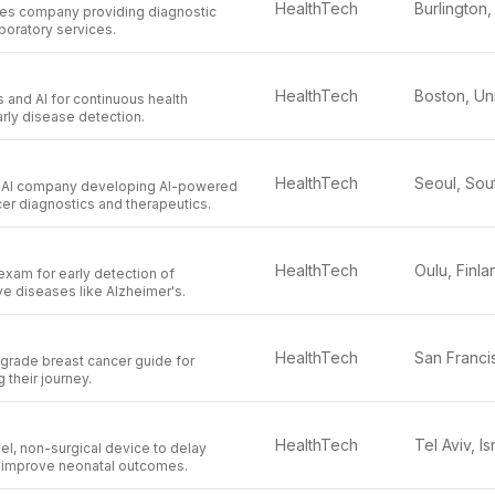
HealthTech
nces company providing diagnostic
boratory services.
HealthTech
 and AI for continuous health
rly disease detection.
HealthTech
al AI company developing AI-powered
cer diagnostics and therapeutics.
HealthTech
Oulu, Finla
xam for early detection of
e diseases like Alzheimer's.
HealthTech
l-grade breast cancer guide for
their journey.
HealthTech
Tel Aviv, Is
l, non-surgical device to delay
d improve neonatal outcomes.