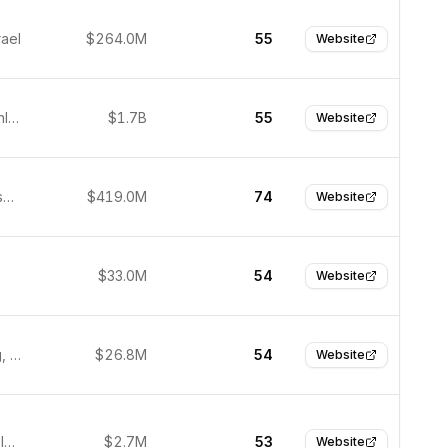
rael
$264.0M
55
Website
Helsinki, Finland
$1.7B
55
Website
San Francisco, United States
$419.0M
74
Website
$33.0M
54
Website
Heidelberg, Germany
$26.8M
54
Website
Binyamina, Israel
$2.7M
53
Website