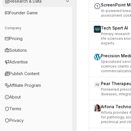
Research & Data
ScreenPoint M
AI-powered breas
Founder Game
assessment solut
Tech Spert AI
Company
Primary research
Pricing
life sciences kn
experts.
Solutions
Precision Med
Advertise
Specialized servi
sciences clients
commercializatio
Publish Content
Pear Therapeu
Affiliate Program
PE
Pioneered prescri
diseases, integra
About
Aiforia Techno
Terms
Aiforia provides
for pathology, ass
Privacy
preclinical and cli