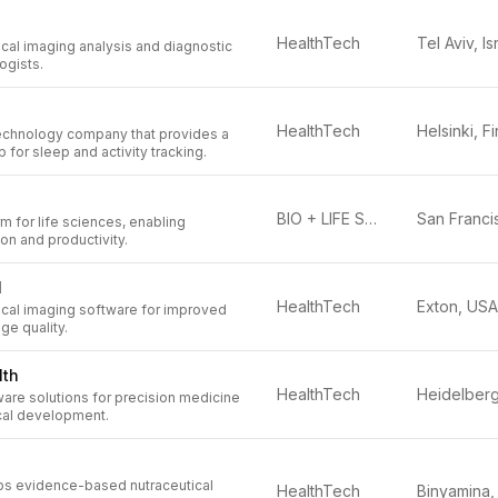
HealthTech
Tel Aviv, Is
al imaging analysis and diagnostic
ogists.
HealthTech
technology company that provides a
 for sleep and activity tracking.
BIO + LIFE SCIENCES
m for life sciences, enabling
ion and productivity.
l
HealthTech
Exton, USA
al imaging software for improved
ge quality.
lth
HealthTech
are solutions for precision medicine
cal development.
ps evidence-based nutraceutical
HealthTech