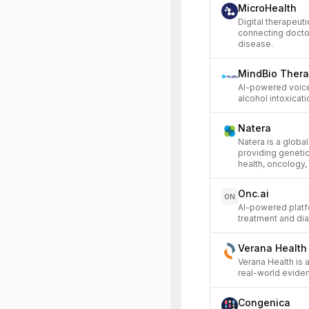
MicroHealth
Digital therapeut
connecting doctor
disease.
MindBio Thera
AI-powered voice
alcohol intoxicati
Natera
Natera is a global
providing genetic
health, oncology,
Onc.ai
ON
AI-powered platf
treatment and dia
Verana Health
Verana Health is
real-world evide
Congenica