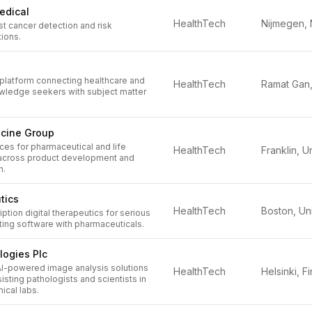
edical
HealthTech
t cancer detection and risk
ions.
 platform connecting healthcare and
HealthTech
owledge seekers with subject matter
icine Group
ces for pharmaceutical and life
HealthTech
 across product development and
n.
tics
HealthTech
ption digital therapeutics for serious
ting software with pharmaceuticals.
logies Plc
 AI-powered image analysis solutions
HealthTech
isting pathologists and scientists in
nical labs.