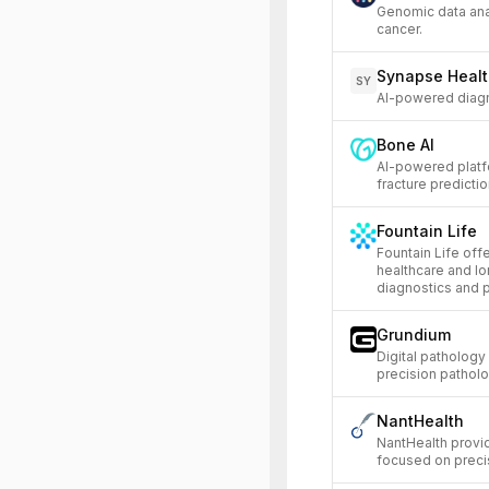
Genomic data anal
cancer.
Synapse Heal
SY
AI-powered diagno
Bone AI
AI-powered platf
fracture predictio
Fountain Life
Fountain Life off
healthcare and l
diagnostics and 
Grundium
Digital pathology
precision pathol
NantHealth
NantHealth provid
focused on precis