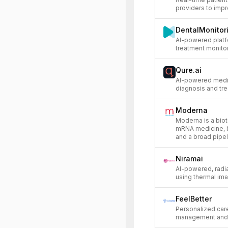
providers to impr
DentalMonitor
AI-powered platf
treatment monitor
Qure.ai
AI-powered medic
diagnosis and tre
Moderna
Moderna is a bi
mRNA medicine, b
and a broad pipe
Niramai
AI-powered, radi
using thermal ima
FeelBetter
Personalized care
management and p