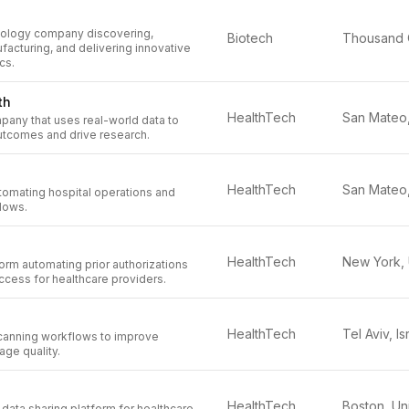
nology company discovering,
Biotech
acturing, and delivering innovative
cs.
th
HealthTech
mpany that uses real-world data to
utcomes and drive research.
HealthTech
utomating hospital operations and
flows.
HealthTech
rm automating prior authorizations
ccess for healthcare providers.
HealthTech
Tel Aviv, Is
canning workflows to improve
age quality.
HealthTech
 data sharing platform for healthcare