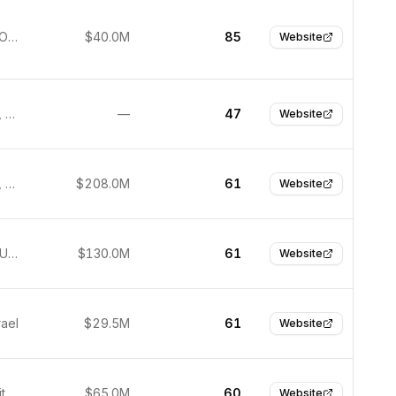
Thousand Oaks, United States
$40.0M
85
Website
San Mateo, United States
—
47
Website
San Mateo, United States
$208.0M
61
Website
New York, United States
$130.0M
61
Website
rael
$29.5M
61
Website
Boston, United States
$65.0M
60
Website