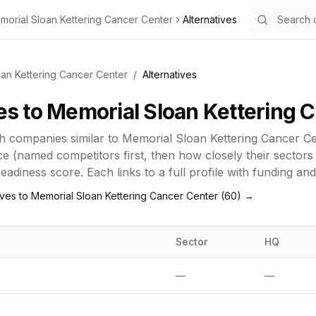
morial Sloan Kettering Cancer Center
Alternatives
an Kettering Cancer Center
/
Alternatives
es to
Memorial Sloan Kettering 
h
companies similar to
Memorial Sloan Kettering Cancer Ce
e (named competitors first, then how closely their sectors
adiness score. Each links to a full profile with funding an
ives to
Memorial Sloan Kettering Cancer Center
(
60
) →
Sector
HQ
—
—