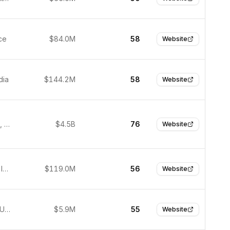
ce
$84.0M
58
Website
dia
$144.2M
58
Website
Cambridge, United States
$4.5B
76
Website
Bengaluru, India
$119.0M
56
Website
New York, United States
$5.9M
55
Website