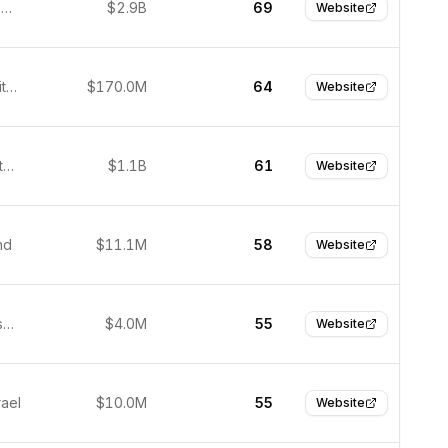
Burlington, United States
$2.9B
69
Website
Boston, United States
$170.0M
64
Website
Seoul, South Korea
$1.1B
61
Website
nd
$11.1M
58
Website
San Francisco, United States
$4.0M
55
Website
rael
$10.0M
55
Website