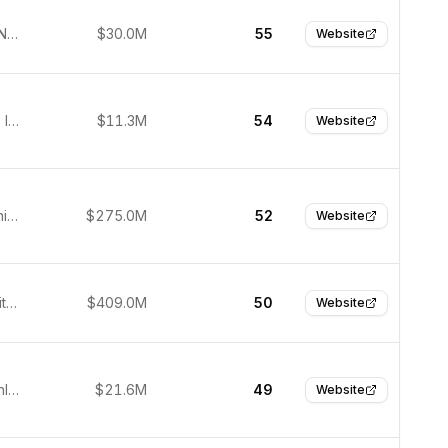
Nijmegen, Netherlands
$30.0M
55
Website
Ramat Gan, Israel
$11.3M
54
Website
Franklin, United States
$275.0M
52
Website
Boston, United States
$409.0M
50
Website
Helsinki, Finland
$21.6M
49
Website