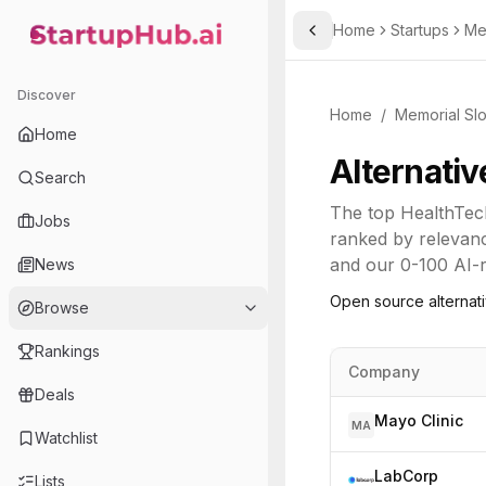
Home
Startups
Me
Toggle Sidebar
StartupHub.ai — AI Ecosystem Hub
Discover
Home
/
Memorial Slo
Home
Alternativ
Search
The top
HealthTec
Jobs
ranked by relevanc
and our 0-100 AI-re
News
Open source alternat
Browse
Rankings
Company
Deals
Mayo Clinic
MA
Watchlist
LabCorp
Lists