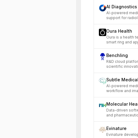
AI Diagnostics
AI-powered medic
support for radiol
Oura Health
Oura is a health 
smart ring and app
Benchling
R&D cloud platfor
scientific innovat
Subtle Medica
AI-powered medic
workflow and ima
Molecular Hea
Data-driven softw
and pharmaceuti
Evinature
Evinature develo