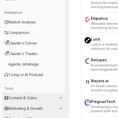
Global life scie
and biopharma la
Intelligence
Empatica
Market Analysis
Wearable devices
monitoring and ea
Comparison
Lunit
Claude's Corner
Lunit is a medic
solutions for can
Claude's Trades
Retispec
Agentic Arbitrage
AI-powered eye e
neurodegenerativ
Today in AI Podcast
Nayara.ai
AI-driven clinica
Tools
women navigating 
Content & Video
PregnanTech
Developing a nove
Marketing & Growth
preterm birth an