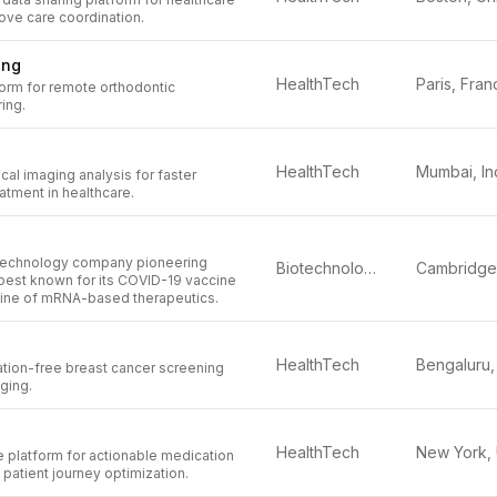
ove care coordination.
ing
HealthTech
Paris, Fran
orm for remote orthodontic
ing.
HealthTech
Mumbai, In
al imaging analysis for faster
atment in healthcare.
otechnology company pioneering
Biotechnology
est known for its COVID-19 vaccine
line of mRNA-based therapeutics.
HealthTech
ation-free breast cancer screening
ging.
HealthTech
 platform for actionable medication
atient journey optimization.