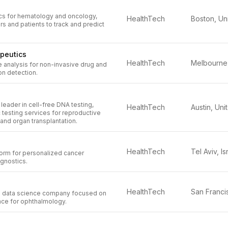
ics for hematology and oncology,
HealthTech
s and patients to track and predict
peutics
HealthTech
 analysis for non-invasive drug and
on detection.
 leader in cell-free DNA testing,
HealthTech
 testing services for reproductive
 and organ transplantation.
HealthTech
Tel Aviv, Is
orm for personalized cancer
gnostics.
HealthTech
 a data science company focused on
nce for ophthalmology.