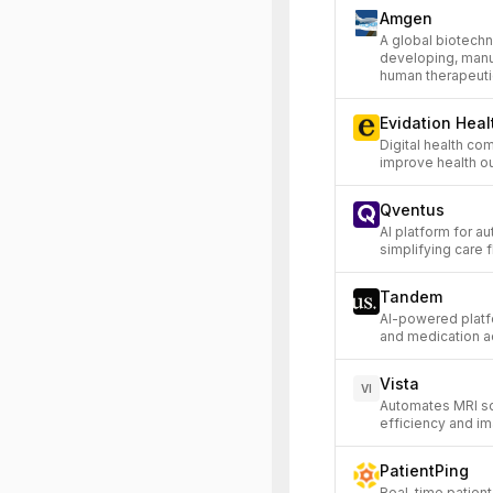
Amgen
A global biotech
developing, manuf
human therapeuti
Evidation Heal
Digital health co
improve health o
Qventus
AI platform for a
simplifying care 
Tandem
AI-powered platfo
and medication a
Vista
VI
Automates MRI s
efficiency and im
PatientPing
Real-time patient