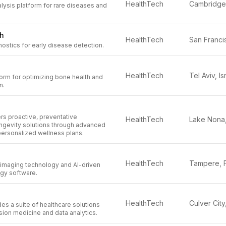
HealthTech
ysis platform for rare diseases and
th
HealthTech
stics for early disease detection.
HealthTech
Tel Aviv, Is
orm for optimizing bone health and
n.
ers proactive, preventative
HealthTech
ongevity solutions through advanced
personalized wellness plans.
HealthTech
 imaging technology and AI-driven
ogy software.
HealthTech
es a suite of healthcare solutions
ion medicine and data analytics.