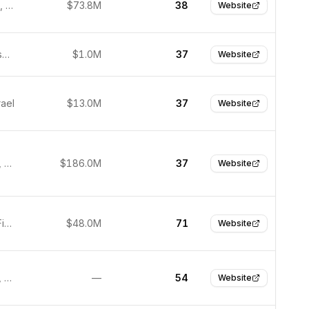
Cambridge, United Kingdom
$73.8M
38
Website
San Francisco, United States
$1.0M
37
Website
rael
$13.0M
37
Website
Lake Nona, United States
$186.0M
37
Website
Tampere, Finland
$48.0M
71
Website
Culver City, United States
—
54
Website