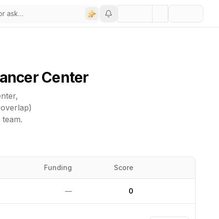
Cancer Center
nter
,
 overlap)
d team.
Funding
Score
Website
—
0