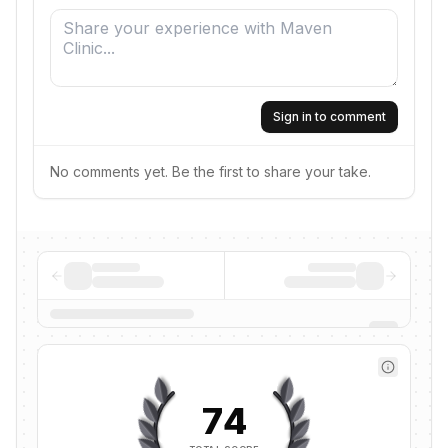
Sign in to comment
No comments yet. Be the first to share your take.
74