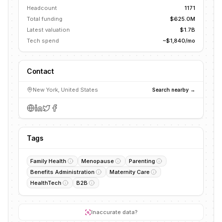
Headcount
1171
Total funding
$625.0M
Latest valuation
$1.7B
Tech spend
~$1,840/mo
Contact
New York, United States
Search nearby →
Tags
Family Health
Menopause
Parenting
Benefits Administration
Maternity Care
HealthTech
B2B
Inaccurate data?