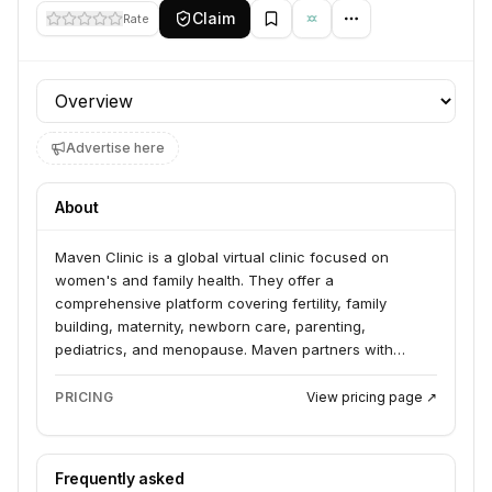
Claim
Rate
Profile section
Advertise here
About
Maven Clinic is a global virtual clinic focused on
women's and family health. They offer a
comprehensive platform covering fertility, family
building, maternity, newborn care, parenting,
pediatrics, and menopause. Maven partners with
employers and health plans to provide 24/7 virtual
care, expert advice, and financial support, aiming to
PRICING
View pricing page ↗
close gaps in care and improve health outcomes.
Frequently asked