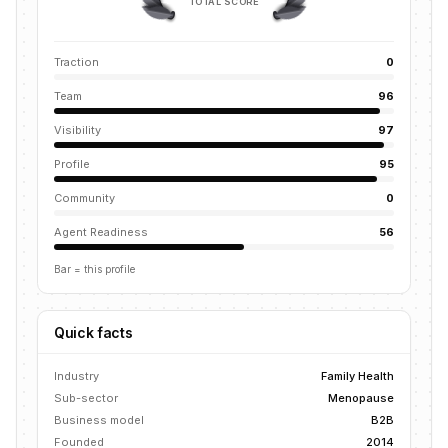
TOTAL SCORE
Traction
0
Team
96
Visibility
97
Profile
95
Community
0
Agent Readiness
56
Bar = this profile
Quick facts
Industry
Family Health
Sub-sector
Menopause
Business model
B2B
Founded
2014