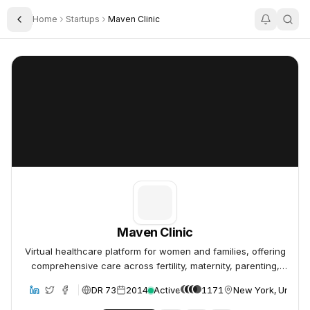
Home
Startups
Maven Clinic
Toggle Sidebar
Maven Clinic
Maven Clinic
Maven Clinic
Virtual healthcare platform for women and families, offering
comprehensive care across fertility, maternity, parenting,
and menopause.
DR 73
2014
Active
1171
New York, United 
bsite