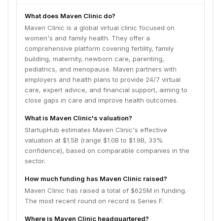
What does Maven Clinic do?
Maven Clinic is a global virtual clinic focused on
women's and family health. They offer a
comprehensive platform covering fertility, family
building, maternity, newborn care, parenting,
pediatrics, and menopause. Maven partners with
employers and health plans to provide 24/7 virtual
care, expert advice, and financial support, aiming to
close gaps in care and improve health outcomes.
What is Maven Clinic's valuation?
StartupHub estimates Maven Clinic's effective
valuation at $1.5B (range $1.0B to $1.9B, 33%
confidence), based on comparable companies in the
sector.
How much funding has Maven Clinic raised?
Maven Clinic has raised a total of $625M in funding.
The most recent round on record is Series F.
Where is Maven Clinic headquartered?