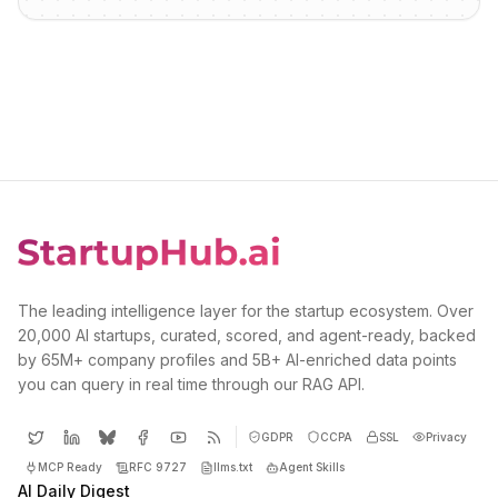
The leading intelligence layer for the startup ecosystem. Over
20,000 AI startups, curated, scored, and agent-ready, backed
by 65M+ company profiles and 5B+ AI-enriched data points
you can query in real time through our RAG API.
GDPR
CCPA
SSL
Privacy
MCP Ready
RFC 9727
llms.txt
Agent Skills
AI Daily Digest