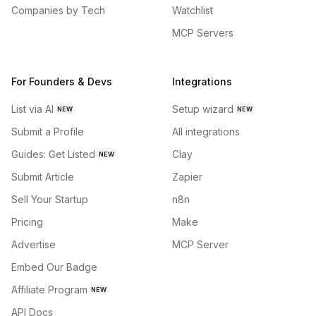
Companies by Tech
Watchlist
MCP Servers
For Founders & Devs
Integrations
List via AI
Setup wizard
NEW
NEW
Submit a Profile
All integrations
Guides: Get Listed
Clay
NEW
Submit Article
Zapier
Sell Your Startup
n8n
Pricing
Make
Advertise
MCP Server
Embed Our Badge
Affiliate Program
NEW
API Docs