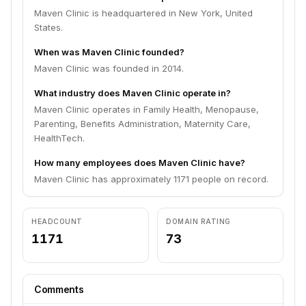
Maven Clinic is headquartered in New York, United
States.
When was Maven Clinic founded?
Maven Clinic was founded in 2014.
What industry does Maven Clinic operate in?
Maven Clinic operates in Family Health, Menopause,
Parenting, Benefits Administration, Maternity Care,
HealthTech.
How many employees does Maven Clinic have?
Maven Clinic has approximately 1171 people on record.
HEADCOUNT
DOMAIN RATING
1171
73
Comments