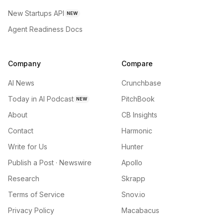
New Startups API
NEW
Agent Readiness Docs
Company
Compare
AI News
Crunchbase
Today in AI Podcast
PitchBook
NEW
About
CB Insights
Contact
Harmonic
Write for Us
Hunter
Publish a Post · Newswire
Apollo
Research
Skrapp
Terms of Service
Snov.io
Privacy Policy
Macabacus