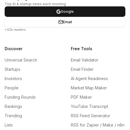
Top AI & startup news each morning
Google
Email
+42k readers
Discover
Free Tools
Universal Search
Email Validator
Startups
Email Finder
Investors
AI Agent Readiness
People
Market Map Maker
Funding Rounds
PDF Maker
Rankings
YouTube Transcript
Trending
RSS Feed Generator
Lists
RSS for Zapier / Make / n8n