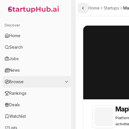
Home
Startups
Ma
Toggle Sidebar
StartupHub.ai — AI Ecosystem Hub
MapMyRun
MapMyRun
85
Discover
Home
Search
Jobs
News
Browse
Rankings
Deals
Map
Watchlist
Platfor
activiti
Lists