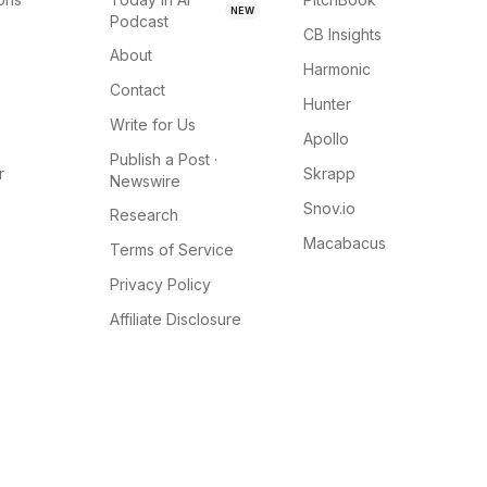
NEW
Podcast
CB Insights
About
Harmonic
Contact
Hunter
Write for Us
Apollo
Publish a Post ·
r
Skrapp
Newswire
Snov.io
Research
Macabacus
Terms of Service
Privacy Policy
Affiliate Disclosure