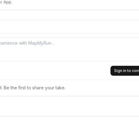
r App.
Sign in to c
 Be the first to share your take.