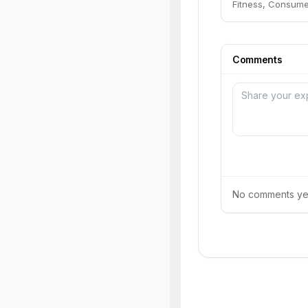
Fitness, Consume
Comments
No comments yet.