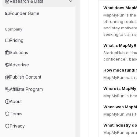
Research & Data
What does MapM
Founder Game
MapMyRun is the 
of running routes
and stay motivate
Company
seeking to train 
Pricing
What is MapMyRu
Solutions
StartupHub estim
confidence), bas
Advertise
How much fundi
Publish Content
MapMyRun has rais
Where is MapMy
Affiliate Program
MapMyRun is head
About
When was MapM
Terms
MapMyRun was fo
What industry d
Privacy
MapMyRun operate