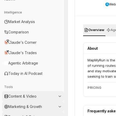
Web
Intelligence
Market Analysis
Overview
Age
Comparison
Claude's Corner
About
Claude's Trades
MapMyRun is the 
Agentic Arbitrage
of running routes
and stay motivate
Today in AI Podcast
seeking to train 
Tools
PRICING
Content & Video
Marketing & Growth
Frequently ask