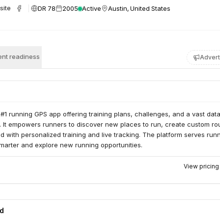
DR 78
2005
Active
Austin, United States
site
nt readiness
Advert
#1 running GPS app offering training plans, challenges, and a vast dat
. It empowers runners to discover new places to run, create custom ro
d with personalized training and live tracking. The platform serves run
smarter and explore new running opportunities.
View pricin
ed