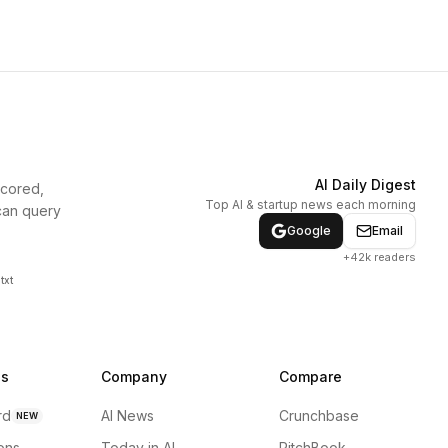
AI Daily Digest
scored,
Top AI & startup news each morning
can query
Google
Email
+42k readers
txt
ns
Company
Compare
rd
AI News
Crunchbase
NEW
ions
Today in AI
PitchBook