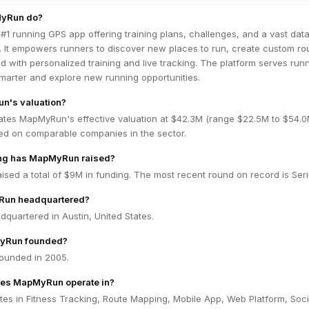
yRun do?
#1 running GPS app offering training plans, challenges, and a vast dat
. It empowers runners to discover new places to run, create custom ro
d with personalized training and live tracking. The platform serves run
smarter and explore new running opportunities.
n's valuation?
ates MapMyRun's effective valuation at $42.3M (range $22.5M to $54.
ed on comparable companies in the sector.
ng has MapMyRun raised?
ed a total of $9M in funding. The most recent round on record is Seri
Run headquartered?
quartered in Austin, United States.
yRun founded?
unded in 2005.
oes MapMyRun operate in?
s in Fitness Tracking, Route Mapping, Mobile App, Web Platform, Soci