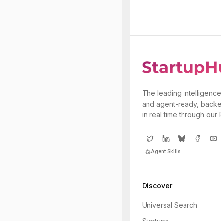
The leading intelligence
and agent-ready, backe
in real time through our
Agent Skills
Discover
Universal Search
Startups