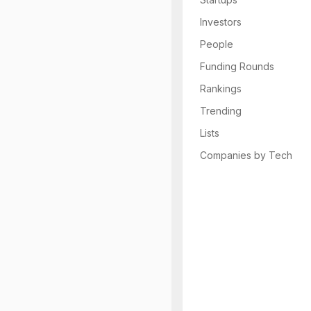
Investors
People
Funding Rounds
Rankings
Trending
Lists
Companies by Tech