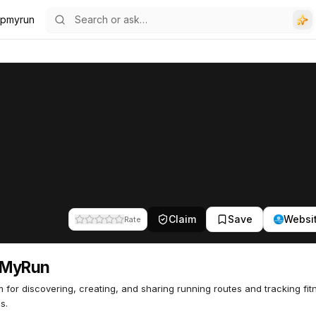
pmyrun
Claim
Save
Websi
Rate
MyRun
m for discovering, creating, and sharing running routes and tracking fit
es.