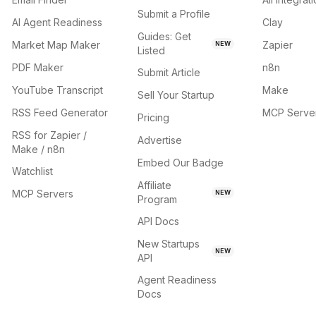
Submit a Profile
AI Agent Readiness
Clay
Guides: Get
Market Map Maker
Zapier
NEW
Listed
PDF Maker
n8n
Submit Article
YouTube Transcript
Make
Sell Your Startup
RSS Feed Generator
MCP Serve
Pricing
RSS for Zapier /
Advertise
Make / n8n
Embed Our Badge
Watchlist
Affiliate
MCP Servers
NEW
Program
API Docs
New Startups
NEW
API
Agent Readiness
Docs