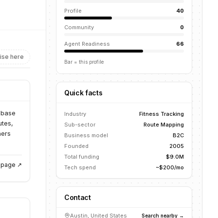
Profile
40
Community
0
Agent Readiness
66
ise here
Bar = this profile
Quick facts
abase
Industry
Fitness Tracking
utes,
Sub-sector
Route Mapping
ners
Business model
B2C
Founded
2005
Total funding
$9.0M
g page ↗
Tech spend
~$200/mo
Contact
Austin, United States
Search nearby →