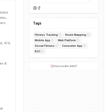
abase
utes,
ners
Tags
Fitness Tracking
Route Mapping
Mobile App
Web Platform
0M, 10%
Social Fitness
Consumer App
B2C
es B.
Inaccurate data?
al