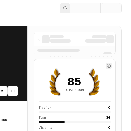
Save
85
TOTAL SCORE
te
Traction
0
Team
36
ness
Visibility
0