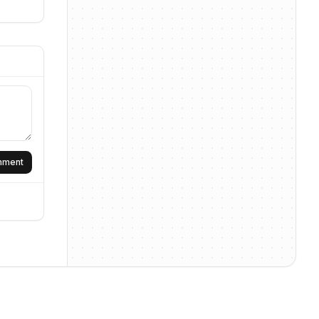
omment