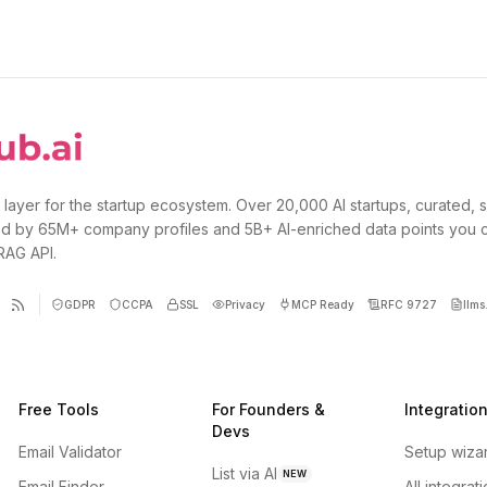
 layer for the startup ecosystem. Over 20,000 AI startups, curated, 
d by 65M+ company profiles and 5B+ AI-enriched data points you 
 RAG API.
GDPR
CCPA
SSL
Privacy
MCP Ready
RFC 9727
llms.
Free Tools
For Founders &
Integratio
Devs
Email Validator
Setup wiza
List via AI
NEW
Email Finder
All integrat