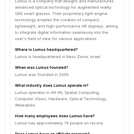
Lumus is a company that designs and manufactures
advanced optical technology for augmented reality
(AR) smart glasses. Their proprietary light-engine
technology enables the creation of compact,
lightweight, and high-performance AR displays, aiming
to integrate digital information seamlessly into the
user's field of view for various applications.
Where is Lumus headquartered?
Lumus is headquartered in Ness Ziona, Israel.
When was Lumus founded?
Lumus was founded in 2000.
What industry does Lumus operate in?
Lumus operates in AR VR, Spatial Computing,
Computer Vision, Hardware, Optical Technology,
Wearables.
How many employees does Lumus have?
Lumus has approximately 79 people on record.
Does Lumus have an affiliate program?