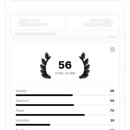
56
TOTAL SCORE
Quality
58
Traction
59
Team
70
Visibility
35