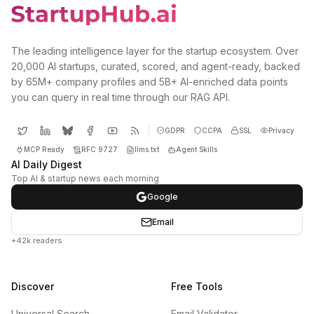
The leading intelligence layer for the startup ecosystem. Over
20,000 AI startups, curated, scored, and agent-ready, backed
by 65M+ company profiles and 5B+ AI-enriched data points
you can query in real time through our RAG API.
GDPR
CCPA
SSL
Privacy
MCP Ready
RFC 9727
llms.txt
Agent Skills
AI Daily Digest
Top AI & startup news each morning
Google
Email
+42k readers
Discover
Free Tools
Universal Search
Email Validator