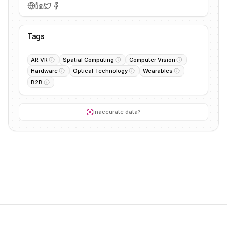
Tags
AR VR
Spatial Computing
Computer Vision
Hardware
Optical Technology
Wearables
B2B
Inaccurate data?