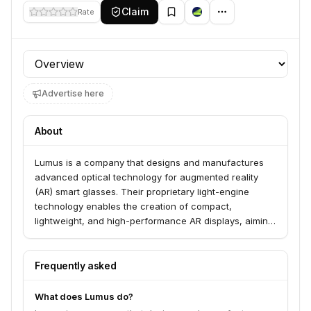
Claim
Rate
Profile section
Advertise here
About
Lumus is a company that designs and manufactures
advanced optical technology for augmented reality
(AR) smart glasses. Their proprietary light-engine
technology enables the creation of compact,
lightweight, and high-performance AR displays, aiming
to integrate digital information seamlessly into the
user's field of view for various applications.
Frequently asked
What does Lumus do?