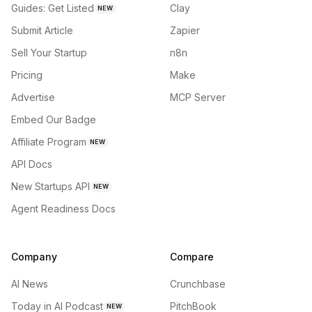
Guides: Get Listed
Clay
NEW
Submit Article
Zapier
Sell Your Startup
n8n
Pricing
Make
Advertise
MCP Server
Embed Our Badge
Affiliate Program
NEW
API Docs
New Startups API
NEW
Agent Readiness Docs
Company
Compare
AI News
Crunchbase
Today in AI Podcast
PitchBook
NEW