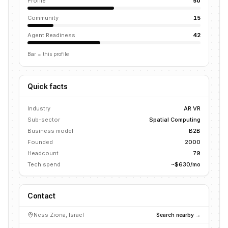
Profile
50
Community
15
Agent Readiness
42
Bar = this profile
Quick facts
Industry
AR VR
Sub-sector
Spatial Computing
Business model
B2B
Founded
2000
Headcount
79
Tech spend
~$630/mo
Contact
Ness Ziona, Israel
Search nearby →