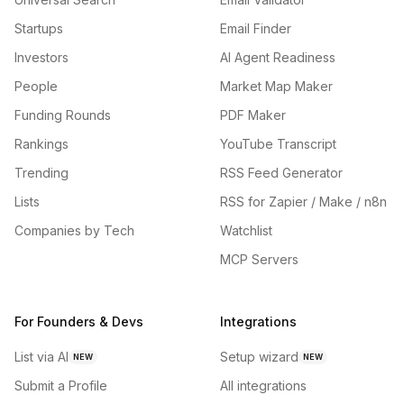
Startups
Email Finder
Investors
AI Agent Readiness
People
Market Map Maker
Funding Rounds
PDF Maker
Rankings
YouTube Transcript
Trending
RSS Feed Generator
Lists
RSS for Zapier / Make / n8n
Companies by Tech
Watchlist
MCP Servers
For Founders & Devs
Integrations
List via AI
Setup wizard
NEW
NEW
Submit a Profile
All integrations