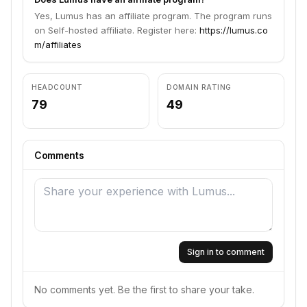
Yes, Lumus has an affiliate program. The program runs
on Self-hosted affiliate. Register here:
https://lumus.co
m/affiliates
HEADCOUNT
DOMAIN RATING
79
49
Comments
Sign in to comment
No comments yet. Be the first to share your take.