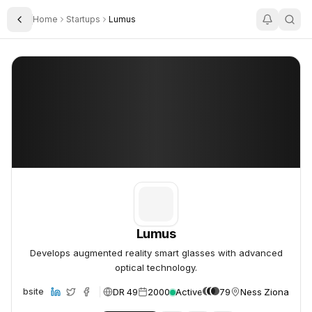
Home
Startups
Lumus
Toggle Sidebar
Lumus
Lumus
Lumus
Develops augmented reality smart glasses with advanced
optical technology.
DR 49
2000
Active
79
Ness Ziona, Isra
Website