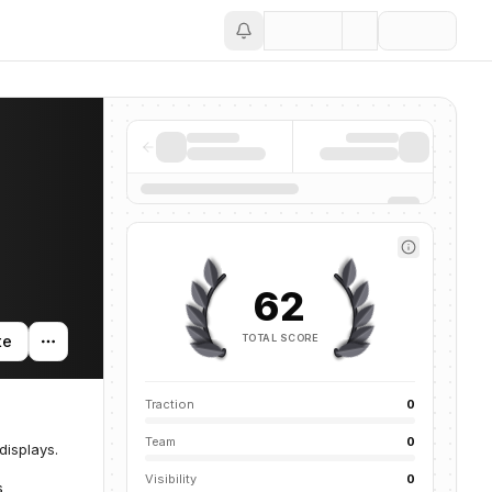
Save
62
TOTAL SCORE
te
Traction
0
Team
0
isplays.
Visibility
0
s