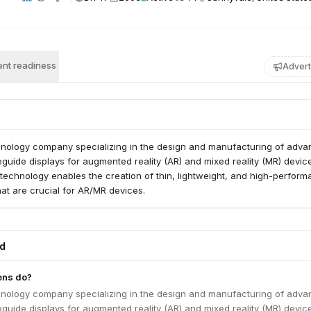
nt readiness
Advert
chnology company specializing in the design and manufacturing of adv
uide displays for augmented reality (AR) and mixed reality (MR) devic
 technology enables the creation of thin, lightweight, and high-perfor
hat are crucial for AR/MR devices.
ed
ens do?
chnology company specializing in the design and manufacturing of adv
uide displays for augmented reality (AR) and mixed reality (MR) devic