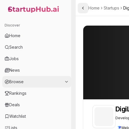
Home
Startups
Dig
Toggle Sidebar
StartupHub.ai — AI Ecosystem Hub
DigiLens
DigiLens
62
Discover
Home
Search
Jobs
News
Browse
Rankings
Deals
Digi
Watchlist
Develop
Lists
Web