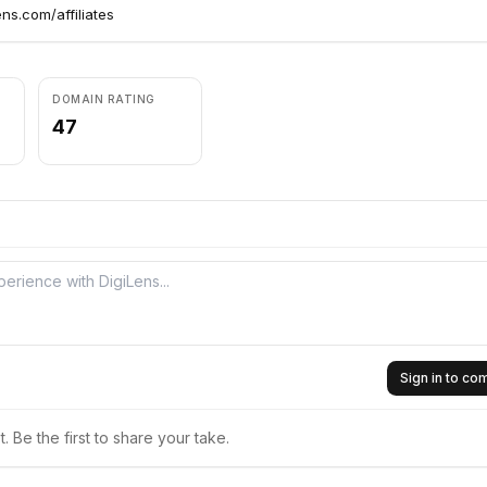
ens.com/affiliates
DOMAIN RATING
47
Sign in to c
 Be the first to share your take.