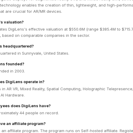
 technology enables the creation of thin, lightweight, and high-perfor
hat are crucial for AR/MR devices.
's valuation?
tes DigiLens's effective valuation at $550.6M (range $385.4M to $715.
 based on comparable companies in the sector.
ns headquartered?
uartered in Sunnyvale, United States.
ens founded?
nded in 2003.
es DigiLens operate in?
 in AR VR, Mixed Reality, Spatial Computing, Holographic Telepresence
 AI Hardware.
yees does DigiLens have?
roximately 44 people on record.
ve an affiliate program?
 an affiliate program. The program runs on Self-hosted affiliate. Registe