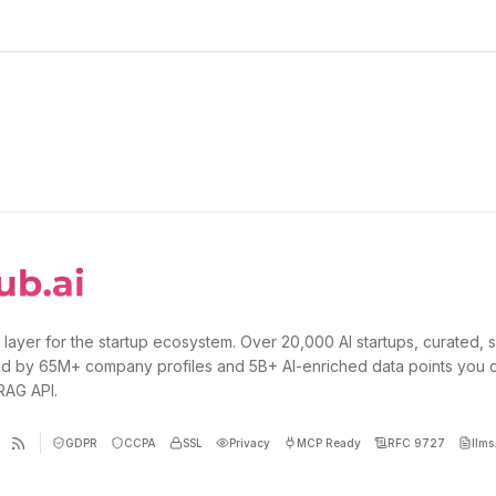
 layer for the startup ecosystem. Over 20,000 AI startups, curated, 
d by 65M+ company profiles and 5B+ AI-enriched data points you 
 RAG API.
GDPR
CCPA
SSL
Privacy
MCP Ready
RFC 9727
llms.