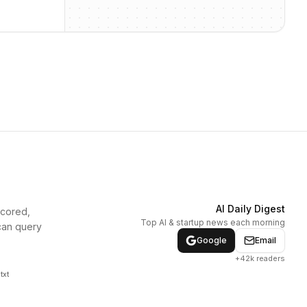
AI Daily Digest
scored,
Top AI & startup news each morning
can query
Google
Email
+42k readers
txt