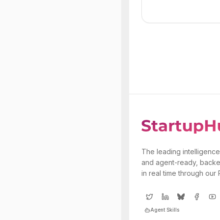
The leading intelligence
and agent-ready, backe
in real time through our
Agent Skills