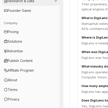
Research & Data
Their proprietary
optical engines t
Founder Game
What is DigiLens
Company
StartupHub estima
40% confidence),
Pricing
Where is DigiLe
Solutions
DigiLens is headq
Advertise
When was DigiL
DigiLens was fou
Publish Content
What industry do
Affiliate Program
DigiLens operates
Computer Vision,
About
How many emplo
Terms
DigiLens has app
Privacy
Does DigiLens ha
Yes, DigiLens has