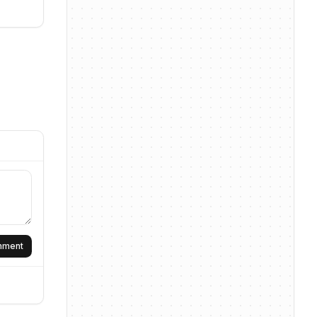
omment