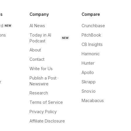
ns
Company
Compare
rd
AI News
Crunchbase
NEW
ions
Today in AI
PitchBook
NEW
Podcast
CB Insights
About
Harmonic
Contact
Hunter
Write for Us
Apollo
Publish a Post ·
r
Skrapp
Newswire
Snov.io
Research
Macabacus
Terms of Service
Privacy Policy
Affiliate Disclosure