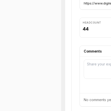
https://www.digil
HEADCOUNT
44
Comments
No comments yet.