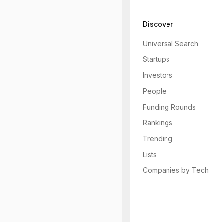
Discover
Universal Search
Startups
Investors
People
Funding Rounds
Rankings
Trending
Lists
Companies by Tech