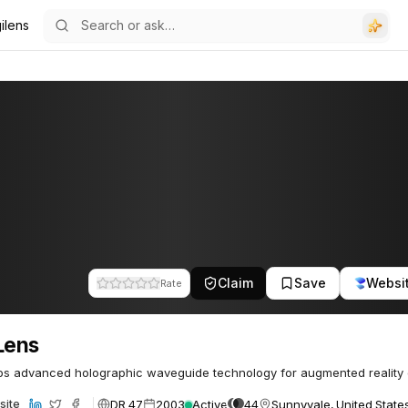
ilens
Claim
Save
Websi
Rate
Lens
s advanced holographic waveguide technology for augmented reality d
DR 47
2003
Active
44
Sunnyvale, United State
site