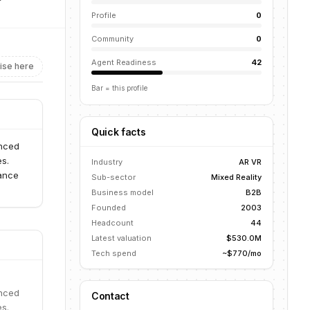
Profile
0
Community
0
Agent Readiness
42
ise here
Bar = this profile
Quick facts
anced
es.
Industry
AR VR
mance
Sub-sector
Mixed Reality
Business model
B2B
Founded
2003
Headcount
44
Latest valuation
$530.0M
Tech spend
~$770/mo
anced
Contact
es.