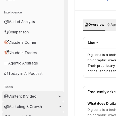
Intelligence
Market Analysis
Overview
Age
Comparison
Claude's Corner
About
Claude's Trades
DigiLens is a te
holographic waveg
Agentic Arbitrage
Their proprietary
optical engines t
Today in AI Podcast
Tools
Frequently ask
Content & Video
What does DigiL
Marketing & Growth
DigiLens is a te
holographic waveg