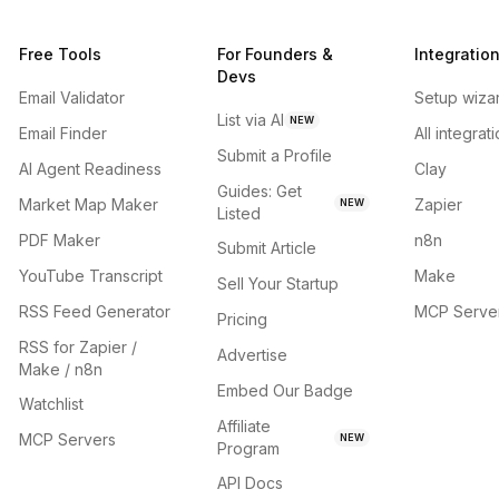
Free Tools
For Founders &
Integratio
Devs
Email Validator
Setup wiza
List via AI
NEW
Email Finder
All integrat
Submit a Profile
AI Agent Readiness
Clay
Guides: Get
Market Map Maker
Zapier
NEW
Listed
PDF Maker
n8n
Submit Article
YouTube Transcript
Make
Sell Your Startup
RSS Feed Generator
MCP Serve
Pricing
RSS for Zapier /
Advertise
Make / n8n
Embed Our Badge
Watchlist
Affiliate
MCP Servers
NEW
Program
API Docs