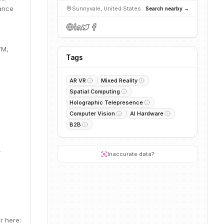
mance
Sunnyvale, United States
Search nearby →
7M,
Tags
AR VR
Mixed Reality
Spatial Computing
Holographic Telepresence
Computer Vision
AI Hardware
B2B
,
Inaccurate data?
r here: