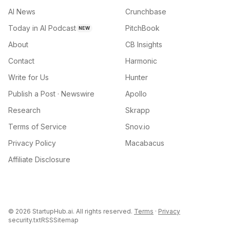
AI News
Crunchbase
Today in AI Podcast
PitchBook
NEW
About
CB Insights
Contact
Harmonic
Write for Us
Hunter
Publish a Post · Newswire
Apollo
Research
Skrapp
Terms of Service
Snov.io
Privacy Policy
Macabacus
Affiliate Disclosure
©
2026
StartupHub.ai. All rights reserved.
Terms
·
Privacy
security.txt
RSS
Sitemap