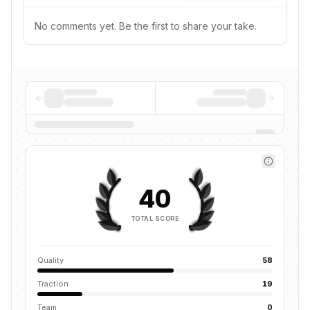
No comments yet. Be the first to share your take.
40
TOTAL SCORE
Quality
58
Traction
19
Team
0