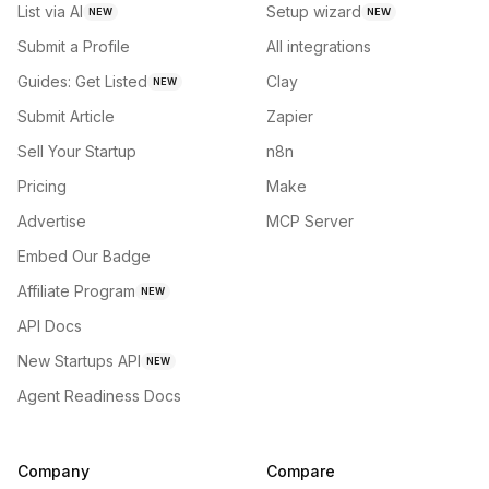
List via AI
Setup wizard
NEW
NEW
Submit a Profile
All integrations
Guides: Get Listed
Clay
NEW
Submit Article
Zapier
Sell Your Startup
n8n
Pricing
Make
Advertise
MCP Server
Embed Our Badge
Affiliate Program
NEW
API Docs
New Startups API
NEW
Agent Readiness Docs
Company
Compare