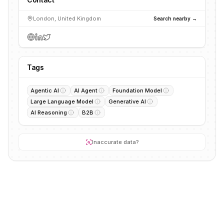
London, United Kingdom
Search nearby →
Tags
Agentic AI
AI Agent
Foundation Model
Large Language Model
Generative AI
AI Reasoning
B2B
Inaccurate data?