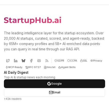
The leading intelligence layer for the startup ecosystem. Over
20,000 AI startups, curated, scored, and agent-ready, backed
by 65M+ company profiles and 5B+ AI-enriched data points
you can query in real time through our RAG API.
GDPR
CCPA
SSL
Privacy
MCP Ready
RFC 9727
llms.txt
Agent Skills
AI Daily Digest
Top AI & startup news each morning
Google
Email
+42k readers