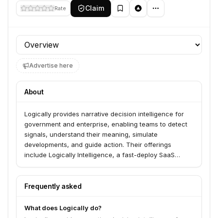
Claim
Rate
Profile section
Advertise here
About
Logically provides narrative decision intelligence for
government and enterprise, enabling teams to detect
signals, understand their meaning, simulate
developments, and guide action. Their offerings
include Logically Intelligence, a fast-deploy SaaS
platform for monitoring and reporting on public
information, and PRISMα, a custom agentic intelligence
system for critical intelligence questions and scenario
Frequently asked
simulations. They serve national security, public safety,
and enterprise risk teams.
What does Logically do?