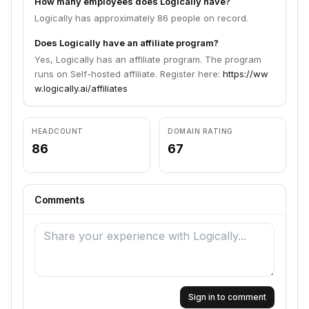
How many employees does Logically have?
Logically has approximately 86 people on record.
Does Logically have an affiliate program?
Yes, Logically has an affiliate program. The program
runs on Self-hosted affiliate. Register here:
https://ww
w.logically.ai/affiliates
HEADCOUNT
DOMAIN RATING
86
67
Comments
Sign in to comment