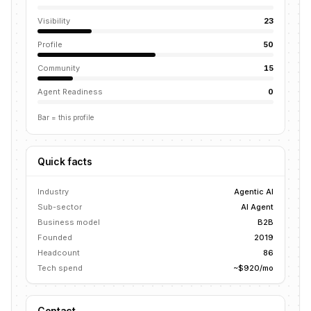
Visibility
23
Profile
50
Community
15
Agent Readiness
0
Bar = this profile
Quick facts
Industry
Agentic AI
Sub-sector
AI Agent
Business model
B2B
Founded
2019
Headcount
86
Tech spend
~$920/mo
Contact