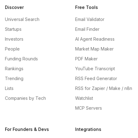
Discover
Free Tools
Universal Search
Email Validator
Startups
Email Finder
Investors
AI Agent Readiness
People
Market Map Maker
Funding Rounds
PDF Maker
Rankings
YouTube Transcript
Trending
RSS Feed Generator
Lists
RSS for Zapier / Make / n8n
Companies by Tech
Watchlist
MCP Servers
For Founders & Devs
Integrations