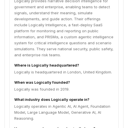
Logically provides narrative decision intelligence for
government and enterprise, enabling teams to detect
signals, understand their meaning, simulate
developments, and guide action. Their offerings
include Logically Intelligence, a fast-deploy SaaS
platform for monitoring and reporting on public
information, and PRISMα, a custom agentic intelligence
system for critical intelligence questions and scenario
simulations. They serve national security, public safety,
and enterprise risk teams.
Where is Logically headquartered?
Logically is headquartered in London, United Kingdom.
When was Logically founded?
Logically was founded in 2019.
What industry does Logically operate in?
Logically operates in Agentic AI, AI Agent, Foundation
Model, Large Language Model, Generative AI, AI
Reasoning.