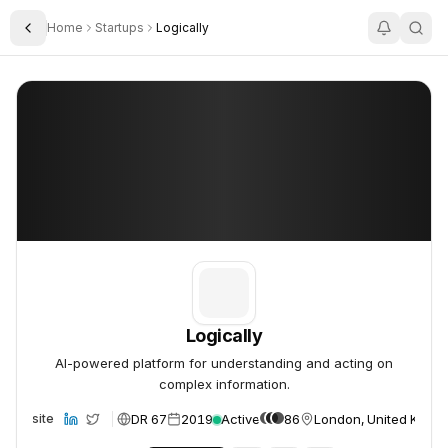
Home
Startups
Logically
Toggle Sidebar
Logically
Logically
Logically
AI-powered platform for understanding and acting on
complex information.
DR 67
2019
Active
86
London, United King
Website