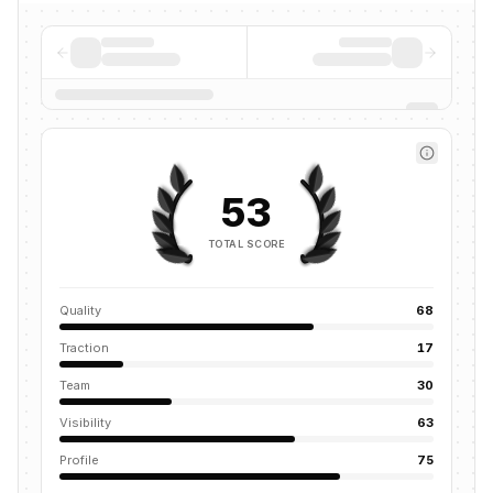
53
TOTAL SCORE
Quality
68
Traction
17
Team
30
Visibility
63
Profile
75