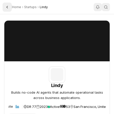
Home
Startups
Lindy
Toggle Sidebar
Lindy
Lindy
Lindy
Builds no-code AI agents that automate operational tasks
across business applications.
DR 77
2023
Active
53
San Francisco, United Sta
Website