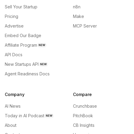
Sell Your Startup
n8n
Pricing
Make
Advertise
MCP Server
Embed Our Badge
Affiliate Program
NEW
API Docs
New Startups API
NEW
Agent Readiness Docs
Company
Compare
AI News
Crunchbase
Today in AI Podcast
PitchBook
NEW
About
CB Insights