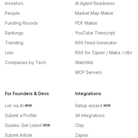
Investors
AI Agent Readiness
People
Market Map Maker
Funding Rounds
PDF Maker
Rankings
YouTube Transcript
Trending
RSS Feed Generator
Lists
RSS for Zapier / Make / n8n
Companies by Tech
Watchlist
MCP Servers
For Founders & Devs
Integrations
List via AI
Setup wizard
NEW
NEW
Submit a Profile
All integrations
Guides: Get Listed
Clay
NEW
Submit Article
Zapier