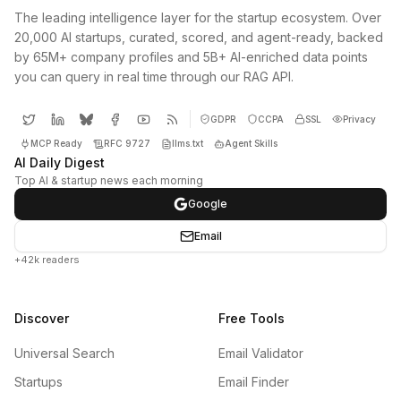
The leading intelligence layer for the startup ecosystem. Over
20,000 AI startups, curated, scored, and agent-ready, backed
by 65M+ company profiles and 5B+ AI-enriched data points
you can query in real time through our RAG API.
GDPR
CCPA
SSL
Privacy
MCP Ready
RFC 9727
llms.txt
Agent Skills
AI Daily Digest
Top AI & startup news each morning
Google
Email
+42k readers
Discover
Free Tools
Universal Search
Email Validator
Startups
Email Finder