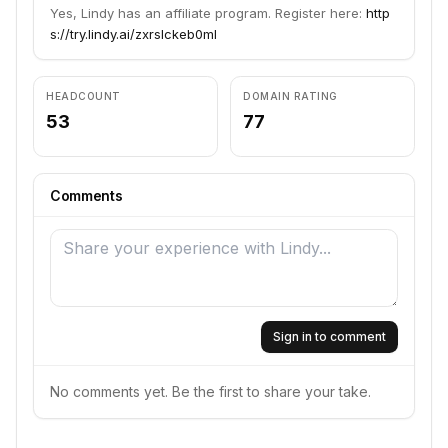
Yes, Lindy has an affiliate program. Register here:
http
s://try.lindy.ai/zxrslckeb0ml
HEADCOUNT
DOMAIN RATING
53
77
Comments
Sign in to comment
No comments yet. Be the first to share your take.