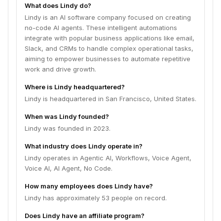
What does Lindy do?
Lindy is an AI software company focused on creating
no-code AI agents. These intelligent automations
integrate with popular business applications like email,
Slack, and CRMs to handle complex operational tasks,
aiming to empower businesses to automate repetitive
work and drive growth.
Where is Lindy headquartered?
Lindy is headquartered in San Francisco, United States.
When was Lindy founded?
Lindy was founded in 2023.
What industry does Lindy operate in?
Lindy operates in Agentic AI, Workflows, Voice Agent,
Voice AI, AI Agent, No Code.
How many employees does Lindy have?
Lindy has approximately 53 people on record.
Does Lindy have an affiliate program?