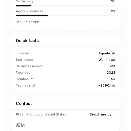
Community
15
Agent Readiness
32
Bar = this profile
Quick facts
Industry
Agentic AI
Sub-sector
Workflows
Business model
B2B
Founded
2023
Headcount
53
Tech spend
~$390/mo
Contact
San Francisco, United States
Search nearby →