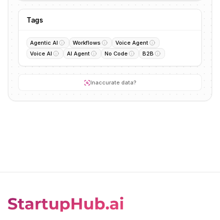
Tags
Agentic AI
Workflows
Voice Agent
Voice AI
AI Agent
No Code
B2B
Inaccurate data?