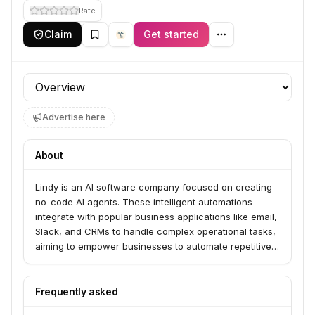
Rate
Claim
Get started
Profile section
Advertise here
About
Lindy is an AI software company focused on creating
no-code AI agents. These intelligent automations
integrate with popular business applications like email,
Slack, and CRMs to handle complex operational tasks,
aiming to empower businesses to automate repetitive
work and drive growth.
Frequently asked