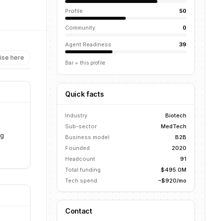
Profile
50
Community
0
Agent Readiness
39
ise here
Bar = this profile
Quick facts
Industry
Biotech
Sub-sector
MedTech
ng
Business model
B2B
Founded
2020
Headcount
91
Total funding
$495.0M
Tech spend
~$920/mo
Contact