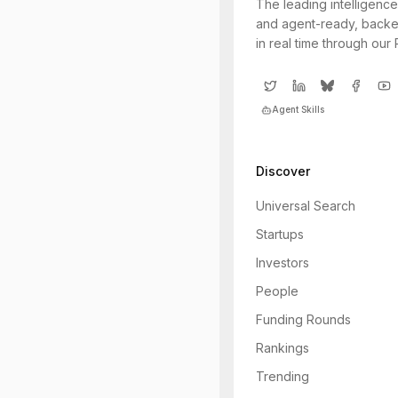
The leading intelligence
and agent-ready, backe
in real time through our
Agent Skills
Discover
Universal Search
Startups
Investors
People
Funding Rounds
Rankings
Trending