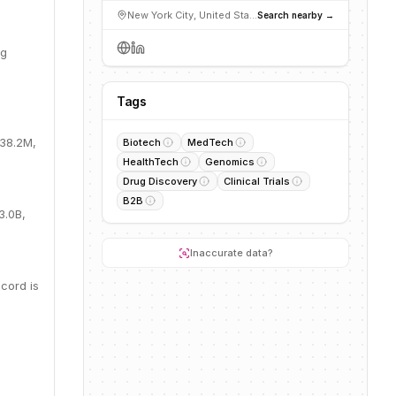
New York City, United States
Search nearby →
ng
Tags
$38.2M,
Biotech
MedTech
HealthTech
Genomics
Drug Discovery
Clinical Trials
B2B
3.0B,
Inaccurate data?
cord is