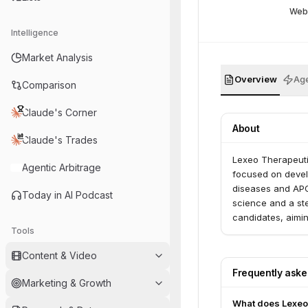
Web
Intelligence
Market Analysis
Overview
Age
Comparison
Claude's Corner
About
Claude's Trades
Lexeo Therapeuti
Agentic Arbitrage
focused on devel
diseases and APO
Today in AI Podcast
science and a st
candidates, aimin
Tools
Content & Video
Frequently ask
Marketing & Growth
What does Lexeo