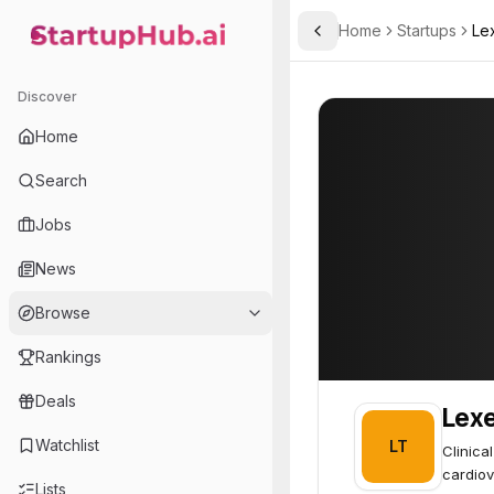
Home
Startups
Le
Toggle Sidebar
StartupHub.ai — AI Ecosystem Hub
Lexeo Therapeutics
Lexeo Therapeu
Discover
Home
Search
Jobs
News
Browse
Rankings
Deals
Lexe
Watchlist
LT
Clinica
cardiov
Lists