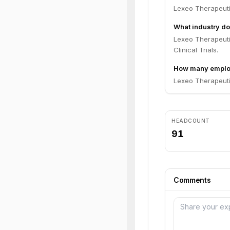
Lexeo Therapeuti
What industry do
Lexeo Therapeuti
Clinical Trials.
How many employ
Lexeo Therapeuti
HEADCOUNT
91
Comments