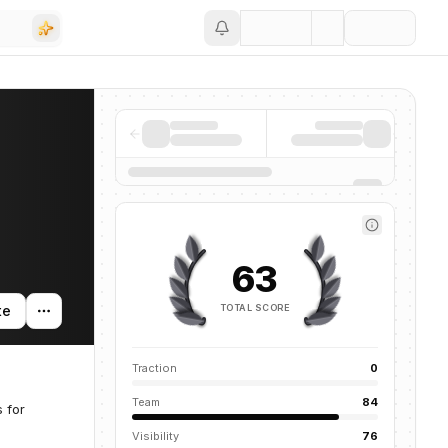
Save
63
TOTAL SCORE
te
Traction
0
Team
84
 for
Visibility
76