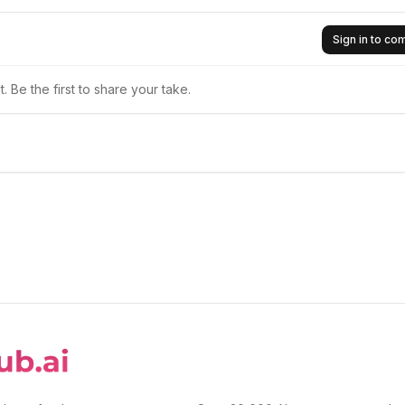
Sign in to c
 Be the first to share your take.