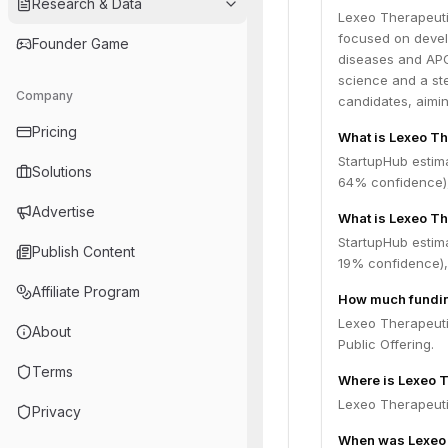
Research & Data
Lexeo Therapeuti
focused on devel
Founder Game
diseases and APO
science and a st
Company
candidates, aimin
Pricing
What is Lexeo Th
StartupHub estim
Solutions
64% confidence),
Advertise
What is Lexeo Th
StartupHub estima
Publish Content
19% confidence),
Affiliate Program
How much fundin
Lexeo Therapeuti
About
Public Offering.
Terms
Where is Lexeo 
Lexeo Therapeutic
Privacy
When was Lexeo 