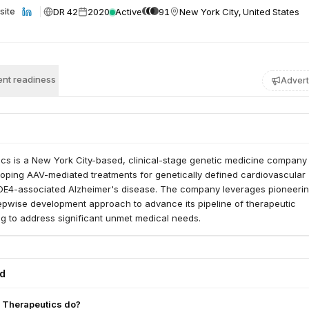
DR 42
2020
Active
91
New York City, United States
site
nt readiness
Advert
cs is a New York City-based, clinical-stage genetic medicine company
oping AAV-mediated treatments for genetically defined cardiovascular
E4-associated Alzheimer's disease. The company leverages pioneeri
epwise development approach to advance its pipeline of therapeutic
g to address significant unmet medical needs.
ed
 Therapeutics do?