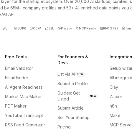
 layer for the startup ecosystem. Over 20,000 AI startups, curated, 
d by 65M+ company profiles and 5B+ AI-enriched data points you 
 RAG API.
GDPR
CCPA
SSL
Privacy
MCP Ready
RFC 9727
llms.
Free Tools
For Founders &
Integratio
Devs
Email Validator
Setup wiza
List via AI
NEW
Email Finder
All integrat
Submit a Profile
AI Agent Readiness
Clay
Guides: Get
Market Map Maker
Zapier
NEW
Listed
PDF Maker
n8n
Submit Article
YouTube Transcript
Make
Sell Your Startup
RSS Feed Generator
MCP Serve
Pricing