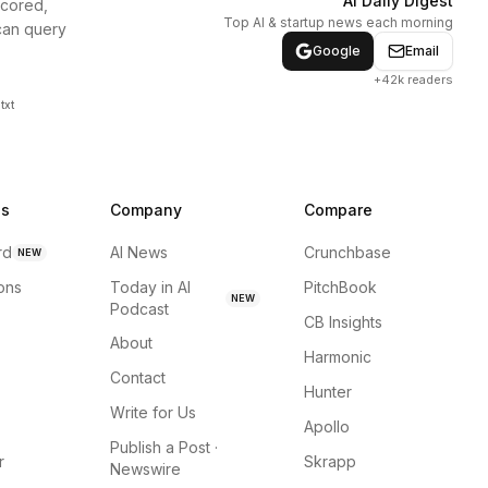
AI Daily Digest
scored,
Top AI & startup news each morning
can query
Google
Email
+42k readers
txt
ns
Company
Compare
rd
AI News
Crunchbase
NEW
ions
Today in AI
PitchBook
NEW
Podcast
CB Insights
About
Harmonic
Contact
Hunter
Write for Us
Apollo
Publish a Post ·
r
Skrapp
Newswire