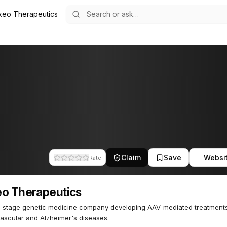
xeo Therapeutics
tics
63
Claim
Save
Websi
Rate
o Therapeutics
l-stage genetic medicine company developing AAV-mediated treatments
ascular and Alzheimer's diseases.