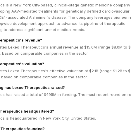
cs is a New York City-based, clinical-stage genetic medicine company
oping AAV-mediated treatments for genetically defined cardiovascular
E4-associated Alzheimer's disease. The company leverages pioneeri
epwise development approach to advance its pipeline of therapeutic
g to address significant unmet medical needs.
erapeutics's revenue?
ates Lexeo Therapeutics's annual revenue at $15.0M (range $8.0M to 
 based on comparable companies in the sector.
erapeutics's valuation?
tes Lexeo Therapeutics's effective valuation at $2.1B (range $1.2B to $
 based on comparable companies in the sector.
g has Lexeo Therapeutics raised?
cs has raised a total of $495M in funding. The most recent round on re
Therapeutics headquartered?
s is headquartered in New York City, United States.
Therapeutics founded?