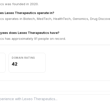
cs was founded in 2020.
es Lexeo Therapeutics operate in?
cs operates in Biotech, MedTech, HealthTech, Genomics, Drug Discove
ees does Lexeo Therapeutics have?
cs has approximately 91 people on record.
DOMAIN RATING
42