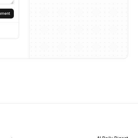
omment