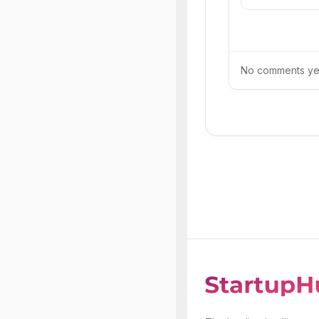
No comments yet.