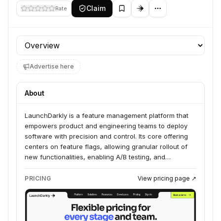
Claim
Rate
Profile section
Advertise here
About
LaunchDarkly is a feature management platform that
empowers product and engineering teams to deploy
software with precision and control. Its core offering
centers on feature flags, allowing granular rollout of
new functionalities, enabling A/B testing, and
facilitating progressive delivery. This approach
provides developers the ability to ship code
PRICING
View pricing page ↗
continuously while maintaining operational stability and
gathering real-time feedback on user experiences.