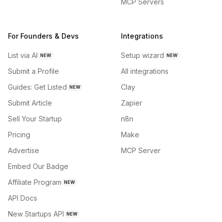
MCP Servers
For Founders & Devs
Integrations
List via AI
Setup wizard
NEW
NEW
Submit a Profile
All integrations
Guides: Get Listed
Clay
NEW
Submit Article
Zapier
Sell Your Startup
n8n
Pricing
Make
Advertise
MCP Server
Embed Our Badge
Affiliate Program
NEW
API Docs
New Startups API
NEW