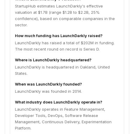
StartupHub estimates LaunchDarkly's effective
valuation at $1.7B (range $1.2B to $2.2B, 25%
confidence), based on comparable companies in the
sector.
How much funding has LaunchDarkly raised?
LaunchDarkly has raised a total of $202M in funding.
The most recent round on record is Series D.
Where is LaunchDarkly headquartered?
LaunchDarkly is headquartered in Oakland, United
States.
When was LaunchDarkly founded?
LaunchDarkly was founded in 2014.
What industry does LaunchDarkly operate in?
LaunchDarkly operates in Feature Management,
Developer Tools, DevOps, Software Release
Management, Continuous Delivery, Experimentation
Platform.