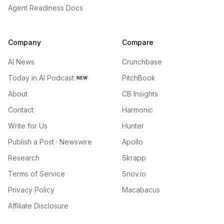
Agent Readiness Docs
Company
Compare
AI News
Crunchbase
Today in AI Podcast
PitchBook
NEW
About
CB Insights
Contact
Harmonic
Write for Us
Hunter
Publish a Post · Newswire
Apollo
Research
Skrapp
Terms of Service
Snov.io
Privacy Policy
Macabacus
Affiliate Disclosure