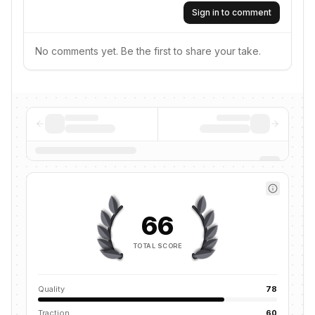
Sign in to comment
No comments yet. Be the first to share your take.
66
TOTAL SCORE
Quality
78
Traction
60