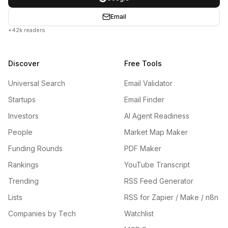
Email
+42k readers
Discover
Free Tools
Universal Search
Email Validator
Startups
Email Finder
Investors
AI Agent Readiness
People
Market Map Maker
Funding Rounds
PDF Maker
Rankings
YouTube Transcript
Trending
RSS Feed Generator
Lists
RSS for Zapier / Make / n8n
Companies by Tech
Watchlist