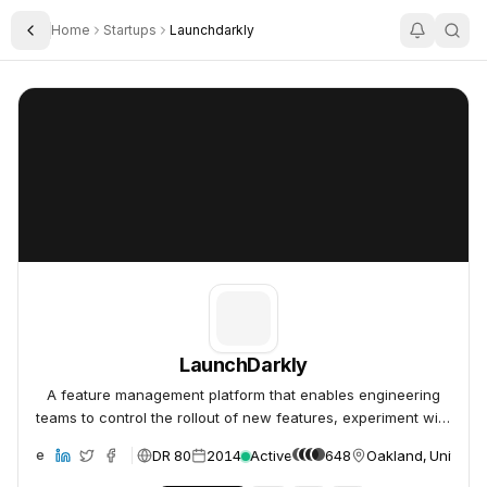
Home
Startups
Launchdarkly
Toggle Sidebar
LaunchDarkly
LaunchDarkly
LaunchDarkly
A feature management platform that enables engineering
teams to control the rollout of new features, experiment with
product variations, and manage the software release
DR 80
2014
Active
648
Oakland, United S
ebsite
lifecycle.