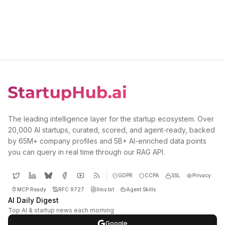
The leading intelligence layer for the startup ecosystem. Over
20,000 AI startups, curated, scored, and agent-ready, backed
by 65M+ company profiles and 5B+ AI-enriched data points
you can query in real time through our RAG API.
GDPR
CCPA
SSL
Privacy
MCP Ready
RFC 9727
llms.txt
Agent Skills
AI Daily Digest
Top AI & startup news each morning
Google