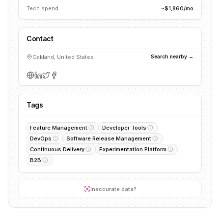
Tech spend
~$1,860/mo
Contact
Oakland, United States
Search nearby →
Tags
Feature Management
Developer Tools
DevOps
Software Release Management
Continuous Delivery
Experimentation Platform
B2B
Inaccurate data?