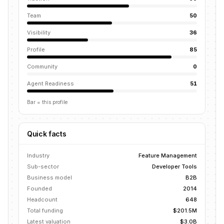
Team
50
Visibility
36
Profile
85
Community
0
Agent Readiness
51
Bar = this profile
Quick facts
Industry
Feature Management
Sub-sector
Developer Tools
Business model
B2B
Founded
2014
Headcount
648
Total funding
$201.5M
Latest valuation
$3.0B