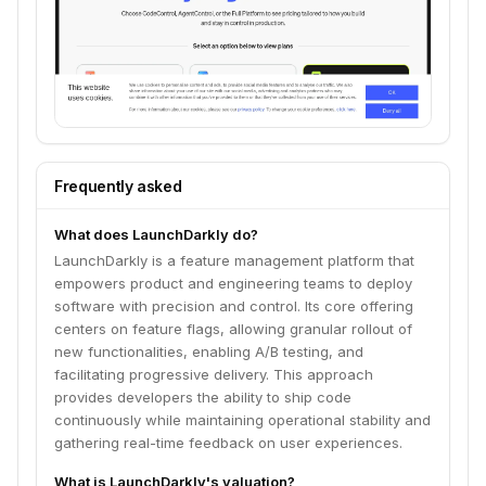
Frequently asked
What does LaunchDarkly do?
LaunchDarkly is a feature management platform that
empowers product and engineering teams to deploy
software with precision and control. Its core offering
centers on feature flags, allowing granular rollout of
new functionalities, enabling A/B testing, and
facilitating progressive delivery. This approach
provides developers the ability to ship code
continuously while maintaining operational stability and
gathering real-time feedback on user experiences.
What is LaunchDarkly's valuation?