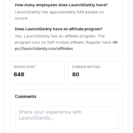
How many employees does LaunchDarkly have?
LaunchDarkly has approximately 648 people on
record.
Does LaunchDarkly have an affiliate program?
Yes, LaunchDarkly has an affiliate program. The
program runs on Self-hosted affiliate. Register here:
htt
ps://launchdarkly.com/affiliates
HEADCOUNT
DOMAIN RATING
648
80
Comments