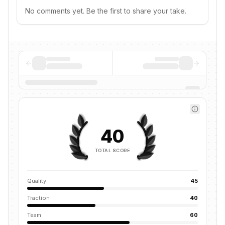
No comments yet. Be the first to share your take.
40
TOTAL SCORE
Quality
45
Traction
40
Team
60