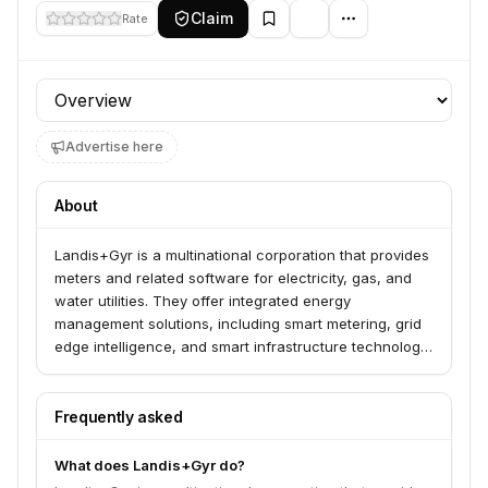
Claim
Rate
Profile section
Advertise here
About
Landis+Gyr is a multinational corporation that provides
meters and related software for electricity, gas, and
water utilities. They offer integrated energy
management solutions, including smart metering, grid
edge intelligence, and smart infrastructure technology,
to help utilities and consumers manage energy
consumption and decarbonize the grid. The company
has a long history, founded in 1896, and operates in
Frequently asked
over 30 countries.
What does Landis+Gyr do?