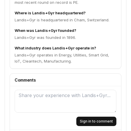
most recent round on record is PE.
Where is Landis+Gyr headquartered?
Landis+Gyr is headquartered in Cham, Switzerland.
When was Landis+Gyr founded?
Landis+Gyr was founded in 1896.
What industry does Landis+Gyr operate in?
Landis+Gyr operates in Energy, Utilities, Smart Grid,
IoT, Cleantech, Manufacturing.
Comments
Sign in to comment