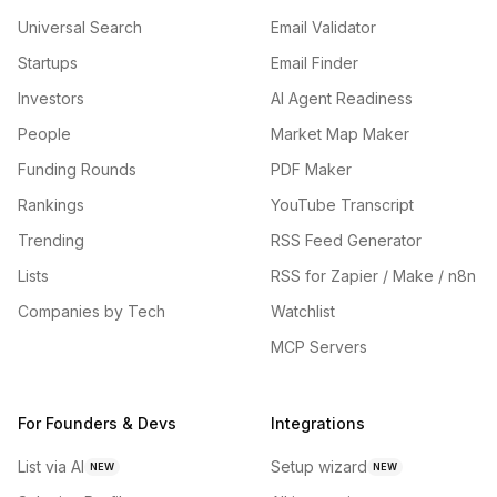
Universal Search
Email Validator
Startups
Email Finder
Investors
AI Agent Readiness
People
Market Map Maker
Funding Rounds
PDF Maker
Rankings
YouTube Transcript
Trending
RSS Feed Generator
Lists
RSS for Zapier / Make / n8n
Companies by Tech
Watchlist
MCP Servers
For Founders & Devs
Integrations
List via AI
Setup wizard
NEW
NEW