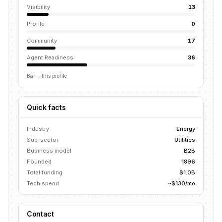
Visibility
13
Profile
0
Community
17
Agent Readiness
36
Bar = this profile
Quick facts
Industry
Energy
Sub-sector
Utilities
Business model
B2B
Founded
1896
Total funding
$1.0B
Tech spend
~$130/mo
Contact