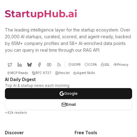
The leading intelligence layer for the startup ecosystem. Over
20,000 AI startups, curated, scored, and agent-ready, backed
by 65M+ company profiles and 5B+ AI-enriched data points
you can query in real time through our RAG API.
GDPR
CCPA
SSL
Privacy
MCP Ready
RFC 9727
llms.txt
Agent Skills
AI Daily Digest
Top AI & startup news each morning
Google
Email
+42k readers
Discover
Free Tools