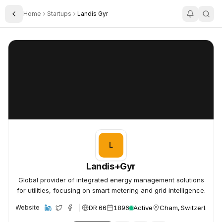
Home
Startups
Landis Gyr
Toggle Sidebar
Landis+Gyr
Landis+Gyr
L
Landis+Gyr
Global provider of integrated energy management solutions
for utilities, focusing on smart metering and grid intelligence.
DR 66
1896
Active
Cham, Switzerland
Website