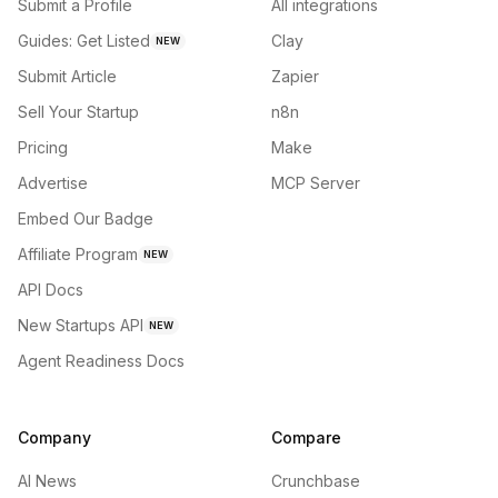
Submit a Profile
All integrations
Guides: Get Listed
Clay
NEW
Submit Article
Zapier
Sell Your Startup
n8n
Pricing
Make
Advertise
MCP Server
Embed Our Badge
Affiliate Program
NEW
API Docs
New Startups API
NEW
Agent Readiness Docs
Company
Compare
AI News
Crunchbase