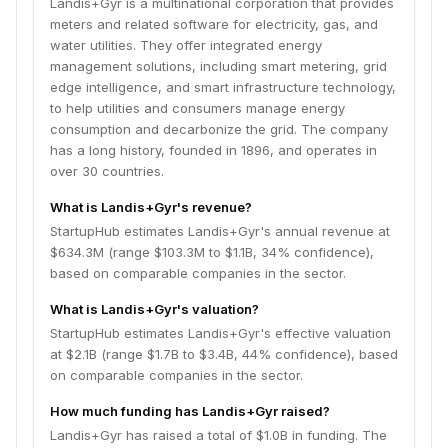
Landis+Gyr is a multinational corporation that provides
meters and related software for electricity, gas, and
water utilities. They offer integrated energy
management solutions, including smart metering, grid
edge intelligence, and smart infrastructure technology,
to help utilities and consumers manage energy
consumption and decarbonize the grid. The company
has a long history, founded in 1896, and operates in
over 30 countries.
What is Landis+Gyr's revenue?
StartupHub estimates Landis+Gyr's annual revenue at
$634.3M (range $103.3M to $1.1B, 34% confidence),
based on comparable companies in the sector.
What is Landis+Gyr's valuation?
StartupHub estimates Landis+Gyr's effective valuation
at $2.1B (range $1.7B to $3.4B, 44% confidence), based
on comparable companies in the sector.
How much funding has Landis+Gyr raised?
Landis+Gyr has raised a total of $1.0B in funding. The