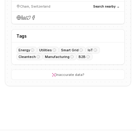
Cham, Switzerland
Search nearby →
Tags
Energy
Utilities
Smart Grid
IoT
Cleantech
Manufacturing
B2B
Inaccurate data?