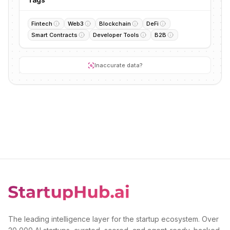
Fintech
Web3
Blockchain
DeFi
Smart Contracts
Developer Tools
B2B
Inaccurate data?
The leading intelligence layer for the startup ecosystem. Over