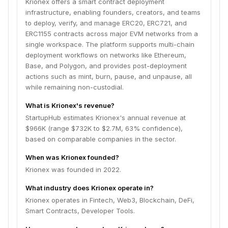
Krionex offers a smart contract deployment
infrastructure, enabling founders, creators, and teams
to deploy, verify, and manage ERC20, ERC721, and
ERC1155 contracts across major EVM networks from a
single workspace. The platform supports multi-chain
deployment workflows on networks like Ethereum,
Base, and Polygon, and provides post-deployment
actions such as mint, burn, pause, and unpause, all
while remaining non-custodial.
What is Krionex's revenue?
StartupHub estimates Krionex's annual revenue at
$966K (range $732K to $2.7M, 63% confidence),
based on comparable companies in the sector.
When was Krionex founded?
Krionex was founded in 2022.
What industry does Krionex operate in?
Krionex operates in Fintech, Web3, Blockchain, DeFi,
Smart Contracts, Developer Tools.