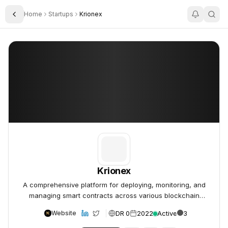
Home
Startups
Krionex
Toggle Sidebar
Krionex
Krionex
Krionex
A comprehensive platform for deploying, monitoring, and
managing smart contracts across various blockchain
networks.
DR 0
2022
Active
3
Website