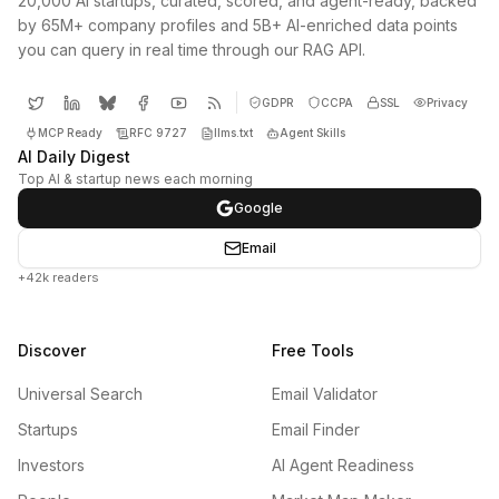
20,000 AI startups, curated, scored, and agent-ready, backed
by 65M+ company profiles and 5B+ AI-enriched data points
you can query in real time through our RAG API.
GDPR
CCPA
SSL
Privacy
MCP Ready
RFC 9727
llms.txt
Agent Skills
AI Daily Digest
Top AI & startup news each morning
Google
Email
+42k readers
Discover
Free Tools
Universal Search
Email Validator
Startups
Email Finder
Investors
AI Agent Readiness