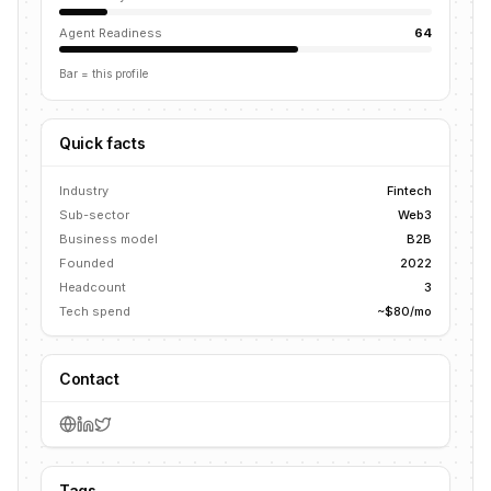
Agent Readiness
64
Bar = this profile
Quick facts
Industry
Fintech
Sub-sector
Web3
Business model
B2B
Founded
2022
Headcount
3
Tech spend
~$80/mo
Contact
Tags