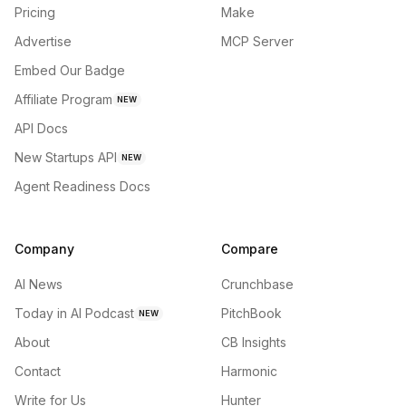
Pricing
Make
Advertise
MCP Server
Embed Our Badge
Affiliate Program
NEW
API Docs
New Startups API
NEW
Agent Readiness Docs
Company
Compare
AI News
Crunchbase
Today in AI Podcast
PitchBook
NEW
About
CB Insights
Contact
Harmonic
Write for Us
Hunter