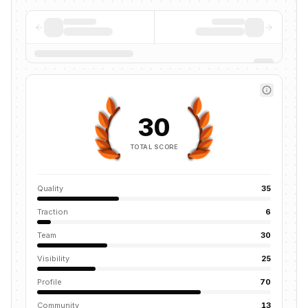
30
TOTAL SCORE
Quality
35
Traction
6
Team
30
Visibility
25
Profile
70
Community
13