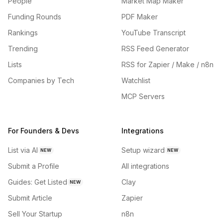
People
Market Map Maker
Funding Rounds
PDF Maker
Rankings
YouTube Transcript
Trending
RSS Feed Generator
Lists
RSS for Zapier / Make / n8n
Companies by Tech
Watchlist
MCP Servers
For Founders & Devs
Integrations
List via AI
Setup wizard
NEW
NEW
Submit a Profile
All integrations
Guides: Get Listed
Clay
NEW
Submit Article
Zapier
Sell Your Startup
n8n