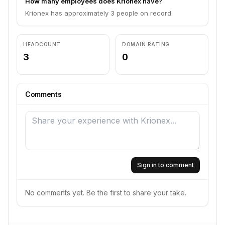
How many employees does Krionex have?
Krionex has approximately 3 people on record.
HEADCOUNT
DOMAIN RATING
3
0
Comments
Sign in to comment
No comments yet. Be the first to share your take.