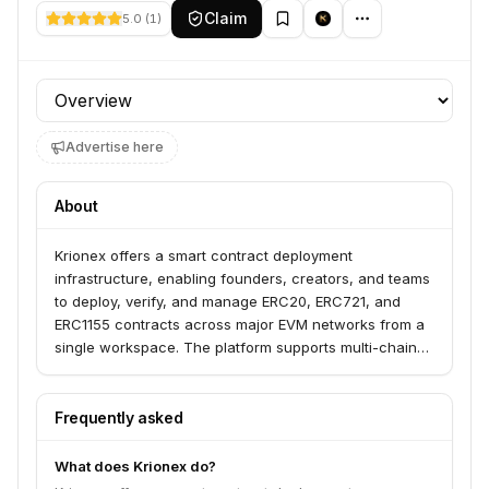
Claim
5.0
(
1
)
Profile section
Advertise here
About
Krionex offers a smart contract deployment
infrastructure, enabling founders, creators, and teams
to deploy, verify, and manage ERC20, ERC721, and
ERC1155 contracts across major EVM networks from a
single workspace. The platform supports multi-chain
deployment workflows on networks like Ethereum,
Base, and Polygon, and provides post-deployment
actions such as mint, burn, pause, and unpause, all
Frequently asked
while remaining non-custodial.
What does Krionex do?