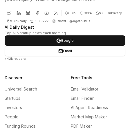
GDPR
CCPA
SSL
Privacy
MCP Ready
RFC 9727
llms.txt
Agent Skills
AI Daily Digest
Top AI & startup news each morning
Google
Email
+42k readers
Discover
Free Tools
Universal Search
Email Validator
Startups
Email Finder
Investors
AI Agent Readiness
People
Market Map Maker
Funding Rounds
PDF Maker