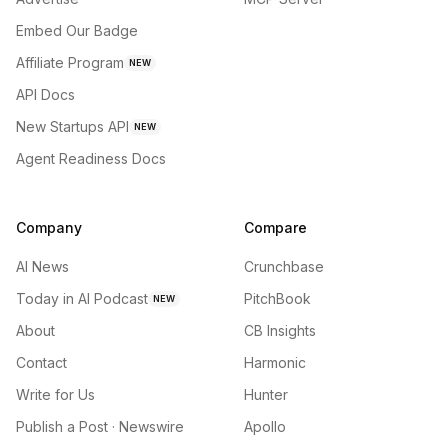
Embed Our Badge
Affiliate Program
NEW
API Docs
New Startups API
NEW
Agent Readiness Docs
Company
Compare
AI News
Crunchbase
Today in AI Podcast
PitchBook
NEW
About
CB Insights
Contact
Harmonic
Write for Us
Hunter
Publish a Post · Newswire
Apollo