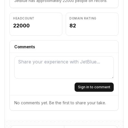
JetBlue has approximately 22000 people on record.
HEADCOUNT
DOMAIN RATING
22000
82
Comments
Sign in to comment
No comments yet. Be the first to share your take.