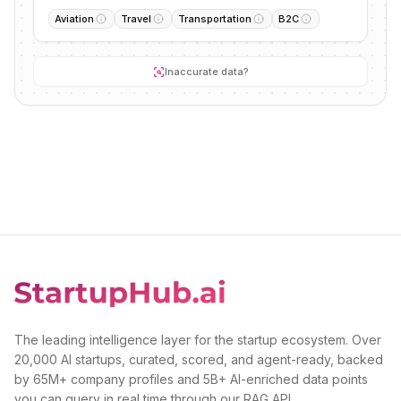
Aviation
Travel
Transportation
B2C
Inaccurate data?
The leading intelligence layer for the startup ecosystem. Over
20,000 AI startups, curated, scored, and agent-ready, backed
by 65M+ company profiles and 5B+ AI-enriched data points
you can query in real time through our RAG API.