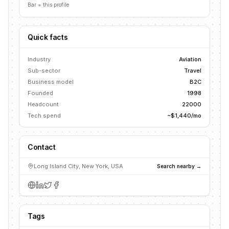
Bar = this profile
Quick facts
Industry
Aviation
Sub-sector
Travel
Business model
B2C
Founded
1998
Headcount
22000
Tech spend
~$1,440/mo
Contact
Long Island City, New York, USA
Search nearby →
Tags