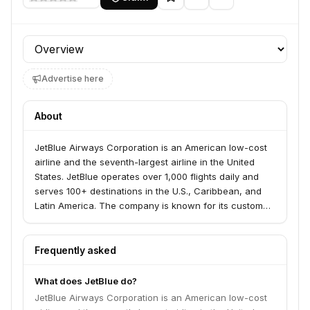
Profile section
Advertise here
About
JetBlue Airways Corporation is an American low-cost
airline and the seventh-largest airline in the United
States. JetBlue operates over 1,000 flights daily and
serves 100+ destinations in the U.S., Caribbean, and
Latin America. The company is known for its customer
service and in-flight amenities.
Frequently asked
What does JetBlue do?
JetBlue Airways Corporation is an American low-cost