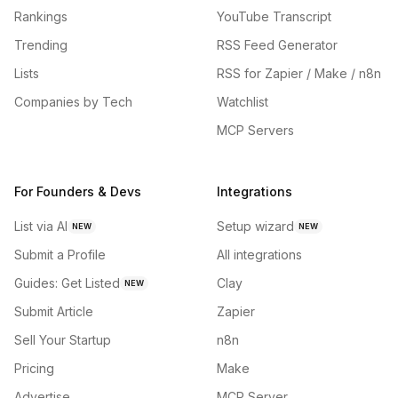
Rankings
YouTube Transcript
Trending
RSS Feed Generator
Lists
RSS for Zapier / Make / n8n
Companies by Tech
Watchlist
MCP Servers
For Founders & Devs
Integrations
List via AI
Setup wizard
NEW
NEW
Submit a Profile
All integrations
Guides: Get Listed
Clay
NEW
Submit Article
Zapier
Sell Your Startup
n8n
Pricing
Make
Advertise
MCP Server