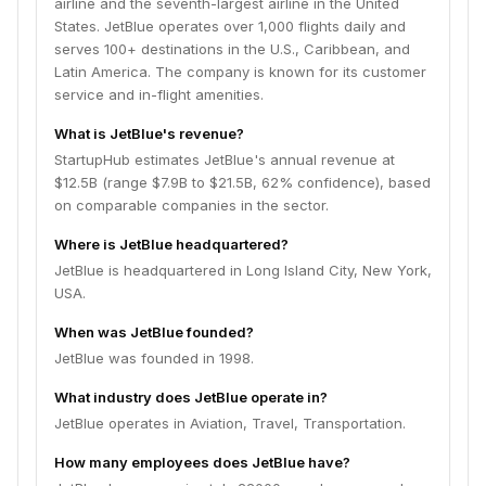
airline and the seventh-largest airline in the United
States. JetBlue operates over 1,000 flights daily and
serves 100+ destinations in the U.S., Caribbean, and
Latin America. The company is known for its customer
service and in-flight amenities.
What is JetBlue's revenue?
StartupHub estimates JetBlue's annual revenue at
$12.5B (range $7.9B to $21.5B, 62% confidence), based
on comparable companies in the sector.
Where is JetBlue headquartered?
JetBlue is headquartered in Long Island City, New York,
USA.
When was JetBlue founded?
JetBlue was founded in 1998.
What industry does JetBlue operate in?
JetBlue operates in Aviation, Travel, Transportation.
How many employees does JetBlue have?