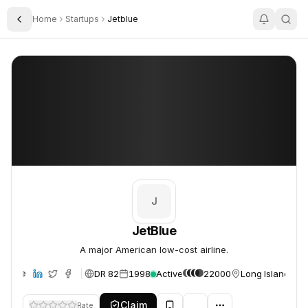
Home
Startups
Jetblue
Toggle Sidebar
JetBlue
JetBlue
J
JetBlue
A major American low-cost airline.
DR 82
1998
Active
22000
Long Island Cit
ebsite
Claim
Rate