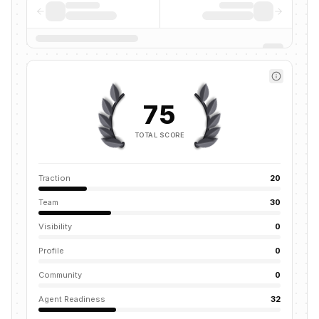
75
TOTAL SCORE
Traction
20
Team
30
Visibility
0
Profile
0
Community
0
Agent Readiness
32