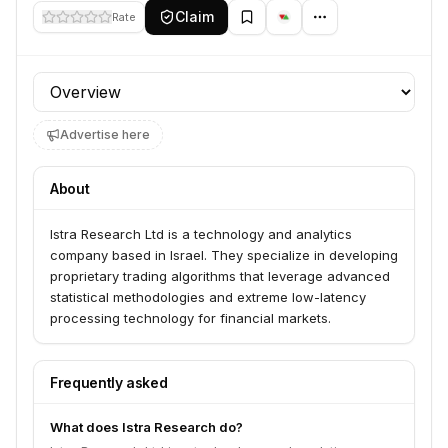
Claim
Rate
Profile section
Advertise here
About
Istra Research Ltd is a technology and analytics
company based in Israel. They specialize in developing
proprietary trading algorithms that leverage advanced
statistical methodologies and extreme low-latency
processing technology for financial markets.
Frequently asked
What does Istra Research do?