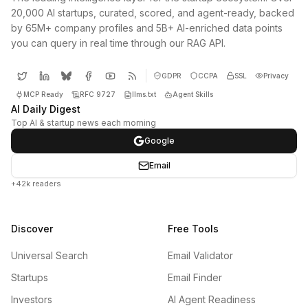
20,000 AI startups, curated, scored, and agent-ready, backed
by 65M+ company profiles and 5B+ AI-enriched data points
you can query in real time through our RAG API.
GDPR
CCPA
SSL
Privacy
MCP Ready
RFC 9727
llms.txt
Agent Skills
AI Daily Digest
Top AI & startup news each morning
Google
Email
+42k readers
Discover
Free Tools
Universal Search
Email Validator
Startups
Email Finder
Investors
AI Agent Readiness