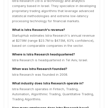
Istra Research Ltd is a technology and analytics
company based in Israel. They specialize in developing
proprietary trading algorithms that leverage advanced
statistical methodologies and extreme low-latency
processing technology for financial markets.
What is Istra Research's revenue?
StartupHub estimates Istra Research's annual revenue
at $27.9M (range $23.7M to $47.5M, 63% confidence),
based on comparable companies in the sector.
Where is Istra Research headquartered?
Istra Research is headquartered in Tel Aviv, Israel.
When was Istra Research founded?
Istra Research was founded in 2008.
What industry does Istra Research operate in?
Istra Research operates in Fintech, Trading,
Automation, Algorithmic Trading, Quantitative Trading,
Trading Algorithms.
How many employees does Istra Research have?