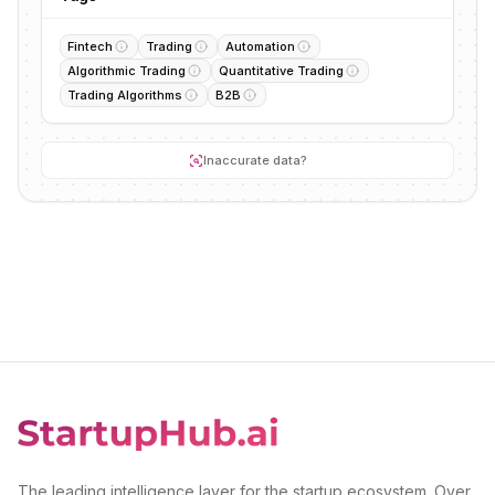
Fintech
Trading
Automation
Algorithmic Trading
Quantitative Trading
Trading Algorithms
B2B
Inaccurate data?
The leading intelligence layer for the startup ecosystem. Over