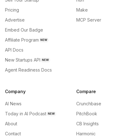
Pricing
Make
Advertise
MCP Server
Embed Our Badge
Affiliate Program
NEW
API Docs
New Startups API
NEW
Agent Readiness Docs
Company
Compare
AI News
Crunchbase
Today in AI Podcast
PitchBook
NEW
About
CB Insights
Contact
Harmonic