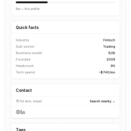
Bar = this profile
Quick facts
Industry
Fintech
Sub-sector
Trading
Business model
B2B
Founded
2008
Headcount
90
Tech spend
~$740/mo
Contact
Tel Aviv, Israel
Search nearby →
Tags