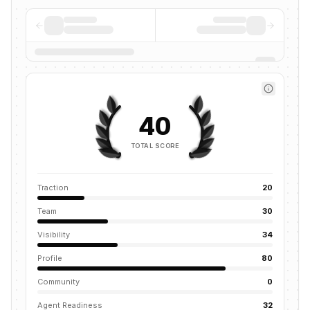
40
TOTAL SCORE
Traction
20
Team
30
Visibility
34
Profile
80
Community
0
Agent Readiness
32