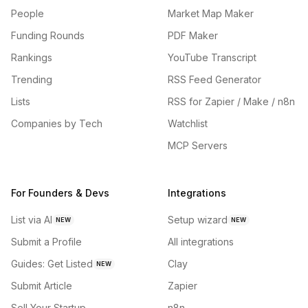
People
Market Map Maker
Funding Rounds
PDF Maker
Rankings
YouTube Transcript
Trending
RSS Feed Generator
Lists
RSS for Zapier / Make / n8n
Companies by Tech
Watchlist
MCP Servers
For Founders & Devs
Integrations
List via AI
Setup wizard
NEW
NEW
Submit a Profile
All integrations
Guides: Get Listed
Clay
NEW
Submit Article
Zapier
Sell Your Startup
n8n