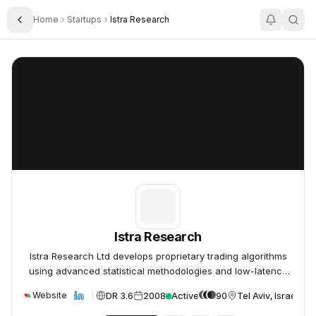
Home
Startups
Istra Research
Toggle Sidebar
Istra Research
Istra Research
Istra Research
Istra Research Ltd develops proprietary trading algorithms
using advanced statistical methodologies and low-latency
processing technology.
DR 3.6
2008
Active
90
Tel Aviv, Israel
Website