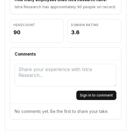
Istra Research has approximately 90 people on record.
HEADCOUNT
DOMAIN RATING
90
3.6
Comments
Sign in to comment
No comments yet. Be the first to share your take.