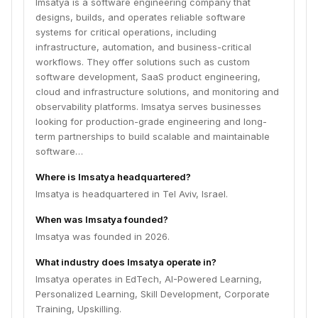
Imsatya is a software engineering company that
designs, builds, and operates reliable software
systems for critical operations, including
infrastructure, automation, and business-critical
workflows. They offer solutions such as custom
software development, SaaS product engineering,
cloud and infrastructure solutions, and monitoring and
observability platforms. Imsatya serves businesses
looking for production-grade engineering and long-
term partnerships to build scalable and maintainable
software…
Where is Imsatya headquartered?
Imsatya is headquartered in Tel Aviv, Israel.
When was Imsatya founded?
Imsatya was founded in 2026.
What industry does Imsatya operate in?
Imsatya operates in EdTech, AI-Powered Learning,
Personalized Learning, Skill Development, Corporate
Training, Upskilling.