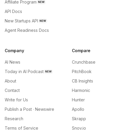
Affiliate Program
NEW
API Docs
New Startups API
NEW
Agent Readiness Docs
Company
Compare
AI News
Crunchbase
Today in AI Podcast
PitchBook
NEW
About
CB Insights
Contact
Harmonic
Write for Us
Hunter
Publish a Post · Newswire
Apollo
Research
Skrapp
Terms of Service
Snov.io