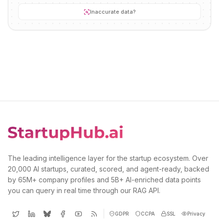
Inaccurate data?
The leading intelligence layer for the startup ecosystem. Over
20,000 AI startups, curated, scored, and agent-ready, backed
by 65M+ company profiles and 5B+ AI-enriched data points
you can query in real time through our RAG API.
GDPR
CCPA
SSL
Privacy