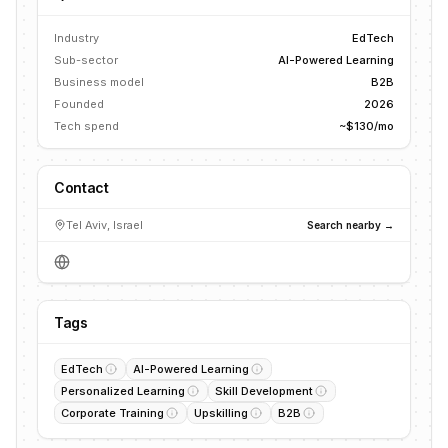
Industry
EdTech
Sub-sector
AI-Powered Learning
Business model
B2B
Founded
2026
Tech spend
~$130/mo
Contact
Tel Aviv, Israel
Search nearby →
Tags
EdTech
AI-Powered Learning
Personalized Learning
Skill Development
Corporate Training
Upskilling
B2B