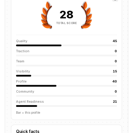
28
TOTAL SCORE
Quality
45
Traction
0
Team
0
Visibility
15
Profile
40
Community
0
Agent Readiness
21
Bar = this profile
Quick facts