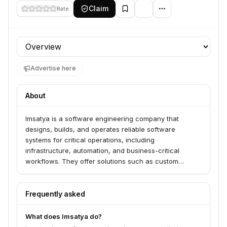
Claim
Rate
Profile section
Advertise here
About
Imsatya is a software engineering company that
designs, builds, and operates reliable software
systems for critical operations, including
infrastructure, automation, and business-critical
workflows. They offer solutions such as custom
software development, SaaS product engineering,
cloud and infrastructure solutions, and monitoring and
observability platforms. Imsatya serves businesses
Frequently asked
looking for production-grade engineering and long-
term partnerships to build scalable and maintainable
What does Imsatya do?
software systems.