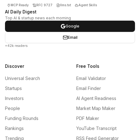
MCP Ready
RFC 9727
llms.txt
Agent Skills
AI Daily Digest
Top AI & startup news each morning
Google
Email
+42k readers
Discover
Free Tools
Universal Search
Email Validator
Startups
Email Finder
Investors
AI Agent Readiness
People
Market Map Maker
Funding Rounds
PDF Maker
Rankings
YouTube Transcript
Trending
RSS Feed Generator