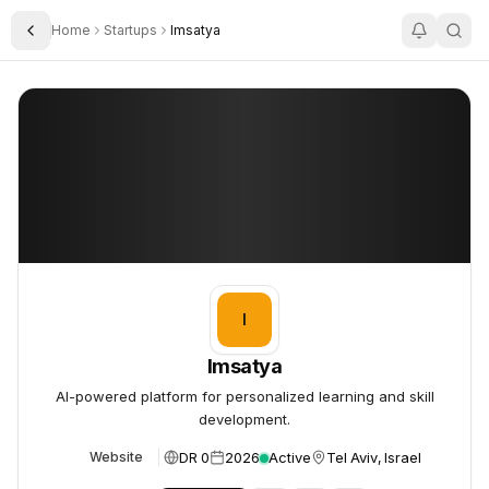
Home
Startups
Imsatya
Toggle Sidebar
Imsatya
Imsatya
I
Imsatya
AI-powered platform for personalized learning and skill
development.
DR 0
2026
Active
Tel Aviv, Israel
Website