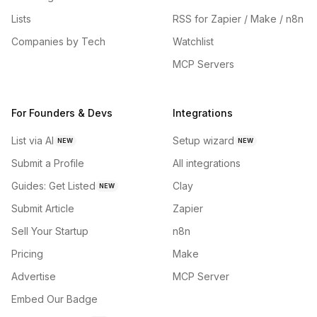
Lists
RSS for Zapier / Make / n8n
Companies by Tech
Watchlist
MCP Servers
For Founders & Devs
Integrations
List via AI
Setup wizard
NEW
NEW
Submit a Profile
All integrations
Guides: Get Listed
Clay
NEW
Submit Article
Zapier
Sell Your Startup
n8n
Pricing
Make
Advertise
MCP Server
Embed Our Badge