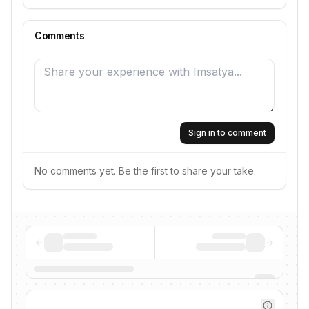
Comments
Sign in to comment
No comments yet. Be the first to share your take.