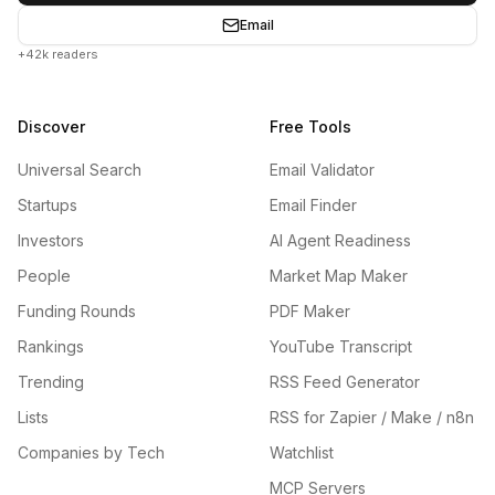
Email
+42k readers
Discover
Free Tools
Universal Search
Email Validator
Startups
Email Finder
Investors
AI Agent Readiness
People
Market Map Maker
Funding Rounds
PDF Maker
Rankings
YouTube Transcript
Trending
RSS Feed Generator
Lists
RSS for Zapier / Make / n8n
Companies by Tech
Watchlist
MCP Servers