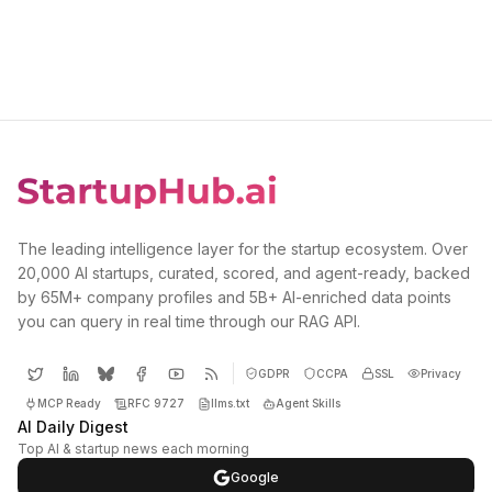
The leading intelligence layer for the startup ecosystem. Over
20,000 AI startups, curated, scored, and agent-ready, backed
by 65M+ company profiles and 5B+ AI-enriched data points
you can query in real time through our RAG API.
GDPR
CCPA
SSL
Privacy
MCP Ready
RFC 9727
llms.txt
Agent Skills
AI Daily Digest
Top AI & startup news each morning
Google