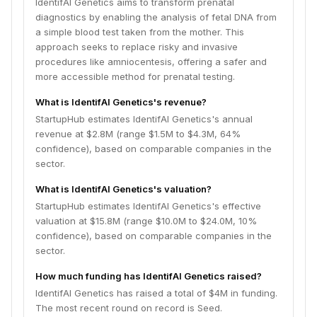
IdentifAI Genetics aims to transform prenatal
diagnostics by enabling the analysis of fetal DNA from
a simple blood test taken from the mother. This
approach seeks to replace risky and invasive
procedures like amniocentesis, offering a safer and
more accessible method for prenatal testing.
What is IdentifAI Genetics's revenue?
StartupHub estimates IdentifAI Genetics's annual
revenue at $2.8M (range $1.5M to $4.3M, 64%
confidence), based on comparable companies in the
sector.
What is IdentifAI Genetics's valuation?
StartupHub estimates IdentifAI Genetics's effective
valuation at $15.8M (range $10.0M to $24.0M, 10%
confidence), based on comparable companies in the
sector.
How much funding has IdentifAI Genetics raised?
IdentifAI Genetics has raised a total of $4M in funding.
The most recent round on record is Seed.