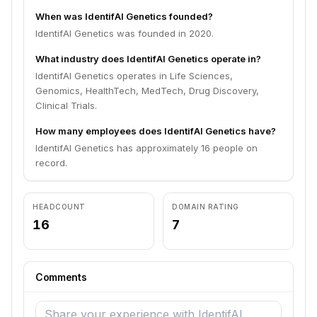
When was IdentifAI Genetics founded?
IdentifAI Genetics was founded in 2020.
What industry does IdentifAI Genetics operate in?
IdentifAI Genetics operates in Life Sciences,
Genomics, HealthTech, MedTech, Drug Discovery,
Clinical Trials.
How many employees does IdentifAI Genetics have?
IdentifAI Genetics has approximately 16 people on
record.
HEADCOUNT
DOMAIN RATING
16
7
Comments