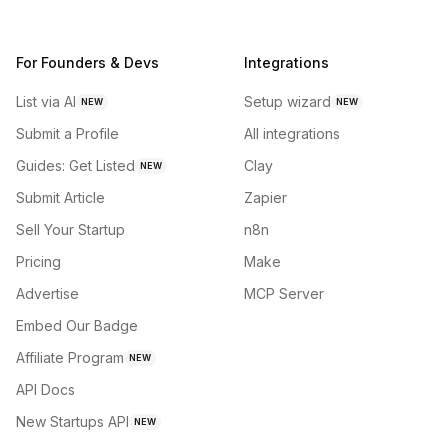
For Founders & Devs
Integrations
List via AI
Setup wizard
NEW
NEW
Submit a Profile
All integrations
Guides: Get Listed
Clay
NEW
Submit Article
Zapier
Sell Your Startup
n8n
Pricing
Make
Advertise
MCP Server
Embed Our Badge
Affiliate Program
NEW
API Docs
New Startups API
NEW