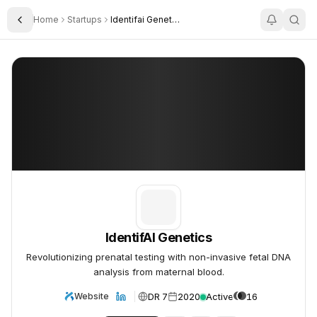
Home
Startups
Identifai Genetics
Toggle Sidebar
IdentifAI Genetics
IdentifAI Genetics
IdentifAI Genetics
Revolutionizing prenatal testing with non-invasive fetal DNA
analysis from maternal blood.
DR 7
2020
Active
16
Website