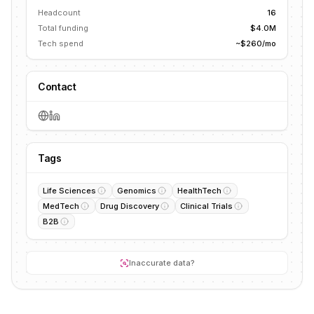
Headcount
16
Total funding
$4.0M
Tech spend
~$260/mo
Contact
Tags
Life Sciences
Genomics
HealthTech
MedTech
Drug Discovery
Clinical Trials
B2B
Inaccurate data?