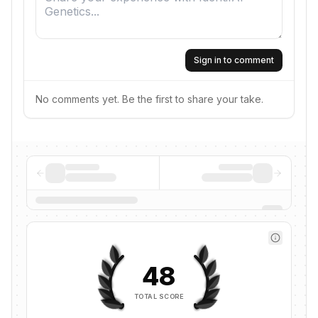
Sign in to comment
No comments yet. Be the first to share your take.
48
TOTAL SCORE