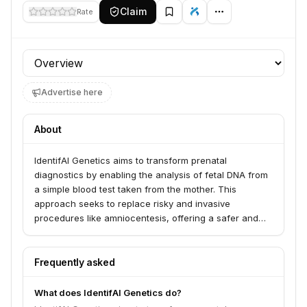
Claim
Rate
Profile section
Advertise here
About
IdentifAI Genetics aims to transform prenatal
diagnostics by enabling the analysis of fetal DNA from
a simple blood test taken from the mother. This
approach seeks to replace risky and invasive
procedures like amniocentesis, offering a safer and
more accessible method for prenatal testing.
Frequently asked
What does IdentifAI Genetics do?