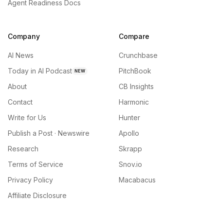
Agent Readiness Docs
Company
Compare
AI News
Crunchbase
Today in AI Podcast
PitchBook
NEW
About
CB Insights
Contact
Harmonic
Write for Us
Hunter
Publish a Post · Newswire
Apollo
Research
Skrapp
Terms of Service
Snov.io
Privacy Policy
Macabacus
Affiliate Disclosure