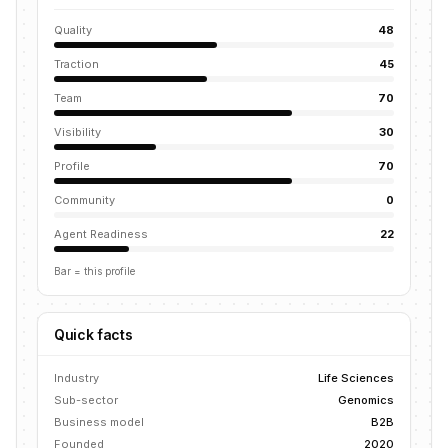
Quality
48
Traction
45
Team
70
Visibility
30
Profile
70
Community
0
Agent Readiness
22
Bar = this profile
Quick facts
Industry
Life Sciences
Sub-sector
Genomics
Business model
B2B
Founded
2020