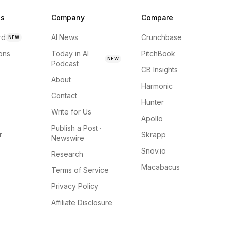
ns
Company
Compare
rd
AI News
Crunchbase
NEW
ions
Today in AI
PitchBook
NEW
Podcast
CB Insights
About
Harmonic
Contact
Hunter
Write for Us
Apollo
Publish a Post ·
r
Skrapp
Newswire
Snov.io
Research
Macabacus
Terms of Service
Privacy Policy
Affiliate Disclosure