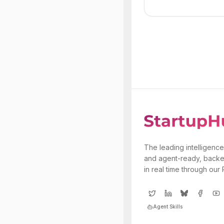
The leading intelligence
and agent-ready, backe
in real time through our
Agent Skills