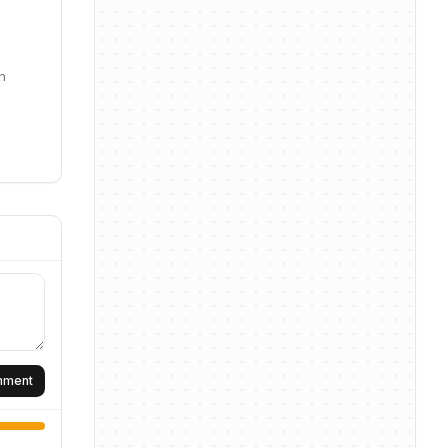
n
omment