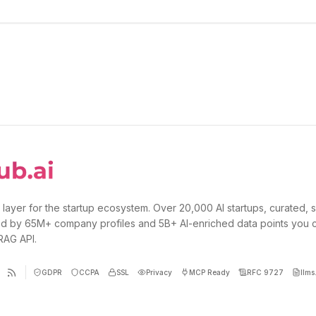
 layer for the startup ecosystem. Over 20,000 AI startups, curated, 
d by 65M+ company profiles and 5B+ AI-enriched data points you 
 RAG API.
GDPR
CCPA
SSL
Privacy
MCP Ready
RFC 9727
llms.