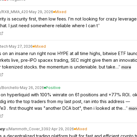
u/
RX8_MMA_420
·
May 29, 2026
Mixed
ity is security first, then low fees. I’m not looking for crazy leverage
that. I just need somewhere reliable where I can t
”
_tech
·
May 27, 2026
Mixed
s on an insane run right now. HYPE at all time highs, bitwise ETF lau
rkets live, pre-IPO spacex trading, SEC might give them an innovati
 tokenized stocks. the momentum is undeniable. but take…
”
more
u/
Borchello
·
May 26, 2026
Positive
on hyperliquid with 100% winrate on 61 positions and +77% ROI.. o
dig into the top traders from my last post, ran into this address —
e3 . first thought was "another DCA bot", then i looked at the…
”
mor
ncy
·
u/
Mammoth_Cover_3392
·
Apr 29, 2026
Mixed
s a decentralized trading platform built for fast and efficient crypto t