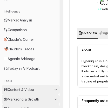
Web
Intelligence
Market Analysis
Comparison
Overview
Age
Claude's Corner
Claude's Trades
About
Agentic Arbitrage
Hyperliquid is a 
blockchain, desig
Today in AI Podcast
It utilizes a ful
a decentralized f
Tools
trading of perpet
Content & Video
Marketing & Growth
Frequently ask