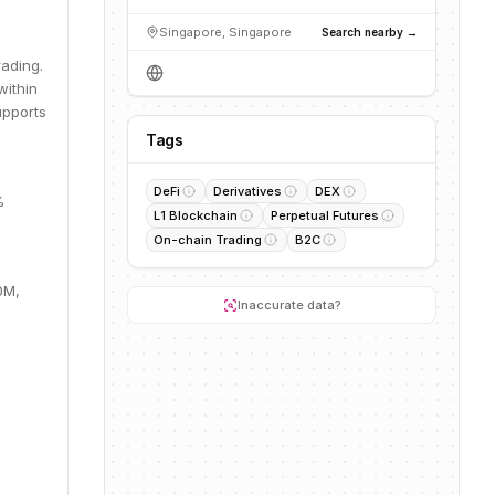
Singapore, Singapore
Search nearby →
rading.
within
upports
Tags
DeFi
Derivatives
DEX
%
L1 Blockchain
Perpetual Futures
On-chain Trading
B2C
0M,
Inaccurate data?