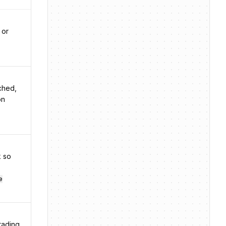
 or
nched,
on
k so
e
rading.