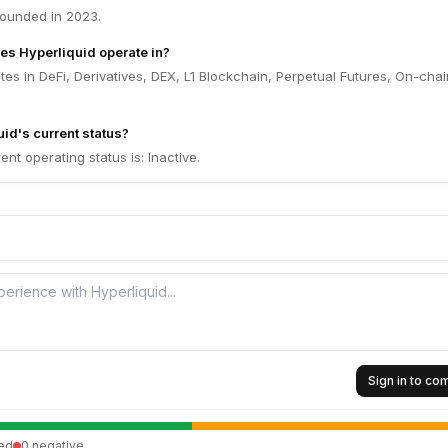
founded in 2023.
es Hyperliquid operate in?
tes in DeFi, Derivatives, DEX, L1 Blockchain, Perpetual Futures, On-chai
id's current status?
ent operating status is: Inactive.
Sign in to c
ed
0
negative