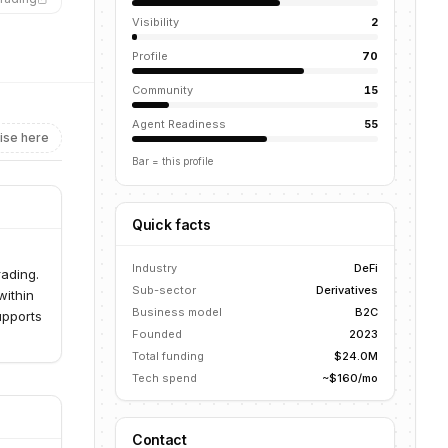
Visibility
2
Profile
70
Community
15
Agent Readiness
55
ise here
Bar = this profile
Quick facts
Industry
DeFi
rading.
Sub-sector
Derivatives
within
Business model
B2C
upports
Founded
2023
Total funding
$24.0M
Tech spend
~$160/mo
Contact