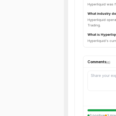
Hyperliquid was 
What industry do
Hyperliquid opera
Trading.
What is Hyperliqu
Hyperliquid's curr
Comments
(
6
)
3
positive
3
mix