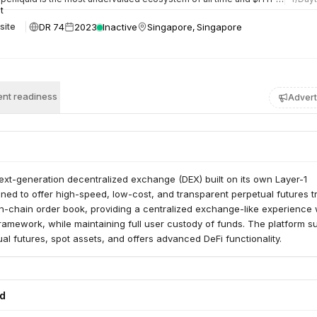
DR 74
2023
Inactive
Singapore, Singapore
site
nt readiness
Advert
next-generation decentralized exchange (DEX) built on its own Layer-1
ned to offer high-speed, low-cost, and transparent perpetual futures t
ly on-chain order book, providing a centralized exchange-like experience 
ramework, while maintaining full user custody of funds. The platform s
ual futures, spot assets, and offers advanced DeFi functionality.
ed