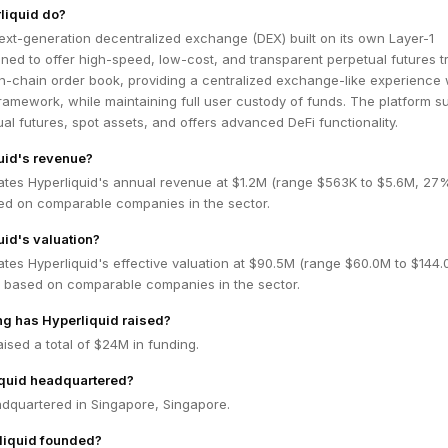
liquid do?
next-generation decentralized exchange (DEX) built on its own Layer-1
ned to offer high-speed, low-cost, and transparent perpetual futures t
ly on-chain order book, providing a centralized exchange-like experience 
ramework, while maintaining full user custody of funds. The platform s
ual futures, spot assets, and offers advanced DeFi functionality.
uid's revenue?
ates Hyperliquid's annual revenue at $1.2M (range $563K to $5.6M, 27
ed on comparable companies in the sector.
uid's valuation?
tes Hyperliquid's effective valuation at $90.5M (range $60.0M to $144.
 based on comparable companies in the sector.
g has Hyperliquid raised?
aised a total of $24M in funding.
iquid headquartered?
adquartered in Singapore, Singapore.
iquid founded?