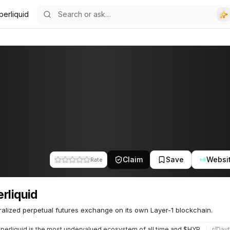
perliquid
Claim
Save
Websi
Rate
rliquid
alized perpetual futures exchange on its own Layer-1 blockchain.
erliquid is the most undervalued ecosystem of all time and $HYPE isnt even close to being priced for what i…
r/
Dayt