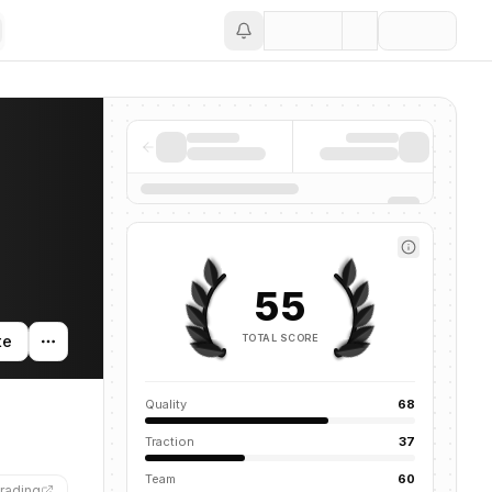
Save
55
TOTAL SCORE
te
Quality
68
Traction
37
Team
60
rading
”