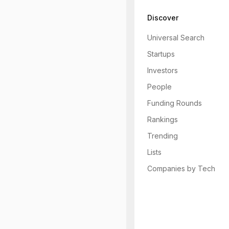
Discover
Universal Search
Startups
Investors
People
Funding Rounds
Rankings
Trending
Lists
Companies by Tech