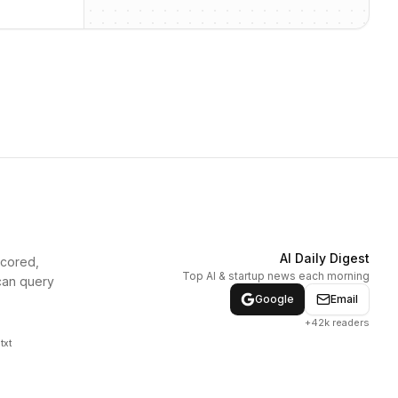
AI Daily Digest
scored,
Top AI & startup news each morning
can query
Google
Email
+42k readers
txt