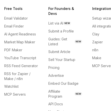
Free Tools
For Founders &
Integratio
Devs
Email Validator
Setup wiza
List via AI
NEW
Email Finder
All integrat
Submit a Profile
AI Agent Readiness
Clay
Guides: Get
Market Map Maker
Zapier
NEW
Listed
PDF Maker
n8n
Submit Article
YouTube Transcript
Make
Sell Your Startup
RSS Feed Generator
MCP Serve
Pricing
RSS for Zapier /
Advertise
Make / n8n
Embed Our Badge
Watchlist
Affiliate
MCP Servers
NEW
Program
API Docs