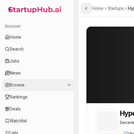
Home
Startups
Hy
Toggle Sidebar
StartupHub.ai — AI Ecosystem Hub
Hyperliquid
Hyperliquid
55
Discover
Home
Search
Jobs
News
Browse
Rankings
Deals
Hype
Watchlist
Decentr
Lists
“
hyp