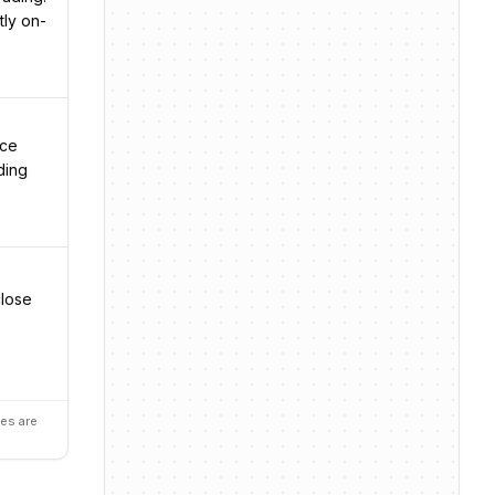
tly on-
nce
ding
close
es are