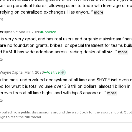
uses on perpetual futures, allowing users to trade with leverage direc
 relying on centralized exchanges. Has anyon…
”
more
ts
·
u/
ma6ic
·
Mar 31, 2026
Positive
is very very good, and has real users and organic mainstream fina
are no foundation grants, bribes, or special treatment for teams buil
d EVM. It has wide adoption across trading desks of all siz…
”
more
WayneCapital
·
Mar 1, 2026
Positive
💎
is the most undervalued ecosystem of all time and $HYPE isnt even 
 for what it is total volume over 3.8 trillion dollars. almost 1 billion in
revm fees at all time highs. and with hip-3 anyone c…
”
more
pulled from public discussions around the web (look for the source icon). Quot
ugh to read the full thread.