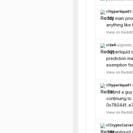
r/
hyperliquid1
·
“
My main prior
anything like 
View on Reddit
r/
defi
·
u/
ginete
“
hyperliquid i
prediction ma
exemption for
View on Reddit
r/
hyperliquid1
·
“
Found a guy 
continuing to 
0x78044f...e7
View on Reddit
r/
CryptoCurre
“
Hyperliquid i