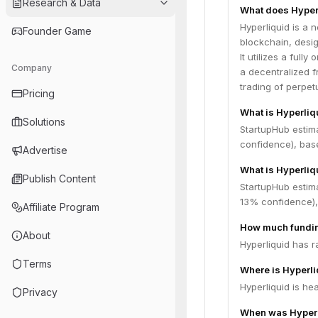
Research & Data
What does Hyper
Hyperliquid is a 
Founder Game
blockchain, desig
It utilizes a ful
Company
a decentralized f
trading of perpet
Pricing
What is Hyperliq
Solutions
StartupHub estim
confidence), bas
Advertise
What is Hyperliq
Publish Content
StartupHub estima
13% confidence),
Affiliate Program
How much fundin
About
Hyperliquid has r
Terms
Where is Hyperl
Hyperliquid is he
Privacy
When was Hyperl