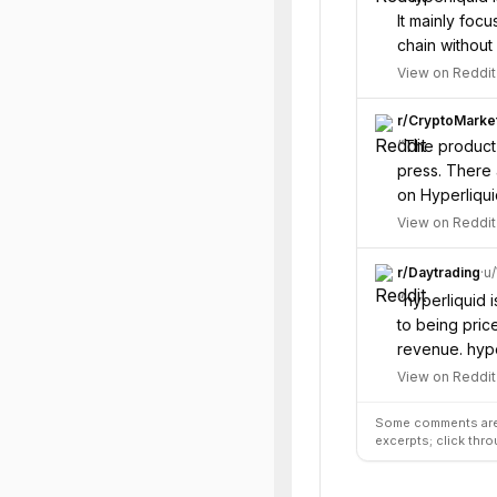
It mainly foc
chain without
View on Reddit
r/
CryptoMarke
“
The product 
press. There 
on Hyperliqui
View on Reddit
r/
Daytrading
·
u/
“
hyperliquid 
to being priced
revenue. hype
View on Reddit
Some comments are 
excerpts; click thro