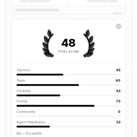
48
TOTAL SCORE
Traction
45
Team
60
Visibility
42
Profile
75
Community
0
Agent Readiness
32
Bar = this profile