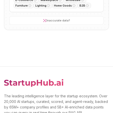
E-commerce
Marketplace
Wholesale
Furniture
Lighting
Home Goods
B2B
Inaccurate data?
The leading intelligence layer for the startup ecosystem. Over
20,000 AI startups, curated, scored, and agent-ready, backed
by 65M+ company profiles and 5B+ AI-enriched data points
you can query in real time through our RAG API.