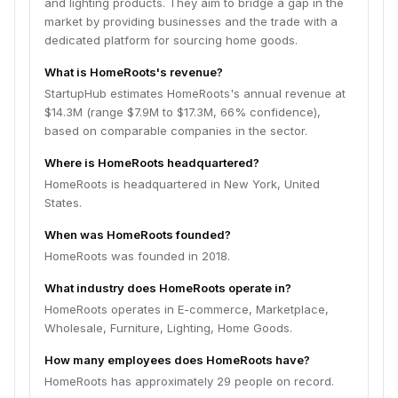
and lighting products. They aim to bridge a gap in the
market by providing businesses and the trade with a
dedicated platform for sourcing home goods.
What is HomeRoots's revenue?
StartupHub estimates HomeRoots's annual revenue at
$14.3M (range $7.9M to $17.3M, 66% confidence),
based on comparable companies in the sector.
Where is HomeRoots headquartered?
HomeRoots is headquartered in New York, United
States.
When was HomeRoots founded?
HomeRoots was founded in 2018.
What industry does HomeRoots operate in?
HomeRoots operates in E-commerce, Marketplace,
Wholesale, Furniture, Lighting, Home Goods.
How many employees does HomeRoots have?
HomeRoots has approximately 29 people on record.