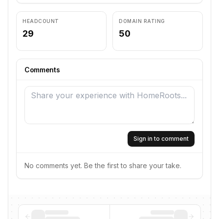
HEADCOUNT
DOMAIN RATING
29
50
Comments
Sign in to comment
No comments yet. Be the first to share your take.