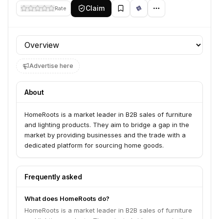
Claim
Rate
Profile section
Advertise here
About
HomeRoots is a market leader in B2B sales of furniture
and lighting products. They aim to bridge a gap in the
market by providing businesses and the trade with a
dedicated platform for sourcing home goods.
Frequently asked
What does HomeRoots do?
HomeRoots is a market leader in B2B sales of furniture