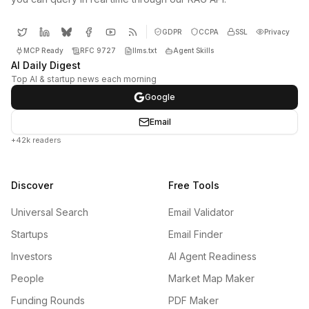
GDPR
CCPA
SSL
Privacy
MCP Ready
RFC 9727
llms.txt
Agent Skills
AI Daily Digest
Top AI & startup news each morning
Google
Email
+42k readers
Discover
Free Tools
Universal Search
Email Validator
Startups
Email Finder
Investors
AI Agent Readiness
People
Market Map Maker
Funding Rounds
PDF Maker