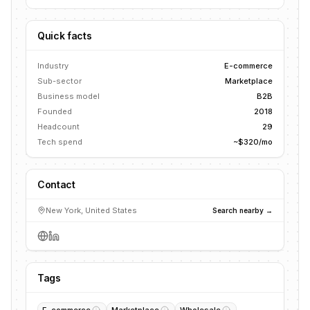
Quick facts
Industry
E-commerce
Sub-sector
Marketplace
Business model
B2B
Founded
2018
Headcount
29
Tech spend
~$320/mo
Contact
New York, United States
Search nearby →
Tags