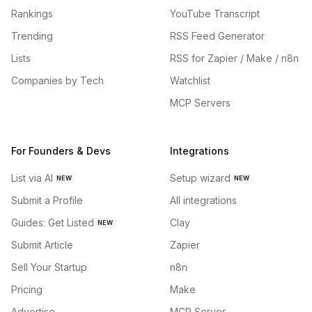
Rankings
YouTube Transcript
Trending
RSS Feed Generator
Lists
RSS for Zapier / Make / n8n
Companies by Tech
Watchlist
MCP Servers
For Founders & Devs
Integrations
List via AI
Setup wizard
NEW
NEW
Submit a Profile
All integrations
Guides: Get Listed
Clay
NEW
Submit Article
Zapier
Sell Your Startup
n8n
Pricing
Make
Advertise
MCP Server