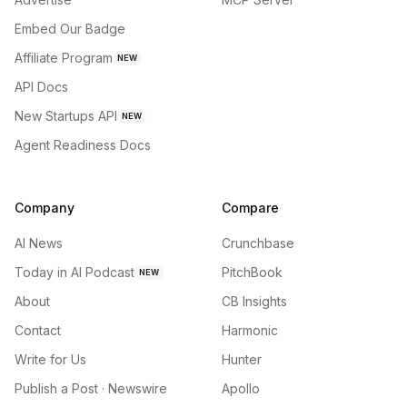
Embed Our Badge
Affiliate Program
NEW
API Docs
New Startups API
NEW
Agent Readiness Docs
Company
Compare
AI News
Crunchbase
Today in AI Podcast
PitchBook
NEW
About
CB Insights
Contact
Harmonic
Write for Us
Hunter
Publish a Post · Newswire
Apollo