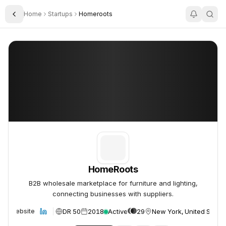
Home
Startups
Homeroots
Toggle Sidebar
HomeRoots
HomeRoots
HomeRoots
B2B wholesale marketplace for furniture and lighting,
connecting businesses with suppliers.
DR 50
2018
Active
29
New York, United States
Website