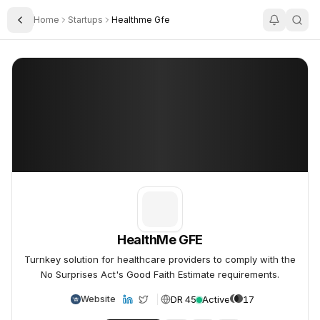
Home
Startups
Healthme Gfe
Toggle Sidebar
HealthMe GFE
HealthMe GFE
HealthMe GFE
Turnkey solution for healthcare providers to comply with the
No Surprises Act's Good Faith Estimate requirements.
DR 45
Active
17
Website