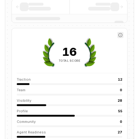
16
TOTAL SCORE
Traction
12
Team
0
Visibility
28
Profile
55
Community
0
Agent Readiness
27