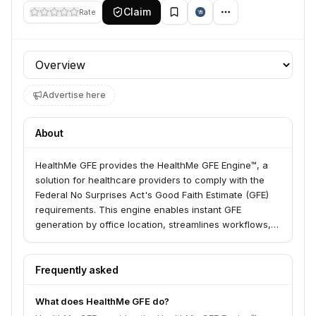
Claim
Rate
Profile section
Advertise here
About
HealthMe GFE provides the HealthMe GFE Engine™, a
solution for healthcare providers to comply with the
Federal No Surprises Act's Good Faith Estimate (GFE)
requirements. This engine enables instant GFE
generation by office location, streamlines workflows,
and empowers staff to confidently answer patient
questions and generate estimates. It serves physician
group practices and ambulatory surgical centers,
Frequently asked
offering a HIPAA-compliant solution for price
transparency.
What does HealthMe GFE do?