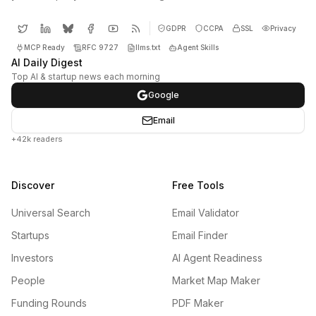
GDPR
CCPA
SSL
Privacy
MCP Ready
RFC 9727
llms.txt
Agent Skills
AI Daily Digest
Top AI & startup news each morning
Google
Email
+42k readers
Discover
Free Tools
Universal Search
Email Validator
Startups
Email Finder
Investors
AI Agent Readiness
People
Market Map Maker
Funding Rounds
PDF Maker