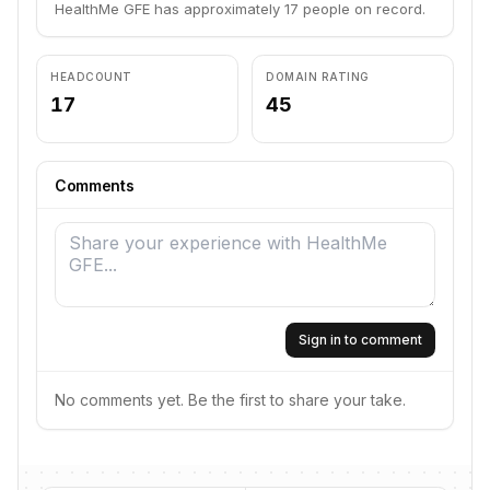
HealthMe GFE has approximately 17 people on record.
HEADCOUNT
DOMAIN RATING
17
45
Comments
Sign in to comment
No comments yet. Be the first to share your take.