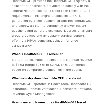
HealthMe GFE provides the HealthMe GFE Engine™, a
solution for healthcare providers to comply with the
Federal No Surprises Act's Good Faith Estimate (GFE)
requirements. This engine enables instant GFE
generation by office location, streamlines workflows,
and empowers staff to confidently answer patient
questions and generate estimates. It serves physician
group practices and ambulatory surgical centers,
offering a HIPAA-compliant solution for price
transparency.
What is HealthMe GFE's revenue?
StartupHub estimates HealthMe GFE's annual revenue
at $1.6M (range $965K to $3.7M, 64% confidence),
based on comparable companies in the sector.
What industry does HealthMe GFE operate in?
HealthMe GFE operates in HealthTech, Healthcare IT,
Insurance, Benefits Verification, Healthcare Software,
Revenue Cycle Management.
How many employees does HealthMe GFE have?