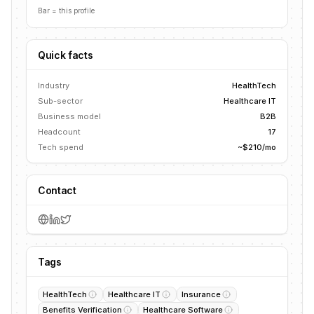
Bar = this profile
Quick facts
Industry
HealthTech
Sub-sector
Healthcare IT
Business model
B2B
Headcount
17
Tech spend
~$210/mo
Contact
Tags
HealthTech
Healthcare IT
Insurance
Benefits Verification
Healthcare Software