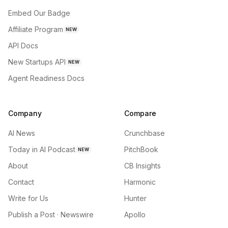
Embed Our Badge
Affiliate Program
NEW
API Docs
New Startups API
NEW
Agent Readiness Docs
Company
Compare
AI News
Crunchbase
Today in AI Podcast
PitchBook
NEW
About
CB Insights
Contact
Harmonic
Write for Us
Hunter
Publish a Post · Newswire
Apollo