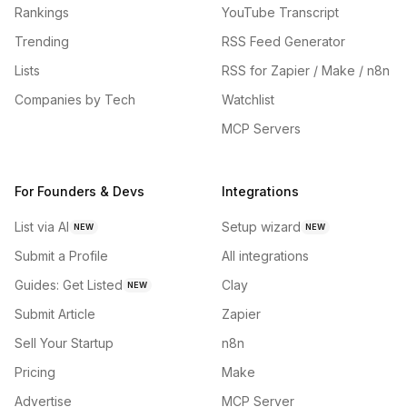
Rankings
YouTube Transcript
Trending
RSS Feed Generator
Lists
RSS for Zapier / Make / n8n
Companies by Tech
Watchlist
MCP Servers
For Founders & Devs
Integrations
List via AI
Setup wizard
NEW
NEW
Submit a Profile
All integrations
Guides: Get Listed
Clay
NEW
Submit Article
Zapier
Sell Your Startup
n8n
Pricing
Make
Advertise
MCP Server