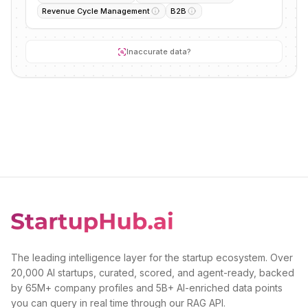
Revenue Cycle Management
B2B
Inaccurate data?
The leading intelligence layer for the startup ecosystem. Over
20,000 AI startups, curated, scored, and agent-ready, backed
by 65M+ company profiles and 5B+ AI-enriched data points
you can query in real time through our RAG API.