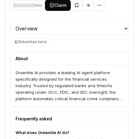
Claim
Rate
Profile section
Advertise here
About
Greenlite AI provides a leading AI agent platform
specifically designed for the financial services
industry. Trusted by regulated banks and fintechs
operating under OCC, FDIC, and SEC oversight, the
platform automates critical financial crime compliance
tasks such as Anti-Money Laundering (AML), Know
Your Customer (KYC), and sanctions screening.
Frequently asked
What does Greenlite AI do?