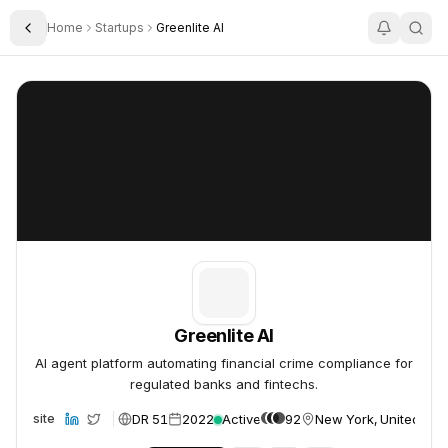
Home
Startups
Greenlite AI
Toggle Sidebar
Greenlite AI
Greenlite AI
Greenlite AI
AI agent platform automating financial crime compliance for
regulated banks and fintechs.
DR 51
2022
Active
92
New York, United Sta
Website