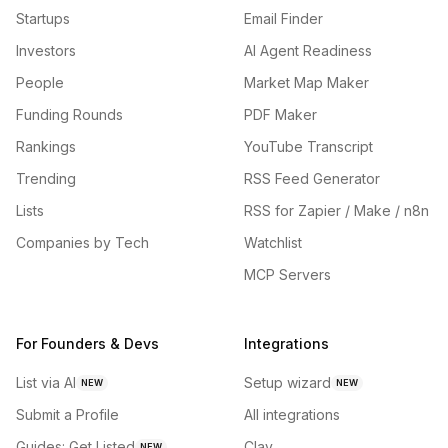
Startups
Email Finder
Investors
AI Agent Readiness
People
Market Map Maker
Funding Rounds
PDF Maker
Rankings
YouTube Transcript
Trending
RSS Feed Generator
Lists
RSS for Zapier / Make / n8n
Companies by Tech
Watchlist
MCP Servers
For Founders & Devs
Integrations
List via AI
Setup wizard
NEW
NEW
Submit a Profile
All integrations
Guides: Get Listed
Clay
NEW