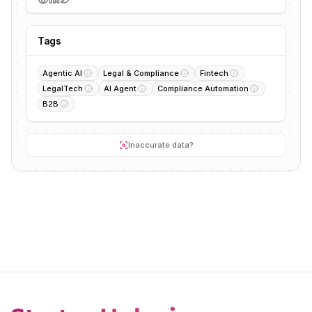
Tags
Agentic AI
Legal & Compliance
Fintech
LegalTech
AI Agent
Compliance Automation
B2B
Inaccurate data?