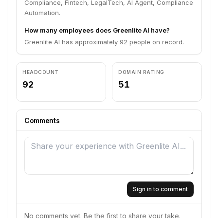
Compliance, Fintech, LegalTech, AI Agent, Compliance
Automation.
How many employees does Greenlite AI have?
Greenlite AI has approximately 92 people on record.
HEADCOUNT
DOMAIN RATING
92
51
Comments
Sign in to comment
No comments yet. Be the first to share your take.