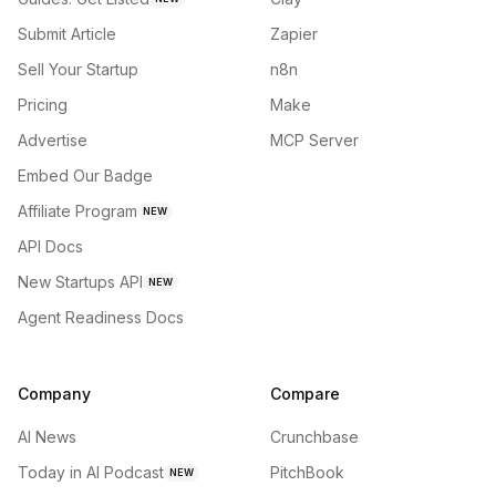
Submit Article
Zapier
Sell Your Startup
n8n
Pricing
Make
Advertise
MCP Server
Embed Our Badge
Affiliate Program
NEW
API Docs
New Startups API
NEW
Agent Readiness Docs
Company
Compare
AI News
Crunchbase
Today in AI Podcast
PitchBook
NEW