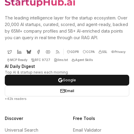
The leading intelligence layer for the startup ecosystem. Over
20,000 AI startups, curated, scored, and agent-ready, backed
by 65M+ company profiles and 5B+ AI-enriched data points
you can query in real time through our RAG API.
GDPR
CCPA
SSL
Privacy
MCP Ready
RFC 9727
llms.txt
Agent Skills
AI Daily Digest
Top AI & startup news each morning
Google
Email
+42k readers
Discover
Free Tools
Universal Search
Email Validator