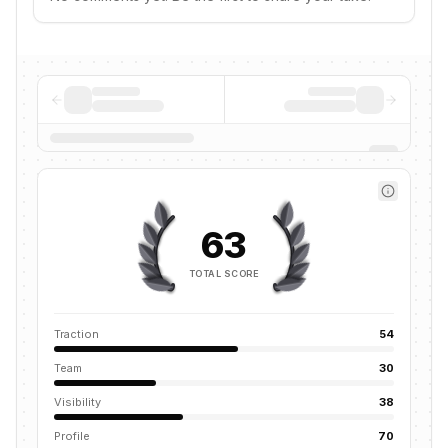
63
TOTAL SCORE
Traction
54
Team
30
Visibility
38
Profile
70