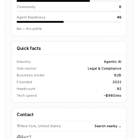
Community
0
Agent Readiness
45
Bar = this profile
Quick facts
Industry
Agentic AI
Sub-sector
Legal & Compliance
Business model
B2B
Founded
2022
Headcount
92
Tech spend
~$980/mo
Contact
New York, United States
Search nearby →