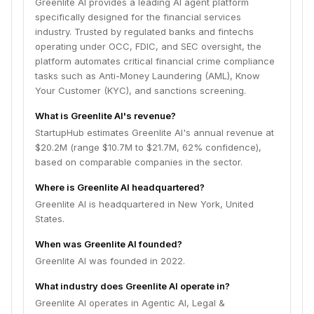
Greenlite AI provides a leading AI agent platform
specifically designed for the financial services
industry. Trusted by regulated banks and fintechs
operating under OCC, FDIC, and SEC oversight, the
platform automates critical financial crime compliance
tasks such as Anti-Money Laundering (AML), Know
Your Customer (KYC), and sanctions screening.
What is Greenlite AI's revenue?
StartupHub estimates Greenlite AI's annual revenue at
$20.2M (range $10.7M to $21.7M, 62% confidence),
based on comparable companies in the sector.
Where is Greenlite AI headquartered?
Greenlite AI is headquartered in New York, United
States.
When was Greenlite AI founded?
Greenlite AI was founded in 2022.
What industry does Greenlite AI operate in?
Greenlite AI operates in Agentic AI, Legal &