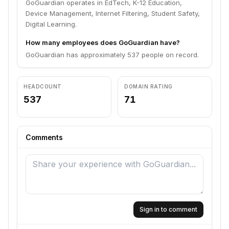
GoGuardian operates in EdTech, K-12 Education,
Device Management, Internet Filtering, Student Safety,
Digital Learning.
How many employees does GoGuardian have?
GoGuardian has approximately 537 people on record.
HEADCOUNT
DOMAIN RATING
537
71
Comments
Sign in to comment