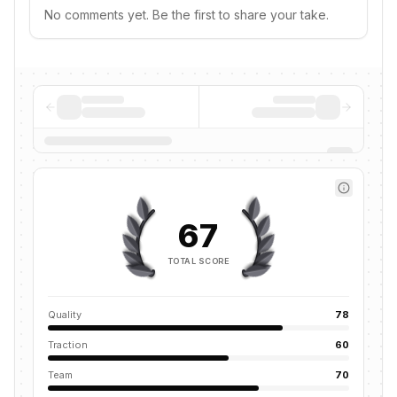
No comments yet. Be the first to share your take.
67
TOTAL SCORE
Quality
78
Traction
60
Team
70