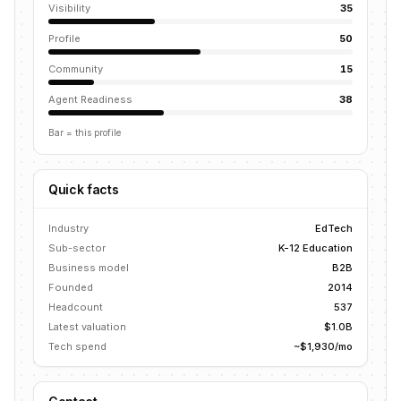
Visibility
35
Profile
50
Community
15
Agent Readiness
38
Bar = this profile
Quick facts
Industry
EdTech
Sub-sector
K-12 Education
Business model
B2B
Founded
2014
Headcount
537
Latest valuation
$1.0B
Tech spend
~$1,930/mo