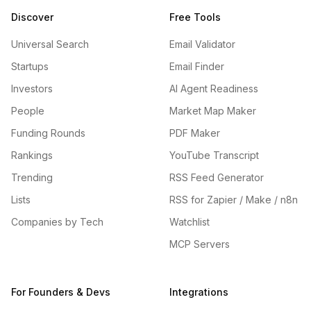
Discover
Free Tools
Universal Search
Email Validator
Startups
Email Finder
Investors
AI Agent Readiness
People
Market Map Maker
Funding Rounds
PDF Maker
Rankings
YouTube Transcript
Trending
RSS Feed Generator
Lists
RSS for Zapier / Make / n8n
Companies by Tech
Watchlist
MCP Servers
For Founders & Devs
Integrations