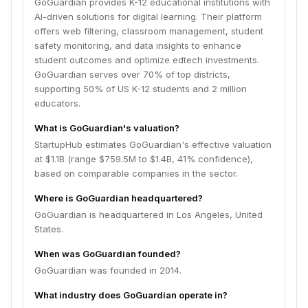
GoGuardian provides K-12 educational institutions with
AI-driven solutions for digital learning. Their platform
offers web filtering, classroom management, student
safety monitoring, and data insights to enhance
student outcomes and optimize edtech investments.
GoGuardian serves over 70% of top districts,
supporting 50% of US K-12 students and 2 million
educators.
What is GoGuardian's valuation?
StartupHub estimates GoGuardian's effective valuation
at $1.1B (range $759.5M to $1.4B, 41% confidence),
based on comparable companies in the sector.
Where is GoGuardian headquartered?
GoGuardian is headquartered in Los Angeles, United
States.
When was GoGuardian founded?
GoGuardian was founded in 2014.
What industry does GoGuardian operate in?