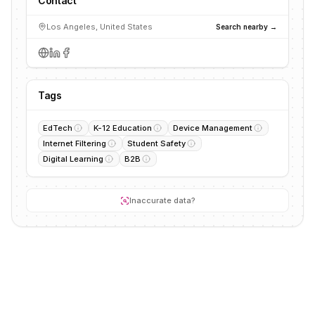
Contact
Los Angeles, United States
Search nearby →
Tags
EdTech
K-12 Education
Device Management
Internet Filtering
Student Safety
Digital Learning
B2B
Inaccurate data?