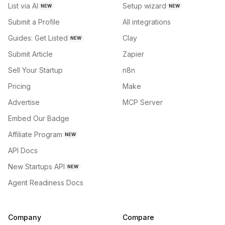
List via AI
Setup wizard
NEW
NEW
Submit a Profile
All integrations
Guides: Get Listed
Clay
NEW
Submit Article
Zapier
Sell Your Startup
n8n
Pricing
Make
Advertise
MCP Server
Embed Our Badge
Affiliate Program
NEW
API Docs
New Startups API
NEW
Agent Readiness Docs
Company
Compare