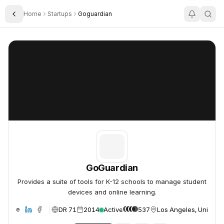
Home
Startups
Goguardian
Toggle Sidebar
GoGuardian
GoGuardian
GoGuardian
Provides a suite of tools for K-12 schools to manage student
devices and online learning.
DR 71
2014
Active
537
Los Angeles, United S
ebsite