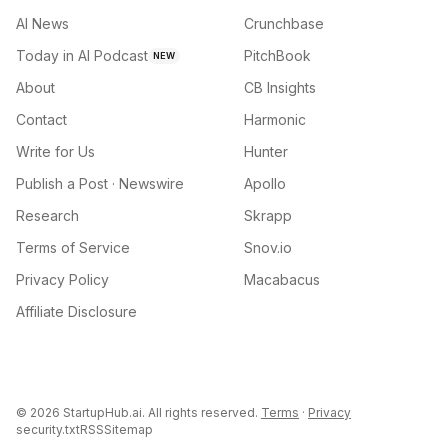
AI News
Crunchbase
Today in AI Podcast
PitchBook
NEW
About
CB Insights
Contact
Harmonic
Write for Us
Hunter
Publish a Post · Newswire
Apollo
Research
Skrapp
Terms of Service
Snov.io
Privacy Policy
Macabacus
Affiliate Disclosure
©
2026
StartupHub.ai. All rights reserved.
Terms
·
Privacy
security.txt
RSS
Sitemap