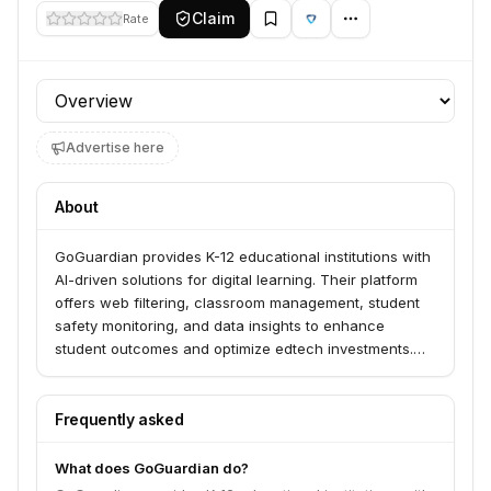
Claim
Rate
Profile section
Advertise here
About
GoGuardian provides K-12 educational institutions with
AI-driven solutions for digital learning. Their platform
offers web filtering, classroom management, student
safety monitoring, and data insights to enhance
student outcomes and optimize edtech investments.
GoGuardian serves over 70% of top districts,
supporting 50% of US K-12 students and 2 million
educators.
Frequently asked
What does GoGuardian do?