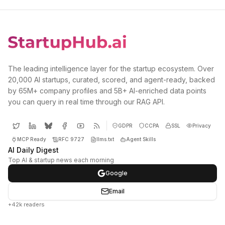
The leading intelligence layer for the startup ecosystem. Over
20,000 AI startups, curated, scored, and agent-ready, backed
by 65M+ company profiles and 5B+ AI-enriched data points
you can query in real time through our RAG API.
GDPR
CCPA
SSL
Privacy
MCP Ready
RFC 9727
llms.txt
Agent Skills
AI Daily Digest
Top AI & startup news each morning
Google
Email
+42k readers