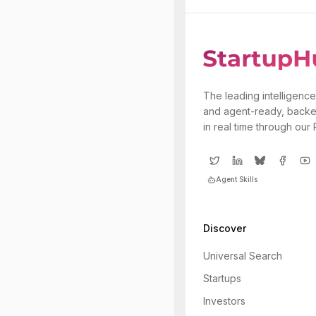
The leading intelligence
and agent-ready, backe
in real time through our
Agent Skills
Discover
Universal Search
Startups
Investors