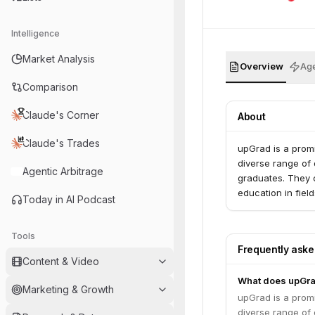
Intelligence
Market Analysis
Overview
Age
Comparison
Claude's Corner
About
Claude's Trades
upGrad is a promi
diverse range of 
Agentic Arbitrage
graduates. They co
education in fiel
Today in AI Podcast
Tools
Frequently ask
Content & Video
What does upGr
Marketing & Growth
upGrad is a promi
diverse range of 