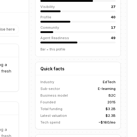
Visibility
27
Profile
40
Community
17
ise here
Agent Readiness
49
Bar = this profile
ng a
Quick facts
 fresh
Industry
EdTech
Sub-sector
E-learning
Business model
B2C
Founded
2015
Total funding
$3.2B
Latest valuation
$2.3B
Tech spend
~$160/mo
ng a
 fresh