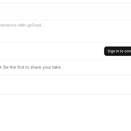
Sign in to c
 Be the first to share your take.