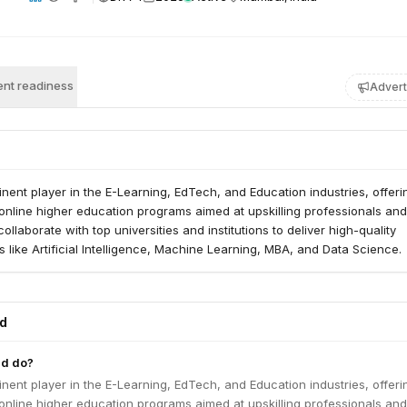
nt readiness
Advert
nent player in the E-Learning, EdTech, and Education industries, offeri
online higher education programs aimed at upskilling professionals and
llaborate with top universities and institutions to deliver high-quality
ds like Artificial Intelligence, Machine Learning, MBA, and Data Science.
ed
ad do?
nent player in the E-Learning, EdTech, and Education industries, offeri
online higher education programs aimed at upskilling professionals and