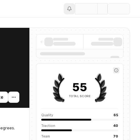
Save
55
TOTAL SCORE
te
Quality
65
Traction
40
degrees.
Team
70