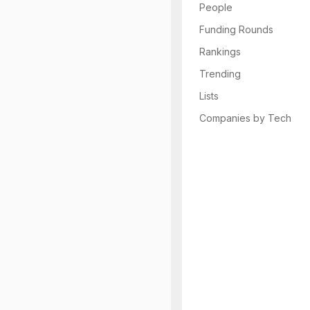
People
Funding Rounds
Rankings
Trending
Lists
Companies by Tech