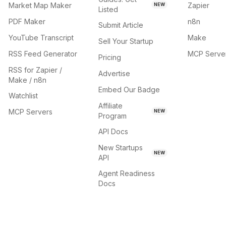
Market Map Maker
Zapier
NEW
Listed
PDF Maker
n8n
Submit Article
YouTube Transcript
Make
Sell Your Startup
RSS Feed Generator
MCP Serve
Pricing
RSS for Zapier /
Advertise
Make / n8n
Embed Our Badge
Watchlist
Affiliate
MCP Servers
NEW
Program
API Docs
New Startups
NEW
API
Agent Readiness
Docs