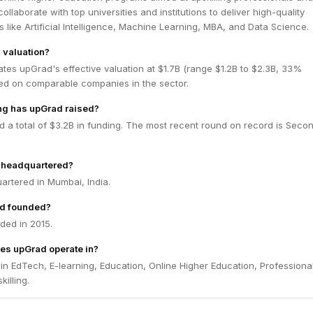
llaborate with top universities and institutions to deliver high-quality
ds like Artificial Intelligence, Machine Learning, MBA, and Data Science.
 valuation?
tes upGrad's effective valuation at $1.7B (range $1.2B to $2.3B, 33%
ed on comparable companies in the sector.
g has upGrad raised?
 a total of $3.2B in funding. The most recent round on record is Seco
 headquartered?
artered in Mumbai, India.
d founded?
ed in 2015.
es upGrad operate in?
n EdTech, E-learning, Education, Online Higher Education, Professiona
illing.