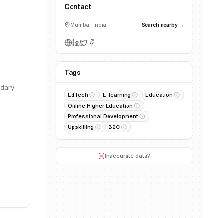
Contact
Mumbai, India
Search nearby →
Tags
ndary
EdTech
E-learning
Education
Online Higher Education
Professional Development
Upskilling
B2C
Inaccurate data?
l