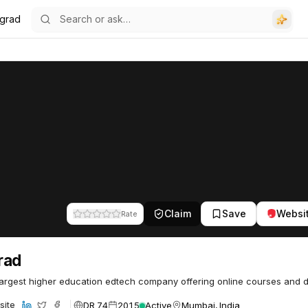
grad
Claim
Save
Websi
Rate
rad
largest higher education edtech company offering online courses and 
DR 74
2015
Active
Mumbai, India
site