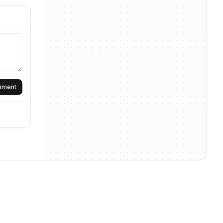
omment