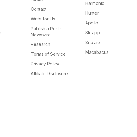
Harmonic
Contact
Hunter
Write for Us
Apollo
Publish a Post ·
r
Skrapp
Newswire
Snov.io
Research
Macabacus
Terms of Service
Privacy Policy
Affiliate Disclosure