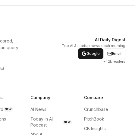
AI Daily Digest
scored,
Top AI & startup news each morning
can query
Google
Email
+42k readers
txt
ns
Company
Compare
rd
AI News
Crunchbase
NEW
ions
Today in AI
PitchBook
NEW
Podcast
CB Insights
About