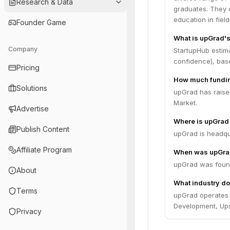
Research & Data
graduates. They co
education in fiel
Founder Game
What is upGrad's
Company
StartupHub estima
confidence), bas
Pricing
How much fundin
Solutions
upGrad has raised
Market.
Advertise
Where is upGrad
Publish Content
upGrad is headqu
Affiliate Program
When was upGra
upGrad was found
About
What industry do
Terms
upGrad operates i
Development, Upsk
Privacy