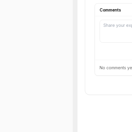
Comments
No comments yet.