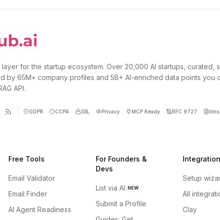
 layer for the startup ecosystem. Over 20,000 AI startups, curated, 
d by 65M+ company profiles and 5B+ AI-enriched data points you 
 RAG API.
GDPR
CCPA
SSL
Privacy
MCP Ready
RFC 9727
llms.
Free Tools
For Founders &
Integratio
Devs
Email Validator
Setup wiza
List via AI
NEW
Email Finder
All integrat
Submit a Profile
AI Agent Readiness
Clay
Guides: Get