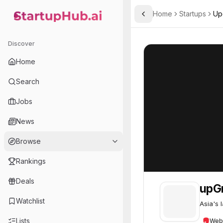
Home
Startups
Up
Toggle Sidebar
StartupHub.ai — AI Ecosystem Hub
upGrad
upGrad
55
Discover
Home
Search
Jobs
News
Browse
Rankings
Deals
upG
Watchlist
Asia's 
Lists
Web