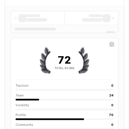
72
TOTAL SCORE
Traction
0
Team
24
Visibility
0
Profile
70
Community
0