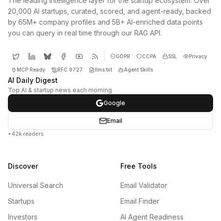
The leading intelligence layer for the startup ecosystem. Over
20,000 AI startups, curated, scored, and agent-ready, backed
by 65M+ company profiles and 5B+ AI-enriched data points
you can query in real time through our RAG API.
GDPR
CCPA
SSL
Privacy
MCP Ready
RFC 9727
llms.txt
Agent Skills
AI Daily Digest
Top AI & startup news each morning
Google
Email
+42k readers
Discover
Free Tools
Universal Search
Email Validator
Startups
Email Finder
Investors
AI Agent Readiness