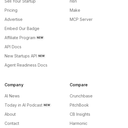
Sell Your Startup
n8n
Pricing
Make
Advertise
MCP Server
Embed Our Badge
Affiliate Program
NEW
API Docs
New Startups API
NEW
Agent Readiness Docs
Company
Compare
AI News
Crunchbase
Today in AI Podcast
PitchBook
NEW
About
CB Insights
Contact
Harmonic