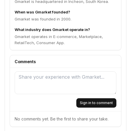
Gmarket is headquartered in Incheon, South Korea.
When was Gmarket founded?
Gmarket was founded in 2000.
What industry does Gmarket operate in?
Gmarket operates in E-commerce, Marketplace,
RetailTech, Consumer App.
Comments
Sign in to comment
No comments yet. Be the first to share your take.