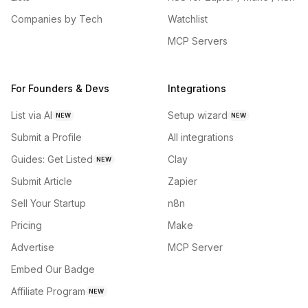
Companies by Tech
Watchlist
MCP Servers
For Founders & Devs
Integrations
List via AI
Setup wizard
NEW
NEW
Submit a Profile
All integrations
Guides: Get Listed
Clay
NEW
Submit Article
Zapier
Sell Your Startup
n8n
Pricing
Make
Advertise
MCP Server
Embed Our Badge
Affiliate Program
NEW