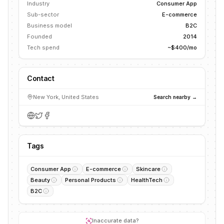
Industry
Consumer App
Sub-sector
E-commerce
Business model
B2C
Founded
2014
Tech spend
~$400/mo
Contact
New York, United States
Search nearby →
Tags
Consumer App
E-commerce
Skincare
Beauty
Personal Products
HealthTech
B2C
Inaccurate data?