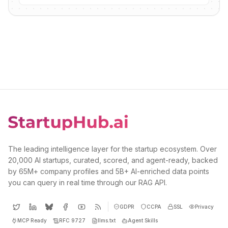
The leading intelligence layer for the startup ecosystem. Over
20,000 AI startups, curated, scored, and agent-ready, backed
by 65M+ company profiles and 5B+ AI-enriched data points
you can query in real time through our RAG API.
GDPR
CCPA
SSL
Privacy
MCP Ready
RFC 9727
llms.txt
Agent Skills