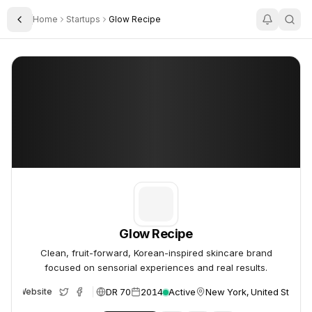
Home
Startups
Glow Recipe
Toggle Sidebar
Glow Recipe
Glow Recipe
Glow Recipe
Clean, fruit-forward, Korean-inspired skincare brand
focused on sensorial experiences and real results.
DR 70
2014
Active
New York, United States
Website