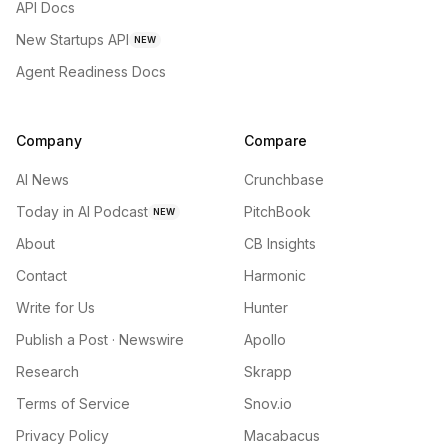
API Docs
New Startups API
NEW
Agent Readiness Docs
Company
Compare
AI News
Crunchbase
Today in AI Podcast
PitchBook
NEW
About
CB Insights
Contact
Harmonic
Write for Us
Hunter
Publish a Post · Newswire
Apollo
Research
Skrapp
Terms of Service
Snov.io
Privacy Policy
Macabacus