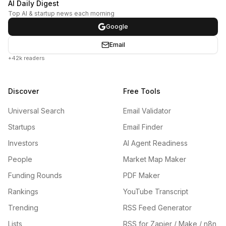
AI Daily Digest
Top AI & startup news each morning
Google
Email
+42k readers
Discover
Free Tools
Universal Search
Email Validator
Startups
Email Finder
Investors
AI Agent Readiness
People
Market Map Maker
Funding Rounds
PDF Maker
Rankings
YouTube Transcript
Trending
RSS Feed Generator
Lists
RSS for Zapier / Make / n8n