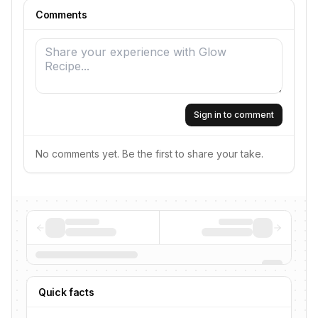
Comments
Sign in to comment
No comments yet. Be the first to share your take.
Quick facts