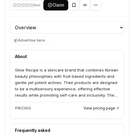
Claim
Rate
Profile section
Advertise here
About
Glow Recipe is a skincare brand that combines Korean
beauty philosophies with fruit-based ingredients and
gentle yet potent actives. Their products are designed
to be a multisensory experience, offering effective
results while promoting self-care and inclusivity. The
brand is committed to clean, vegan, and cruelty-free
formulations.
PRICING
View pricing page ↗
Frequently asked