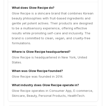
What does Glow Recipe do?
Glow Recipe is a skincare brand that combines Korean
beauty philosophies with fruit-based ingredients and
gentle yet potent actives. Their products are designed
to be a multisensory experience, offering effective
results while promoting self-care and inclusivity. The
brand is committed to clean, vegan, and cruelty-free
formulations.
Where is Glow Recipe headquartered?
Glow Recipe is headquartered in New York, United
States.
When was Glow Recipe founded?
Glow Recipe was founded in 2014.
What industry does Glow Recipe operate in?
Glow Recipe operates in Consumer App, E-commerce,
Skincare, Beauty, Personal Products, HealthTech.