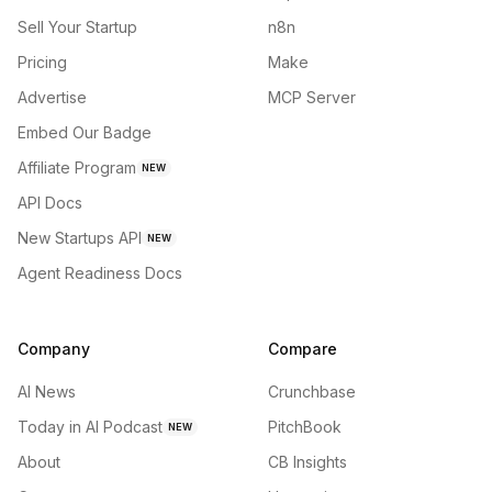
Sell Your Startup
n8n
Pricing
Make
Advertise
MCP Server
Embed Our Badge
Affiliate Program
NEW
API Docs
New Startups API
NEW
Agent Readiness Docs
Company
Compare
AI News
Crunchbase
Today in AI Podcast
PitchBook
NEW
About
CB Insights