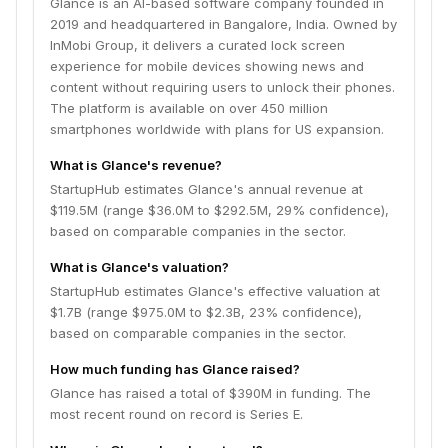
Glance is an AI-based software company founded in
2019 and headquartered in Bangalore, India. Owned by
InMobi Group, it delivers a curated lock screen
experience for mobile devices showing news and
content without requiring users to unlock their phones.
The platform is available on over 450 million
smartphones worldwide with plans for US expansion.
What is Glance's revenue?
StartupHub estimates Glance's annual revenue at
$119.5M (range $36.0M to $292.5M, 29% confidence),
based on comparable companies in the sector.
What is Glance's valuation?
StartupHub estimates Glance's effective valuation at
$1.7B (range $975.0M to $2.3B, 23% confidence),
based on comparable companies in the sector.
How much funding has Glance raised?
Glance has raised a total of $390M in funding. The
most recent round on record is Series E.