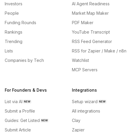
Investors
AI Agent Readiness
People
Market Map Maker
Funding Rounds
PDF Maker
Rankings
YouTube Transcript
Trending
RSS Feed Generator
Lists
RSS for Zapier / Make / n8n
Companies by Tech
Watchlist
MCP Servers
For Founders & Devs
Integrations
List via AI
Setup wizard
NEW
NEW
Submit a Profile
All integrations
Guides: Get Listed
Clay
NEW
Submit Article
Zapier