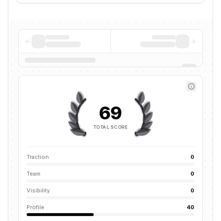
69
TOTAL SCORE
Traction
0
Team
0
Visibility
0
Profile
40