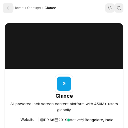
Home
Startups
Glance
Toggle Sidebar
Glance
Glance
G
Glance
AI-powered lock screen content platform with 450M+ users
globally
DR 66
2019
Active
Bangalore, India
Website