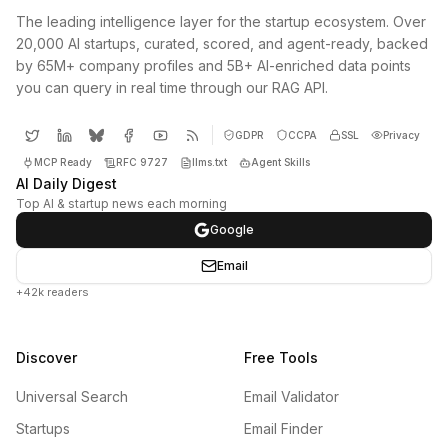
The leading intelligence layer for the startup ecosystem. Over
20,000 AI startups, curated, scored, and agent-ready, backed
by 65M+ company profiles and 5B+ AI-enriched data points
you can query in real time through our RAG API.
GDPR
CCPA
SSL
Privacy
MCP Ready
RFC 9727
llms.txt
Agent Skills
AI Daily Digest
Top AI & startup news each morning
Google
Email
+42k readers
Discover
Free Tools
Universal Search
Email Validator
Startups
Email Finder