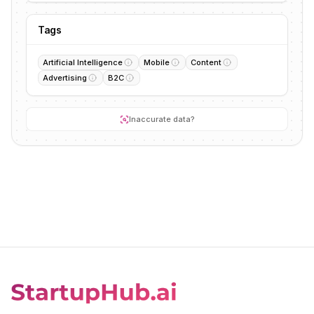
Tags
Artificial Intelligence
Mobile
Content
Advertising
B2C
Inaccurate data?