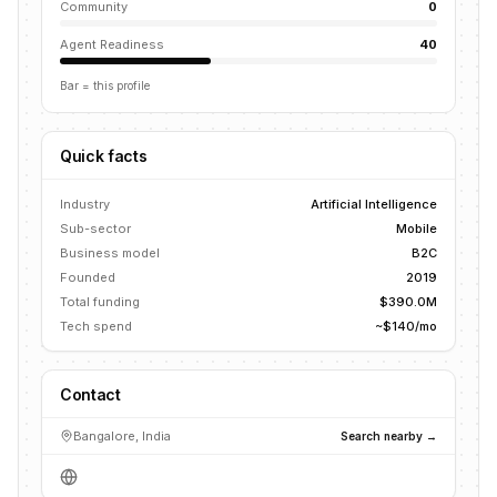
Community
0
Agent Readiness
40
Bar = this profile
Quick facts
Industry
Artificial Intelligence
Sub-sector
Mobile
Business model
B2C
Founded
2019
Total funding
$390.0M
Tech spend
~$140/mo
Contact
Bangalore, India
Search nearby →