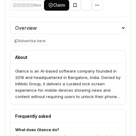
Claim
Rate
Profile section
Advertise here
About
Glance is an AI-based software company founded in
2019 and headquartered in Bangalore, India. Owned by
InMobi Group, it delivers a curated lock screen
experience for mobile devices showing news and
content without requiring users to unlock their phones.
The platform is available on over 450 million
smartphones worldwide with plans for US expansion.
Frequently asked
What does Glance do?