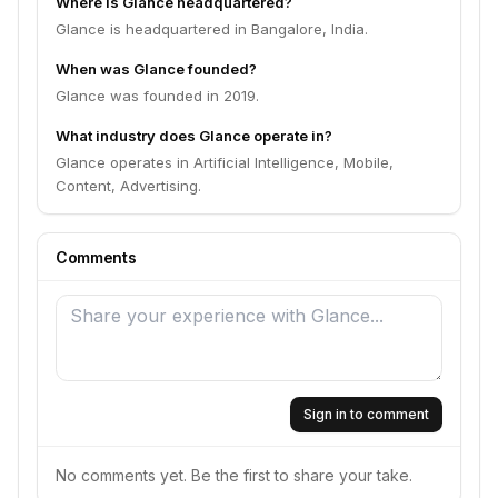
Where is Glance headquartered?
Glance is headquartered in Bangalore, India.
When was Glance founded?
Glance was founded in 2019.
What industry does Glance operate in?
Glance operates in Artificial Intelligence, Mobile,
Content, Advertising.
Comments
Sign in to comment
No comments yet. Be the first to share your take.