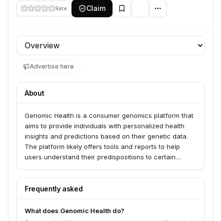
Claim
Rate
Profile section
Advertise here
About
Genomic Health is a consumer genomics platform that
aims to provide individuals with personalized health
insights and predictions based on their genetic data.
The platform likely offers tools and reports to help
users understand their predispositions to certain
conditions, optimize their lifestyle choices, and make
informed decisions about their health.
Frequently asked
What does Genomic Health do?