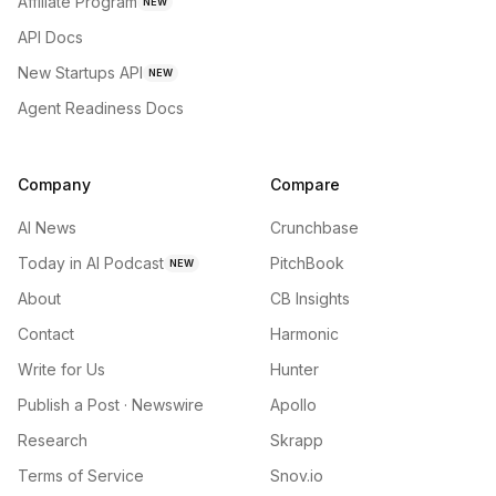
Affiliate Program
NEW
API Docs
New Startups API
NEW
Agent Readiness Docs
Company
Compare
AI News
Crunchbase
Today in AI Podcast
PitchBook
NEW
About
CB Insights
Contact
Harmonic
Write for Us
Hunter
Publish a Post · Newswire
Apollo
Research
Skrapp
Terms of Service
Snov.io