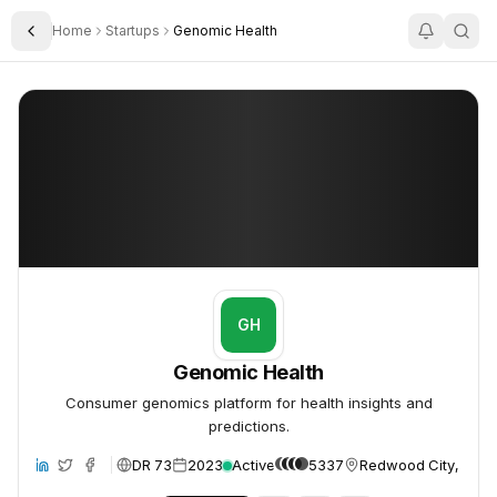
Home
Startups
Genomic Health
Toggle Sidebar
Genomic Health
Genomic Health
GH
Genomic Health
Consumer genomics platform for health insights and
predictions.
DR 73
2023
Active
5337
Redwood City, Unite
ite