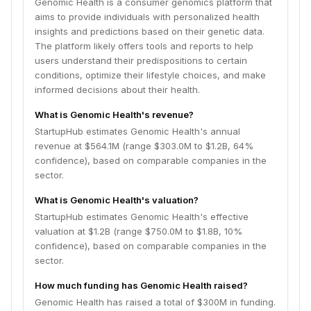
Genomic Health is a consumer genomics platform that
aims to provide individuals with personalized health
insights and predictions based on their genetic data.
The platform likely offers tools and reports to help
users understand their predispositions to certain
conditions, optimize their lifestyle choices, and make
informed decisions about their health.
What is Genomic Health's revenue?
StartupHub estimates Genomic Health's annual
revenue at $564.1M (range $303.0M to $1.2B, 64%
confidence), based on comparable companies in the
sector.
What is Genomic Health's valuation?
StartupHub estimates Genomic Health's effective
valuation at $1.2B (range $750.0M to $1.8B, 10%
confidence), based on comparable companies in the
sector.
How much funding has Genomic Health raised?
Genomic Health has raised a total of $300M in funding.