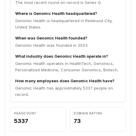
The most recent round on record is Series G.
Where is Genomic Health headquartered?
Genomic Health is headquartered in Redwood City,
United States.
When was Genomic Health founded?
Genomic Health was founded in 2023.
What industry does Genomic Health operate in?
Genomic Health operates in HealthTech, Genomics,
Personalized Medicine, Consumer Genomics, Biotech.
How many employees does Genomic Health have?
Genomic Health has approximately 5337 people on
record.
HEADCOUNT
DOMAIN RATING
5337
73