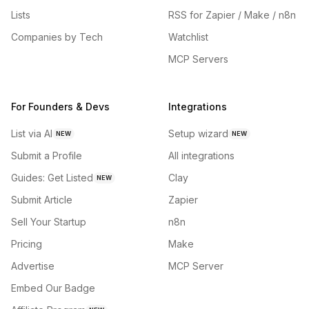
Lists
RSS for Zapier / Make / n8n
Companies by Tech
Watchlist
MCP Servers
For Founders & Devs
Integrations
List via AI
Setup wizard
NEW
NEW
Submit a Profile
All integrations
Guides: Get Listed
Clay
NEW
Submit Article
Zapier
Sell Your Startup
n8n
Pricing
Make
Advertise
MCP Server
Embed Our Badge