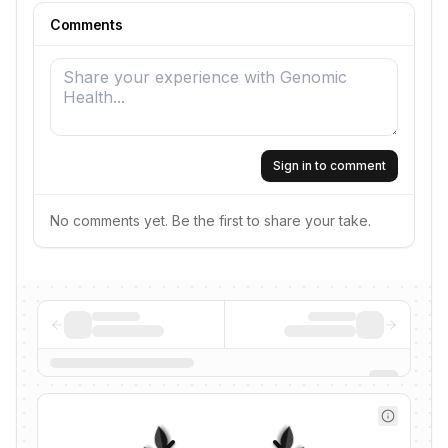
Comments
Sign in to comment
No comments yet. Be the first to share your take.