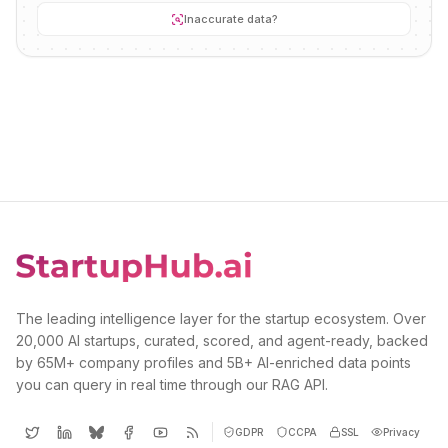
Inaccurate data?
The leading intelligence layer for the startup ecosystem. Over
20,000 AI startups, curated, scored, and agent-ready, backed
by 65M+ company profiles and 5B+ AI-enriched data points
you can query in real time through our RAG API.
GDPR
CCPA
SSL
Privacy