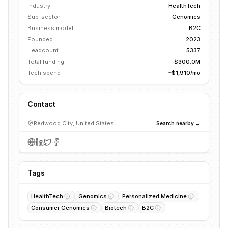
Industry
HealthTech
Sub-sector
Genomics
Business model
B2C
Founded
2023
Headcount
5337
Total funding
$300.0M
Tech spend
~$1,910/mo
Contact
Redwood City, United States
Search nearby →
Tags
HealthTech
Genomics
Personalized Medicine
Consumer Genomics
Biotech
B2C