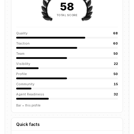
58
TOTAL SCORE
Quality
68
Traction
60
Team
50
Visibility
22
Profile
50
Community
15
Agent Readiness
32
Bar = this profile
Quick facts