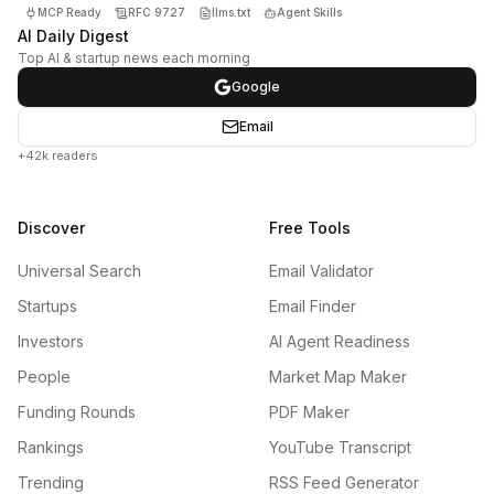
MCP Ready
RFC 9727
llms.txt
Agent Skills
AI Daily Digest
Top AI & startup news each morning
Google
Email
+42k readers
Discover
Free Tools
Universal Search
Email Validator
Startups
Email Finder
Investors
AI Agent Readiness
People
Market Map Maker
Funding Rounds
PDF Maker
Rankings
YouTube Transcript
Trending
RSS Feed Generator