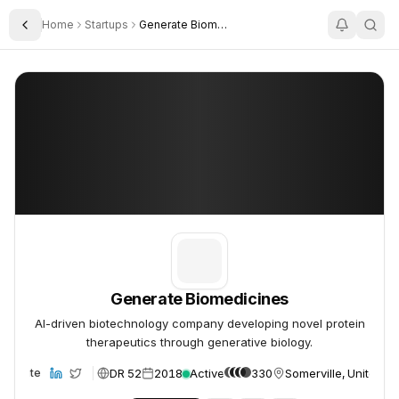
Home
Startups
Generate Biomedicines
Toggle Sidebar
Generate Biomedicines
Generate Biomedicines
Generate Biomedicines
AI-driven biotechnology company developing novel protein
therapeutics through generative biology.
DR 52
2018
Active
330
Somerville, United St
Website