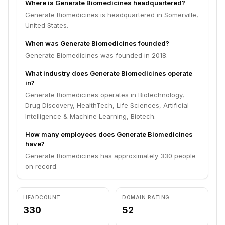
Where is Generate Biomedicines headquartered?
Generate Biomedicines is headquartered in Somerville,
United States.
When was Generate Biomedicines founded?
Generate Biomedicines was founded in 2018.
What industry does Generate Biomedicines operate
in?
Generate Biomedicines operates in Biotechnology,
Drug Discovery, HealthTech, Life Sciences, Artificial
Intelligence & Machine Learning, Biotech.
How many employees does Generate Biomedicines
have?
Generate Biomedicines has approximately 330 people
on record.
HEADCOUNT
DOMAIN RATING
330
52