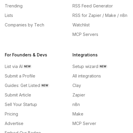
Trending
RSS Feed Generator
Lists
RSS for Zapier / Make / n8n
Companies by Tech
Watchlist
MCP Servers
For Founders & Devs
Integrations
List via AI
Setup wizard
NEW
NEW
Submit a Profile
All integrations
Guides: Get Listed
Clay
NEW
Submit Article
Zapier
Sell Your Startup
n8n
Pricing
Make
Advertise
MCP Server
Embed Our Badge