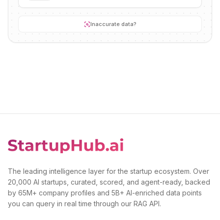
Inaccurate data?
The leading intelligence layer for the startup ecosystem. Over
20,000 AI startups, curated, scored, and agent-ready, backed
by 65M+ company profiles and 5B+ AI-enriched data points
you can query in real time through our RAG API.