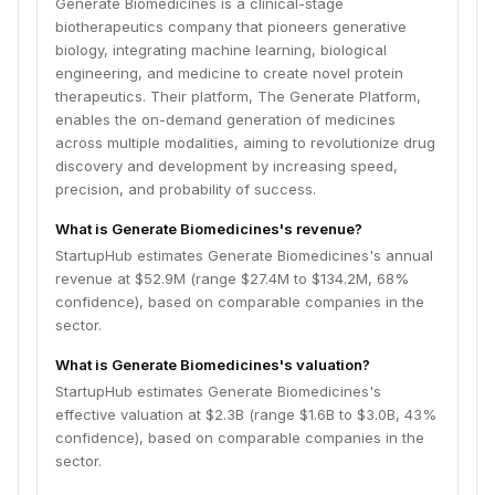
Generate Biomedicines is a clinical-stage
biotherapeutics company that pioneers generative
biology, integrating machine learning, biological
engineering, and medicine to create novel protein
therapeutics. Their platform, The Generate Platform,
enables the on-demand generation of medicines
across multiple modalities, aiming to revolutionize drug
discovery and development by increasing speed,
precision, and probability of success.
What is Generate Biomedicines's revenue?
StartupHub estimates Generate Biomedicines's annual
revenue at $52.9M (range $27.4M to $134.2M, 68%
confidence), based on comparable companies in the
sector.
What is Generate Biomedicines's valuation?
StartupHub estimates Generate Biomedicines's
effective valuation at $2.3B (range $1.6B to $3.0B, 43%
confidence), based on comparable companies in the
sector.