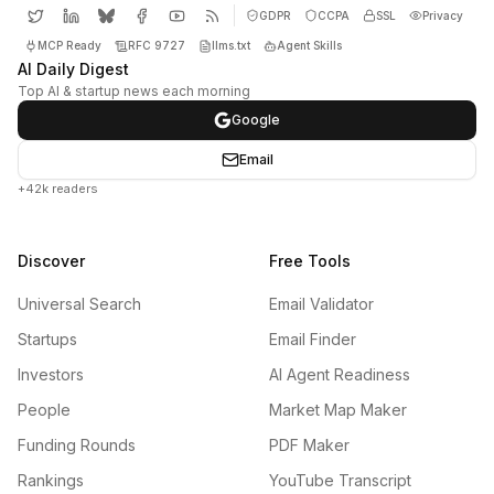
GDPR
CCPA
SSL
Privacy
MCP Ready
RFC 9727
llms.txt
Agent Skills
AI Daily Digest
Top AI & startup news each morning
Google
Email
+42k readers
Discover
Free Tools
Universal Search
Email Validator
Startups
Email Finder
Investors
AI Agent Readiness
People
Market Map Maker
Funding Rounds
PDF Maker
Rankings
YouTube Transcript