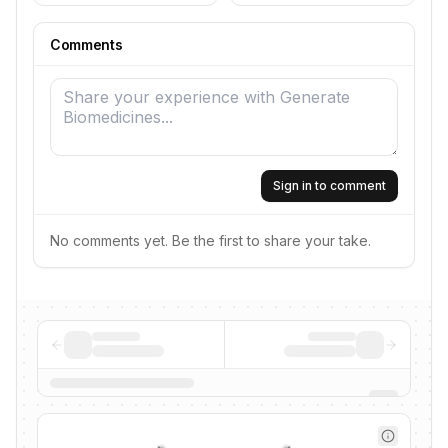
Comments
Sign in to comment
No comments yet. Be the first to share your take.