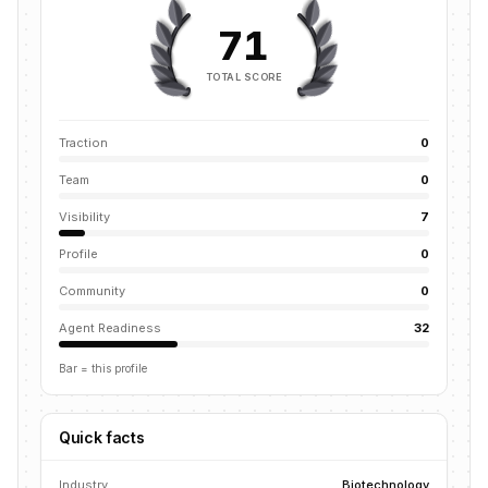
71
TOTAL SCORE
Traction
0
Team
0
Visibility
7
Profile
0
Community
0
Agent Readiness
32
Bar = this profile
Quick facts
Industry
Biotechnology