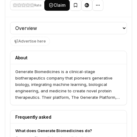
Claim
Rate
Profile section
Advertise here
About
Generate Biomedicines is a clinical-stage
biotherapeutics company that pioneers generative
biology, integrating machine learning, biological
engineering, and medicine to create novel protein
therapeutics. Their platform, The Generate Platform,
enables the on-demand generation of medicines
across multiple modalities, aiming to revolutionize drug
discovery and development by increasing speed,
Frequently asked
precision, and probability of success.
What does Generate Biomedicines do?