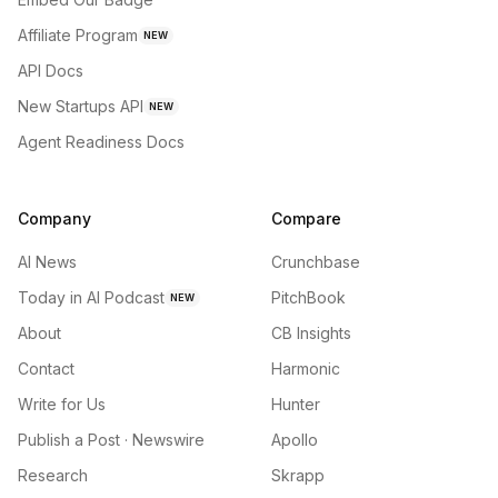
Affiliate Program
NEW
API Docs
New Startups API
NEW
Agent Readiness Docs
Company
Compare
AI News
Crunchbase
Today in AI Podcast
PitchBook
NEW
About
CB Insights
Contact
Harmonic
Write for Us
Hunter
Publish a Post · Newswire
Apollo
Research
Skrapp