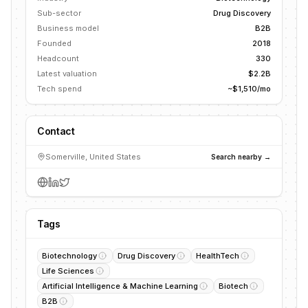
Sub-sector
Drug Discovery
Business model
B2B
Founded
2018
Headcount
330
Latest valuation
$2.2B
Tech spend
~$1,510/mo
Contact
Somerville, United States
Search nearby →
Tags
Biotechnology
Drug Discovery
HealthTech
Life Sciences
Artificial Intelligence & Machine Learning
Biotech
B2B