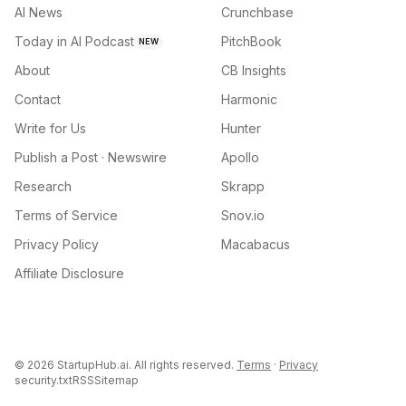
AI News
Crunchbase
Today in AI Podcast
PitchBook
NEW
About
CB Insights
Contact
Harmonic
Write for Us
Hunter
Publish a Post · Newswire
Apollo
Research
Skrapp
Terms of Service
Snov.io
Privacy Policy
Macabacus
Affiliate Disclosure
©
2026
StartupHub.ai. All rights reserved.
Terms
·
Privacy
security.txt
RSS
Sitemap