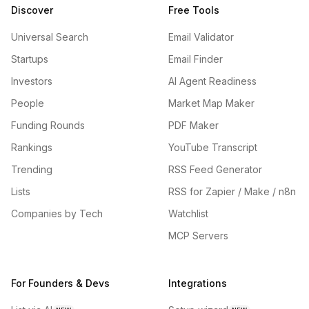
Discover
Free Tools
Universal Search
Email Validator
Startups
Email Finder
Investors
AI Agent Readiness
People
Market Map Maker
Funding Rounds
PDF Maker
Rankings
YouTube Transcript
Trending
RSS Feed Generator
Lists
RSS for Zapier / Make / n8n
Companies by Tech
Watchlist
MCP Servers
For Founders & Devs
Integrations