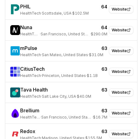
PHIL
64
Website
HealthTech
·
Scottsdale, USA
·
$102.5M
Nuna
64
Website
HealthTech
·
San Francisco, United States
·
$290.0M
mPulse
63
Website
HealthTech
·
San Mateo, United States
·
$31.0M
CitiusTech
63
Website
HealthTech
·
Princeton, United States
·
$1.1B
Tava Health
63
Website
HealthTech
·
Salt Lake City, USA
·
$40.0M
Brellium
63
Website
HealthTech
·
San Francisco, United States
·
$16.7M
Redox
63
Website
HealthTech
·
Madison, United States
·
$155.5M