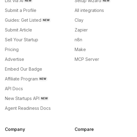
List via AI
Setup wizard
NEW
NEW
Submit a Profile
All integrations
Guides: Get Listed
Clay
NEW
Submit Article
Zapier
Sell Your Startup
n8n
Pricing
Make
Advertise
MCP Server
Embed Our Badge
Affiliate Program
NEW
API Docs
New Startups API
NEW
Agent Readiness Docs
Company
Compare