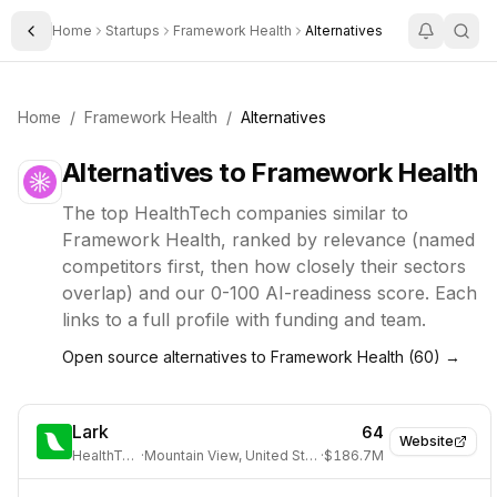
Home
Startups
Framework Health
Alternatives
Toggle Sidebar
Home
/
Framework Health
/
Alternatives
Alternatives to
Framework Health
The top
HealthTech
companies similar to
Framework Health
, ranked by relevance (named
competitors first, then how closely their sectors
overlap) and our 0-100 AI-readiness score. Each
links to a full profile with funding and team.
Open source alternatives to
Framework Health
(
60
) →
Lark
64
Website
HealthTech
·
Mountain View, United States
·
$186.7M