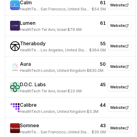
Calm
61
Website
HealthTech
·
San Francisco, United States
·
$54.5M
Lumen
61
Website
HealthTech
·
Tel Aviv, Israel
·
$79.9M
Therabody
55
Website
HealthTech
·
Los Angeles, United States
·
$364.0M
Aura
50
Website
HealthTech
·
London, United Kingdom
·
$830.0M
D.O.C. Labs
45
Website
HealthTech
·
Tel Aviv, Israel
·
$10.0M
Calibre
44
Website
HealthTech
·
London, United Kingdom
·
$3.3M
Somnee
43
Website
HealthTech
·
San Francisco, United States
·
$30.0M