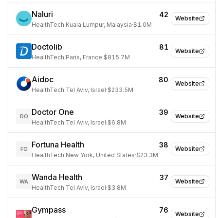
Naluri
42
Website
HealthTech
·
Kuala Lumpur, Malaysia
·
$1.0M
Doctolib
81
Website
HealthTech
·
Paris, France
·
$815.7M
Aidoc
80
Website
HealthTech
·
Tel Aviv, Israel
·
$233.5M
Doctor One
39
Website
DO
HealthTech
·
Tel Aviv, Israel
·
$6.8M
Fortuna Health
38
Website
FO
HealthTech
·
New York, United States
·
$23.3M
Wanda Health
37
Website
WA
HealthTech
·
Tel Aviv, Israel
·
$3.8M
Gympass
76
Website