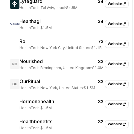
Lyfeguard
34
Website
HealthTech
·
Tel Aviv, Israel
·
$4.8M
Healthagi
34
Website
HealthTech
·
$1.5M
Ro
73
Website
HealthTech
·
New York City, United States
·
$1.1B
Nourished
33
Website
NO
HealthTech
·
Birmingham, United Kingdom
·
$1.0M
OurRitual
33
Website
OU
HealthTech
·
New York, United States
·
$1.5M
Hormonehealth
33
Website
HealthTech
·
$1.5M
Healthbenefits
32
Website
HealthTech
·
$1.5M