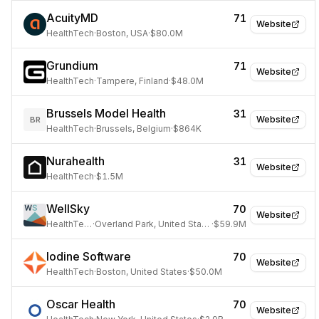
AcuityMD
71
Website
HealthTech
·
Boston, USA
·
$80.0M
Grundium
71
Website
HealthTech
·
Tampere, Finland
·
$48.0M
Brussels Model Health
31
Website
BR
HealthTech
·
Brussels, Belgium
·
$864K
Nurahealth
31
Website
HealthTech
·
$1.5M
WellSky
70
Website
HealthTech
·
Overland Park, United States
·
$59.9M
Iodine Software
70
Website
HealthTech
·
Boston, United States
·
$50.0M
Oscar Health
70
Website