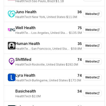
HealthTech
·
São Paulo, Brazil
·
$1.1B
Juno Health
36
Website
HealthTech
·
New York, United States
·
$11.0M
Well Health
75
Website
HealthTech
·
Los Angeles, United States
·
$135.5M
Human Health
35
Website
HealthTech
·
San Francisco, United States
·
$59.8M
ShiftMed
74
Website
HealthTech
·
Rockville, United States
·
$292.0M
Lyra Health
74
Website
HealthTech
·
Burlingame, United States
·
$172.0M
Basichealth
34
Website
HealthTech
·
$2.0M