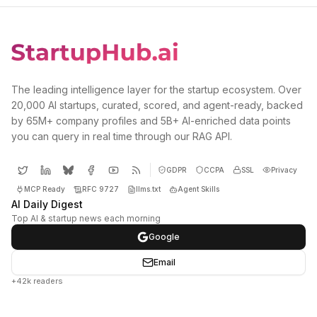
The leading intelligence layer for the startup ecosystem. Over
20,000 AI startups, curated, scored, and agent-ready, backed
by 65M+ company profiles and 5B+ AI-enriched data points
you can query in real time through our RAG API.
GDPR
CCPA
SSL
Privacy
MCP Ready
RFC 9727
llms.txt
Agent Skills
AI Daily Digest
Top AI & startup news each morning
Google
Email
+42k readers