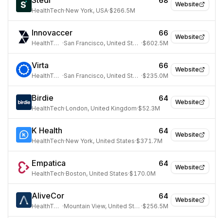
Stedi
68
Website
HealthTech
·
New York, USA
·
$266.5M
Innovaccer
66
Website
HealthTech
·
San Francisco, United States
·
$602.5M
Virta
66
Website
HealthTech
·
San Francisco, United States
·
$235.0M
Birdie
64
Website
HealthTech
·
London, United Kingdom
·
$52.3M
K Health
64
Website
HealthTech
·
New York, United States
·
$371.7M
Empatica
64
Website
HealthTech
·
Boston, United States
·
$170.0M
AliveCor
64
Website
HealthTech
·
Mountain View, United States
·
$256.5M