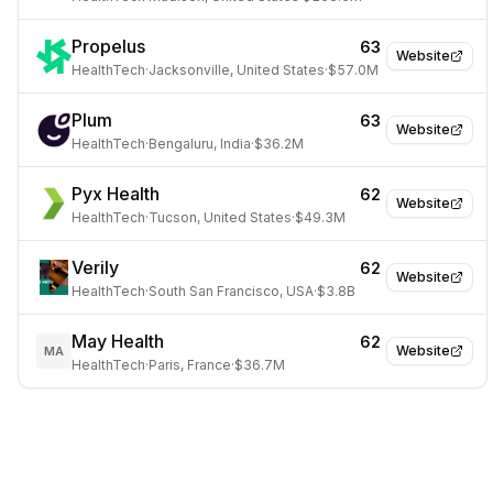
Propelus
63
Website
HealthTech
·
Jacksonville, United States
·
$57.0M
Plum
63
Website
HealthTech
·
Bengaluru, India
·
$36.2M
Pyx Health
62
Website
HealthTech
·
Tucson, United States
·
$49.3M
Verily
62
Website
HealthTech
·
South San Francisco, USA
·
$3.8B
May Health
62
Website
MA
HealthTech
·
Paris, France
·
$36.7M