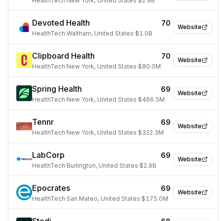
HealthTech
·
New York, United States
·
$2.9B
Devoted Health
70
Website
HealthTech
·
Waltham, United States
·
$1.0B
Clipboard Health
70
Website
HealthTech
·
New York, United States
·
$80.0M
Spring Health
69
Website
HealthTech
·
New York, United States
·
$466.5M
Tennr
69
Website
HealthTech
·
New York, United States
·
$322.3M
LabCorp
69
Website
HealthTech
·
Burlington, United States
·
$2.9B
Epocrates
69
Website
HealthTech
·
San Mateo, United States
·
$175.0M