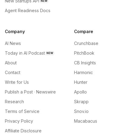
New Startups API
NEW
Agent Readiness Docs
Company
Compare
AI News
Crunchbase
Today in AI Podcast
PitchBook
NEW
About
CB Insights
Contact
Harmonic
Write for Us
Hunter
Publish a Post · Newswire
Apollo
Research
Skrapp
Terms of Service
Snov.io
Privacy Policy
Macabacus
Affiliate Disclosure