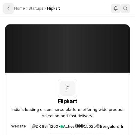
Home
Startups
Flipkart
Toggle Sidebar
Flipkart
Flipkart
F
Flipkart
India's leading e-commerce platform offering wide product
selection and fast delivery.
DR 89
2007
Active
15025
Bengaluru, India
Website