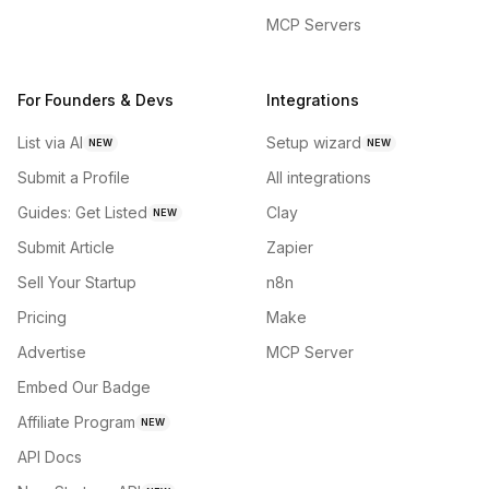
MCP Servers
For Founders & Devs
Integrations
List via AI
Setup wizard
NEW
NEW
Submit a Profile
All integrations
Guides: Get Listed
Clay
NEW
Submit Article
Zapier
Sell Your Startup
n8n
Pricing
Make
Advertise
MCP Server
Embed Our Badge
Affiliate Program
NEW
API Docs