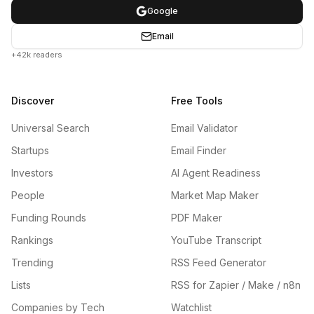
Google
Email
+42k readers
Discover
Free Tools
Universal Search
Email Validator
Startups
Email Finder
Investors
AI Agent Readiness
People
Market Map Maker
Funding Rounds
PDF Maker
Rankings
YouTube Transcript
Trending
RSS Feed Generator
Lists
RSS for Zapier / Make / n8n
Companies by Tech
Watchlist