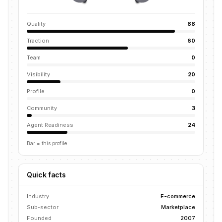
Quality
88
Traction
60
Team
0
Visibility
20
Profile
0
Community
3
Agent Readiness
24
Bar = this profile
Quick facts
Industry
E-commerce
Sub-sector
Marketplace
Founded
2007