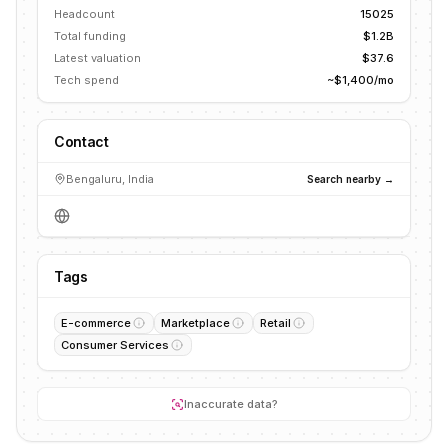
Headcount
15025
Total funding
$1.2B
Latest valuation
$37.6
Tech spend
~$1,400/mo
Contact
Bengaluru, India
Search nearby →
Tags
E-commerce
Marketplace
Retail
Consumer Services
Inaccurate data?