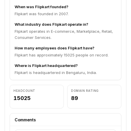
When was Flipkart founded?
Flipkart was founded in 2007.
What industry does Flipkart operate in?
Flipkart operates in E-commerce, Marketplace, Retail,
Consumer Services.
How many employees does Flipkart have?
Flipkart has approximately 15025 people on record.
Where is Flipkart headquartered?
Flipkart is headquartered in Bengaluru, India.
HEADCOUNT
DOMAIN RATING
15025
89
Comments