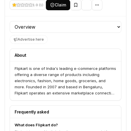
Claim
1.0
(
1
)
Profile section
Advertise here
About
Flipkart is one of India's leading e-commerce platforms
offering a diverse range of products including
electronics, fashion, home goods, groceries, and
more. Founded in 2007 and based in Bengaluru,
Flipkart operates an extensive marketplace connecting
millions of sellers with customers across India. The
company is majority-owned by Walmart and provides
secure payment solutions, fast delivery, and customer
Frequently asked
protection.
What does Flipkart do?