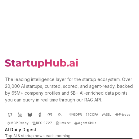
The leading intelligence layer for the startup ecosystem. Over
20,000 AI startups, curated, scored, and agent-ready, backed
by 65M+ company profiles and 5B+ AI-enriched data points
you can query in real time through our RAG API.
GDPR
CCPA
SSL
Privacy
MCP Ready
RFC 9727
llms.txt
Agent Skills
AI Daily Digest
Top AI & startup news each morning