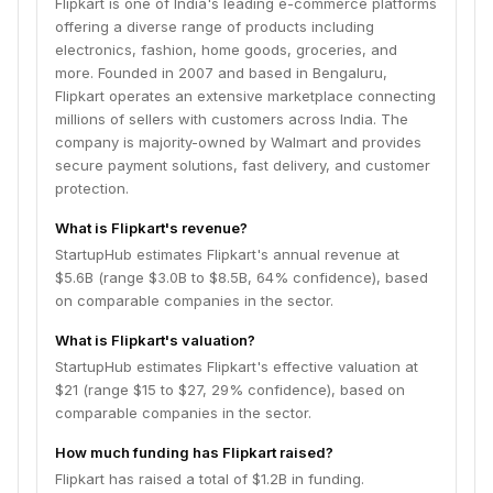
Flipkart is one of India's leading e-commerce platforms
offering a diverse range of products including
electronics, fashion, home goods, groceries, and
more. Founded in 2007 and based in Bengaluru,
Flipkart operates an extensive marketplace connecting
millions of sellers with customers across India. The
company is majority-owned by Walmart and provides
secure payment solutions, fast delivery, and customer
protection.
What is Flipkart's revenue?
StartupHub estimates Flipkart's annual revenue at
$5.6B (range $3.0B to $8.5B, 64% confidence), based
on comparable companies in the sector.
What is Flipkart's valuation?
StartupHub estimates Flipkart's effective valuation at
$21 (range $15 to $27, 29% confidence), based on
comparable companies in the sector.
How much funding has Flipkart raised?
Flipkart has raised a total of $1.2B in funding.