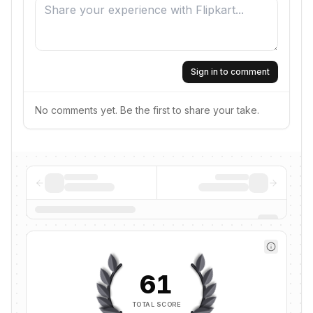
Sign in to comment
No comments yet. Be the first to share your take.
61
TOTAL SCORE